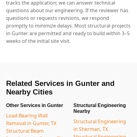
tracks the application; we can answer technical
questions about our engineering. If the reviewer has
questions or requests revisions, we respond
promptly to minimize delays. Most structural projects
in Gunter are permitted and ready to build within 3–5
weeks of the initial site visit.
Related Services in Gunter and
Nearby Cities
Other Services in Gunter
Structural Engineering
Nearby
Load Bearing Wall
Structural Engineering
Removal in Gunter, TX
in Sherman, TX
Structural Beam
Structural Engineering