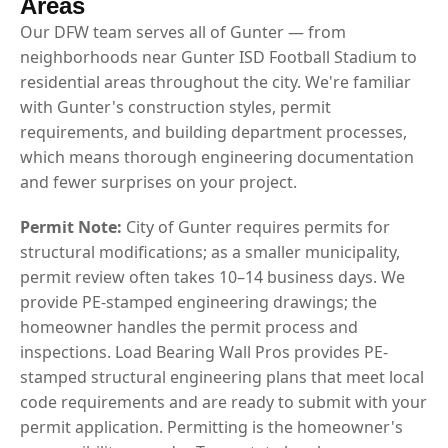
Areas
Our DFW team serves all of Gunter — from
neighborhoods near Gunter ISD Football Stadium to
residential areas throughout the city. We're familiar
with Gunter's construction styles, permit
requirements, and building department processes,
which means thorough engineering documentation
and fewer surprises on your project.
Permit Note:
City of Gunter requires permits for
structural modifications; as a smaller municipality,
permit review often takes 10–14 business days. We
provide PE-stamped engineering drawings; the
homeowner handles the permit process and
inspections. Load Bearing Wall Pros provides PE-
stamped structural engineering plans that meet local
code requirements and are ready to submit with your
permit application. Permitting is the homeowner's