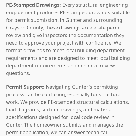
PE-Stamped Drawings:
Every structural engineering
engagement produces PE-stamped drawings suitable
for permit submission. In Gunter and surrounding
Grayson County, these drawings accelerate permit
review and give inspectors the documentation they
need to approve your project with confidence. We
format drawings to meet local building department
requirements and are designed to meet local building
department requirements and minimize review
questions.
Permit Support:
Navigating Gunter's permitting
process can be confusing, especially for structural
work. We provide PE-stamped structural calculations,
load diagrams, section drawings, and material
specifications designed for local code review in
Gunter. The homeowner submits and manages the
permit application; we can answer technical