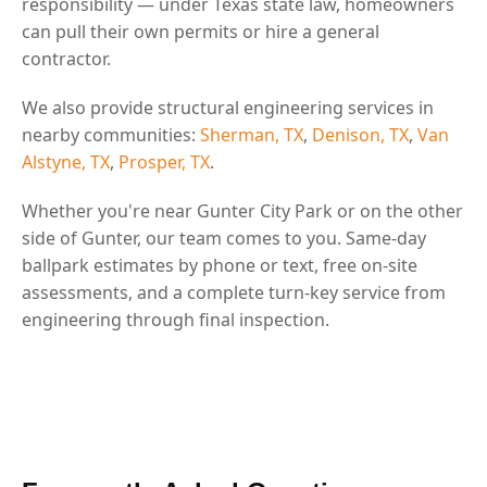
responsibility — under Texas state law, homeowners
can pull their own permits or hire a general
contractor.
We also provide structural engineering services in
nearby communities:
Sherman, TX
,
Denison, TX
,
Van
Alstyne, TX
,
Prosper, TX
.
Whether you're near Gunter City Park or on the other
side of Gunter, our team comes to you. Same-day
ballpark estimates by phone or text, free on-site
assessments, and a complete turn-key service from
engineering through final inspection.