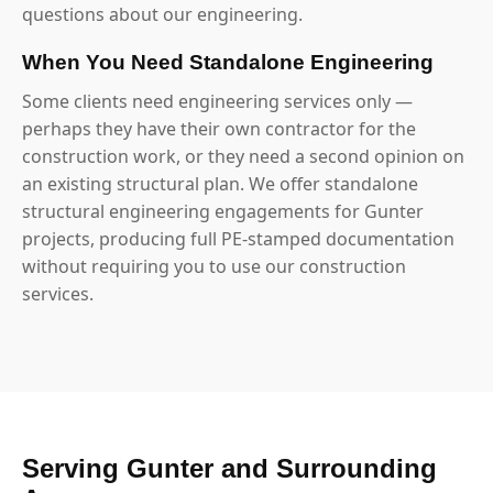
questions about our engineering.
When You Need Standalone Engineering
Some clients need engineering services only —
perhaps they have their own contractor for the
construction work, or they need a second opinion on
an existing structural plan. We offer standalone
structural engineering engagements for Gunter
projects, producing full PE-stamped documentation
without requiring you to use our construction
services.
Serving Gunter and Surrounding