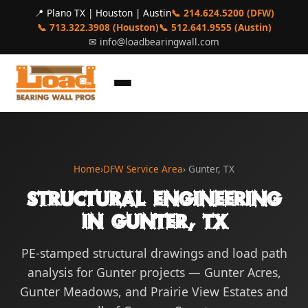
📍 Plano TX | Houston | Austin
📞 214.624.5200 (DFW)
📞 713.322.3908 (Houston)
📞 512.641.9555 (Austin)
✉
info@loadbearingwall.com
Home
›
DFW Service Area
› Gunter, TX
Structural Engineering
in Gunter, TX
PE-stamped structural drawings and load path
analysis for Gunter projects — Gunter Acres,
Gunter Meadows, and Prairie View Estates and