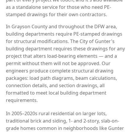
as a standalone service for those who need PE-
stamped drawings for their own contractors.
In Grayson County and throughout the DFW area,
building departments require PE-stamped drawings
for structural modifications. The City of Gunter's
building department requires these drawings for any
project that alters load-bearing elements — and a
permit without them will not be approved. Our
engineers produce complete structural drawing
packages: load path diagrams, beam calculations,
connection details, and section drawings, all
formatted to meet local building department
requirements.
In 2005–2020s rural residential on larger lots,
traditional brick and siding, 1- and 2-story, slab-on-
grade homes common in neighborhoods like Gunter