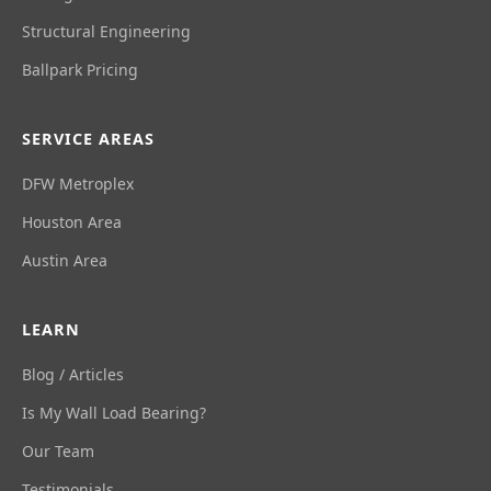
Structural Engineering
Ballpark Pricing
SERVICE AREAS
DFW Metroplex
Houston Area
Austin Area
LEARN
Blog / Articles
Is My Wall Load Bearing?
Our Team
Testimonials