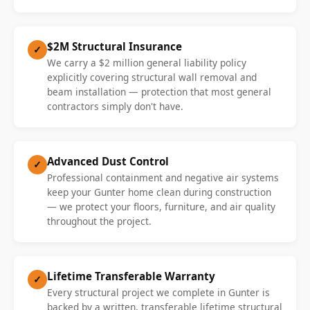
$2M Structural Insurance
✓
We carry a $2 million general liability policy
explicitly covering structural wall removal and
beam installation — protection that most general
contractors simply don't have.
Advanced Dust Control
✓
Professional containment and negative air systems
keep your Gunter home clean during construction
— we protect your floors, furniture, and air quality
throughout the project.
Lifetime Transferable Warranty
✓
Every structural project we complete in Gunter is
backed by a written, transferable lifetime structural