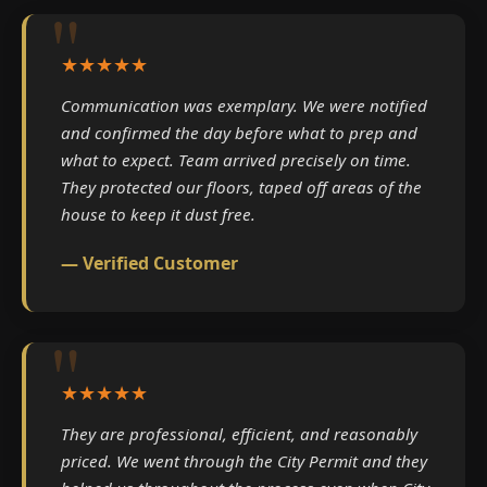
★★★★★
Communication was exemplary. We were notified
and confirmed the day before what to prep and
what to expect. Team arrived precisely on time.
They protected our floors, taped off areas of the
house to keep it dust free.
— Verified Customer
★★★★★
They are professional, efficient, and reasonably
priced. We went through the City Permit and they