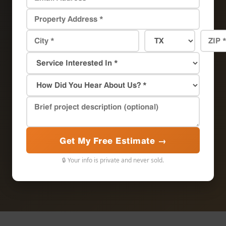
Get My Free Estimate →
🔒 Your info is private and never sold.