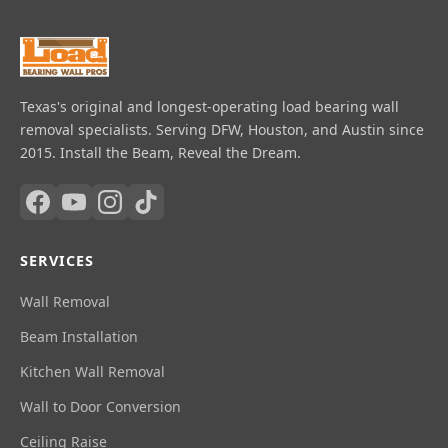
Texas's original and longest-operating load bearing wall
removal specialists. Serving DFW, Houston, and Austin since
2015. Install the Beam, Reveal the Dream.
SERVICES
Wall Removal
Beam Installation
Kitchen Wall Removal
Wall to Door Conversion
Ceiling Raise