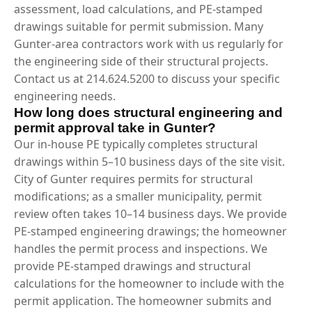
assessment, load calculations, and PE-stamped
drawings suitable for permit submission. Many
Gunter-area contractors work with us regularly for
the engineering side of their structural projects.
Contact us at 214.624.5200 to discuss your specific
engineering needs.
How long does structural engineering and
permit approval take in Gunter?
Our in-house PE typically completes structural
drawings within 5–10 business days of the site visit.
City of Gunter requires permits for structural
modifications; as a smaller municipality, permit
review often takes 10–14 business days. We provide
PE-stamped engineering drawings; the homeowner
handles the permit process and inspections. We
provide PE-stamped drawings and structural
calculations for the homeowner to include with the
permit application. The homeowner submits and