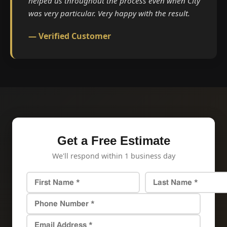
helped us throughout the process even when City
was very particular. Very happy with the result.
— Verified Customer
Get a Free Estimate
We'll respond within 1 business day