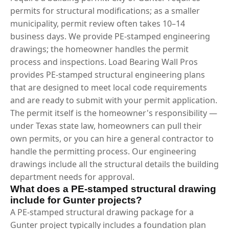
permits for structural modifications; as a smaller
municipality, permit review often takes 10–14
business days. We provide PE-stamped engineering
drawings; the homeowner handles the permit
process and inspections. Load Bearing Wall Pros
provides PE-stamped structural engineering plans
that are designed to meet local code requirements
and are ready to submit with your permit application.
The permit itself is the homeowner's responsibility —
under Texas state law, homeowners can pull their
own permits, or you can hire a general contractor to
handle the permitting process. Our engineering
drawings include all the structural details the building
department needs for approval.
What does a PE-stamped structural drawing
include for Gunter projects?
A PE-stamped structural drawing package for a
Gunter project typically includes a foundation plan