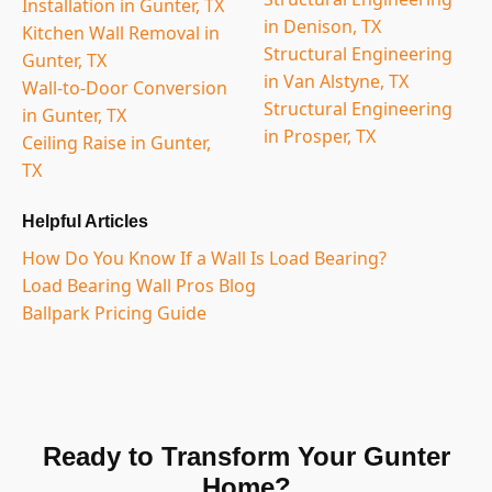
Installation in Gunter, TX
in Denison, TX
Kitchen Wall Removal in
Structural Engineering
Gunter, TX
in Van Alstyne, TX
Wall-to-Door Conversion
Structural Engineering
in Gunter, TX
in Prosper, TX
Ceiling Raise in Gunter,
TX
Helpful Articles
How Do You Know If a Wall Is Load Bearing?
Load Bearing Wall Pros Blog
Ballpark Pricing Guide
Ready to Transform Your Gunter
Home?