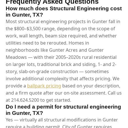
Frequently Asked Questions
How much does Structural Engineering cost
in Gunter, TX?
Most structural engineering projects in Gunter fall in
the $800–$3,500 range, depending on the scope of
work, wall length, beam size required, and whether
utilities need to be rerouted. Homes in
neighborhoods like Gunter Acres and Gunter
Meadows — with their 2005–2020s rural residential
on larger lots, traditional brick and siding, 1- and 2-
story, slab-on-grade construction — sometimes
involve additional complexity that affects pricing. We
provide a
ballpark pricing
based on your description,
and a firm quote after our on-site assessment. Call us
at 214.624.5200 to get started.
Do I need a permit for structural engineering
in Gunter, TX?
Yes — virtually all structural modifications in Gunter
require a building permit. City of Gunter requires