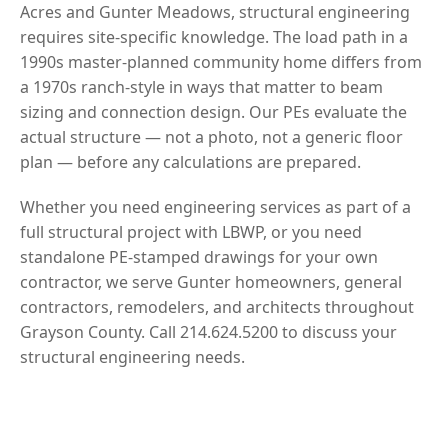
Acres and Gunter Meadows, structural engineering
requires site-specific knowledge. The load path in a
1990s master-planned community home differs from
a 1970s ranch-style in ways that matter to beam
sizing and connection design. Our PEs evaluate the
actual structure — not a photo, not a generic floor
plan — before any calculations are prepared.
Whether you need engineering services as part of a
full structural project with LBWP, or you need
standalone PE-stamped drawings for your own
contractor, we serve Gunter homeowners, general
contractors, remodelers, and architects throughout
Grayson County. Call 214.624.5200 to discuss your
structural engineering needs.