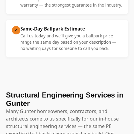
warranty — the strongest guarantee in the industry.
Same-Day Ballpark Estimate
✓
Call us today and we'll give you a ballpark price
range the same day based on your description —
no waiting days for someone to call you back.
Structural Engineering Services in
Gunter
Many Gunter homeowners, contractors, and
architects come to us specifically for our in-house
structural engineering services — the same PE
expertise that backs every project we build. Our