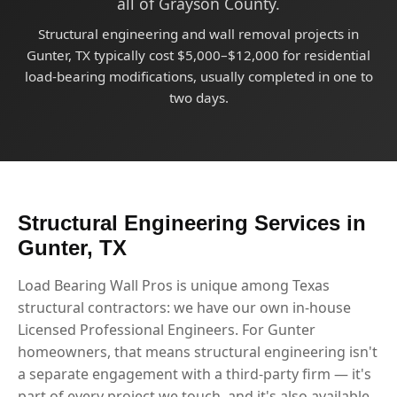
all of Grayson County.
Structural engineering and wall removal projects in
Gunter, TX typically cost $5,000–$12,000 for residential
load-bearing modifications, usually completed in one to
two days.
Structural Engineering Services in
Gunter, TX
Load Bearing Wall Pros is unique among Texas
structural contractors: we have our own in-house
Licensed Professional Engineers. For Gunter
homeowners, that means structural engineering isn't
a separate engagement with a third-party firm — it's
part of every project we touch, and it's also available