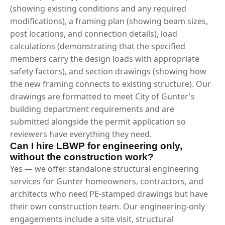
(showing existing conditions and any required
modifications), a framing plan (showing beam sizes,
post locations, and connection details), load
calculations (demonstrating that the specified
members carry the design loads with appropriate
safety factors), and section drawings (showing how
the new framing connects to existing structure). Our
drawings are formatted to meet City of Gunter's
building department requirements and are
submitted alongside the permit application so
reviewers have everything they need.
Can I hire LBWP for engineering only,
without the construction work?
Yes — we offer standalone structural engineering
services for Gunter homeowners, contractors, and
architects who need PE-stamped drawings but have
their own construction team. Our engineering-only
engagements include a site visit, structural