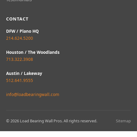
CONTACT
DFW / Plano HQ
214.624.5200
Houston / The Woodlands
713.322.3908
Austin / Lakeway
512.641.9555
info@loadbearingwall.com
© 2026 Load Bearing Wall Pros. All rights reserved.
Sitemap