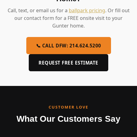
Call, text, or email us for a
ballpark pricing
. Or fill out
our contact form for a FREE onsite visit to your
Gunter home.
📞 CALL DFW: 214.624.5200
REQUEST FREE ESTIMATE
CUSTOMER LOVE
What Our Customers Say