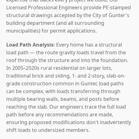
Licensed Professional Engineers provide PE-stamped
structural drawings accepted by the City of Gunter's
building department (and all surrounding
municipalities) for permit applications.
Load Path Analysis:
Every home has a structural
load path — the route gravity loads travel from the
roof through the structure and into the foundation.
In 2005–2020s rural residential on larger lots,
traditional brick and siding, 1- and 2-story, slab-on-
grade construction common in Gunter, load paths
can be complex, with loads transferring through
multiple bearing walls, beams, and posts before
reaching the slab. Our engineers trace the full load
path before any recommendations are made,
ensuring proposed modifications don't inadvertently
shift loads to undersized members.