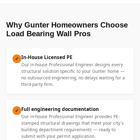
Why Gunter Homeowners Choose
Load Bearing Wall Pros
In-House Licensed PE
✓
Our in-house Professional Engineer designs every
structural solution specific to your Gunter home —
no outsourced engineering, no delays waiting for a
third-party firm.
Full engineering documentation
✓
Our in-house Professional Engineer provides PE-
stamped structural drawings that meet your city's
building department requirements — ready to
submit with your permit application.