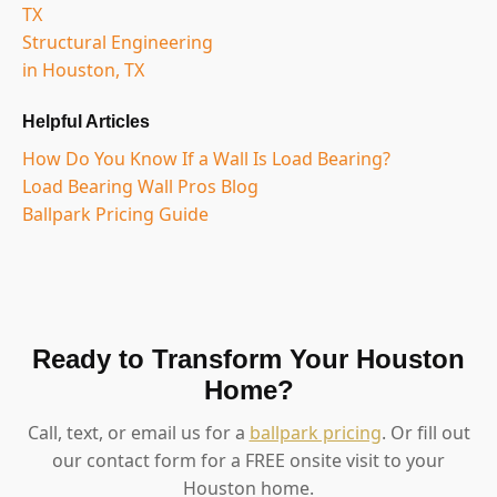
TX
Structural Engineering
in Houston, TX
Helpful Articles
How Do You Know If a Wall Is Load Bearing?
Load Bearing Wall Pros Blog
Ballpark Pricing Guide
Ready to Transform Your Houston
Home?
Call, text, or email us for a
ballpark pricing
. Or fill out
our contact form for a FREE onsite visit to your
Houston home.