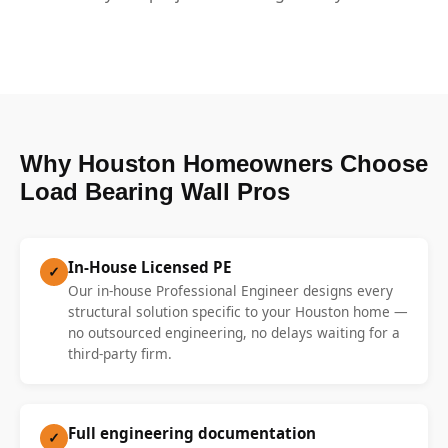
Why Houston Homeowners Choose
Load Bearing Wall Pros
In-House Licensed PE
✓
Our in-house Professional Engineer designs every
structural solution specific to your Houston home —
no outsourced engineering, no delays waiting for a
third-party firm.
Full engineering documentation
✓