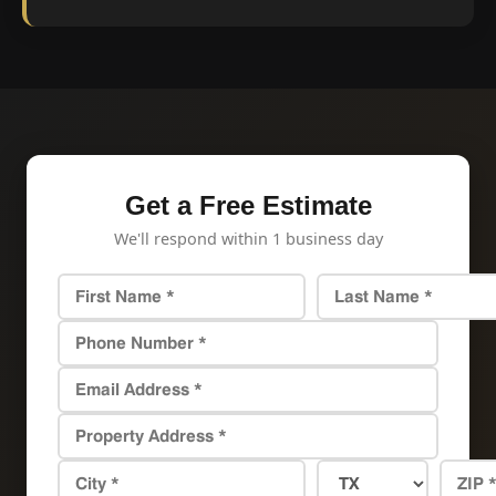
Get a Free Estimate
We'll respond within 1 business day