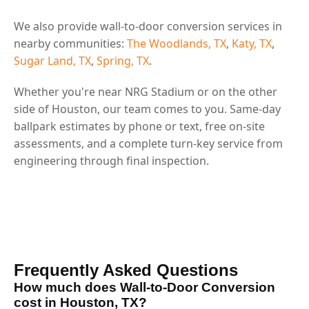
We also provide wall-to-door conversion services in
nearby communities:
The Woodlands, TX
,
Katy, TX
,
Sugar Land, TX
,
Spring, TX
.
Whether you're near NRG Stadium or on the other
side of Houston, our team comes to you. Same-day
ballpark estimates by phone or text, free on-site
assessments, and a complete turn-key service from
engineering through final inspection.
Frequently Asked Questions
How much does Wall-to-Door Conversion
cost in Houston, TX?