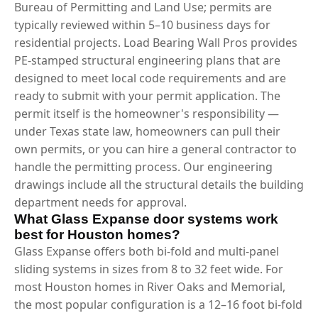
Bureau of Permitting and Land Use; permits are
typically reviewed within 5–10 business days for
residential projects. Load Bearing Wall Pros provides
PE-stamped structural engineering plans that are
designed to meet local code requirements and are
ready to submit with your permit application. The
permit itself is the homeowner's responsibility —
under Texas state law, homeowners can pull their
own permits, or you can hire a general contractor to
handle the permitting process. Our engineering
drawings include all the structural details the building
department needs for approval.
What Glass Expanse door systems work
best for Houston homes?
Glass Expanse offers both bi-fold and multi-panel
sliding systems in sizes from 8 to 32 feet wide. For
most Houston homes in River Oaks and Memorial,
the most popular configuration is a 12–16 foot bi-fold