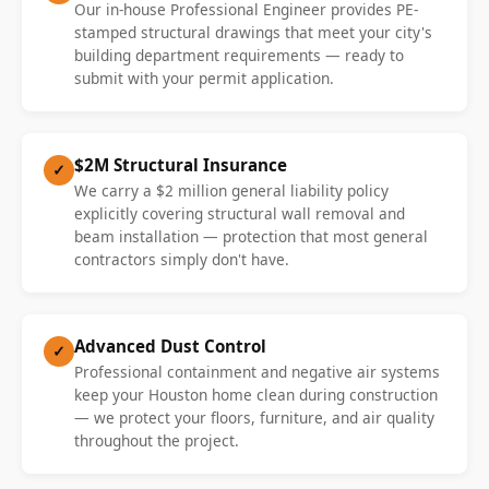
Our in-house Professional Engineer provides PE-
stamped structural drawings that meet your city's
building department requirements — ready to
submit with your permit application.
$2M Structural Insurance
✓
We carry a $2 million general liability policy
explicitly covering structural wall removal and
beam installation — protection that most general
contractors simply don't have.
Advanced Dust Control
✓
Professional containment and negative air systems
keep your Houston home clean during construction
— we protect your floors, furniture, and air quality
throughout the project.