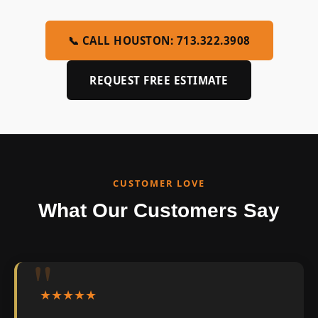
📞 CALL HOUSTON: 713.322.3908
REQUEST FREE ESTIMATE
CUSTOMER LOVE
What Our Customers Say
★★★★★