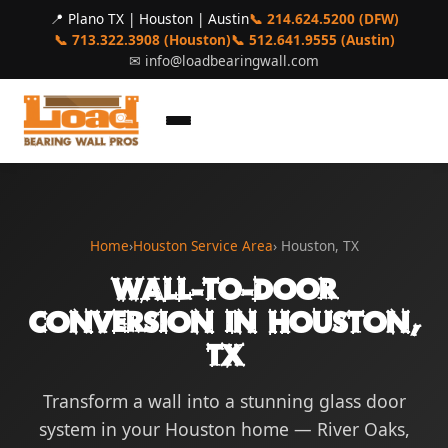
📍 Plano TX | Houston | Austin
📞 214.624.5200 (DFW)
📞 713.322.3908 (Houston)
📞 512.641.9555 (Austin)
✉
info@loadbearingwall.com
Home
›
Houston Service Area
› Houston, TX
Wall-to-Door
Conversion in Houston,
TX
Transform a wall into a stunning glass door
system in your Houston home — River Oaks,