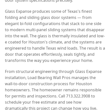
door system specifications precisely.
Glass Expanse produces some of Texas's finest
folding and sliding glass door systems — from
elegant bi-fold configurations that stack to one side
to modern multi-panel sliding systems that disappear
into the wall. The glass is thermally insulated and low-
e coated for Houston's climate, and the systems are
engineered to handle Texas wind loads. The result is a
door that operates effortlessly, seals tightly, and
transforms the way you experience your home.
From structural engineering through Glass Expanse
installation, Load Bearing Wall Pros manages the
wall-to-door construction process for Houston
homeowners. The homeowner remains responsible
for permits and inspections. Call 713.322.3908 to
schedule your free estimate and see how
dramatically this project can change how you live.