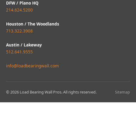
DFW / Plano HQ
214.624.5200
Houston / The Woodlands
713.322.3908
Austin / Lakeway
512.641.9555
info@loadbearingwall.com
© 2026 Load Bearing Wall Pros. All rights reserved.
Sitemap