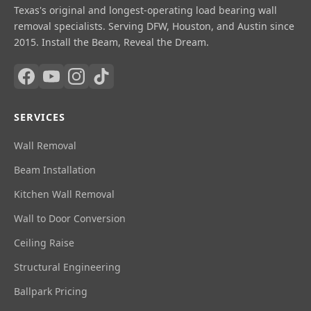
Texas's original and longest-operating load bearing wall
removal specialists. Serving DFW, Houston, and Austin since
2015. Install the Beam, Reveal the Dream.
SERVICES
Wall Removal
Beam Installation
Kitchen Wall Removal
Wall to Door Conversion
Ceiling Raise
Structural Engineering
Ballpark Pricing