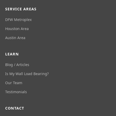
SERVICE AREAS
DFW Metroplex
Houston Area
Austin Area
LEARN
Blog / Articles
Is My Wall Load Bearing?
Our Team
Testimonials
CONTACT