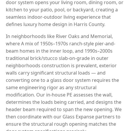
door system opens your living room, dining room, or
kitchen to your patio, pool, or backyard, creating a
seamless indoor-outdoor living experience that
defines luxury home design in Harris County.
In neighborhoods like River Oaks and Memorial,
where A mix of 1950s–1970s ranch-style pier-and-
beam homes in the inner loop, and 1990s–2000s
traditional brick/stucco slab-on-grade in outer
neighborhoods construction is prevalent, exterior
walls carry significant structural loads — and
converting one to a glass door system requires the
same engineering rigor as any structural
modification. Our in-house PE assesses the wall,
determines the loads being carried, and designs the
header beam required to span the new opening. We
then coordinate with our Glass Expanse partners to
ensure the structural rough opening matches the