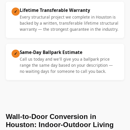
Lifetime Transferable Warranty
✓
Every structural project we complete in Houston is
backed by a written, transferable lifetime structural
warranty — the strongest guarantee in the industry.
Same-Day Ballpark Estimate
✓
Call us today and we'll give you a ballpark price
range the same day based on your description —
no waiting days for someone to call you back.
Wall-to-Door Conversion in
Houston: Indoor-Outdoor Living