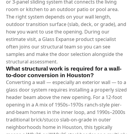
or 3-panel sliding system that connects the living
room or kitchen to an outdoor patio or pool area.
The right system depends on your wall length,
outdoor transition surface (slab, deck, or grade), and
how you want to use the opening. During our
estimate visit, a Glass Expanse product specialist
often joins our structural team so you can see
samples and make the door selection alongside the
structural assessment.
What structural work is required for a wall-
to-door conversion in Houston?
Converting a wall — especially an exterior wall — to a
glass door system requires installing a properly sized
header beam above the new opening. For a 12-foot
opening in a A mix of 1950s–1970s ranch-style pier-
and-beam homes in the inner loop, and 1990s–2000s
traditional brick/stucco slab-on-grade in outer
neighborhoods home in Houston, this typically