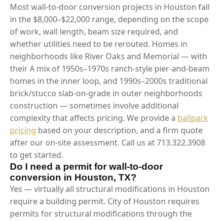
Most wall-to-door conversion projects in Houston fall
in the $8,000–$22,000 range, depending on the scope
of work, wall length, beam size required, and
whether utilities need to be rerouted. Homes in
neighborhoods like River Oaks and Memorial — with
their A mix of 1950s–1970s ranch-style pier-and-beam
homes in the inner loop, and 1990s–2000s traditional
brick/stucco slab-on-grade in outer neighborhoods
construction — sometimes involve additional
complexity that affects pricing. We provide a
ballpark
pricing
based on your description, and a firm quote
after our on-site assessment. Call us at 713.322.3908
to get started.
Do I need a permit for wall-to-door
conversion in Houston, TX?
Yes — virtually all structural modifications in Houston
require a building permit. City of Houston requires
permits for structural modifications through the