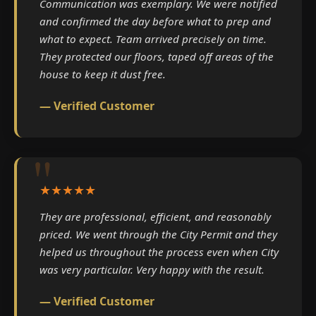
Communication was exemplary. We were notified
and confirmed the day before what to prep and
what to expect. Team arrived precisely on time.
They protected our floors, taped off areas of the
house to keep it dust free.
— Verified Customer
★★★★★
They are professional, efficient, and reasonably
priced. We went through the City Permit and they
helped us throughout the process even when City
was very particular. Very happy with the result.
— Verified Customer