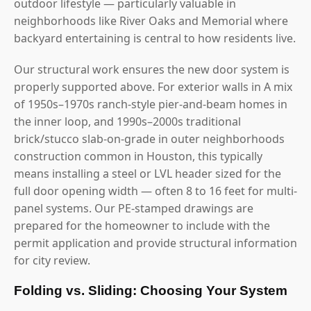
outdoor lifestyle — particularly valuable in
neighborhoods like River Oaks and Memorial where
backyard entertaining is central to how residents live.
Our structural work ensures the new door system is
properly supported above. For exterior walls in A mix
of 1950s–1970s ranch-style pier-and-beam homes in
the inner loop, and 1990s–2000s traditional
brick/stucco slab-on-grade in outer neighborhoods
construction common in Houston, this typically
means installing a steel or LVL header sized for the
full door opening width — often 8 to 16 feet for multi-
panel systems. Our PE-stamped drawings are
prepared for the homeowner to include with the
permit application and provide structural information
for city review.
Folding vs. Sliding: Choosing Your System