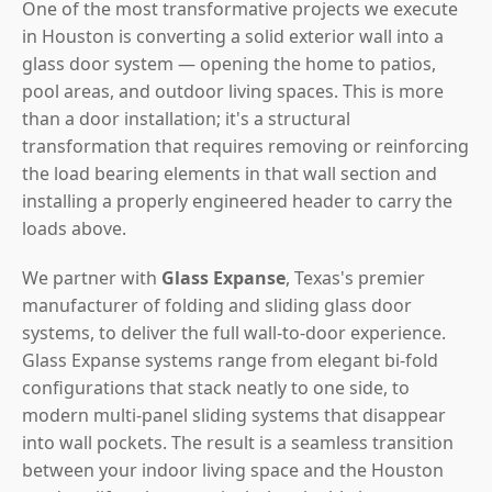
One of the most transformative projects we execute
in Houston is converting a solid exterior wall into a
glass door system — opening the home to patios,
pool areas, and outdoor living spaces. This is more
than a door installation; it's a structural
transformation that requires removing or reinforcing
the load bearing elements in that wall section and
installing a properly engineered header to carry the
loads above.
We partner with
Glass Expanse
, Texas's premier
manufacturer of folding and sliding glass door
systems, to deliver the full wall-to-door experience.
Glass Expanse systems range from elegant bi-fold
configurations that stack neatly to one side, to
modern multi-panel sliding systems that disappear
into wall pockets. The result is a seamless transition
between your indoor living space and the Houston