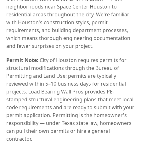
neighborhoods near Space Center Houston to
residential areas throughout the city. We're familiar
with Houston's construction styles, permit
requirements, and building department processes,
which means thorough engineering documentation
and fewer surprises on your project.
Permit Note:
City of Houston requires permits for
structural modifications through the Bureau of
Permitting and Land Use; permits are typically
reviewed within 5–10 business days for residential
projects. Load Bearing Wall Pros provides PE-
stamped structural engineering plans that meet local
code requirements and are ready to submit with your
permit application. Permitting is the homeowner's
responsibility — under Texas state law, homeowners
can pull their own permits or hire a general
contractor.