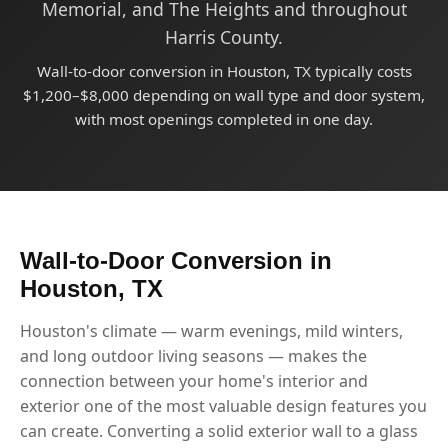
Memorial, and The Heights and throughout
Harris County.
Wall-to-door conversion in Houston, TX typically costs
$1,200–$8,000 depending on wall type and door system,
with most openings completed in one day.
Wall-to-Door Conversion in
Houston, TX
Houston's climate — warm evenings, mild winters,
and long outdoor living seasons — makes the
connection between your home's interior and
exterior one of the most valuable design features you
can create. Converting a solid exterior wall to a glass