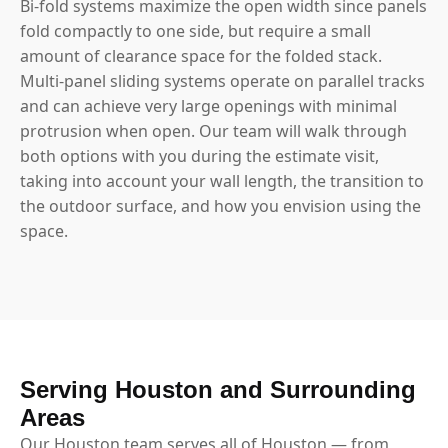
Bi-fold systems maximize the open width since panels
fold compactly to one side, but require a small
amount of clearance space for the folded stack.
Multi-panel sliding systems operate on parallel tracks
and can achieve very large openings with minimal
protrusion when open. Our team will walk through
both options with you during the estimate visit,
taking into account your wall length, the transition to
the outdoor surface, and how you envision using the
space.
Serving Houston and Surrounding
Areas
Our Houston team serves all of Houston — from