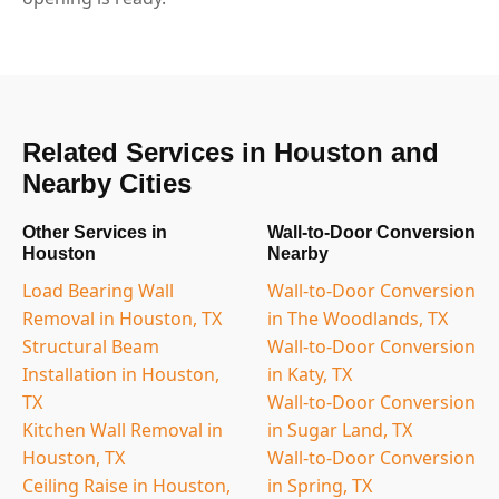
Related Services in Houston and
Nearby Cities
Other Services in
Wall-to-Door Conversion
Houston
Nearby
Load Bearing Wall
Wall-to-Door Conversion
Removal in Houston, TX
in The Woodlands, TX
Structural Beam
Wall-to-Door Conversion
Installation in Houston,
in Katy, TX
TX
Wall-to-Door Conversion
Kitchen Wall Removal in
in Sugar Land, TX
Houston, TX
Wall-to-Door Conversion
Ceiling Raise in Houston,
in Spring, TX