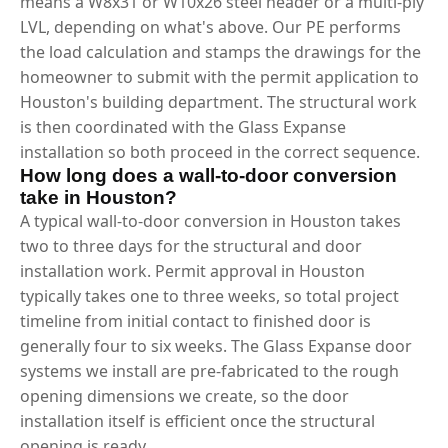
means a W8x31 or W10x26 steel header or a multi-ply
LVL, depending on what's above. Our PE performs
the load calculation and stamps the drawings for the
homeowner to submit with the permit application to
Houston's building department. The structural work
is then coordinated with the Glass Expanse
installation so both proceed in the correct sequence.
How long does a wall-to-door conversion
take in Houston?
A typical wall-to-door conversion in Houston takes
two to three days for the structural and door
installation work. Permit approval in Houston
typically takes one to three weeks, so total project
timeline from initial contact to finished door is
generally four to six weeks. The Glass Expanse door
systems we install are pre-fabricated to the rough
opening dimensions we create, so the door
installation itself is efficient once the structural
opening is ready.