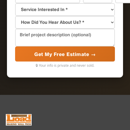
Get My Free Estimate →
🔒 Your info is private and never sold.