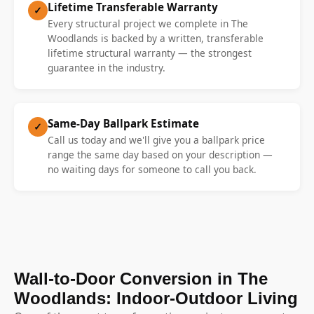
Lifetime Transferable Warranty
✓
Every structural project we complete in The
Woodlands is backed by a written, transferable
lifetime structural warranty — the strongest
guarantee in the industry.
Same-Day Ballpark Estimate
✓
Call us today and we'll give you a ballpark price
range the same day based on your description —
no waiting days for someone to call you back.
Wall-to-Door Conversion in The
Woodlands: Indoor-Outdoor Living