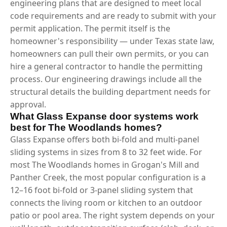
engineering plans that are designed to meet local
code requirements and are ready to submit with your
permit application. The permit itself is the
homeowner's responsibility — under Texas state law,
homeowners can pull their own permits, or you can
hire a general contractor to handle the permitting
process. Our engineering drawings include all the
structural details the building department needs for
approval.
What Glass Expanse door systems work
best for The Woodlands homes?
Glass Expanse offers both bi-fold and multi-panel
sliding systems in sizes from 8 to 32 feet wide. For
most The Woodlands homes in Grogan's Mill and
Panther Creek, the most popular configuration is a
12–16 foot bi-fold or 3-panel sliding system that
connects the living room or kitchen to an outdoor
patio or pool area. The right system depends on your