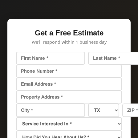
Get a Free Estimate
We'll respond within 1 business day