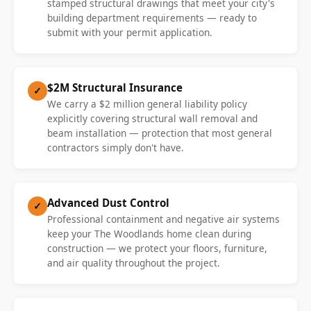
stamped structural drawings that meet your city's
building department requirements — ready to
submit with your permit application.
$2M Structural Insurance
✓
We carry a $2 million general liability policy
explicitly covering structural wall removal and
beam installation — protection that most general
contractors simply don't have.
Advanced Dust Control
✓
Professional containment and negative air systems
keep your The Woodlands home clean during
construction — we protect your floors, furniture,
and air quality throughout the project.