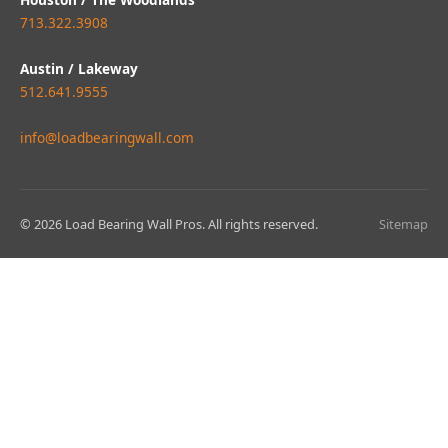
713.322.3908
Austin / Lakeway
512.641.9555
info@loadbearingwall.com
© 2026 Load Bearing Wall Pros. All rights reserved.
Sitemap