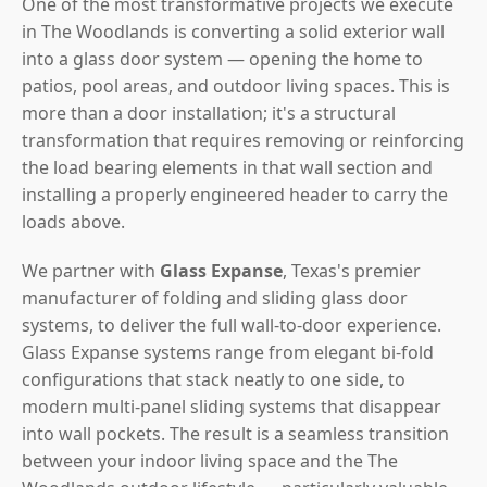
One of the most transformative projects we execute
in The Woodlands is converting a solid exterior wall
into a glass door system — opening the home to
patios, pool areas, and outdoor living spaces. This is
more than a door installation; it's a structural
transformation that requires removing or reinforcing
the load bearing elements in that wall section and
installing a properly engineered header to carry the
loads above.
We partner with
Glass Expanse
, Texas's premier
manufacturer of folding and sliding glass door
systems, to deliver the full wall-to-door experience.
Glass Expanse systems range from elegant bi-fold
configurations that stack neatly to one side, to
modern multi-panel sliding systems that disappear
into wall pockets. The result is a seamless transition
between your indoor living space and the The