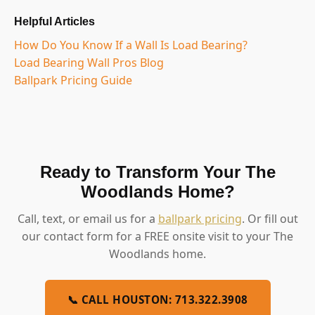
Helpful Articles
How Do You Know If a Wall Is Load Bearing?
Load Bearing Wall Pros Blog
Ballpark Pricing Guide
Ready to Transform Your The
Woodlands Home?
Call, text, or email us for a
ballpark pricing
. Or fill out
our contact form for a FREE onsite visit to your The
Woodlands home.
📞 CALL HOUSTON: 713.322.3908