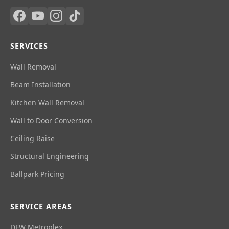
SERVICES
Wall Removal
Beam Installation
Kitchen Wall Removal
Wall to Door Conversion
Ceiling Raise
Structural Engineering
Ballpark Pricing
SERVICE AREAS
DFW Metroplex