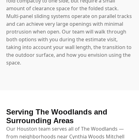
fold compactly to one side, but require a small
amount of clearance space for the folded stack.
Multi-panel sliding systems operate on parallel tracks
and can achieve very large openings with minimal
protrusion when open. Our team will walk through
both options with you during the estimate visit,
taking into account your wall length, the transition to
the outdoor surface, and how you envision using the
space.
Serving The Woodlands and
Surrounding Areas
Our Houston team serves all of The Woodlands —
from neighborhoods near Cynthia Woods Mitchell