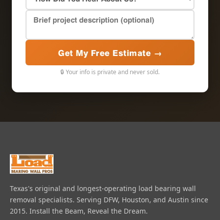
Get My Free Estimate →
🔒 Your info is private and never sold.
Texas's original and longest-operating load bearing wall
removal specialists. Serving DFW, Houston, and Austin since
2015. Install the Beam, Reveal the Dream.