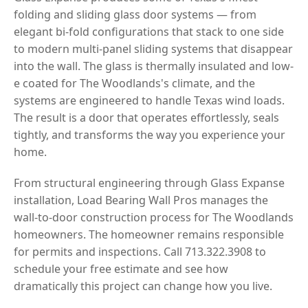
folding and sliding glass door systems — from
elegant bi-fold configurations that stack to one side
to modern multi-panel sliding systems that disappear
into the wall. The glass is thermally insulated and low-
e coated for The Woodlands's climate, and the
systems are engineered to handle Texas wind loads.
The result is a door that operates effortlessly, seals
tightly, and transforms the way you experience your
home.
From structural engineering through Glass Expanse
installation, Load Bearing Wall Pros manages the
wall-to-door construction process for The Woodlands
homeowners. The homeowner remains responsible
for permits and inspections. Call 713.322.3908 to
schedule your free estimate and see how
dramatically this project can change how you live.