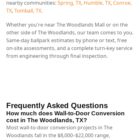
nearby communities:
Spring, TX
,
Humble, TX
,
Conroe,
TX
,
Tomball, TX
.
Whether you're near The Woodlands Mall or on the
other side of The Woodlands, our team comes to you.
Same-day ballpark estimates by phone or text, free
on-site assessments, and a complete turn-key service
from engineering through final inspection.
Frequently Asked Questions
How much does Wall-to-Door Conversion
cost in The Woodlands, TX?
Most wall-to-door conversion projects in The
Woodlands fall in the $8,000–$22,000 range,