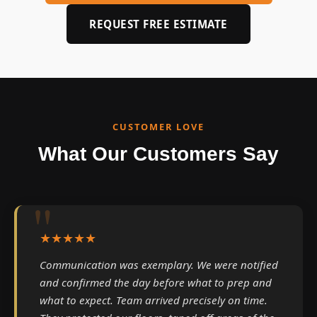
REQUEST FREE ESTIMATE
CUSTOMER LOVE
What Our Customers Say
★★★★★
Communication was exemplary. We were notified
and confirmed the day before what to prep and
what to expect. Team arrived precisely on time.