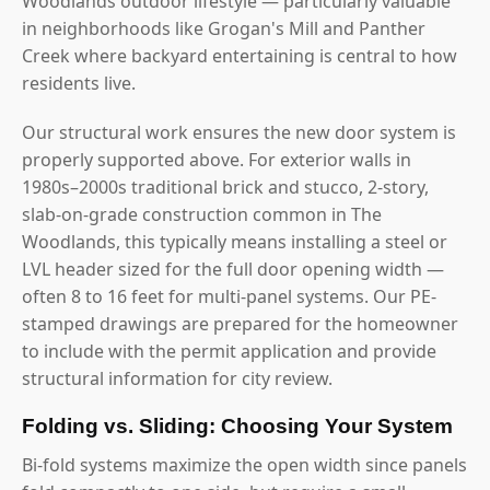
Woodlands outdoor lifestyle — particularly valuable
in neighborhoods like Grogan's Mill and Panther
Creek where backyard entertaining is central to how
residents live.
Our structural work ensures the new door system is
properly supported above. For exterior walls in
1980s–2000s traditional brick and stucco, 2-story,
slab-on-grade construction common in The
Woodlands, this typically means installing a steel or
LVL header sized for the full door opening width —
often 8 to 16 feet for multi-panel systems. Our PE-
stamped drawings are prepared for the homeowner
to include with the permit application and provide
structural information for city review.
Folding vs. Sliding: Choosing Your System
Bi-fold systems maximize the open width since panels