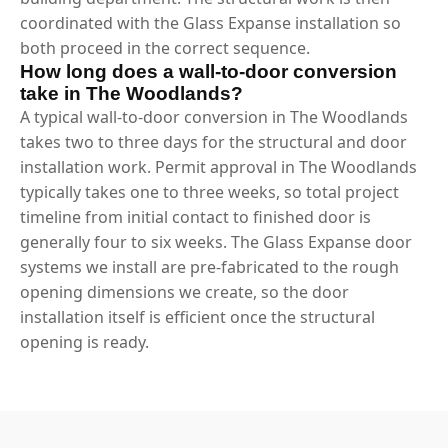
coordinated with the Glass Expanse installation so
both proceed in the correct sequence.
How long does a wall-to-door conversion
take in The Woodlands?
A typical wall-to-door conversion in The Woodlands
takes two to three days for the structural and door
installation work. Permit approval in The Woodlands
typically takes one to three weeks, so total project
timeline from initial contact to finished door is
generally four to six weeks. The Glass Expanse door
systems we install are pre-fabricated to the rough
opening dimensions we create, so the door
installation itself is efficient once the structural
opening is ready.