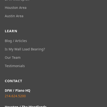
Houston Area
Austin Area
LEARN
Blog / Articles
Is My Wall Load Bearing?
Our Team
Testimonials
CONTACT
DFW / Plano HQ
214.624.5200
Houston / The Woodlands