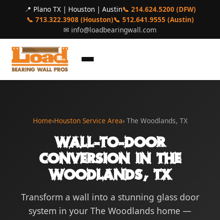
📍 Plano TX | Houston | Austin
📞 214.624.5200 (DFW)
📞 713.322.3908 (Houston)
📞 512.641.9555 (Austin)
✉
info@loadbearingwall.com
Home
›
Houston Service Area
› The Woodlands, TX
Wall-to-Door
Conversion in The
Woodlands, TX
Transform a wall into a stunning glass door
system in your The Woodlands home —