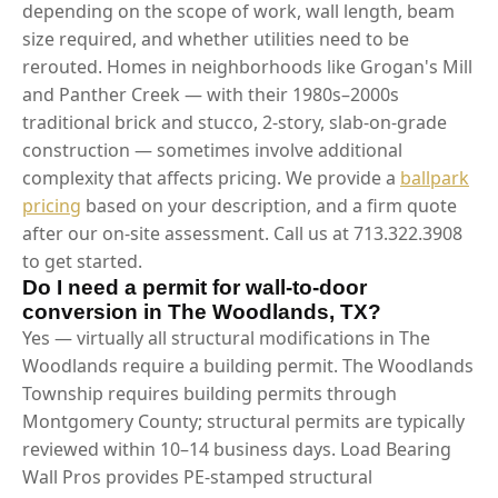
depending on the scope of work, wall length, beam
size required, and whether utilities need to be
rerouted. Homes in neighborhoods like Grogan's Mill
and Panther Creek — with their 1980s–2000s
traditional brick and stucco, 2-story, slab-on-grade
construction — sometimes involve additional
complexity that affects pricing. We provide a
ballpark
pricing
based on your description, and a firm quote
after our on-site assessment. Call us at 713.322.3908
to get started.
Do I need a permit for wall-to-door
conversion in The Woodlands, TX?
Yes — virtually all structural modifications in The
Woodlands require a building permit. The Woodlands
Township requires building permits through
Montgomery County; structural permits are typically
reviewed within 10–14 business days. Load Bearing
Wall Pros provides PE-stamped structural