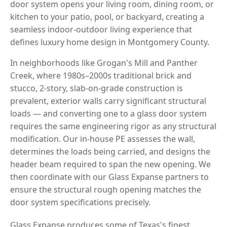
door system opens your living room, dining room, or
kitchen to your patio, pool, or backyard, creating a
seamless indoor-outdoor living experience that
defines luxury home design in Montgomery County.
In neighborhoods like Grogan's Mill and Panther
Creek, where 1980s–2000s traditional brick and
stucco, 2-story, slab-on-grade construction is
prevalent, exterior walls carry significant structural
loads — and converting one to a glass door system
requires the same engineering rigor as any structural
modification. Our in-house PE assesses the wall,
determines the loads being carried, and designs the
header beam required to span the new opening. We
then coordinate with our Glass Expanse partners to
ensure the structural rough opening matches the
door system specifications precisely.
Glass Expanse produces some of Texas's finest