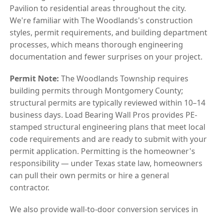
Pavilion to residential areas throughout the city.
We're familiar with The Woodlands's construction
styles, permit requirements, and building department
processes, which means thorough engineering
documentation and fewer surprises on your project.
Permit Note:
The Woodlands Township requires
building permits through Montgomery County;
structural permits are typically reviewed within 10–14
business days. Load Bearing Wall Pros provides PE-
stamped structural engineering plans that meet local
code requirements and are ready to submit with your
permit application. Permitting is the homeowner's
responsibility — under Texas state law, homeowners
can pull their own permits or hire a general
contractor.
We also provide wall-to-door conversion services in