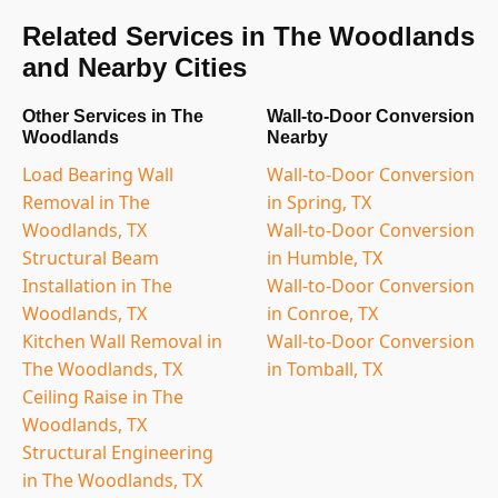
Related Services in The Woodlands
and Nearby Cities
Other Services in The
Wall-to-Door Conversion
Woodlands
Nearby
Load Bearing Wall
Wall-to-Door Conversion
Removal in The
in Spring, TX
Woodlands, TX
Wall-to-Door Conversion
Structural Beam
in Humble, TX
Installation in The
Wall-to-Door Conversion
Woodlands, TX
in Conroe, TX
Kitchen Wall Removal in
Wall-to-Door Conversion
The Woodlands, TX
in Tomball, TX
Ceiling Raise in The
Woodlands, TX
Structural Engineering
in The Woodlands, TX