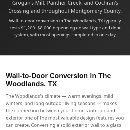
Grogan's Mill, Panther Creek, and Cochran's
Crossing and throughout Montgomery County.
Wall-to-door conversion in The Woodlands, TX typically
costs $1,200–$8,000 depending on wall type and door
system, with most openings completed in one day.
Wall-to-Door Conversion in The
Woodlands, TX
The Woodlands's climate — warm evenings, mild
winters, and long outdoor living seasons — makes
the connection between your home's interior and
exterior one of the most valuable design features you
can create. Converting a solid exterior wall to a glass