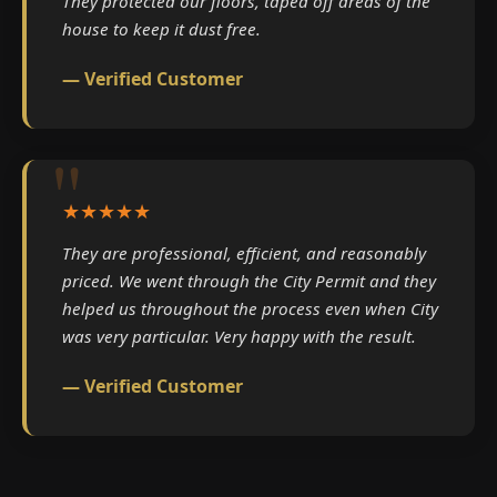
They protected our floors, taped off areas of the
house to keep it dust free.
— Verified Customer
★★★★★
They are professional, efficient, and reasonably
priced. We went through the City Permit and they
helped us throughout the process even when City
was very particular. Very happy with the result.
— Verified Customer