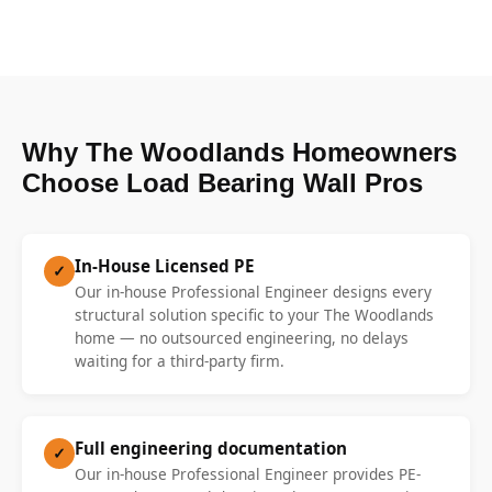
Why The Woodlands Homeowners
Choose Load Bearing Wall Pros
In-House Licensed PE
✓
Our in-house Professional Engineer designs every
structural solution specific to your The Woodlands
home — no outsourced engineering, no delays
waiting for a third-party firm.
Full engineering documentation
✓
Our in-house Professional Engineer provides PE-