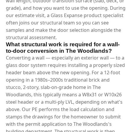
wall length, outdoor transition surface (slab, deck, or
grade), and how you want to use the opening. During
our estimate visit, a Glass Expanse product specialist
often joins our structural team so you can see
samples and make the door selection alongside the
structural assessment.
What structural work is required for a wall-
to-door conversion in The Woodlands?
Converting a wall — especially an exterior wall — to a
glass door system requires installing a properly sized
header beam above the new opening. For a 12-foot
opening in a 1980s–2000s traditional brick and
stucco, 2-story, slab-on-grade home in The
Woodlands, this typically means a W8x31 or W10x26
steel header or a multi-ply LVL, depending on what's
above. Our PE performs the load calculation and
stamps the drawings for the homeowner to submit
with the permit application to The Woodlands's
building department. The structural work is then