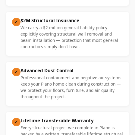
$2M Structural Insurance
✓
We carry a $2 million general liability policy
explicitly covering structural wall removal and
beam installation — protection that most general
contractors simply don't have.
Advanced Dust Control
✓
Professional containment and negative air systems
keep your Plano home clean during construction —
we protect your floors, furniture, and air quality
throughout the project.
Lifetime Transferable Warranty
✓
Every structural project we complete in Plano is
backed by a written, transferable lifetime structural