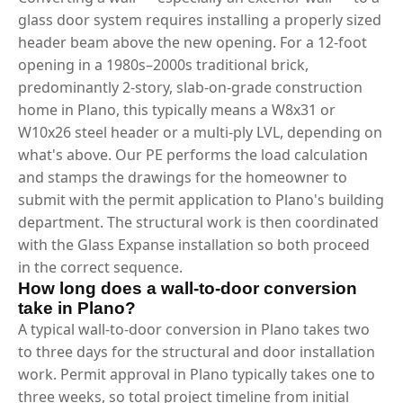
glass door system requires installing a properly sized
header beam above the new opening. For a 12-foot
opening in a 1980s–2000s traditional brick,
predominantly 2-story, slab-on-grade construction
home in Plano, this typically means a W8x31 or
W10x26 steel header or a multi-ply LVL, depending on
what's above. Our PE performs the load calculation
and stamps the drawings for the homeowner to
submit with the permit application to Plano's building
department. The structural work is then coordinated
with the Glass Expanse installation so both proceed
in the correct sequence.
How long does a wall-to-door conversion
take in Plano?
A typical wall-to-door conversion in Plano takes two
to three days for the structural and door installation
work. Permit approval in Plano typically takes one to
three weeks, so total project timeline from initial