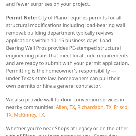
and fewer surprises on your project.
Permit Note:
City of Plano requires permits for all
structural modifications including load-bearing wall
removal; building department typically reviews
applications within 10–15 business days. Load
Bearing Wall Pros provides PE-stamped structural
engineering plans that meet local code requirements
and are ready to submit with your permit application.
Permitting is the homeowner's responsibility —
under Texas state law, homeowners can pull their
own permits or hire a general contractor.
We also provide wall-to-door conversion services in
nearby communities:
Allen, TX
,
Richardson, TX
,
Frisco,
TX
,
McKinney, TX
.
Whether you're near Shops at Legacy or on the other
side of Plano, our team comes to you. Same-day