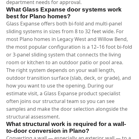
department needs for approval.
What Glass Expanse door systems work
best for Plano homes?
Glass Expanse offers both bi-fold and multi-panel
sliding systems in sizes from 8 to 32 feet wide. For
most Plano homes in Legacy West and Willow Bend,
the most popular configuration is a 12–16 foot bi-fold
or 3-panel sliding system that connects the living
room or kitchen to an outdoor patio or pool area.
The right system depends on your wall length,
outdoor transition surface (slab, deck, or grade), and
how you want to use the opening. During our
estimate visit, a Glass Expanse product specialist
often joins our structural team so you can see
samples and make the door selection alongside the
structural assessment.
What structural work is required for a wall-
to-door conversion in Plano?
Converting a wall — especially an exterior wall — to a