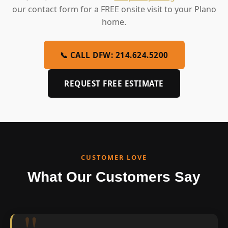
our contact form for a FREE onsite visit to your Plano
home.
📞 CALL DFW: 214.624.5200
REQUEST FREE ESTIMATE
CUSTOMER LOVE
What Our Customers Say