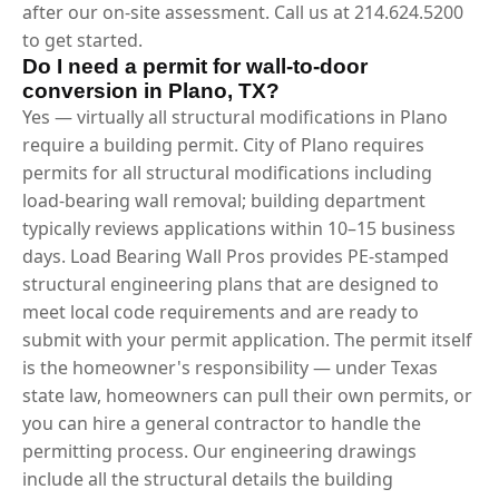
after our on-site assessment. Call us at 214.624.5200
to get started.
Do I need a permit for wall-to-door
conversion in Plano, TX?
Yes — virtually all structural modifications in Plano
require a building permit. City of Plano requires
permits for all structural modifications including
load-bearing wall removal; building department
typically reviews applications within 10–15 business
days. Load Bearing Wall Pros provides PE-stamped
structural engineering plans that are designed to
meet local code requirements and are ready to
submit with your permit application. The permit itself
is the homeowner's responsibility — under Texas
state law, homeowners can pull their own permits, or
you can hire a general contractor to handle the
permitting process. Our engineering drawings
include all the structural details the building