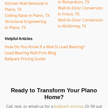
in Richardson, TX
Kitchen Wall Removal in
Wall-to-Door Conversion
Plano, TX
in Frisco, TX
Ceiling Raise in Plano, TX
Wall-to-Door Conversion
Structural Engineering
in McKinney, TX
in Plano, TX
Helpful Articles
How Do You Know If a Wall Is Load Bearing?
Load Bearing Wall Pros Blog
Ballpark Pricing Guide
Ready to Transform Your Plano
Home?
Call, text, or email us for a
ballpark pricing
. Or fill out