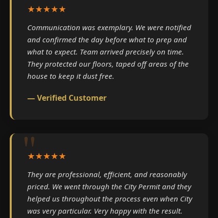
★★★★★
Communication was exemplary. We were notified
and confirmed the day before what to prep and
what to expect. Team arrived precisely on time.
They protected our floors, taped off areas of the
house to keep it dust free.
— Verified Customer
★★★★★
They are professional, efficient, and reasonably
priced. We went through the City Permit and they
helped us throughout the process even when City
was very particular. Very happy with the result.