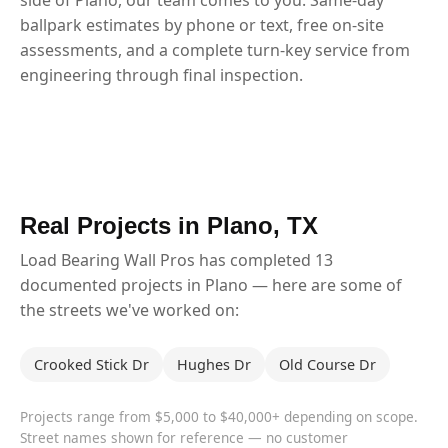
ballpark estimates by phone or text, free on-site
assessments, and a complete turn-key service from
engineering through final inspection.
Real Projects in Plano, TX
Load Bearing Wall Pros has completed 13
documented projects in Plano — here are some of
the streets we've worked on:
Crooked Stick Dr
Hughes Dr
Old Course Dr
Projects range from $5,000 to $40,000+ depending on scope.
Street names shown for reference — no customer