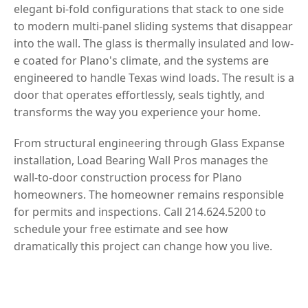
elegant bi-fold configurations that stack to one side
to modern multi-panel sliding systems that disappear
into the wall. The glass is thermally insulated and low-
e coated for Plano's climate, and the systems are
engineered to handle Texas wind loads. The result is a
door that operates effortlessly, seals tightly, and
transforms the way you experience your home.
From structural engineering through Glass Expanse
installation, Load Bearing Wall Pros manages the
wall-to-door construction process for Plano
homeowners. The homeowner remains responsible
for permits and inspections. Call 214.624.5200 to
schedule your free estimate and see how
dramatically this project can change how you live.