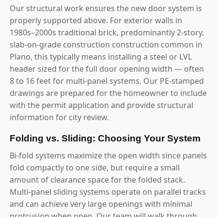
Our structural work ensures the new door system is
properly supported above. For exterior walls in
1980s–2000s traditional brick, predominantly 2-story,
slab-on-grade construction construction common in
Plano, this typically means installing a steel or LVL
header sized for the full door opening width — often
8 to 16 feet for multi-panel systems. Our PE-stamped
drawings are prepared for the homeowner to include
with the permit application and provide structural
information for city review.
Folding vs. Sliding: Choosing Your System
Bi-fold systems maximize the open width since panels
fold compactly to one side, but require a small
amount of clearance space for the folded stack.
Multi-panel sliding systems operate on parallel tracks
and can achieve very large openings with minimal
protrusion when open. Our team will walk through