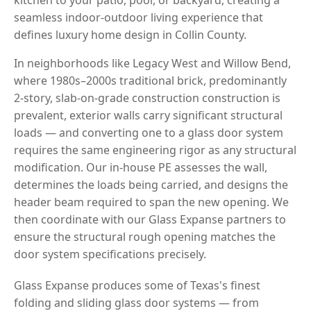
seamless indoor-outdoor living experience that
defines luxury home design in Collin County.
In neighborhoods like Legacy West and Willow Bend,
where 1980s–2000s traditional brick, predominantly
2-story, slab-on-grade construction construction is
prevalent, exterior walls carry significant structural
loads — and converting one to a glass door system
requires the same engineering rigor as any structural
modification. Our in-house PE assesses the wall,
determines the loads being carried, and designs the
header beam required to span the new opening. We
then coordinate with our Glass Expanse partners to
ensure the structural rough opening matches the
door system specifications precisely.
Glass Expanse produces some of Texas's finest
folding and sliding glass door systems — from