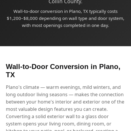
Collin County.
Wall-to-door conversion in Plano, TX typically costs
$1,200–$8,000 depending on wall type and door system,
with most openings completed in one day.
Wall-to-Door Conversion in Plano,
TX
Plano's climate — warm evenings, mild winters, and
long outdoor living seasons — makes the connection
between your home's interior and exterior one of the
most valuable design features you can create.
Converting a solid exterior wall to a glass door
system opens your living room, dining room, or
kitchen to your patio, pool, or backyard, creating a