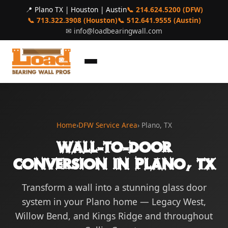
📍 Plano TX | Houston | Austin
📞 214.624.5200 (DFW)
📞 713.322.3908 (Houston)
📞 512.641.9555 (Austin)
✉
info@loadbearingwall.com
Home
›
DFW Service Area
› Plano, TX
Wall-to-Door
Conversion in Plano, TX
Transform a wall into a stunning glass door
system in your Plano home — Legacy West,
Willow Bend, and Kings Ridge and throughout