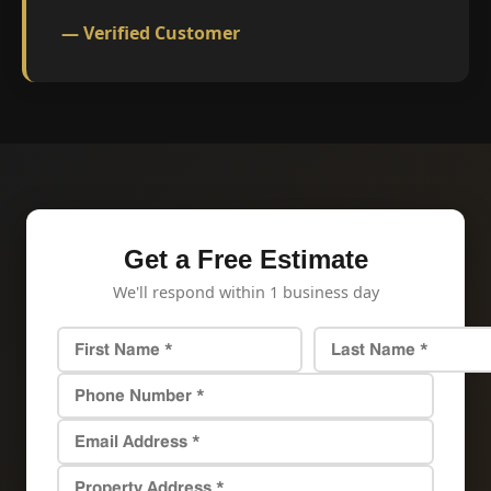
— Verified Customer
Get a Free Estimate
We'll respond within 1 business day