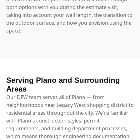
both options with you during the estimate visit,
taking into account your wall length, the transition to
the outdoor surface, and how you envision using the
space.
Serving Plano and Surrounding
Areas
Our DFW team serves all of Plano — from
neighborhoods near Legacy West shopping district to
residential areas throughout the city. We're familiar
with Plano's construction styles, permit
requirements, and building department processes,
which means thorough engineering documentation