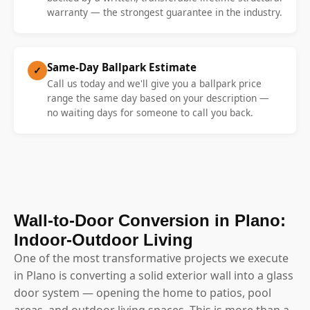
warranty — the strongest guarantee in the industry.
Same-Day Ballpark Estimate
✓
Call us today and we'll give you a ballpark price
range the same day based on your description —
no waiting days for someone to call you back.
Wall-to-Door Conversion in Plano:
Indoor-Outdoor Living
One of the most transformative projects we execute
in Plano is converting a solid exterior wall into a glass
door system — opening the home to patios, pool
areas, and outdoor living spaces. This is more than a