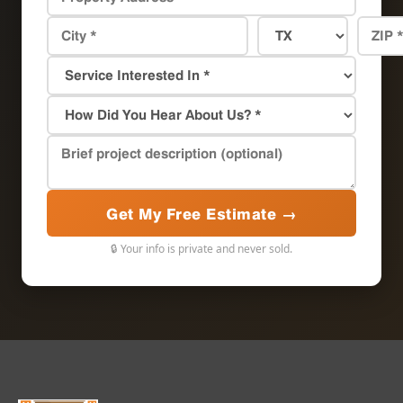
Get My Free Estimate →
🔒 Your info is private and never sold.