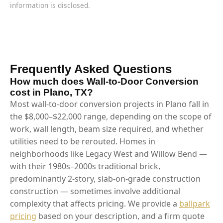
information is disclosed.
Frequently Asked Questions
How much does Wall-to-Door Conversion
cost in Plano, TX?
Most wall-to-door conversion projects in Plano fall in
the $8,000–$22,000 range, depending on the scope of
work, wall length, beam size required, and whether
utilities need to be rerouted. Homes in
neighborhoods like Legacy West and Willow Bend —
with their 1980s–2000s traditional brick,
predominantly 2-story, slab-on-grade construction
construction — sometimes involve additional
complexity that affects pricing. We provide a
ballpark
pricing
based on your description, and a firm quote