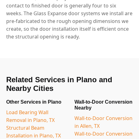
contact to finished door is generally four to six
weeks. The Glass Expanse door systems we install are
pre-fabricated to the rough opening dimensions we
create, so the door installation itself is efficient once
the structural opening is ready.
Related Services in Plano and
Nearby Cities
Other Services in Plano
Wall-to-Door Conversion
Nearby
Load Bearing Wall
Wall-to-Door Conversion
Removal in Plano, TX
in Allen, TX
Structural Beam
Wall-to-Door Conversion
Installation in Plano, TX