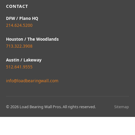
CONTACT
DFW / Plano HQ
214.624.5200
Houston / The Woodlands
713.322.3908
Austin / Lakeway
512.641.9555
info@loadbearingwall.com
© 2026 Load Bearing Wall Pros. All rights reserved.
Sitemap