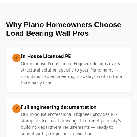
Why Plano Homeowners Choose
Load Bearing Wall Pros
In-House Licensed PE
✓
Our in-house Professional Engineer designs every
structural solution specific to your Plano home —
no outsourced engineering, no delays waiting for a
third-party firm.
Full engineering documentation
✓
Our in-house Professional Engineer provides PE-
stamped structural drawings that meet your city's
building department requirements — ready to
submit with your permit application.