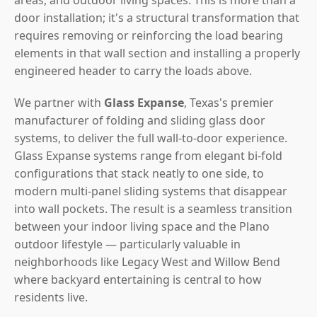
door installation; it's a structural transformation that
requires removing or reinforcing the load bearing
elements in that wall section and installing a properly
engineered header to carry the loads above.
We partner with
Glass Expanse
, Texas's premier
manufacturer of folding and sliding glass door
systems, to deliver the full wall-to-door experience.
Glass Expanse systems range from elegant bi-fold
configurations that stack neatly to one side, to
modern multi-panel sliding systems that disappear
into wall pockets. The result is a seamless transition
between your indoor living space and the Plano
outdoor lifestyle — particularly valuable in
neighborhoods like Legacy West and Willow Bend
where backyard entertaining is central to how
residents live.