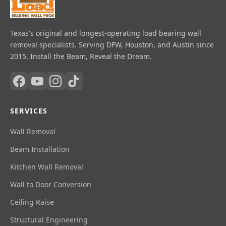
Texas's original and longest-operating load bearing wall
removal specialists. Serving DFW, Houston, and Austin since
2015. Install the Beam, Reveal the Dream.
SERVICES
Wall Removal
Beam Installation
Kitchen Wall Removal
Wall to Door Conversion
Ceiling Raise
Structural Engineering