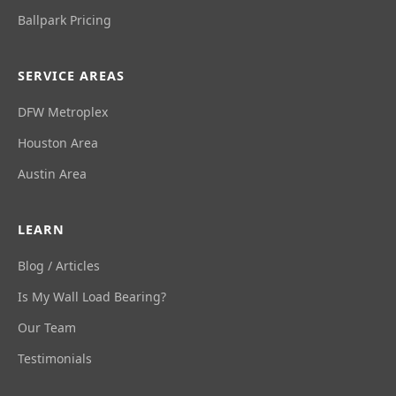
Ballpark Pricing
SERVICE AREAS
DFW Metroplex
Houston Area
Austin Area
LEARN
Blog / Articles
Is My Wall Load Bearing?
Our Team
Testimonials