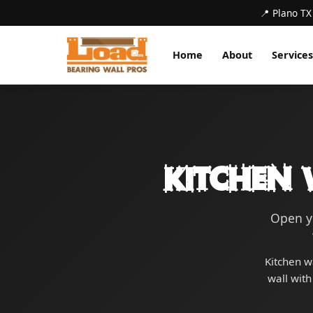
📍 Plano TX
Home
About
Services
Kitchen 
Open yo
Kitchen w
wall with