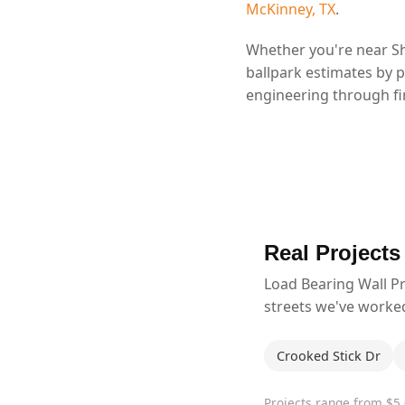
McKinney, TX
.
Whether you're near Sh
ballpark estimates by 
engineering through fin
Real Projects
Load Bearing Wall P
streets we've worke
Crooked Stick Dr
Projects range from $5