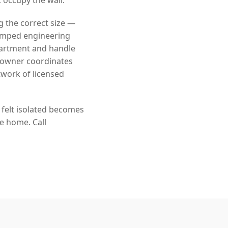
g the correct size —
tamped engineering
partment and handle
eowner coordinates
twork of licensed
 felt isolated becomes
he home. Call