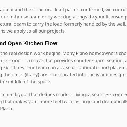
mapped and the structural load path is confirmed, we coord
our in-house team or by working alongside your licensed p
uctural beam to carry the load formerly handled by the wall
ns we apply to all our projects.
and Open Kitchen Flow
 the real design work begins. Many Plano homeowners choo
once stood — a move that provides counter space, seating, 
g sightlines. Our team can advise on optimal island placeme
 the posts (if any) are incorporated into the island design 
the middle of the space.
 kitchen layout that defines modern living: a seamless conn
ng that makes your home feel twice as large and dramaticall
 Plano.