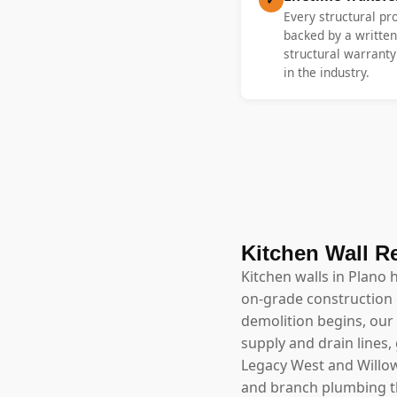
Every structural pr
backed by a written
structural warrant
in the industry.
Kitchen Wall R
Kitchen walls in Plano 
on-grade construction 
demolition begins, our 
supply and drain lines,
Legacy West and Willow 
and branch plumbing th