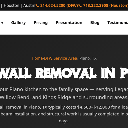
 | Houston | Austin
📞 214.624.5200 (DFW)
📞 713.322.3908 (Houston
 ▾
Gallery
Pricing
Presentation
Blog
Testimoni
Home
›
DFW Service Area
› Plano, TX
Wall Removal in 
ur Plano kitchen to the family space — serving Lega
Willow Bend, and Kings Ridge and surrounding areas
all removal in Plano, TX typically costs $4,500–$12,000 for a lo
 beam installation, and structural work is usually completed in 
days.