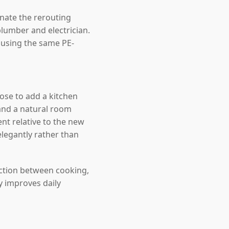
inate the rerouting
lumber and electrician.
, using the same PE-
se to add a kitchen
and a natural room
nt relative to the new
elegantly rather than
ection between cooking,
y improves daily