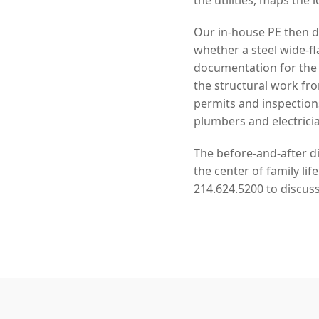
Our in-house PE then de
whether a steel wide-f
documentation for the
the structural work f
permits and inspection
plumbers and electrici
The before-and-after d
the center of family li
214.624.5200 to discuss