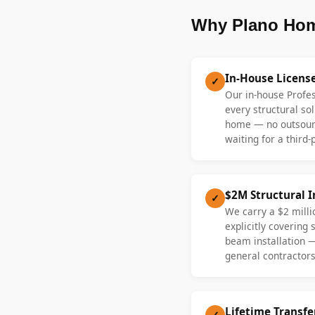
Why Plano Hom
In-House Licens
✓
Our in-house Profe
every structural sol
home — no outsourc
waiting for a third-
$2M Structural 
✓
We carry a $2 millio
explicitly covering
beam installation 
general contractors
Lifetime Transf
✓