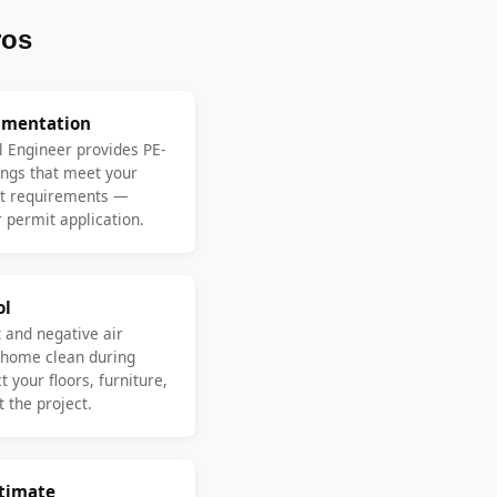
ros
umentation
l Engineer provides PE-
ngs that meet your
nt requirements —
 permit application.
ol
 and negative air
 home clean during
 your floors, furniture,
 the project.
stimate