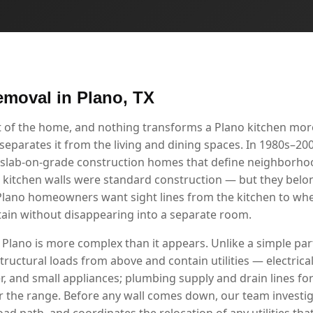
emoval in Plano, TX
rt of the home, and nothing transforms a Plano kitchen mor
separates it from the living and dining spaces. In 1980s–2000
 slab-on-grade construction homes that define neighborho
 kitchen walls were standard construction — but they belong
lano homeowners want sight lines from the kitchen to wher
rtain without disappearing into a separate room.
 Plano is more complex than it appears. Unlike a simple part
tructural loads from above and contain utilities — electrical 
r, and small appliances; plumbing supply and drain lines for
r the range. Before any wall comes down, our team investig
load path, and coordinates the relocation of any utilities tha