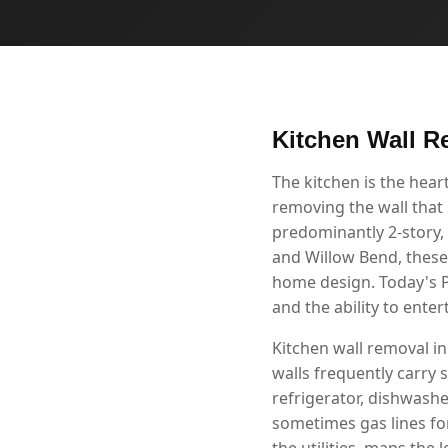
Kitchen Wall R
The kitchen is the hea
removing the wall that 
predominantly 2-story,
and Willow Bend, these
home design. Today's P
and the ability to ente
Kitchen wall removal in
walls frequently carry s
refrigerator, dishwashe
sometimes gas lines fo
the utilities, maps the 