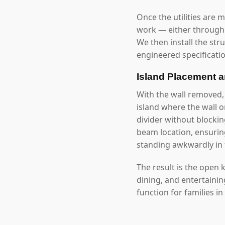
Once the utilities are 
work — either through 
We then install the str
engineered specificatio
Island Placement 
With the wall removed,
island where the wall 
divider without blockin
beam location, ensuring
standing awkwardly in 
The result is the open
dining, and entertaini
function for families in