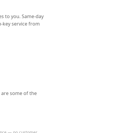
es to you. Same-day
n-key service from
 are some of the
rence — no customer