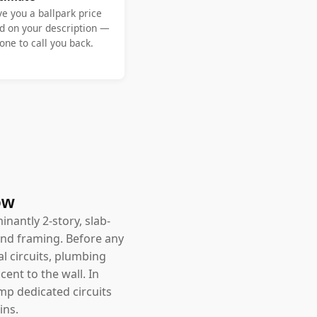
ve you a ballpark price
d on your description —
ne to call you back.
ow
nantly 2-story, slab-
and framing. Before any
l circuits, plumbing
ent to the wall. In
amp dedicated circuits
ins.