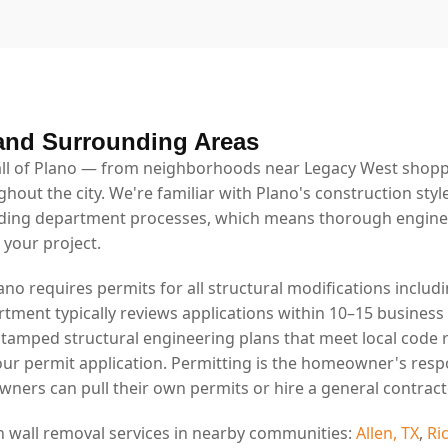
and Surrounding Areas
l of Plano — from neighborhoods near Legacy West shoppin
ghout the city. We're familiar with Plano's construction styl
lding department processes, which means thorough engin
 your project.
lano requires permits for all structural modifications includ
rtment typically reviews applications within 10–15 business
stamped structural engineering plans that meet local code
our permit application. Permitting is the homeowner's resp
ners can pull their own permits or hire a general contract
n wall removal services in nearby communities:
Allen, TX
,
Ri