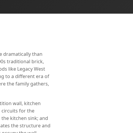
e dramatically than
s traditional brick,
ods like Legacy West
 to a different era of
e the family gathers,
ition wall, kitchen
circuits for the
 the kitchen sink; and
ates the structure and
t occupy the wall.