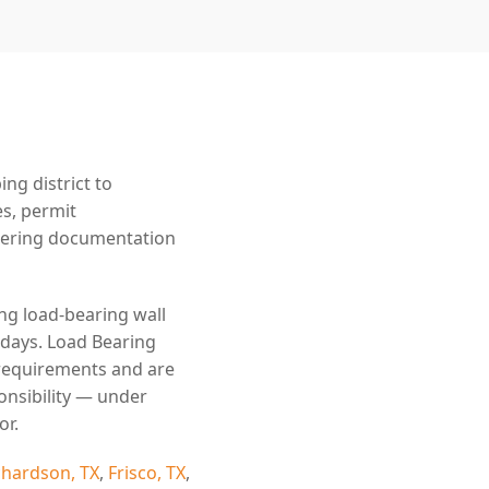
g district to
es, permit
eering documentation
ing load-bearing wall
 days. Load Bearing
 requirements and are
onsibility — under
or.
chardson, TX
,
Frisco, TX
,