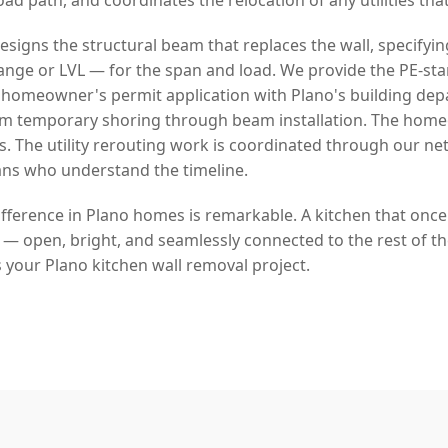
signs the structural beam that replaces the wall, specifyin
lange or LVL — for the span and load. We provide the PE-s
 homeowner's permit application with Plano's building de
rom temporary shoring through beam installation. The hom
s. The utility rerouting work is coordinated through our ne
ans who understand the timeline.
ifference in Plano homes is remarkable. A kitchen that once
fe — open, bright, and seamlessly connected to the rest of t
 your Plano kitchen wall removal project.