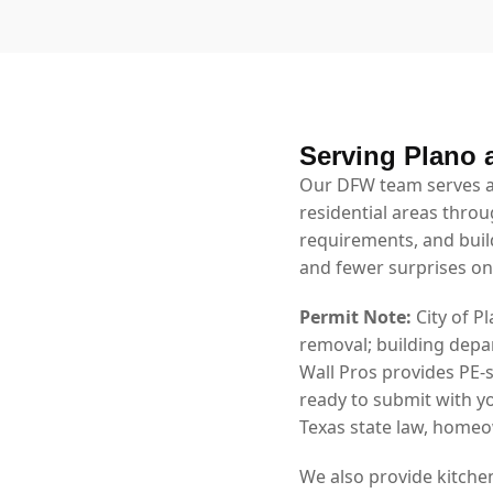
Serving Plano 
Our DFW team serves al
residential areas throu
requirements, and bui
and fewer surprises on
Permit Note:
City of P
removal; building depa
Wall Pros provides PE-
ready to submit with y
Texas state law, homeow
We also provide kitche