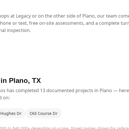
ops at Legacy or on the other side of Plano, our team com
phone or text, free on-site assessments, and a complete tur
al inspection.
 in Plano, TX
ros has completed 13 documented projects in Plano — here
d on:
Hughes Dr
Old Course Dr
,000 to $40,000+ depending on scope. Street names shown for refe