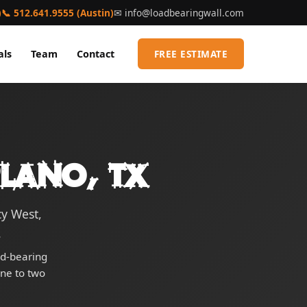
)
📞 512.641.9555 (Austin)
✉
info@loadbearingwall.com
als
Team
Contact
FREE ESTIMATE
Plano, TX
cy West,
.
ad-bearing
one to two