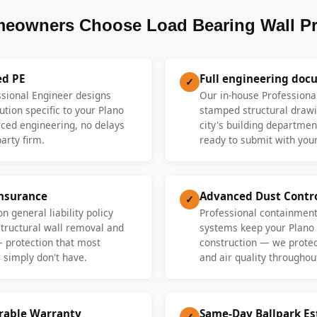
eowners Choose Load Bearing Wall P
ed PE
Full engineering doc
✓
ssional Engineer designs
Our in-house Professiona
ution specific to your Plano
stamped structural drawi
ed engineering, no delays
city's building departme
party firm.
ready to submit with your
Insurance
Advanced Dust Contr
✓
n general liability policy
Professional containment
 structural wall removal and
systems keep your Plano
— protection that most
construction — we protect
 simply don't have.
and air quality throughout
erable Warranty
Same-Day Ballpark E
✓