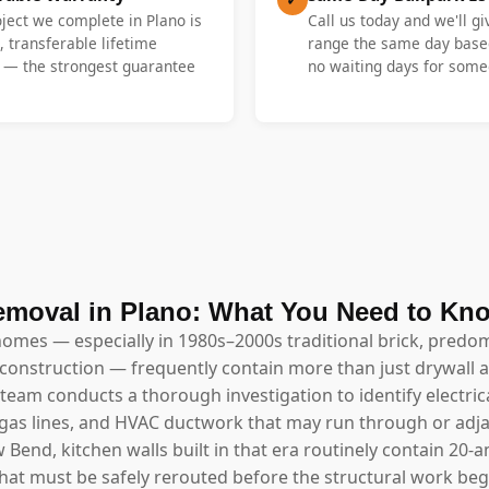
oject we complete in Plano is
Call us today and we'll gi
, transferable lifetime
range the same day base
y — the strongest guarantee
no waiting days for someo
emoval in Plano: What You Need to Kn
homes — especially in 1980s–2000s traditional brick, predomi
construction — frequently contain more than just drywall 
team conducts a thorough investigation to identify electrica
 gas lines, and HVAC ductwork that may run through or adjac
Bend, kitchen walls built in that era routinely contain 20-
at must be safely rerouted before the structural work beg