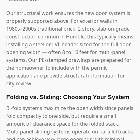
Our structural work ensures the new door system is
properly supported above. For exterior walls in
1980s–2000s traditional brick, 2-story, slab-on-grade
construction common in Humble, this typically means
installing a steel or LVL header sized for the full door
opening width — often 8 to 16 feet for multi-panel
systems. Our PE-stamped drawings are prepared for
the homeowner to include with the permit
application and provide structural information for
city review.
Folding vs. Sliding: Choosing Your System
Bi-fold systems maximize the open width since panels
fold compactly to one side, but require a small
amount of clearance space for the folded stack.
Multi-panel sliding systems operate on parallel tracks
and can achieve very large openings with minimal