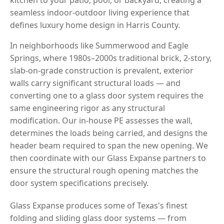
seamless indoor-outdoor living experience that
defines luxury home design in Harris County.
In neighborhoods like Summerwood and Eagle
Springs, where 1980s–2000s traditional brick, 2-story,
slab-on-grade construction is prevalent, exterior
walls carry significant structural loads — and
converting one to a glass door system requires the
same engineering rigor as any structural
modification. Our in-house PE assesses the wall,
determines the loads being carried, and designs the
header beam required to span the new opening. We
then coordinate with our Glass Expanse partners to
ensure the structural rough opening matches the
door system specifications precisely.
Glass Expanse produces some of Texas's finest
folding and sliding glass door systems — from