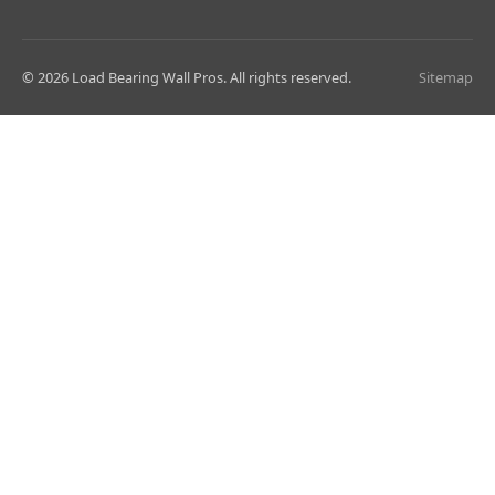
© 2026 Load Bearing Wall Pros. All rights reserved.
Sitemap