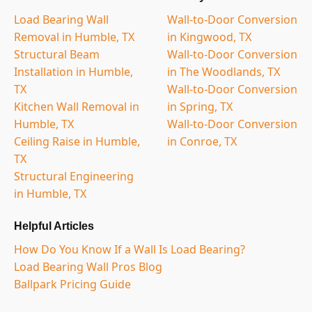
Load Bearing Wall
Wall-to-Door Conversion
Removal in Humble, TX
in Kingwood, TX
Structural Beam
Wall-to-Door Conversion
Installation in Humble,
in The Woodlands, TX
TX
Wall-to-Door Conversion
Kitchen Wall Removal in
in Spring, TX
Humble, TX
Wall-to-Door Conversion
Ceiling Raise in Humble,
in Conroe, TX
TX
Structural Engineering
in Humble, TX
Helpful Articles
How Do You Know If a Wall Is Load Bearing?
Load Bearing Wall Pros Blog
Ballpark Pricing Guide