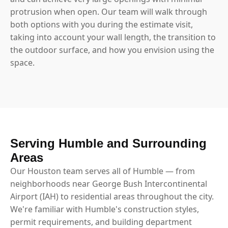
protrusion when open. Our team will walk through
both options with you during the estimate visit,
taking into account your wall length, the transition to
the outdoor surface, and how you envision using the
space.
Serving Humble and Surrounding
Areas
Our Houston team serves all of Humble — from
neighborhoods near George Bush Intercontinental
Airport (IAH) to residential areas throughout the city.
We're familiar with Humble's construction styles,
permit requirements, and building department