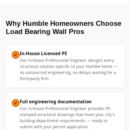
Why Humble Homeowners Choose
Load Bearing Wall Pros
In-House Licensed PE
✓
Our in-house Professional Engineer designs every
structural solution specific to your Humble home —
no outsourced engineering, no delays waiting for a
third-party firm.
Full engineering documentation
✓
Our in-house Professional Engineer provides PE-
stamped structural drawings that meet your city's
building department requirements — ready to
submit with your permit application.