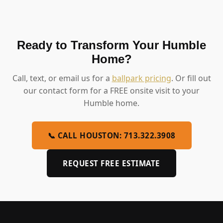
Ready to Transform Your Humble
Home?
Call, text, or email us for a
ballpark pricing
. Or fill out
our contact form for a FREE onsite visit to your
Humble home.
📞 CALL HOUSTON: 713.322.3908
REQUEST FREE ESTIMATE