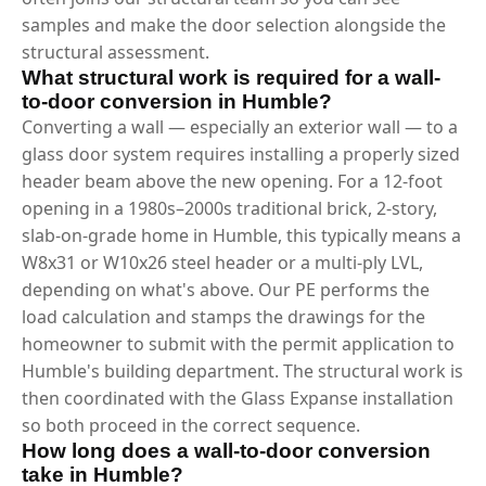
samples and make the door selection alongside the
structural assessment.
What structural work is required for a wall-
to-door conversion in Humble?
Converting a wall — especially an exterior wall — to a
glass door system requires installing a properly sized
header beam above the new opening. For a 12-foot
opening in a 1980s–2000s traditional brick, 2-story,
slab-on-grade home in Humble, this typically means a
W8x31 or W10x26 steel header or a multi-ply LVL,
depending on what's above. Our PE performs the
load calculation and stamps the drawings for the
homeowner to submit with the permit application to
Humble's building department. The structural work is
then coordinated with the Glass Expanse installation
so both proceed in the correct sequence.
How long does a wall-to-door conversion
take in Humble?