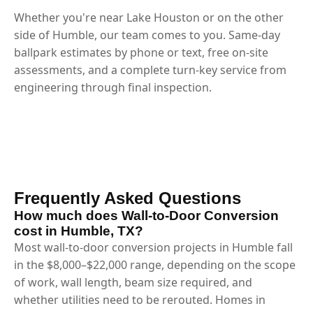
Whether you're near Lake Houston or on the other
side of Humble, our team comes to you. Same-day
ballpark estimates by phone or text, free on-site
assessments, and a complete turn-key service from
engineering through final inspection.
Frequently Asked Questions
How much does Wall-to-Door Conversion
cost in Humble, TX?
Most wall-to-door conversion projects in Humble fall
in the $8,000–$22,000 range, depending on the scope
of work, wall length, beam size required, and
whether utilities need to be rerouted. Homes in