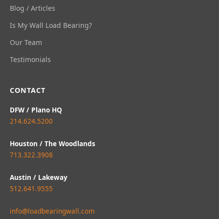
Blog / Articles
Is My Wall Load Bearing?
Our Team
Testimonials
CONTACT
DFW / Plano HQ
214.624.5200
Houston / The Woodlands
713.322.3908
Austin / Lakeway
512.641.9555
info@loadbearingwall.com