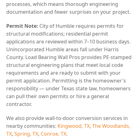
processes, which means thorough engineering
documentation and fewer surprises on your project.
Permit Note:
City of Humble requires permits for
structural modifications; residential permit
applications are reviewed within 7–10 business days.
Unincorporated Humble areas fall under Harris
County. Load Bearing Wall Pros provides PE-stamped
structural engineering plans that meet local code
requirements and are ready to submit with your
permit application. Permitting is the homeowner's
responsibility — under Texas state law, homeowners
can pull their own permits or hire a general
contractor.
We also provide wall-to-door conversion services in
nearby communities:
Kingwood, TX
,
The Woodlands,
TX
,
Spring, TX
,
Conroe, TX
.