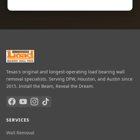
Texas's original and longest-operating load bearing wall
removal specialists. Serving DFW, Houston, and Austin since
2015. Install the Beam, Reveal the Dream.
SERVICES
Wall Removal