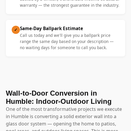
warranty — the strongest guarantee in the industry.
Same-Day Ballpark Estimate
✓
Call us today and we'll give you a ballpark price
range the same day based on your description —
no waiting days for someone to call you back.
Wall-to-Door Conversion in
Humble: Indoor-Outdoor Living
One of the most transformative projects we execute
in Humble is converting a solid exterior wall into a
glass door system — opening the home to patios,
pool areas, and outdoor living spaces. This is more