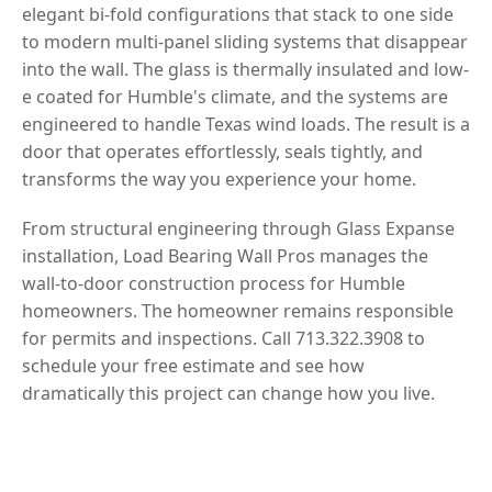
elegant bi-fold configurations that stack to one side
to modern multi-panel sliding systems that disappear
into the wall. The glass is thermally insulated and low-
e coated for Humble's climate, and the systems are
engineered to handle Texas wind loads. The result is a
door that operates effortlessly, seals tightly, and
transforms the way you experience your home.
From structural engineering through Glass Expanse
installation, Load Bearing Wall Pros manages the
wall-to-door construction process for Humble
homeowners. The homeowner remains responsible
for permits and inspections. Call 713.322.3908 to
schedule your free estimate and see how
dramatically this project can change how you live.