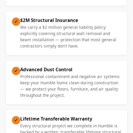
$2M Structural Insurance
✓
We carry a $2 million general liability policy
explicitly covering structural wall removal and
beam installation — protection that most general
contractors simply don't have.
Advanced Dust Control
✓
Professional containment and negative air systems
keep your Humble home clean during construction
— we protect your floors, furniture, and air quality
throughout the project.
Lifetime Transferable Warranty
✓
Every structural project we complete in Humble is
backed by a written, transferable lifetime structural