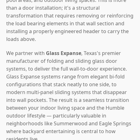
than a door installation; it's a structural
transformation that requires removing or reinforcing
the load bearing elements in that wall section and
installing a properly engineered header to carry the
loads above.
We partner with
Glass Expanse
, Texas's premier
manufacturer of folding and sliding glass door
systems, to deliver the full wall-to-door experience.
Glass Expanse systems range from elegant bi-fold
configurations that stack neatly to one side, to
modern multi-panel sliding systems that disappear
into wall pockets. The result is a seamless transition
between your indoor living space and the Humble
outdoor lifestyle — particularly valuable in
neighborhoods like Summerwood and Eagle Springs
where backyard entertaining is central to how
residents live.