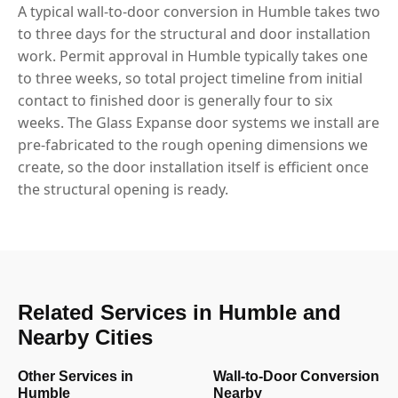
A typical wall-to-door conversion in Humble takes two
to three days for the structural and door installation
work. Permit approval in Humble typically takes one
to three weeks, so total project timeline from initial
contact to finished door is generally four to six
weeks. The Glass Expanse door systems we install are
pre-fabricated to the rough opening dimensions we
create, so the door installation itself is efficient once
the structural opening is ready.
Related Services in Humble and
Nearby Cities
Other Services in
Wall-to-Door Conversion
Humble
Nearby