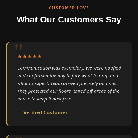
CUSTOMER LOVE
What Our Customers Say
★★★★★
Communication was exemplary. We were notified
and confirmed the day before what to prep and
what to expect. Team arrived precisely on time.
They protected our floors, taped off areas of the
house to keep it dust free.
— Verified Customer