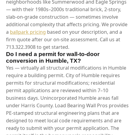
neighborhoods like Summerwood and Eagle Springs
— with their 1980s–2000s traditional brick, 2-story,
slab-on-grade construction — sometimes involve
additional complexity that affects pricing. We provide
a
ballpark pricing
based on your description, and a
firm quote after our on-site assessment. Call us at
713.322.3908 to get started.
Do I need a permit for wall-to-door
conversion in Humble, TX?
Yes — virtually all structural modifications in Humble
require a building permit. City of Humble requires
permits for structural modifications; residential
permit applications are reviewed within 7–10
business days. Unincorporated Humble areas fall
under Harris County. Load Bearing Wall Pros provides
PE-stamped structural engineering plans that are
designed to meet local code requirements and are
ready to submit with your permit application. The