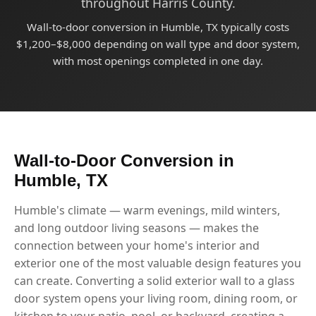
throughout Harris County.
Wall-to-door conversion in Humble, TX typically costs
$1,200–$8,000 depending on wall type and door system,
with most openings completed in one day.
Wall-to-Door Conversion in
Humble, TX
Humble's climate — warm evenings, mild winters,
and long outdoor living seasons — makes the
connection between your home's interior and
exterior one of the most valuable design features you
can create. Converting a solid exterior wall to a glass
door system opens your living room, dining room, or
kitchen to your patio, pool, or backyard, creating a