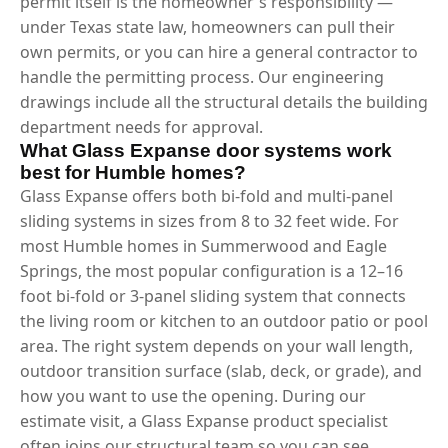
permit itself is the homeowner's responsibility —
under Texas state law, homeowners can pull their
own permits, or you can hire a general contractor to
handle the permitting process. Our engineering
drawings include all the structural details the building
department needs for approval.
What Glass Expanse door systems work
best for Humble homes?
Glass Expanse offers both bi-fold and multi-panel
sliding systems in sizes from 8 to 32 feet wide. For
most Humble homes in Summerwood and Eagle
Springs, the most popular configuration is a 12–16
foot bi-fold or 3-panel sliding system that connects
the living room or kitchen to an outdoor patio or pool
area. The right system depends on your wall length,
outdoor transition surface (slab, deck, or grade), and
how you want to use the opening. During our
estimate visit, a Glass Expanse product specialist
often joins our structural team so you can see