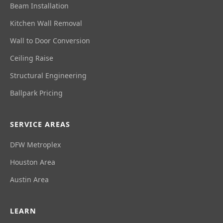
Beam Installation
Kitchen Wall Removal
Wall to Door Conversion
Ceiling Raise
Structural Engineering
Ballpark Pricing
SERVICE AREAS
DFW Metroplex
Houston Area
Austin Area
LEARN