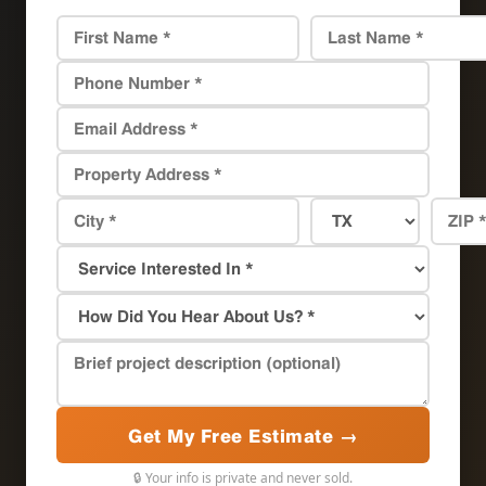
Get My Free Estimate →
🔒 Your info is private and never sold.