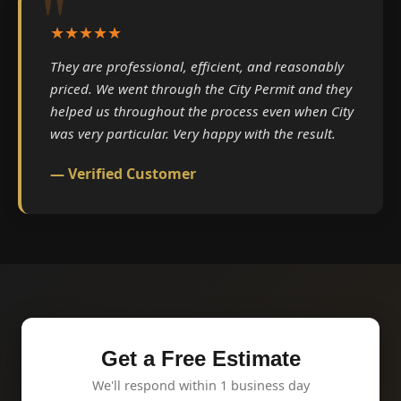
★★★★★
They are professional, efficient, and reasonably
priced. We went through the City Permit and they
helped us throughout the process even when City
was very particular. Very happy with the result.
— Verified Customer
Get a Free Estimate
We'll respond within 1 business day