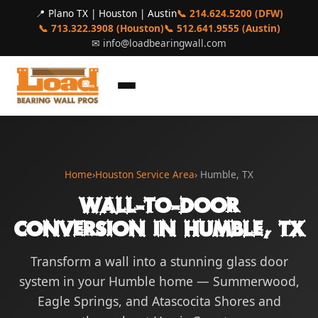
📍 Plano TX | Houston | Austin
📞 214.624.5200 (DFW)
📞 713.322.3908 (Houston)
📞 512.641.9555 (Austin)
✉
info@loadbearingwall.com
Home
›
Houston Service Area
› Humble, TX
Wall-to-Door
Conversion in Humble, TX
Transform a wall into a stunning glass door
system in your Humble home — Summerwood,
Eagle Springs, and Atascocita Shores and