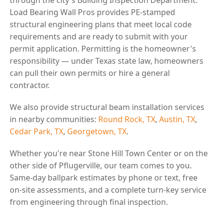
Load Bearing Wall Pros provides PE-stamped
structural engineering plans that meet local code
requirements and are ready to submit with your
permit application. Permitting is the homeowner's
responsibility — under Texas state law, homeowners
can pull their own permits or hire a general
contractor.
We also provide structural beam installation services
in nearby communities:
Round Rock, TX
,
Austin, TX
,
Cedar Park, TX
,
Georgetown, TX
.
Whether you're near Stone Hill Town Center or on the
other side of Pflugerville, our team comes to you.
Same-day ballpark estimates by phone or text, free
on-site assessments, and a complete turn-key service
from engineering through final inspection.