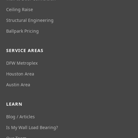
Ceiling Raise
Structural Engineering
Ballpark Pricing
SERVICE AREAS
DFW Metroplex
Houston Area
Austin Area
LEARN
Blog / Articles
Is My Wall Load Bearing?