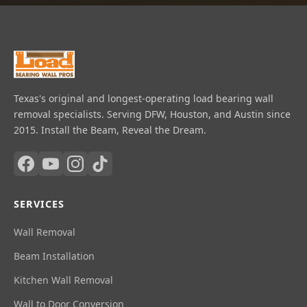
Texas's original and longest-operating load bearing wall
removal specialists. Serving DFW, Houston, and Austin since
2015. Install the Beam, Reveal the Dream.
SERVICES
Wall Removal
Beam Installation
Kitchen Wall Removal
Wall to Door Conversion