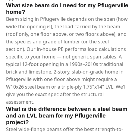
What size beam do I need for my Pflugerville
home?
Beam sizing in Pflugerville depends on the span (how
wide the opening is), the load carried by the beam
(roof only, one floor above, or two floors above), and
the species and grade of lumber (or the steel
section). Our in-house PE performs load calculations
specific to your home — not generic span tables. A
typical 12-foot opening in a 1990s–2010s traditional
brick and limestone, 2-story, slab-on-grade home in
Pflugerville with one floor above might require a
W10x26 steel beam or a triple-ply 1.75"x14" LVL. We'll
give you the exact spec after the structural
assessment.
What is the difference between a steel beam
and an LVL beam for my Pflugerville
project?
Steel wide-flange beams offer the best strength-to-