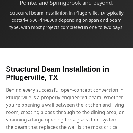
Pointe, and Springbrook and beyond.
Structural beam installation in Pflugerville, TX typically
costs $4,500–$14,000 depending on span and beam
type, with most projects completed in one to two days.
Structural Beam Installation in
Pflugerville, TX
Behind every successful open-concept conversion in
Pflugerville is a properly engineered beam. Whether
you're opening a wall between the kitchen and living
room, creating a pass-through to the dining area, or
spanning a large opening for a glass door system,
the beam that replaces the wall is the most critical