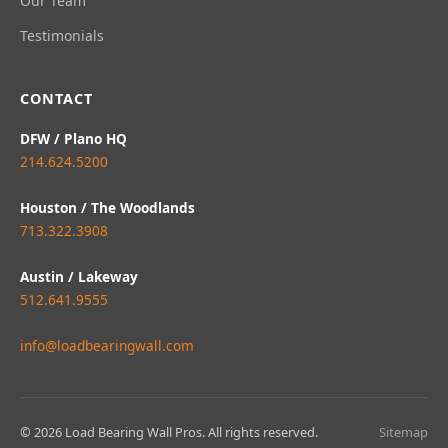
Our Team
Testimonials
CONTACT
DFW / Plano HQ
214.624.5200
Houston / The Woodlands
713.322.3908
Austin / Lakeway
512.641.9555
info@loadbearingwall.com
© 2026 Load Bearing Wall Pros. All rights reserved.
Sitemap