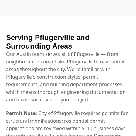
Serving Pflugerville and
Surrounding Areas
Our Austin team serves all of Pflugerville — from
neighborhoods near Lake Pflugerville to residential
areas throughout the city. We're familiar with
Pflugerville's construction styles, permit
requirements, and building department processes,
which means thorough engineering documentation
and fewer surprises on your project.
Permit Note:
City of Pflugerville requires permits for
structural modifications; residential permit
applications are reviewed within 5–10 business days
through the city's Building Inspection Department.