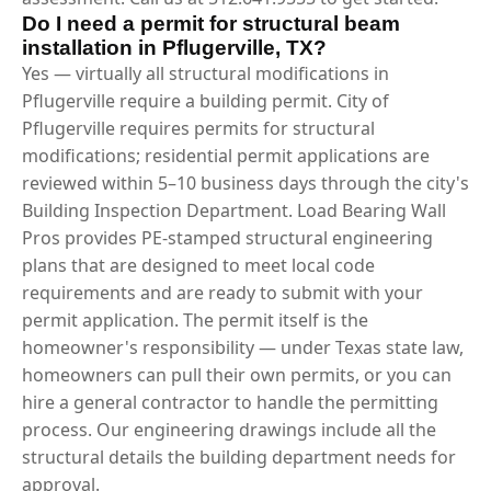
Do I need a permit for structural beam
installation in Pflugerville, TX?
Yes — virtually all structural modifications in
Pflugerville require a building permit. City of
Pflugerville requires permits for structural
modifications; residential permit applications are
reviewed within 5–10 business days through the city's
Building Inspection Department. Load Bearing Wall
Pros provides PE-stamped structural engineering
plans that are designed to meet local code
requirements and are ready to submit with your
permit application. The permit itself is the
homeowner's responsibility — under Texas state law,
homeowners can pull their own permits, or you can
hire a general contractor to handle the permitting
process. Our engineering drawings include all the
structural details the building department needs for
approval.