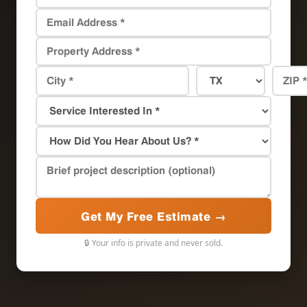
Get My Free Estimate →
🔒 Your info is private and never sold.