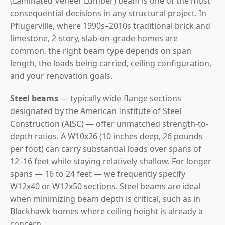
(Laminated Veneer Lumber) beam is one of the most
consequential decisions in any structural project. In
Pflugerville, where 1990s–2010s traditional brick and
limestone, 2-story, slab-on-grade homes are
common, the right beam type depends on span
length, the loads being carried, ceiling configuration,
and your renovation goals.
Steel beams
— typically wide-flange sections
designated by the American Institute of Steel
Construction (AISC) — offer unmatched strength-to-
depth ratios. A W10x26 (10 inches deep, 26 pounds
per foot) can carry substantial loads over spans of
12–16 feet while staying relatively shallow. For longer
spans — 16 to 24 feet — we frequently specify
W12x40 or W12x50 sections. Steel beams are ideal
when minimizing beam depth is critical, such as in
Blackhawk homes where ceiling height is already a
concern.