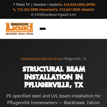
📍 Plano TX | Houston | Austin
📞 214.624.5200 (DFW)
📞 713.322.3908 (Houston)
📞 512.641.9555 (Austin)
✉
info@loadbearingwall.com
Home
›
Austin Service Area
› Pflugerville, TX
Structural Beam
Installation in
Pflugerville, TX
PE-specified steel and LVL beam installation for
Pflugerville homeowners — Blackhawk, Falcon