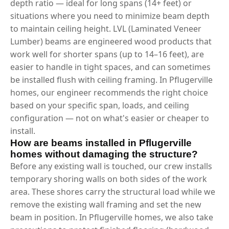
depth ratio — ideal for long spans (14+ feet) or
situations where you need to minimize beam depth
to maintain ceiling height. LVL (Laminated Veneer
Lumber) beams are engineered wood products that
work well for shorter spans (up to 14–16 feet), are
easier to handle in tight spaces, and can sometimes
be installed flush with ceiling framing. In Pflugerville
homes, our engineer recommends the right choice
based on your specific span, loads, and ceiling
configuration — not on what's easier or cheaper to
install.
How are beams installed in Pflugerville
homes without damaging the structure?
Before any existing wall is touched, our crew installs
temporary shoring walls on both sides of the work
area. These shores carry the structural load while we
remove the existing wall framing and set the new
beam in position. In Pflugerville homes, we also take