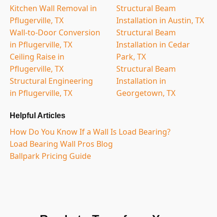
Kitchen Wall Removal in
Structural Beam
Pflugerville, TX
Installation in Austin, TX
Wall-to-Door Conversion
Structural Beam
in Pflugerville, TX
Installation in Cedar
Ceiling Raise in
Park, TX
Pflugerville, TX
Structural Beam
Structural Engineering
Installation in
in Pflugerville, TX
Georgetown, TX
Helpful Articles
How Do You Know If a Wall Is Load Bearing?
Load Bearing Wall Pros Blog
Ballpark Pricing Guide