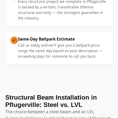
Every structural project we complete in Pflugerville
is backed by a written, transferable lifetime
structural warranty — the strongest guarantee in
the industry.
Same-Day Ballpark Estimate
✓
Call us today and we'll give you a ballpark price
range the same day based on your description —
no waiting days for someone to call you back.
Structural Beam Installation in
Pflugerville: Steel vs. LVL
The choice between a steel beam and an LVL