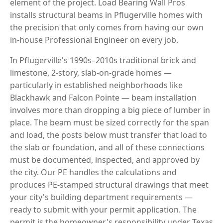
element of the project. Load Bearing Wall Pros
installs structural beams in Pflugerville homes with
the precision that only comes from having our own
in-house Professional Engineer on every job.
In Pflugerville's 1990s–2010s traditional brick and
limestone, 2-story, slab-on-grade homes —
particularly in established neighborhoods like
Blackhawk and Falcon Pointe — beam installation
involves more than dropping a big piece of lumber in
place. The beam must be sized correctly for the span
and load, the posts below must transfer that load to
the slab or foundation, and all of these connections
must be documented, inspected, and approved by
the city. Our PE handles the calculations and
produces PE-stamped structural drawings that meet
your city's building department requirements —
ready to submit with your permit application. The
permit is the homeowner's responsibility under Texas