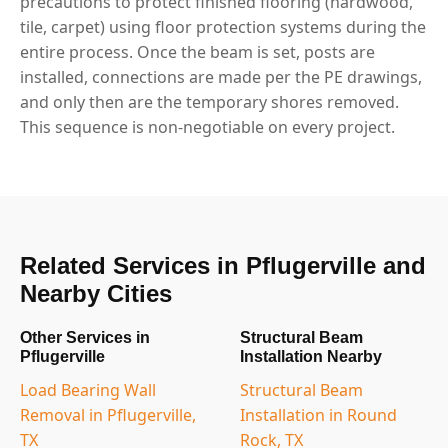
precautions to protect finished flooring (hardwood,
tile, carpet) using floor protection systems during the
entire process. Once the beam is set, posts are
installed, connections are made per the PE drawings,
and only then are the temporary shores removed.
This sequence is non-negotiable on every project.
Related Services in Pflugerville and
Nearby Cities
Other Services in
Structural Beam
Pflugerville
Installation Nearby
Load Bearing Wall
Structural Beam
Removal in Pflugerville,
Installation in Round
TX
Rock, TX