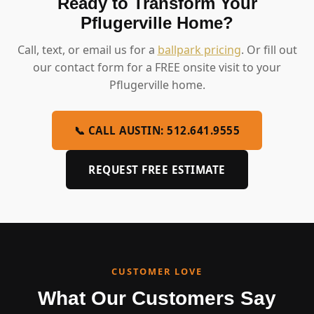
Ready to Transform Your
Pflugerville Home?
Call, text, or email us for a
ballpark pricing
. Or fill out
our contact form for a FREE onsite visit to your
Pflugerville home.
📞 CALL AUSTIN: 512.641.9555
REQUEST FREE ESTIMATE
CUSTOMER LOVE
What Our Customers Say