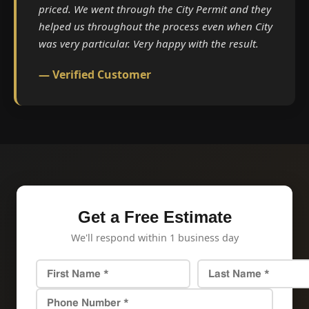
priced. We went through the City Permit and they
helped us throughout the process even when City
was very particular. Very happy with the result.
— Verified Customer
Get a Free Estimate
We'll respond within 1 business day