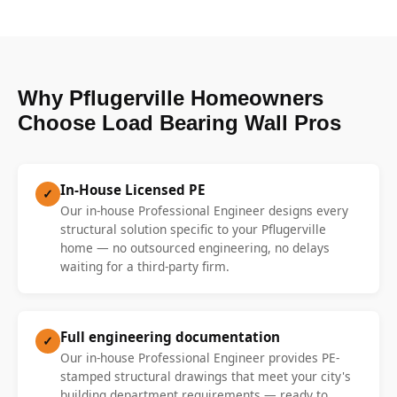
Why Pflugerville Homeowners
Choose Load Bearing Wall Pros
In-House Licensed PE
✓
Our in-house Professional Engineer designs every
structural solution specific to your Pflugerville
home — no outsourced engineering, no delays
waiting for a third-party firm.
Full engineering documentation
✓
Our in-house Professional Engineer provides PE-
stamped structural drawings that meet your city's
building department requirements — ready to