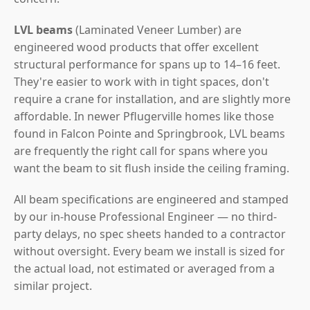
LVL beams
(Laminated Veneer Lumber) are
engineered wood products that offer excellent
structural performance for spans up to 14–16 feet.
They're easier to work with in tight spaces, don't
require a crane for installation, and are slightly more
affordable. In newer Pflugerville homes like those
found in Falcon Pointe and Springbrook, LVL beams
are frequently the right call for spans where you
want the beam to sit flush inside the ceiling framing.
All beam specifications are engineered and stamped
by our in-house Professional Engineer — no third-
party delays, no spec sheets handed to a contractor
without oversight. Every beam we install is sized for
the actual load, not estimated or averaged from a
similar project.