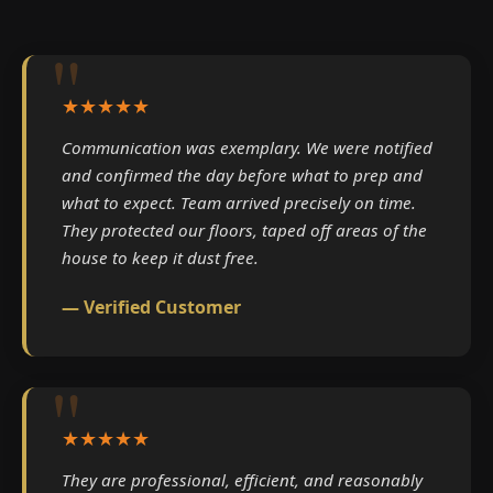
★★★★★
Communication was exemplary. We were notified
and confirmed the day before what to prep and
what to expect. Team arrived precisely on time.
They protected our floors, taped off areas of the
house to keep it dust free.
— Verified Customer
★★★★★
They are professional, efficient, and reasonably