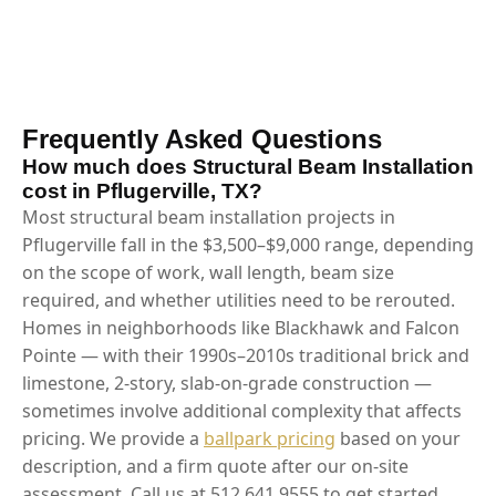
Frequently Asked Questions
How much does Structural Beam Installation
cost in Pflugerville, TX?
Most structural beam installation projects in
Pflugerville fall in the $3,500–$9,000 range, depending
on the scope of work, wall length, beam size
required, and whether utilities need to be rerouted.
Homes in neighborhoods like Blackhawk and Falcon
Pointe — with their 1990s–2010s traditional brick and
limestone, 2-story, slab-on-grade construction —
sometimes involve additional complexity that affects
pricing. We provide a
ballpark pricing
based on your
description, and a firm quote after our on-site
assessment. Call us at 512.641.9555 to get started.