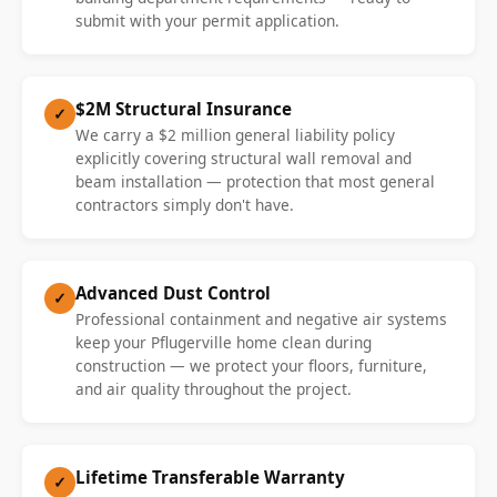
submit with your permit application.
$2M Structural Insurance
✓
We carry a $2 million general liability policy
explicitly covering structural wall removal and
beam installation — protection that most general
contractors simply don't have.
Advanced Dust Control
✓
Professional containment and negative air systems
keep your Pflugerville home clean during
construction — we protect your floors, furniture,
and air quality throughout the project.
Lifetime Transferable Warranty
✓