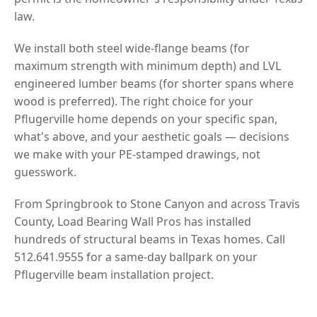
law.
We install both steel wide-flange beams (for
maximum strength with minimum depth) and LVL
engineered lumber beams (for shorter spans where
wood is preferred). The right choice for your
Pflugerville home depends on your specific span,
what's above, and your aesthetic goals — decisions
we make with your PE-stamped drawings, not
guesswork.
From Springbrook to Stone Canyon and across Travis
County, Load Bearing Wall Pros has installed
hundreds of structural beams in Texas homes. Call
512.641.9555 for a same-day ballpark on your
Pflugerville beam installation project.