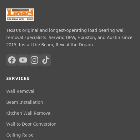
Texas's original and longest-operating load bearing wall
removal specialists. Serving DFW, Houston, and Austin since
2015. Install the Beam, Reveal the Dream.
SERVICES
Wall Removal
Beam Installation
Kitchen Wall Removal
Wall to Door Conversion
Ceiling Raise