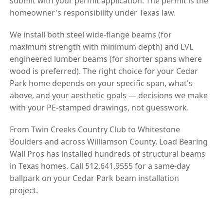
submit with your permit application. The permit is the
homeowner's responsibility under Texas law.
We install both steel wide-flange beams (for
maximum strength with minimum depth) and LVL
engineered lumber beams (for shorter spans where
wood is preferred). The right choice for your Cedar
Park home depends on your specific span, what's
above, and your aesthetic goals — decisions we make
with your PE-stamped drawings, not guesswork.
From Twin Creeks Country Club to Whitestone
Boulders and across Williamson County, Load Bearing
Wall Pros has installed hundreds of structural beams
in Texas homes. Call 512.641.9555 for a same-day
ballpark on your Cedar Park beam installation
project.