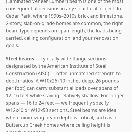
(Laminated Veneer Lumber) beam is one of the most
consequential decisions in any structural project. In
Cedar Park, where 1990s–2010s brick and limestone,
2-story, slab-on-grade homes are common, the right
beam type depends on span length, the loads being
carried, ceiling configuration, and your renovation
goals.
Steel beams
— typically wide-flange sections
designated by the American Institute of Steel
Construction (AISC) — offer unmatched strength-to-
depth ratios. A W10x26 (10 inches deep, 26 pounds
per foot) can carry substantial loads over spans of
12–16 feet while staying relatively shallow. For longer
spans — 16 to 24 feet — we frequently specify
W12x40 or W12x50 sections. Steel beams are ideal
when minimizing beam depth is critical, such as in
Buttercup Creek homes where ceiling height is