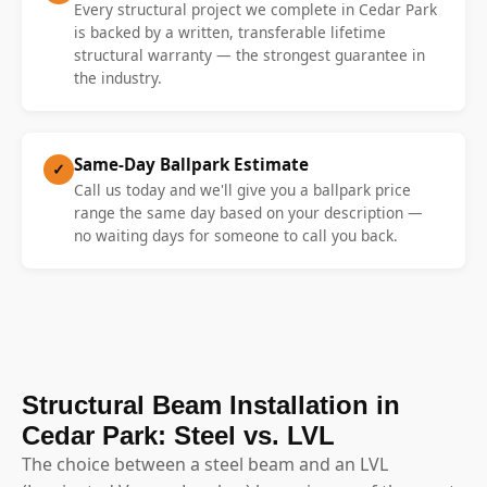
Every structural project we complete in Cedar Park
is backed by a written, transferable lifetime
structural warranty — the strongest guarantee in
the industry.
Same-Day Ballpark Estimate
✓
Call us today and we'll give you a ballpark price
range the same day based on your description —
no waiting days for someone to call you back.
Structural Beam Installation in
Cedar Park: Steel vs. LVL
The choice between a steel beam and an LVL