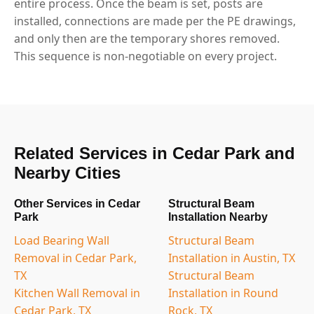
entire process. Once the beam is set, posts are
installed, connections are made per the PE drawings,
and only then are the temporary shores removed.
This sequence is non-negotiable on every project.
Related Services in Cedar Park and
Nearby Cities
Other Services in Cedar
Structural Beam
Park
Installation Nearby
Load Bearing Wall
Structural Beam
Removal in Cedar Park,
Installation in Austin, TX
TX
Structural Beam
Kitchen Wall Removal in
Installation in Round
Cedar Park, TX
Rock, TX