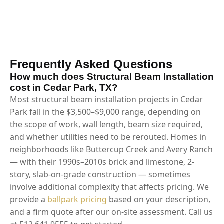
Frequently Asked Questions
How much does Structural Beam Installation
cost in Cedar Park, TX?
Most structural beam installation projects in Cedar
Park fall in the $3,500–$9,000 range, depending on
the scope of work, wall length, beam size required,
and whether utilities need to be rerouted. Homes in
neighborhoods like Buttercup Creek and Avery Ranch
— with their 1990s–2010s brick and limestone, 2-
story, slab-on-grade construction — sometimes
involve additional complexity that affects pricing. We
provide a
ballpark pricing
based on your description,
and a firm quote after our on-site assessment. Call us