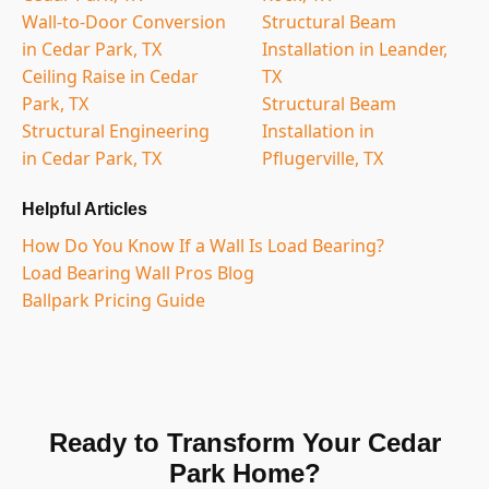
Wall-to-Door Conversion
Structural Beam
in Cedar Park, TX
Installation in Leander,
Ceiling Raise in Cedar
TX
Park, TX
Structural Beam
Structural Engineering
Installation in
in Cedar Park, TX
Pflugerville, TX
Helpful Articles
How Do You Know If a Wall Is Load Bearing?
Load Bearing Wall Pros Blog
Ballpark Pricing Guide
Ready to Transform Your Cedar
Park Home?