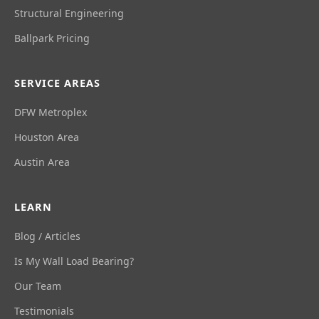
Structural Engineering
Ballpark Pricing
SERVICE AREAS
DFW Metroplex
Houston Area
Austin Area
LEARN
Blog / Articles
Is My Wall Load Bearing?
Our Team
Testimonials