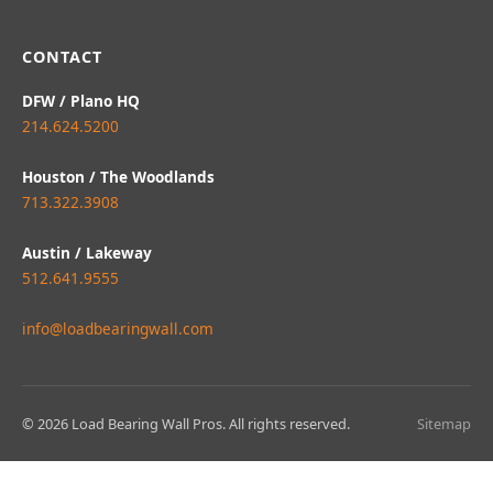
CONTACT
DFW / Plano HQ
214.624.5200
Houston / The Woodlands
713.322.3908
Austin / Lakeway
512.641.9555
info@loadbearingwall.com
© 2026 Load Bearing Wall Pros. All rights reserved.
Sitemap