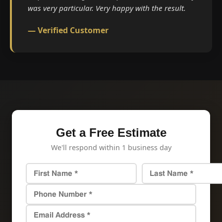
was very particular. Very happy with the result.
— Verified Customer
Get a Free Estimate
We'll respond within 1 business day