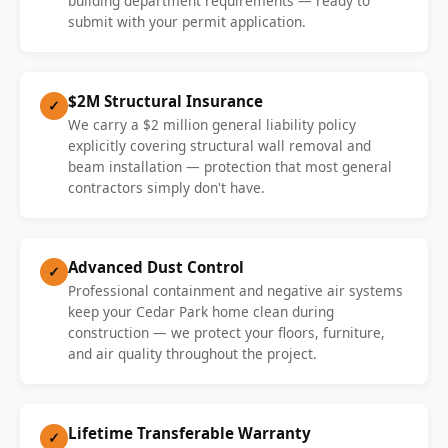
building department requirements — ready to
submit with your permit application.
$2M Structural Insurance
✓
We carry a $2 million general liability policy
explicitly covering structural wall removal and
beam installation — protection that most general
contractors simply don't have.
Advanced Dust Control
✓
Professional containment and negative air systems
keep your Cedar Park home clean during
construction — we protect your floors, furniture,
and air quality throughout the project.
Lifetime Transferable Warranty
✓