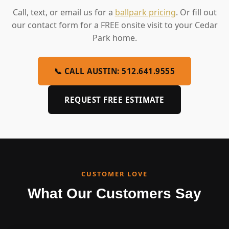
Call, text, or email us for a
ballpark pricing
. Or fill out
our contact form for a FREE onsite visit to your Cedar
Park home.
📞 CALL AUSTIN: 512.641.9555
REQUEST FREE ESTIMATE
CUSTOMER LOVE
What Our Customers Say