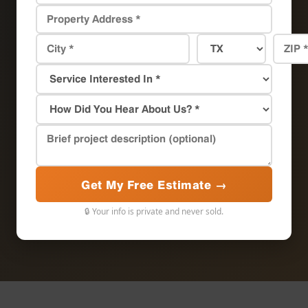
Get My Free Estimate →
🔒 Your info is private and never sold.