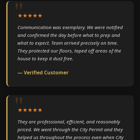
★★★★★
Communication was exemplary. We were notified
and confirmed the day before what to prep and
what to expect. Team arrived precisely on time.
They protected our floors, taped off areas of the
house to keep it dust free.
— Verified Customer
★★★★★
They are professional, efficient, and reasonably
priced. We went through the City Permit and they
helped us throughout the process even when City