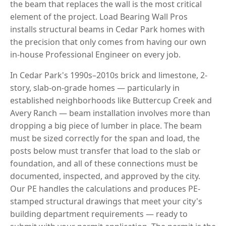
the beam that replaces the wall is the most critical
element of the project. Load Bearing Wall Pros
installs structural beams in Cedar Park homes with
the precision that only comes from having our own
in-house Professional Engineer on every job.
In Cedar Park's 1990s–2010s brick and limestone, 2-
story, slab-on-grade homes — particularly in
established neighborhoods like Buttercup Creek and
Avery Ranch — beam installation involves more than
dropping a big piece of lumber in place. The beam
must be sized correctly for the span and load, the
posts below must transfer that load to the slab or
foundation, and all of these connections must be
documented, inspected, and approved by the city.
Our PE handles the calculations and produces PE-
stamped structural drawings that meet your city's
building department requirements — ready to