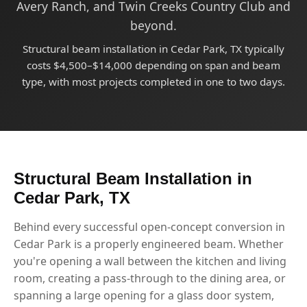
Avery Ranch, and Twin Creeks Country Club and
beyond.
Structural beam installation in Cedar Park, TX typically
costs $4,500–$14,000 depending on span and beam
type, with most projects completed in one to two days.
Structural Beam Installation in
Cedar Park, TX
Behind every successful open-concept conversion in
Cedar Park is a properly engineered beam. Whether
you're opening a wall between the kitchen and living
room, creating a pass-through to the dining area, or
spanning a large opening for a glass door system,