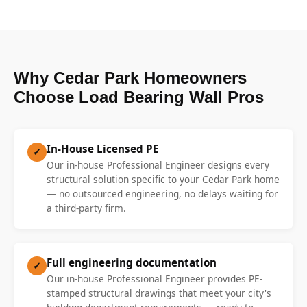
Why Cedar Park Homeowners
Choose Load Bearing Wall Pros
In-House Licensed PE
✓
Our in-house Professional Engineer designs every
structural solution specific to your Cedar Park home
— no outsourced engineering, no delays waiting for
a third-party firm.
Full engineering documentation
✓
Our in-house Professional Engineer provides PE-
stamped structural drawings that meet your city's