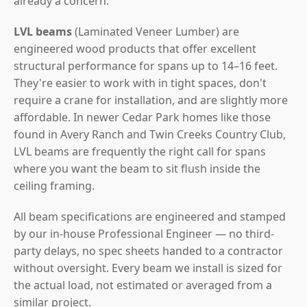
already a concern.
LVL beams
(Laminated Veneer Lumber) are
engineered wood products that offer excellent
structural performance for spans up to 14–16 feet.
They're easier to work with in tight spaces, don't
require a crane for installation, and are slightly more
affordable. In newer Cedar Park homes like those
found in Avery Ranch and Twin Creeks Country Club,
LVL beams are frequently the right call for spans
where you want the beam to sit flush inside the
ceiling framing.
All beam specifications are engineered and stamped
by our in-house Professional Engineer — no third-
party delays, no spec sheets handed to a contractor
without oversight. Every beam we install is sized for
the actual load, not estimated or averaged from a
similar project.