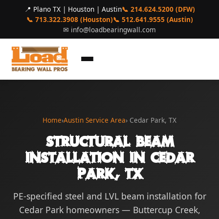
📍 Plano TX | Houston | Austin
📞 214.624.5200 (DFW)
📞 713.322.3908 (Houston)
📞 512.641.9555 (Austin)
✉
info@loadbearingwall.com
Home
›
Austin Service Area
› Cedar Park, TX
Structural Beam
Installation in Cedar
Park, TX
PE-specified steel and LVL beam installation for
Cedar Park homeowners — Buttercup Creek,