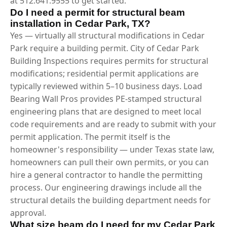
at 512.641.9555 to get started.
Do I need a permit for structural beam
installation in Cedar Park, TX?
Yes — virtually all structural modifications in Cedar
Park require a building permit. City of Cedar Park
Building Inspections requires permits for structural
modifications; residential permit applications are
typically reviewed within 5–10 business days. Load
Bearing Wall Pros provides PE-stamped structural
engineering plans that are designed to meet local
code requirements and are ready to submit with your
permit application. The permit itself is the
homeowner's responsibility — under Texas state law,
homeowners can pull their own permits, or you can
hire a general contractor to handle the permitting
process. Our engineering drawings include all the
structural details the building department needs for
approval.
What size beam do I need for my Cedar Park