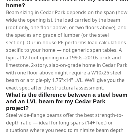
home?
Beam sizing in Cedar Park depends on the span (how
wide the opening is), the load carried by the beam
(roof only, one floor above, or two floors above), and
the species and grade of lumber (or the steel
section). Our in-house PE performs load calculations
specific to your home — not generic span tables. A
typical 12-foot opening in a 1990s–2010s brick and
limestone, 2-story, slab-on-grade home in Cedar Park
with one floor above might require a W10x26 steel
beam or a triple-ply 1.75"x14" LVL. We'll give you the
exact spec after the structural assessment.
What is the difference between a steel beam
and an LVL beam for my Cedar Park
project?
Steel wide-flange beams offer the best strength-to-
depth ratio — ideal for long spans (14+ feet) or
situations where you need to minimize beam depth