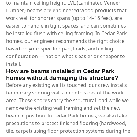
to maintain ceiling height. LVL (Laminated Veneer
Lumber) beams are engineered wood products that
work well for shorter spans (up to 14–16 feet), are
easier to handle in tight spaces, and can sometimes
be installed flush with ceiling framing. In Cedar Park
homes, our engineer recommends the right choice
based on your specific span, loads, and ceiling
configuration — not on what's easier or cheaper to
install.
How are beams installed in Cedar Park
homes without damaging the structure?
Before any existing wall is touched, our crew installs
temporary shoring walls on both sides of the work
area. These shores carry the structural load while we
remove the existing wall framing and set the new
beam in position. In Cedar Park homes, we also take
precautions to protect finished flooring (hardwood,
tile, carpet) using floor protection systems during the