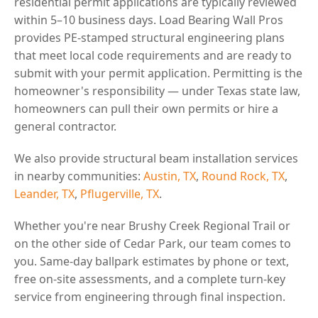
residential permit applications are typically reviewed
within 5–10 business days. Load Bearing Wall Pros
provides PE-stamped structural engineering plans
that meet local code requirements and are ready to
submit with your permit application. Permitting is the
homeowner's responsibility — under Texas state law,
homeowners can pull their own permits or hire a
general contractor.
We also provide structural beam installation services
in nearby communities:
Austin, TX
,
Round Rock, TX
,
Leander, TX
,
Pflugerville, TX
.
Whether you're near Brushy Creek Regional Trail or
on the other side of Cedar Park, our team comes to
you. Same-day ballpark estimates by phone or text,
free on-site assessments, and a complete turn-key
service from engineering through final inspection.