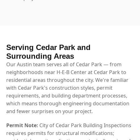
Serving Cedar Park and
Surrounding Areas
Our Austin team serves all of Cedar Park — from
neighborhoods near H-E-B Center at Cedar Park to
residential areas throughout the city. We're familiar
with Cedar Park's construction styles, permit
requirements, and building department processes,
which means thorough engineering documentation
and fewer surprises on your project.
Permit Note:
City of Cedar Park Building Inspections
requires permits for structural modifications;