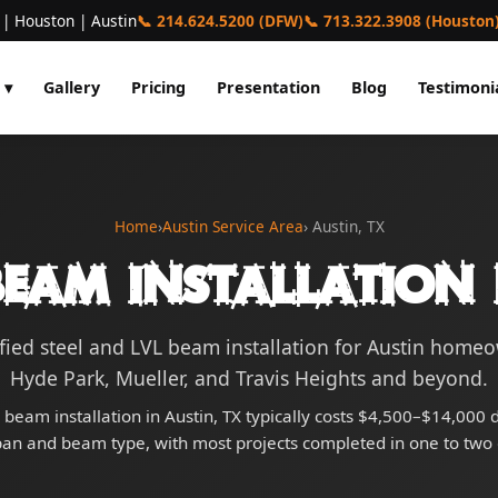
 | Houston | Austin
📞 214.624.5200 (DFW)
📞 713.322.3908 (Houston
 ▾
Gallery
Pricing
Presentation
Blog
Testimoni
Home
›
Austin Service Area
› Austin, TX
eam Installation 
fied steel and LVL beam installation for Austin hom
Hyde Park, Mueller, and Travis Heights and beyond.
l beam installation in Austin, TX typically costs $4,500–$14,000
pan and beam type, with most projects completed in one to two 