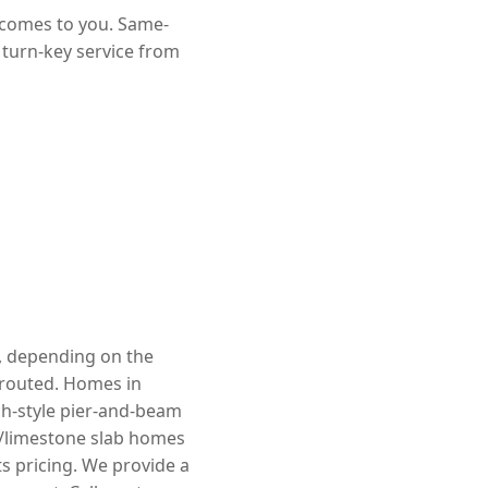
 comes to you. Same-
 turn-key service from
e, depending on the
rerouted. Homes in
ch-style pier-and-beam
k/limestone slab homes
s pricing. We provide a