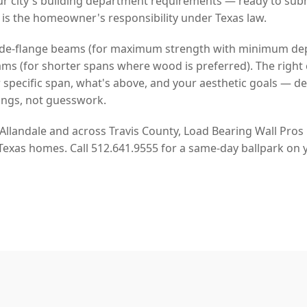
r city's building department requirements — ready to sub
 is the homeowner's responsibility under Texas law.
 wide-flange beams (for maximum strength with minimum de
s (for shorter spans where wood is preferred). The right 
pecific span, what's above, and your aesthetic goals — d
ngs, not guesswork.
 Allandale and across Travis County, Load Bearing Wall Pros
 Texas homes. Call 512.641.9555 for a same-day ballpark on