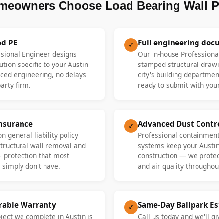
meowners Choose Load Bearing Wall P
ed PE
Full engineering doc
✓
ssional Engineer designs
Our in-house Professiona
ution specific to your Austin
stamped structural drawi
ed engineering, no delays
city's building departme
party firm.
ready to submit with your
Insurance
Advanced Dust Contr
✓
n general liability policy
Professional containment
 structural wall removal and
systems keep your Austi
— protection that most
construction — we protect
 simply don't have.
and air quality throughout
erable Warranty
Same-Day Ballpark E
✓
oject we complete in Austin is
Call us today and we'll gi