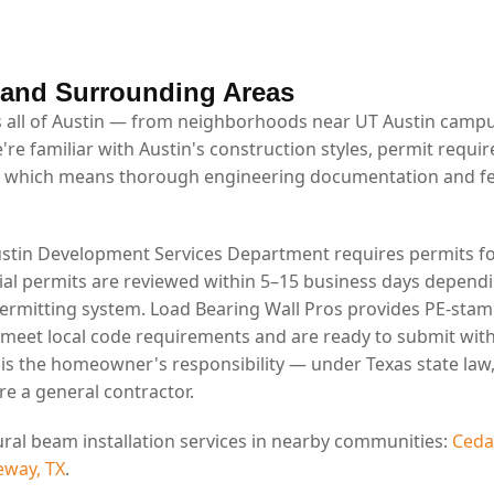
 and Surrounding Areas
 all of Austin — from neighborhoods near UT Austin campus
're familiar with Austin's construction styles, permit requi
 which means thorough engineering documentation and fe
ustin Development Services Department requires permits fo
tial permits are reviewed within 5–15 business days depend
permitting system. Load Bearing Wall Pros provides PE-stam
 meet local code requirements and are ready to submit wit
g is the homeowner's responsibility — under Texas state la
re a general contractor.
ural beam installation services in nearby communities:
Ceda
eway, TX
.