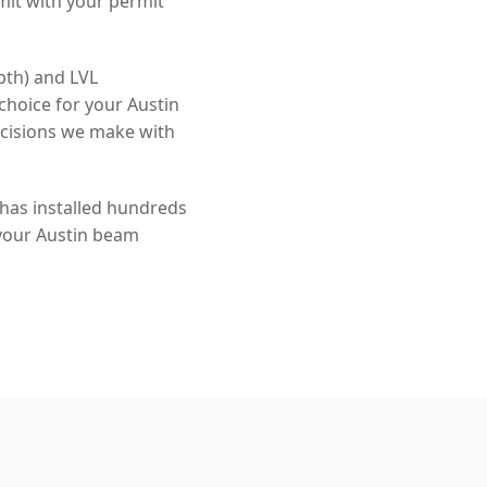
mit with your permit
pth) and LVL
choice for your Austin
ecisions we make with
 has installed hundreds
 your Austin beam