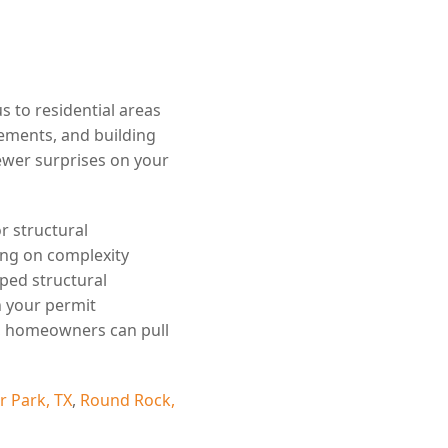
 to residential areas
rements, and building
wer surprises on your
r structural
ing on complexity
ped structural
h your permit
w, homeowners can pull
r Park, TX
,
Round Rock,