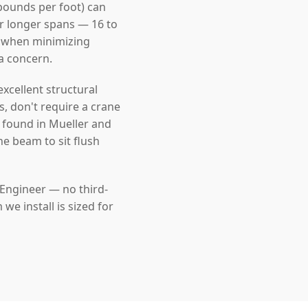
pounds per foot) can
For longer spans — 16 to
l when minimizing
 a concern.
cellent structural
s, don't require a crane
e found in Mueller and
he beam to sit flush
 Engineer — no third-
e install is sized for