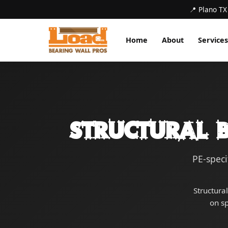
📍 Plano TX
Home
About
Services
Structural B
PE-speci
Structura
on s