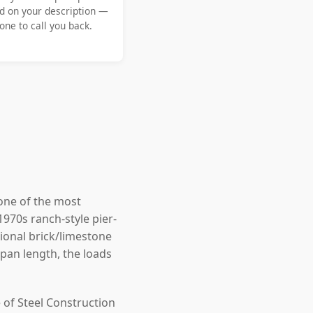
d on your description —
ne to call you back.
one of the most
1970s ranch-style pier-
onal brick/limestone
an length, the loads
 of Steel Construction