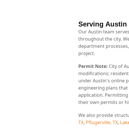
Serving Austin
Our Austin team serves
throughout the city. We
department processes,
project.
Permit Note:
City of A
modifications; residen
under Austin's online 
engineering plans that
application. Permittin
their own permits or hi
We also provide struct
TX
,
Pflugerville, TX
,
Lak