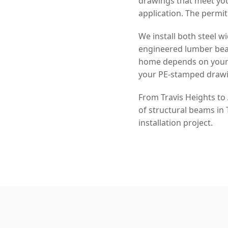
drawings that meet you
application. The permit
We install both steel
engineered lumber beam
home depends on your s
your PE-stamped drawi
From Travis Heights to
of structural beams in
installation project.