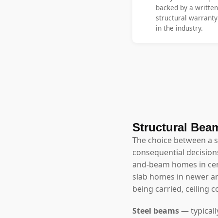
backed by a written
structural warrant
in the industry.
Structural Beam
The choice between a 
consequential decisions
and-beam homes in cen
slab homes in newer a
being carried, ceiling 
Steel beams
— typicall