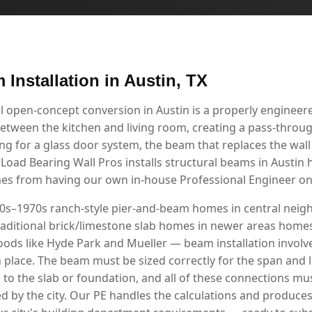
 Installation in Austin, TX
l open-concept conversion in Austin is a properly enginee
etween the kitchen and living room, creating a pass-through
g for a glass door system, the beam that replaces the wall i
 Load Bearing Wall Pros installs structural beams in Austin
mes from having our own in-house Professional Engineer on 
950s–1970s ranch-style pier-and-beam homes in central ne
aditional brick/limestone slab homes in newer areas homes 
ods like Hyde Park and Mueller — beam installation invol
n place. The beam must be sized correctly for the span and 
d to the slab or foundation, and all of these connections 
d by the city. Our PE handles the calculations and produce