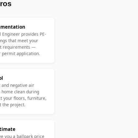
ros
umentation
l Engineer provides PE-
ngs that meet your
nt requirements —
 permit application.
ol
 and negative air
n home clean during
 your floors, furniture,
 the project.
stimate
ve you a ballpark price