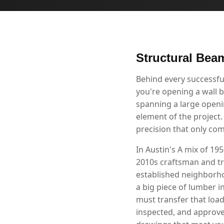
Structural Beam
Behind every successfu
you're opening a wall b
spanning a large openin
element of the project.
precision that only co
In Austin's A mix of 1
2010s craftsman and tr
established neighborho
a big piece of lumber i
must transfer that loa
inspected, and approve