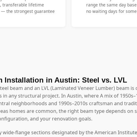
, transferable lifetime
range the same day base
y — the strongest guarantee
no waiting days for someo
 Installation in Austin: Steel vs. LVL
steel beam and an LVL (Laminated Veneer Lumber) beam is 
 in any structural project. In Austin, where A mix of 1950s–
tral neighborhoods and 1990s–2010s craftsman and traditi
reas homes are common, the right beam type depends on sp
configuration, and your renovation goals.
y wide-flange sections designated by the American Institute