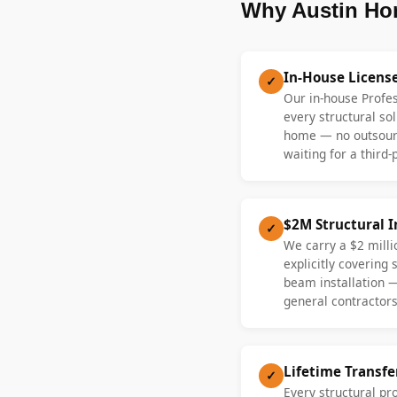
Why Austin Ho
In-House Licens
✓
Our in-house Profe
every structural sol
home — no outsourc
waiting for a third-
$2M Structural 
✓
We carry a $2 millio
explicitly covering
beam installation 
general contractors
Lifetime Transf
✓
Every structural pr