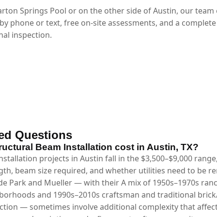
rton Springs Pool or on the other side of Austin, our team
 by phone or text, free on-site assessments, and a complete
al inspection.
ed Questions
ctural Beam Installation cost in Austin, TX?
stallation projects in Austin fall in the $3,500–$9,000 rang
gth, beam size required, and whether utilities need to be 
e Park and Mueller — with their A mix of 1950s–1970s ran
hborhoods and 1990s–2010s craftsman and traditional bric
ction — sometimes involve additional complexity that affect