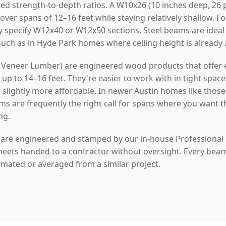
ed strength-to-depth ratios. A W10x26 (10 inches deep, 26 
 over spans of 12–16 feet while staying relatively shallow. 
y specify W12x40 or W12x50 sections. Steel beams are idea
 such as in Hyde Park homes where ceiling height is already
Veneer Lumber) are engineered wood products that offer ex
p to 14–16 feet. They're easier to work with in tight space
re slightly more affordable. In newer Austin homes like thos
ms are frequently the right call for spans where you want t
ng.
s are engineered and stamped by our in-house Professional
heets handed to a contractor without oversight. Every beam w
timated or averaged from a similar project.