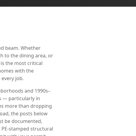
red beam. Whether
 to the dining area, or
s the most critical
 homes with the
every job.
ighborhoods and 1990s–
— particularly in
ves more than dropping
load, the posts below
must be documented,
s PE-stamped structural