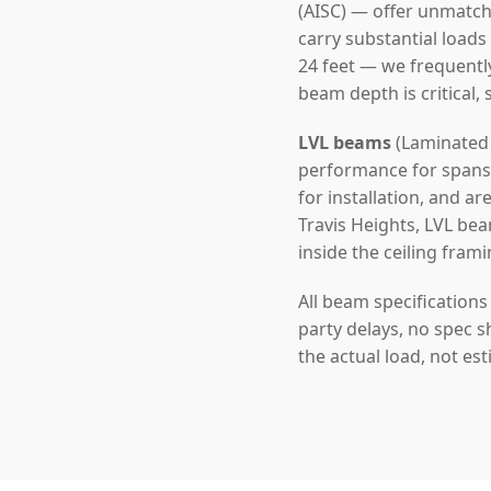
(AISC) — offer unmatch
carry substantial loads
24 feet — we frequentl
beam depth is critical,
LVL beams
(Laminated 
performance for spans u
for installation, and a
Travis Heights, LVL bea
inside the ceiling frami
All beam specification
party delays, no spec s
the actual load, not es