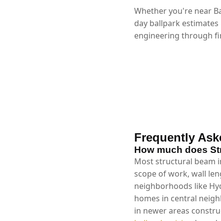
Whether you're near Ba
day ballpark estimates
engineering through fin
Frequently Ask
How much does Stru
Most structural beam in
scope of work, wall len
neighborhoods like Hyd
homes in central neig
in newer areas constru