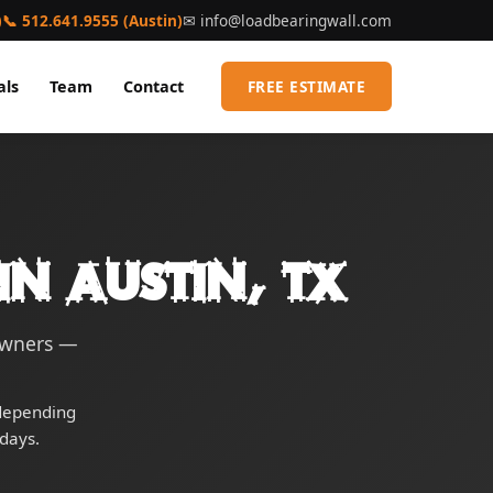
)
📞 512.641.9555 (Austin)
✉
info@loadbearingwall.com
als
Team
Contact
FREE ESTIMATE
in Austin, TX
eowners —
 depending
days.