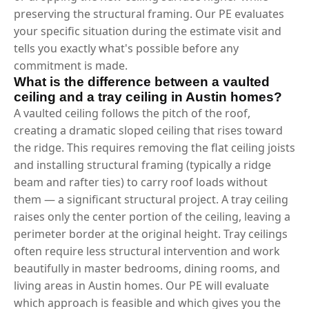
preserving the structural framing. Our PE evaluates
your specific situation during the estimate visit and
tells you exactly what's possible before any
commitment is made.
What is the difference between a vaulted
ceiling and a tray ceiling in Austin homes?
A vaulted ceiling follows the pitch of the roof,
creating a dramatic sloped ceiling that rises toward
the ridge. This requires removing the flat ceiling joists
and installing structural framing (typically a ridge
beam and rafter ties) to carry roof loads without
them — a significant structural project. A tray ceiling
raises only the center portion of the ceiling, leaving a
perimeter border at the original height. Tray ceilings
often require less structural intervention and work
beautifully in master bedrooms, dining rooms, and
living areas in Austin homes. Our PE will evaluate
which approach is feasible and which gives you the