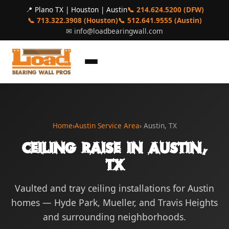
📍 Plano TX | Houston | Austin
📞 214.624.5200 (DFW)
📞 713.322.3908 (Houston)
📞 512.641.9555 (Austin)
✉
info@loadbearingwall.com
Home
›
Austin Service Area
› Austin, TX
Ceiling Raise in Austin,
TX
Vaulted and tray ceiling installations for Austin
homes — Hyde Park, Mueller, and Travis Heights
and surrounding neighborhoods.