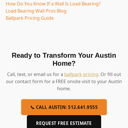
How Do You Know If a Wall Is Load Bearing?
Load Bearing Wall Pros Blog
Ballpark Pricing Guide
Ready to Transform Your Austin
Home?
Call, text, or email us for a
ballpark pricing
. Or fill out
our contact form for a FREE onsite visit to your Austin
home.
📞 CALL AUSTIN: 512.641.9555
REQUEST FREE ESTIMATE