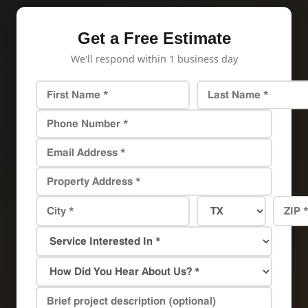
Get a Free Estimate
We'll respond within 1 business day