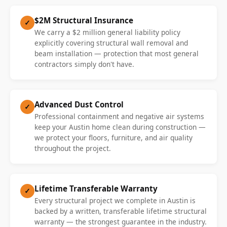
$2M Structural Insurance
✓
We carry a $2 million general liability policy
explicitly covering structural wall removal and
beam installation — protection that most general
contractors simply don't have.
Advanced Dust Control
✓
Professional containment and negative air systems
keep your Austin home clean during construction —
we protect your floors, furniture, and air quality
throughout the project.
Lifetime Transferable Warranty
✓
Every structural project we complete in Austin is
backed by a written, transferable lifetime structural
warranty — the strongest guarantee in the industry.