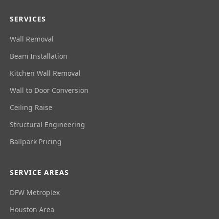
SERVICES
Wall Removal
Beam Installation
Kitchen Wall Removal
Wall to Door Conversion
Ceiling Raise
Structural Engineering
Ballpark Pricing
SERVICE AREAS
DFW Metroplex
Houston Area