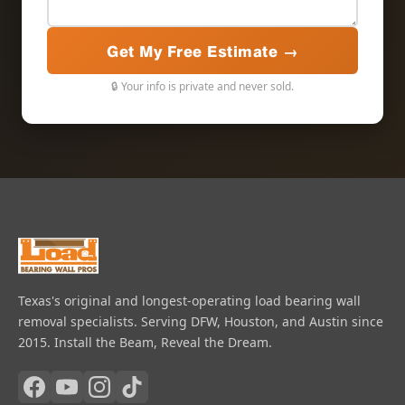
Get My Free Estimate →
🔒 Your info is private and never sold.
Texas's original and longest-operating load bearing wall
removal specialists. Serving DFW, Houston, and Austin since
2015. Install the Beam, Reveal the Dream.