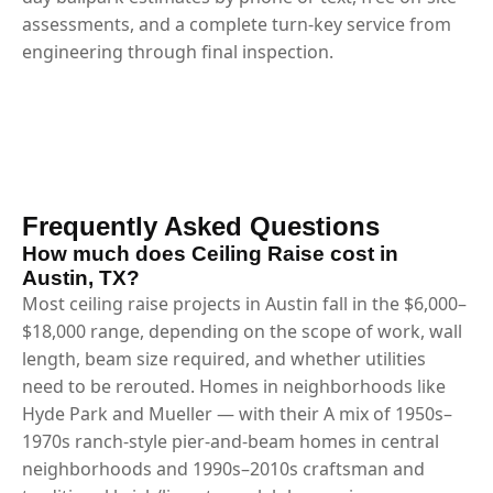
assessments, and a complete turn-key service from
engineering through final inspection.
Frequently Asked Questions
How much does Ceiling Raise cost in
Austin, TX?
Most ceiling raise projects in Austin fall in the $6,000–
$18,000 range, depending on the scope of work, wall
length, beam size required, and whether utilities
need to be rerouted. Homes in neighborhoods like
Hyde Park and Mueller — with their A mix of 1950s–
1970s ranch-style pier-and-beam homes in central
neighborhoods and 1990s–2010s craftsman and