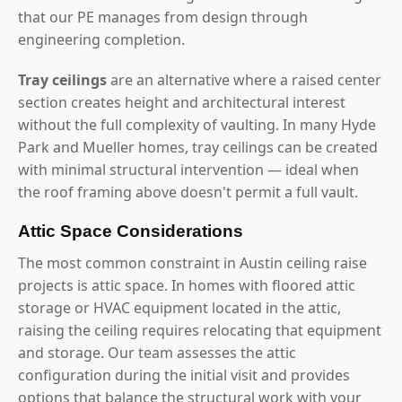
that our PE manages from design through
engineering completion.
Tray ceilings
are an alternative where a raised center
section creates height and architectural interest
without the full complexity of vaulting. In many Hyde
Park and Mueller homes, tray ceilings can be created
with minimal structural intervention — ideal when
the roof framing above doesn't permit a full vault.
Attic Space Considerations
The most common constraint in Austin ceiling raise
projects is attic space. In homes with floored attic
storage or HVAC equipment located in the attic,
raising the ceiling requires relocating that equipment
and storage. Our team assesses the attic
configuration during the initial visit and provides
options that balance the structural work with your