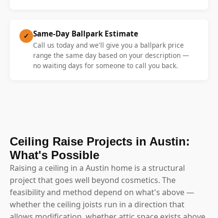
Same-Day Ballpark Estimate
✓
Call us today and we'll give you a ballpark price
range the same day based on your description —
no waiting days for someone to call you back.
Ceiling Raise Projects in Austin:
What's Possible
Raising a ceiling in a Austin home is a structural
project that goes well beyond cosmetics. The
feasibility and method depend on what's above —
whether the ceiling joists run in a direction that
allows modification, whether attic space exists above,