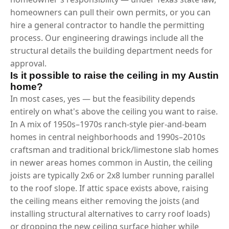
homeowners can pull their own permits, or you can
hire a general contractor to handle the permitting
process. Our engineering drawings include all the
structural details the building department needs for
approval.
Is it possible to raise the ceiling in my Austin
home?
In most cases, yes — but the feasibility depends
entirely on what's above the ceiling you want to raise.
In A mix of 1950s–1970s ranch-style pier-and-beam
homes in central neighborhoods and 1990s–2010s
craftsman and traditional brick/limestone slab homes
in newer areas homes common in Austin, the ceiling
joists are typically 2x6 or 2x8 lumber running parallel
to the roof slope. If attic space exists above, raising
the ceiling means either removing the joists (and
installing structural alternatives to carry roof loads)
or dropping the new ceiling surface higher while