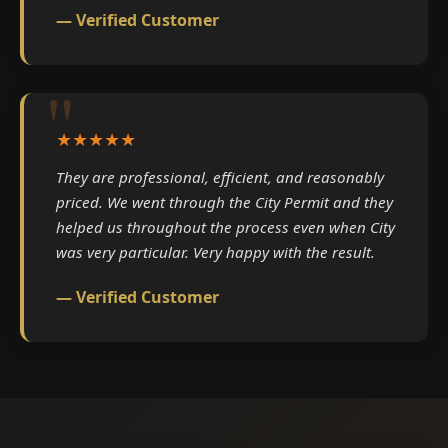
— Verified Customer
★★★★★
They are professional, efficient, and reasonably
priced. We went through the City Permit and they
helped us throughout the process even when City
was very particular. Very happy with the result.
— Verified Customer