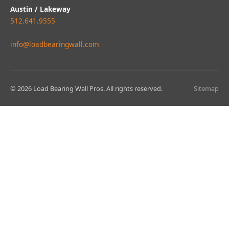
Austin / Lakeway
512.641.9555
info@loadbearingwall.com
© 2026 Load Bearing Wall Pros. All rights reserved.
Sitemap