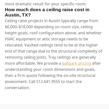
most dramatic result for your specific room.
How much does a ceiling raise cost in
Austin, TX?
Ceiling raise projects in Austin typically range from
$6,000–$18,000 depending on room size, ceiling
height goals, roof configuration above, and whether
HVAC equipment or attic storage needs to be
relocated. Vaulted ceilings tend to be at the higher
end of that range due to the structural complexity of
removing ceiling joists. Tray ceilings are generally
more affordable. We provide a
ballpark pricing
after
understanding your room dimensions and goals,
then a firm quote following the on-site structural
assessment. Call 512.641.9555 to start the
conversation.