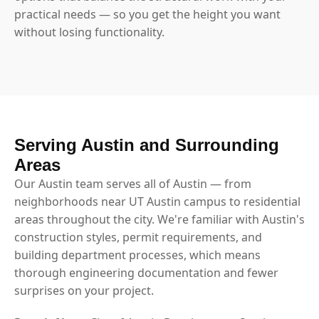
practical needs — so you get the height you want
without losing functionality.
Serving Austin and Surrounding
Areas
Our Austin team serves all of Austin — from
neighborhoods near UT Austin campus to residential
areas throughout the city. We're familiar with Austin's
construction styles, permit requirements, and
building department processes, which means
thorough engineering documentation and fewer
surprises on your project.