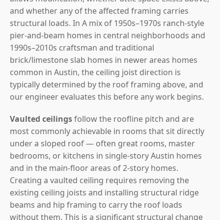
and whether any of the affected framing carries
structural loads. In A mix of 1950s–1970s ranch-style
pier-and-beam homes in central neighborhoods and
1990s–2010s craftsman and traditional
brick/limestone slab homes in newer areas homes
common in Austin, the ceiling joist direction is
typically determined by the roof framing above, and
our engineer evaluates this before any work begins.
Vaulted ceilings
follow the roofline pitch and are
most commonly achievable in rooms that sit directly
under a sloped roof — often great rooms, master
bedrooms, or kitchens in single-story Austin homes
and in the main-floor areas of 2-story homes.
Creating a vaulted ceiling requires removing the
existing ceiling joists and installing structural ridge
beams and hip framing to carry the roof loads
without them. This is a significant structural change