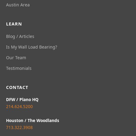
Austin Area
LEARN
Blog / Articles
Is My Wall Load Bearing?
Our Team
Testimonials
CONTACT
DFW / Plano HQ
214.624.5200
Houston / The Woodlands
713.322.3908