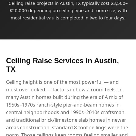
Ceiling raise projects in Austin, TX typically cost $3,500–
$20,000 depending on ceiling type and room size, with
most residential vaults completed in two to four days.
Ceiling Raise Services in Austin,
TX
Ceiling height is one of the most powerful — and
most overlooked — factors in how a room feels. In
many Austin homes built during the era of A mix of
1950s–1970s ranch-style pier-and-beam homes in
central neighborhoods and 1990s–2010s craftsman
and traditional brick/limestone slab homes in newer
areas construction, standard 8-foot ceilings were the
norm. Those ceilings keep rooms feeling smaller and