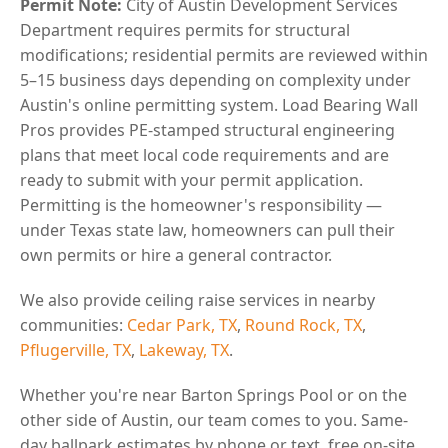
Permit Note:
City of Austin Development Services
Department requires permits for structural
modifications; residential permits are reviewed within
5–15 business days depending on complexity under
Austin's online permitting system. Load Bearing Wall
Pros provides PE-stamped structural engineering
plans that meet local code requirements and are
ready to submit with your permit application.
Permitting is the homeowner's responsibility —
under Texas state law, homeowners can pull their
own permits or hire a general contractor.
We also provide ceiling raise services in nearby
communities:
Cedar Park, TX
,
Round Rock, TX
,
Pflugerville, TX
,
Lakeway, TX
.
Whether you're near Barton Springs Pool or on the
other side of Austin, our team comes to you. Same-
day ballpark estimates by phone or text, free on-site