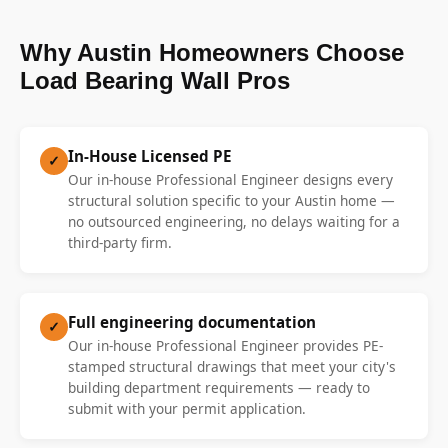
Why Austin Homeowners Choose
Load Bearing Wall Pros
In-House Licensed PE
✓
Our in-house Professional Engineer designs every
structural solution specific to your Austin home —
no outsourced engineering, no delays waiting for a
third-party firm.
Full engineering documentation
✓
Our in-house Professional Engineer provides PE-
stamped structural drawings that meet your city's
building department requirements — ready to
submit with your permit application.