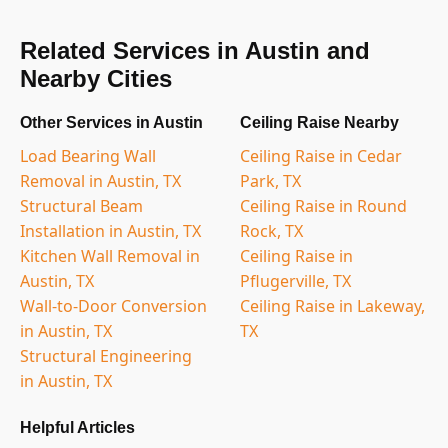
Related Services in Austin and
Nearby Cities
Other Services in Austin
Ceiling Raise Nearby
Load Bearing Wall
Ceiling Raise in Cedar
Removal in Austin, TX
Park, TX
Structural Beam
Ceiling Raise in Round
Installation in Austin, TX
Rock, TX
Kitchen Wall Removal in
Ceiling Raise in
Austin, TX
Pflugerville, TX
Wall-to-Door Conversion
Ceiling Raise in Lakeway,
in Austin, TX
TX
Structural Engineering
in Austin, TX
Helpful Articles