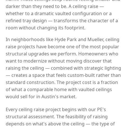
darker than they need to be. A ceiling raise —
whether to a dramatic vaulted configuration or a
refined tray design — transforms the character of a
room without changing its footprint.
In neighborhoods like Hyde Park and Mueller, ceiling
raise projects have become one of the most popular
structural upgrades we perform. Homeowners who
want to modernize without moving discover that
raising the ceiling — combined with strategic lighting
— creates a space that feels custom-built rather than
standard construction. The project cost is a fraction
of what a comparable home with vaulted ceilings
would sell for in Austin's market.
Every ceiling raise project begins with our PE's
structural assessment. The feasibility of raising
depends on what's above the ceiling — the type of