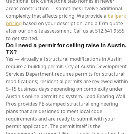
traditional brick/limestone slab homes in newer
areas construction — sometimes involve additional
complexity that affects pricing. We provide a
ballpark
pricing
based on your description, and a firm quote
after our on-site assessment. Call us at 512.641.9555
to get started.
Do I need a permit for ceiling raise in Austin,
TX?
Yes — virtually all structural modifications in Austin
require a building permit. City of Austin Development
Services Department requires permits for structural
modifications; residential permits are reviewed within
5–15 business days depending on complexity under
Austin's online permitting system. Load Bearing Wall
Pros provides PE-stamped structural engineering
plans that are designed to meet local code
requirements and are ready to submit with your
permit application. The permit itself is the
homeowner's responsibility — under Texas state law,