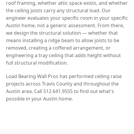
roof framing, whether attic space exists, and whether
the ceiling joists carry any structural load. Our
engineer evaluates your specific room in your specific
Austin home, not a generic assessment. From there,
we design the structural solution — whether that
means installing a ridge beam to allow joists to be
removed, creating a coffered arrangement, or
engineering a tray ceiling that adds height without
full structural modification.
Load Bearing Wall Pros has performed ceiling raise
projects across Travis County and throughout the
Austin area. Call 512.641.9555 to find out what's
possible in your Austin home.