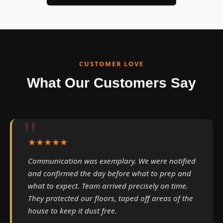
CUSTOMER LOVE
What Our Customers Say
★★★★★
Communication was exemplary. We were notified
and confirmed the day before what to prep and
what to expect. Team arrived precisely on time.
They protected our floors, taped off areas of the
house to keep it dust free.