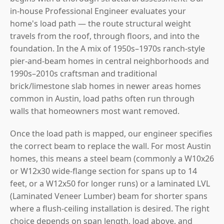
in-house Professional Engineer evaluates your
home's load path — the route structural weight
travels from the roof, through floors, and into the
foundation. In the A mix of 1950s–1970s ranch-style
pier-and-beam homes in central neighborhoods and
1990s–2010s craftsman and traditional
brick/limestone slab homes in newer areas homes
common in Austin, load paths often run through
walls that homeowners most want removed.
Once the load path is mapped, our engineer specifies
the correct beam to replace the wall. For most Austin
homes, this means a steel beam (commonly a W10x26
or W12x30 wide-flange section for spans up to 14
feet, or a W12x50 for longer runs) or a laminated LVL
(Laminated Veneer Lumber) beam for shorter spans
where a flush-ceiling installation is desired. The right
choice depends on span length, load above, and