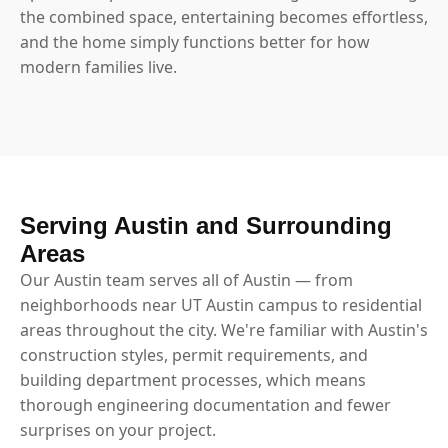
the combined space, entertaining becomes effortless,
and the home simply functions better for how
modern families live.
Serving Austin and Surrounding
Areas
Our Austin team serves all of Austin — from
neighborhoods near UT Austin campus to residential
areas throughout the city. We're familiar with Austin's
construction styles, permit requirements, and
building department processes, which means
thorough engineering documentation and fewer
surprises on your project.