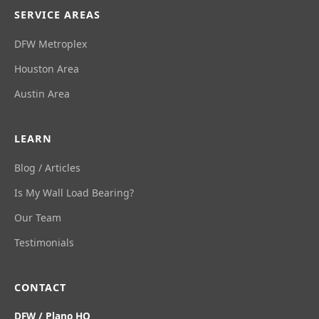
SERVICE AREAS
DFW Metroplex
Houston Area
Austin Area
LEARN
Blog / Articles
Is My Wall Load Bearing?
Our Team
Testimonials
CONTACT
DFW / Plano HQ