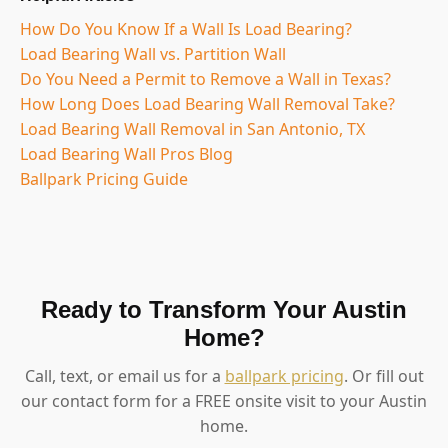
How Do You Know If a Wall Is Load Bearing?
Load Bearing Wall vs. Partition Wall
Do You Need a Permit to Remove a Wall in Texas?
How Long Does Load Bearing Wall Removal Take?
Load Bearing Wall Removal in San Antonio, TX
Load Bearing Wall Pros Blog
Ballpark Pricing Guide
Ready to Transform Your Austin
Home?
Call, text, or email us for a
ballpark pricing
. Or fill out
our contact form for a FREE onsite visit to your Austin
home.