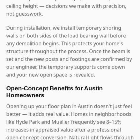
ceiling height — decisions we make with precision,
not guesswork.
During installation, we install temporary shoring
walls on both sides of the load bearing wall before
any demolition begins. This protects your home's
structure throughout the process. Once the beam is
set and the new posts and footings are confirmed by
our engineer, the temporary supports come down
and your new open space is revealed.
Open-Concept Benefits for Austin
Homeowners
Opening up your floor plan in Austin doesn't just feel
better — it adds real value. Homes in neighborhoods
like Hyde Park and Mueller frequently see 8–15%
increases in appraised value after a professional
open-concept conversion. Natural light flows through