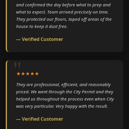
and confirmed the day before what to prep and
what to expect. Team arrived precisely on time.
They protected our floors, taped off areas of the
house to keep it dust free.
— Verified Customer
★★★★★
They are professional, efficient, and reasonably
priced. We went through the City Permit and they
helped us throughout the process even when City
was very particular. Very happy with the result.
— Verified Customer