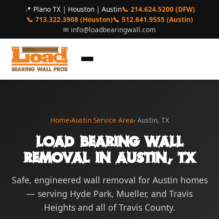
📍 Plano TX | Houston | Austin
📞 214.624.5200 (DFW)
📞 713.322.3908 (Houston)
📞 512.641.9555 (Austin)
✉
info@loadbearingwall.com
Home
›
Austin Service Area
› Austin, TX
Load Bearing Wall
Removal in Austin, TX
Safe, engineered wall removal for Austin homes
— serving Hyde Park, Mueller, and Travis
Heights and all of Travis County.