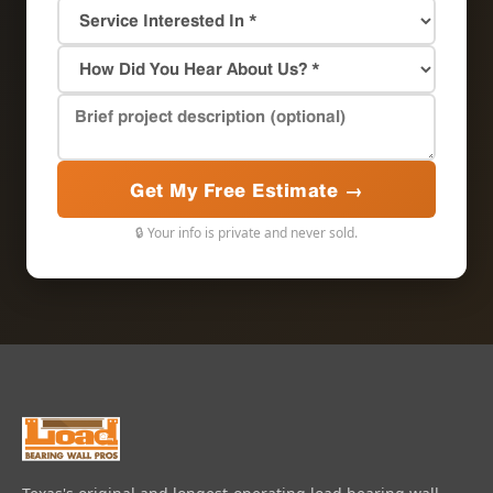
Get My Free Estimate →
🔒 Your info is private and never sold.