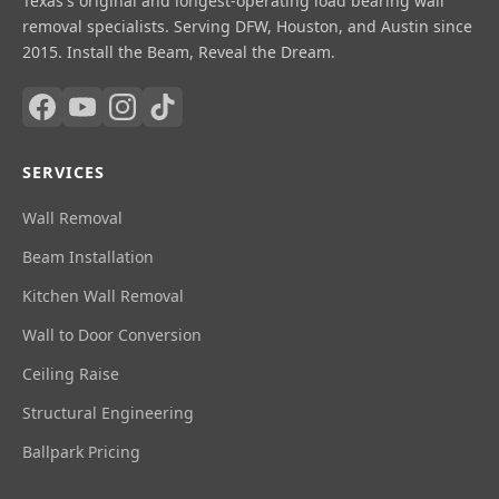
Texas's original and longest-operating load bearing wall
removal specialists. Serving DFW, Houston, and Austin since
2015. Install the Beam, Reveal the Dream.
SERVICES
Wall Removal
Beam Installation
Kitchen Wall Removal
Wall to Door Conversion
Ceiling Raise
Structural Engineering
Ballpark Pricing