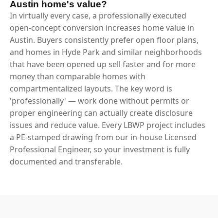
Austin home's value?
In virtually every case, a professionally executed
open-concept conversion increases home value in
Austin. Buyers consistently prefer open floor plans,
and homes in Hyde Park and similar neighborhoods
that have been opened up sell faster and for more
money than comparable homes with
compartmentalized layouts. The key word is
'professionally' — work done without permits or
proper engineering can actually create disclosure
issues and reduce value. Every LBWP project includes
a PE-stamped drawing from our in-house Licensed
Professional Engineer, so your investment is fully
documented and transferable.