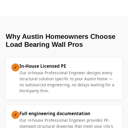
Why Austin Homeowners Choose
Load Bearing Wall Pros
In-House Licensed PE
✓
Our in-house Professional Engineer designs every
structural solution specific to your Austin home —
no outsourced engineering, no delays waiting for a
third-party firm.
Full engineering documentation
✓
Our in-house Professional Engineer provides PE-
stamped structural drawings that meet your city's