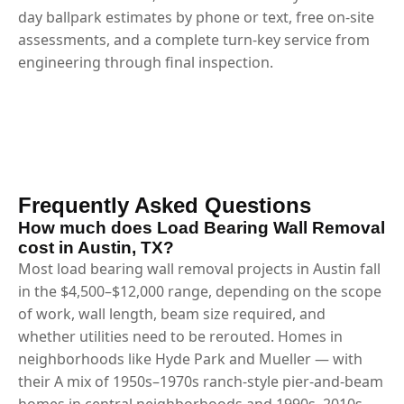
day ballpark estimates by phone or text, free on-site
assessments, and a complete turn-key service from
engineering through final inspection.
Frequently Asked Questions
How much does Load Bearing Wall Removal
cost in Austin, TX?
Most load bearing wall removal projects in Austin fall
in the $4,500–$12,000 range, depending on the scope
of work, wall length, beam size required, and
whether utilities need to be rerouted. Homes in
neighborhoods like Hyde Park and Mueller — with
their A mix of 1950s–1970s ranch-style pier-and-beam
homes in central neighborhoods and 1990s–2010s