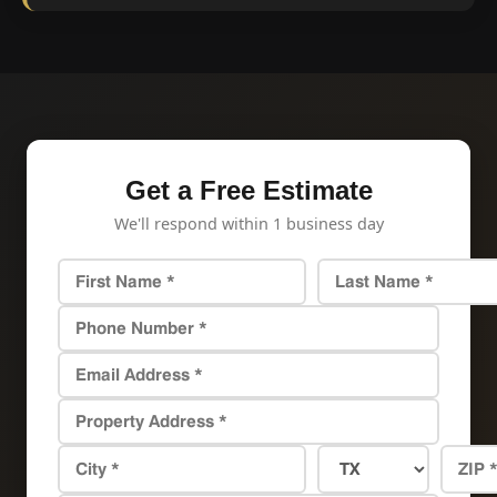
Get a Free Estimate
We'll respond within 1 business day