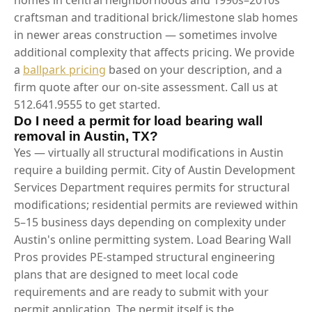
craftsman and traditional brick/limestone slab homes
in newer areas construction — sometimes involve
additional complexity that affects pricing. We provide
a
ballpark pricing
based on your description, and a
firm quote after our on-site assessment. Call us at
512.641.9555 to get started.
Do I need a permit for load bearing wall
removal in Austin, TX?
Yes — virtually all structural modifications in Austin
require a building permit. City of Austin Development
Services Department requires permits for structural
modifications; residential permits are reviewed within
5–15 business days depending on complexity under
Austin's online permitting system. Load Bearing Wall
Pros provides PE-stamped structural engineering
plans that are designed to meet local code
requirements and are ready to submit with your
permit application. The permit itself is the