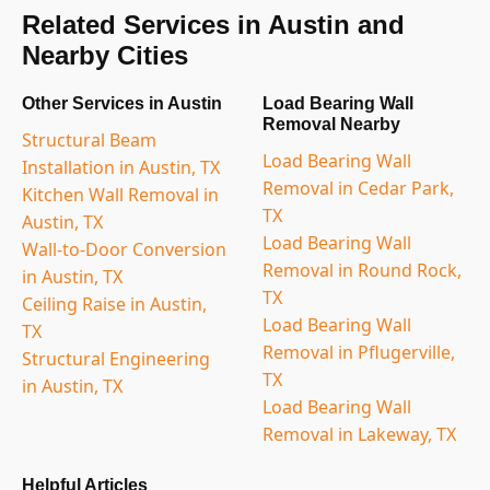
Related Services in Austin and
Nearby Cities
Other Services in Austin
Load Bearing Wall
Removal Nearby
Structural Beam
Load Bearing Wall
Installation in Austin, TX
Removal in Cedar Park,
Kitchen Wall Removal in
TX
Austin, TX
Load Bearing Wall
Wall-to-Door Conversion
Removal in Round Rock,
in Austin, TX
TX
Ceiling Raise in Austin,
Load Bearing Wall
TX
Removal in Pflugerville,
Structural Engineering
TX
in Austin, TX
Load Bearing Wall
Removal in Lakeway, TX
Helpful Articles