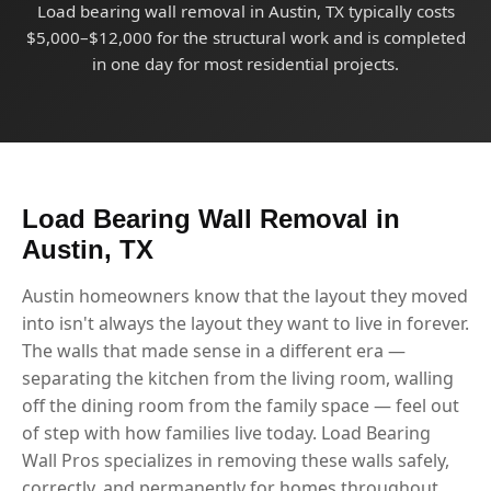
Load bearing wall removal in Austin, TX typically costs
$5,000–$12,000 for the structural work and is completed
in one day for most residential projects.
Load Bearing Wall Removal in
Austin, TX
Austin homeowners know that the layout they moved
into isn't always the layout they want to live in forever.
The walls that made sense in a different era —
separating the kitchen from the living room, walling
off the dining room from the family space — feel out
of step with how families live today. Load Bearing
Wall Pros specializes in removing these walls safely,
correctly, and permanently for homes throughout