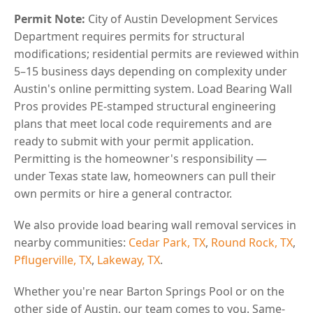
Permit Note:
City of Austin Development Services
Department requires permits for structural
modifications; residential permits are reviewed within
5–15 business days depending on complexity under
Austin's online permitting system. Load Bearing Wall
Pros provides PE-stamped structural engineering
plans that meet local code requirements and are
ready to submit with your permit application.
Permitting is the homeowner's responsibility —
under Texas state law, homeowners can pull their
own permits or hire a general contractor.
We also provide load bearing wall removal services in
nearby communities:
Cedar Park, TX
,
Round Rock, TX
,
Pflugerville, TX
,
Lakeway, TX
.
Whether you're near Barton Springs Pool or on the
other side of Austin, our team comes to you. Same-