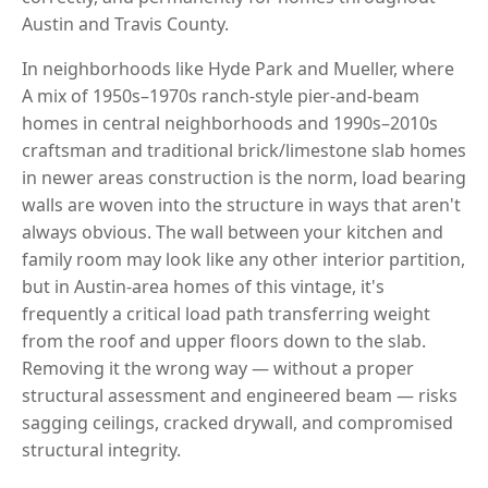
Austin and Travis County.
In neighborhoods like Hyde Park and Mueller, where
A mix of 1950s–1970s ranch-style pier-and-beam
homes in central neighborhoods and 1990s–2010s
craftsman and traditional brick/limestone slab homes
in newer areas construction is the norm, load bearing
walls are woven into the structure in ways that aren't
always obvious. The wall between your kitchen and
family room may look like any other interior partition,
but in Austin-area homes of this vintage, it's
frequently a critical load path transferring weight
from the roof and upper floors down to the slab.
Removing it the wrong way — without a proper
structural assessment and engineered beam — risks
sagging ceilings, cracked drywall, and compromised
structural integrity.