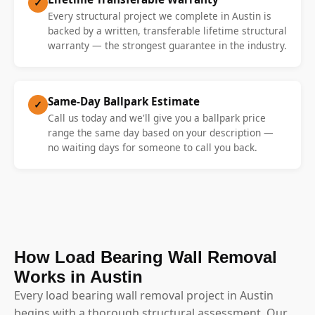
✓
Every structural project we complete in Austin is
backed by a written, transferable lifetime structural
warranty — the strongest guarantee in the industry.
Same-Day Ballpark Estimate
✓
Call us today and we'll give you a ballpark price
range the same day based on your description —
no waiting days for someone to call you back.
How Load Bearing Wall Removal
Works in Austin
Every load bearing wall removal project in Austin
begins with a thorough structural assessment. Our