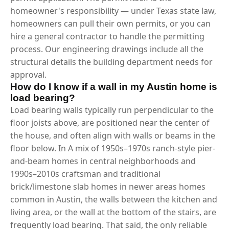
homeowner's responsibility — under Texas state law,
homeowners can pull their own permits, or you can
hire a general contractor to handle the permitting
process. Our engineering drawings include all the
structural details the building department needs for
approval.
How do I know if a wall in my Austin home is
load bearing?
Load bearing walls typically run perpendicular to the
floor joists above, are positioned near the center of
the house, and often align with walls or beams in the
floor below. In A mix of 1950s–1970s ranch-style pier-
and-beam homes in central neighborhoods and
1990s–2010s craftsman and traditional
brick/limestone slab homes in newer areas homes
common in Austin, the walls between the kitchen and
living area, or the wall at the bottom of the stairs, are
frequently load bearing. That said, the only reliable