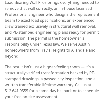
Load Bearing Wall Pros brings everything needed to
remove that wall correctly: an in-house Licensed
Professional Engineer who designs the replacement
beam to exact load specifications, an experienced
crew trained exclusively in structural wall removal,
and PE-stamped engineering plans ready for permit
submission. The permit is the homeowner's
responsibility under Texas law. We serve Austin
homeowners from Travis Heights to Allandale and
beyond.
The result isn't just a bigger-feeling room — it's a
structurally verified transformation backed by PE-
stamped drawings, a passed city inspection, and a
written transferable lifetime warranty. Call us at
512.641.9555 for a same-day ballpark or to schedule
your free on-site assessment.