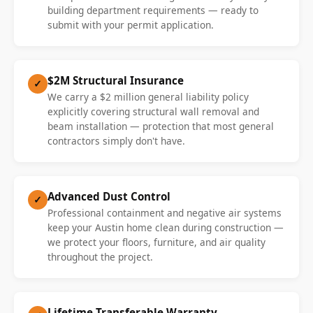
building department requirements — ready to
submit with your permit application.
$2M Structural Insurance
✓
We carry a $2 million general liability policy
explicitly covering structural wall removal and
beam installation — protection that most general
contractors simply don't have.
Advanced Dust Control
✓
Professional containment and negative air systems
keep your Austin home clean during construction —
we protect your floors, furniture, and air quality
throughout the project.
Lifetime Transferable Warranty