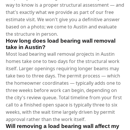
way to know is a proper structural assessment — and
that's exactly what we provide as part of our free
estimate visit. We won't give you a definitive answer
based on a photo; we come to Austin and evaluate
the structure in person.
How long does load bearing wall removal
take in Austin?
Most load bearing wall removal projects in Austin
homes take one to two days for the structural work
itself. Larger openings requiring longer beams may
take two to three days. The permit process — which
the homeowner coordinates — typically adds one to
three weeks before work can begin, depending on
the city's review queue. Total timeline from your first
call to a finished open space is typically three to six
weeks, with the wait time largely driven by permit
approval rather than the work itself.
Will removing a load bearing wall affect my