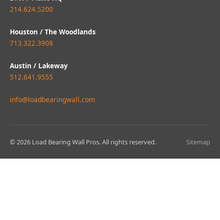
214.624.5200
Houston / The Woodlands
713.322.3908
Austin / Lakeway
512.641.9555
info@loadbearingwall.com
© 2026 Load Bearing Wall Pros. All rights reserved.
Sitemap