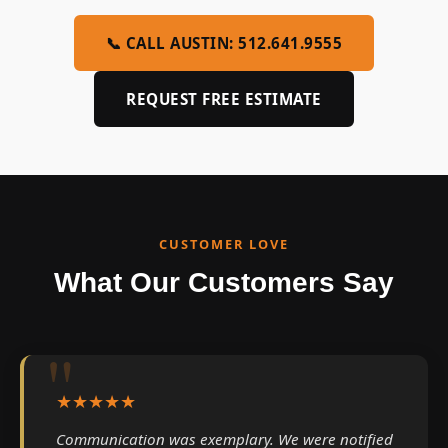
📞 CALL AUSTIN: 512.641.9555
REQUEST FREE ESTIMATE
CUSTOMER LOVE
What Our Customers Say
★★★★★
Communication was exemplary. We were notified