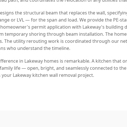
signs the structural beam that replaces the wall, specifyin
lange or LVL — for the span and load. We provide the PE-s
 homeowner's permit application with Lakeway's building
rom temporary shoring through beam installation. The hom
s. The utility rerouting work is coordinated through our ne
ans who understand the timeline.
fference in Lakeway homes is remarkable. A kitchen that onc
amily life — open, bright, and seamlessly connected to the 
s your Lakeway kitchen wall removal project.