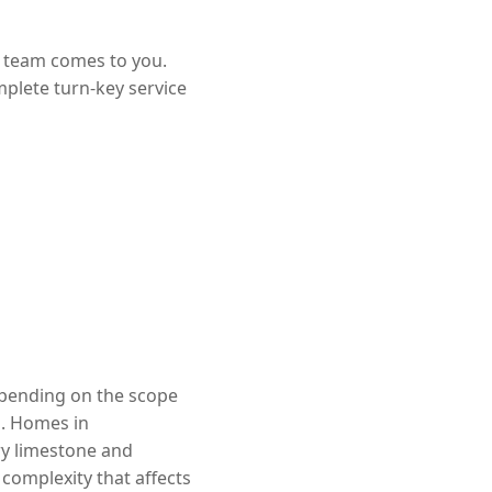
r team comes to you.
mplete turn-key service
depending on the scope
d. Homes in
ry limestone and
complexity that affects