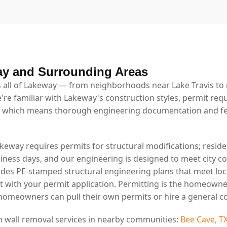
ay and Surrounding Areas
 all of Lakeway — from neighborhoods near Lake Travis to r
're familiar with Lakeway's construction styles, permit req
 which means thorough engineering documentation and fe
akeway requires permits for structural modifications; reside
usiness days, and our engineering is designed to meet city 
ides PE-stamped structural engineering plans that meet lo
t with your permit application. Permitting is the homeowne
 homeowners can pull their own permits or hire a general co
n wall removal services in nearby communities:
Bee Cave, T