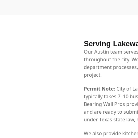
Serving Lakew
Our Austin team serves
throughout the city. We
department processes,
project.
Permit Note:
City of L
typically takes 7–10 b
Bearing Wall Pros prov
and are ready to submi
under Texas state law,
We also provide kitche