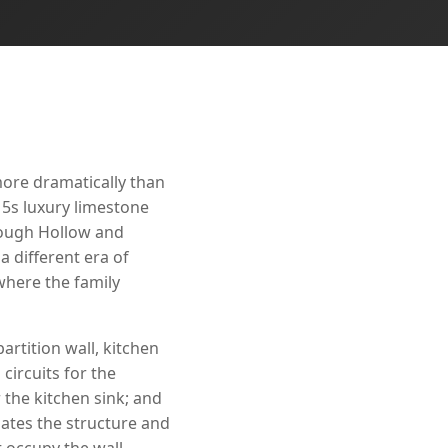
more dramatically than
15s luxury limestone
Rough Hollow and
a different era of
here the family
artition wall, kitchen
circuits for the
 the kitchen sink; and
ates the structure and
t occupy the wall.