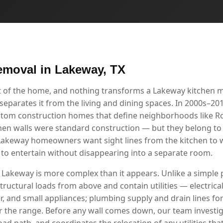
emoval in Lakeway, TX
rt of the home, and nothing transforms a Lakeway kitchen 
separates it from the living and dining spaces. In 2000s–20
ustom construction homes that define neighborhoods like 
chen walls were standard construction — but they belong to 
akeway homeowners want sight lines from the kitchen to w
y to entertain without disappearing into a separate room.
 Lakeway is more complex than it appears. Unlike a simple p
tructural loads from above and contain utilities — electrical 
r, and small appliances; plumbing supply and drain lines for
r the range. Before any wall comes down, our team investig
load path, and coordinates the relocation of any utilities tha