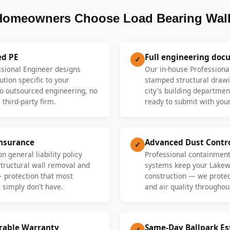
omeowners Choose Load Bearing Wall
ed PE
Full engineering doc
✓
ssional Engineer designs
Our in-house Professiona
ution specific to your
stamped structural drawi
 outsourced engineering, no
city's building departme
 third-party firm.
ready to submit with your
Insurance
Advanced Dust Contr
✓
n general liability policy
Professional containment
 structural wall removal and
systems keep your Lakew
— protection that most
construction — we protect
 simply don't have.
and air quality throughout
erable Warranty
Same-Day Ballpark E
✓