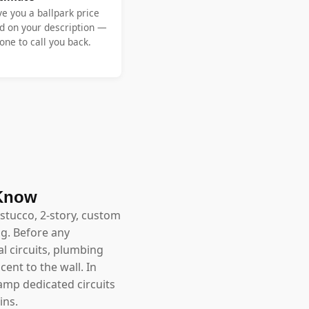
ve you a ballpark price
d on your description —
ne to call you back.
 Know
stucco, 2-story, custom
g. Before any
l circuits, plumbing
ent to the wall. In
-amp dedicated circuits
ins.