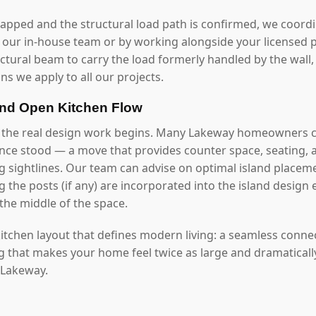
mapped and the structural load path is confirmed, we coord
our in-house team or by working alongside your licensed p
uctural beam to carry the load formerly handled by the wall
ns we apply to all our projects.
and Open Kitchen Flow
, the real design work begins. Many Lakeway homeowners c
once stood — a move that provides counter space, seating, 
g sightlines. Our team can advise on optimal island placeme
 the posts (if any) are incorporated into the island design 
the middle of the space.
 kitchen layout that defines modern living: a seamless conn
ng that makes your home feel twice as large and dramaticall
n Lakeway.