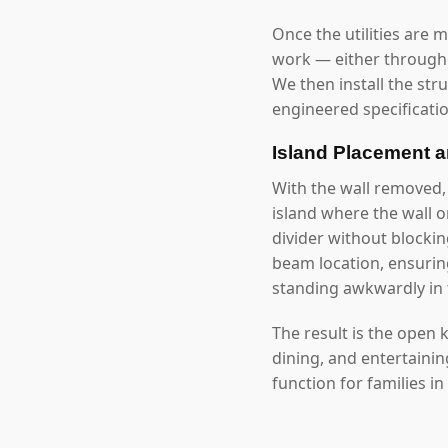
Once the utilities are 
work — either through 
We then install the str
engineered specificatio
Island Placement 
With the wall removed
island where the wall 
divider without blockin
beam location, ensuring
standing awkwardly in 
The result is the open
dining, and entertaini
function for families i