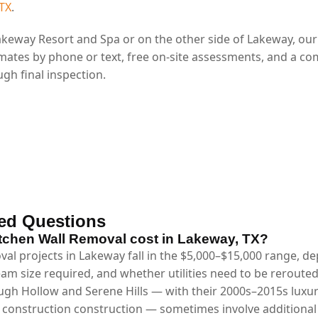
 TX
.
keway Resort and Spa or on the other side of Lakeway, ou
mates by phone or text, free on-site assessments, and a co
gh final inspection.
ed Questions
chen Wall Removal cost in Lakeway, TX?
val projects in Lakeway fall in the $5,000–$15,000 range, 
eam size required, and whether utilities need to be reroute
gh Hollow and Serene Hills — with their 2000s–2015s luxu
m construction construction — sometimes involve additional 