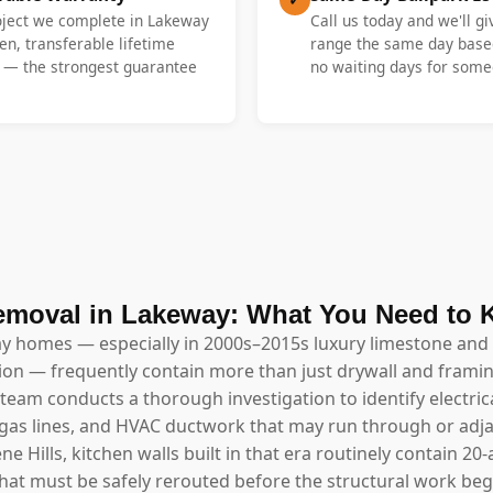
roject we complete in Lakeway
Call us today and we'll gi
en, transferable lifetime
range the same day base
y — the strongest guarantee
no waiting days for someo
emoval in Lakeway: What You Need to
ay homes — especially in 2000s–2015s luxury limestone and 
ion — frequently contain more than just drywall and framin
team conducts a thorough investigation to identify electrica
 gas lines, and HVAC ductwork that may run through or adjac
 Hills, kitchen walls built in that era routinely contain 20
at must be safely rerouted before the structural work beg