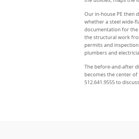
Our in-house PE then de
whether a steel wide-f
documentation for the
the structural work f
permits and inspection
plumbers and electrici
The before-and-after di
becomes the center of f
512.641.9555 to discus