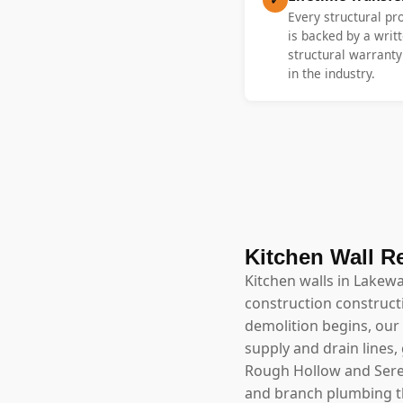
Every structural p
is backed by a writt
structural warrant
in the industry.
Kitchen Wall R
Kitchen walls in Lakew
construction construct
demolition begins, our 
supply and drain lines,
Rough Hollow and Serene
and branch plumbing th