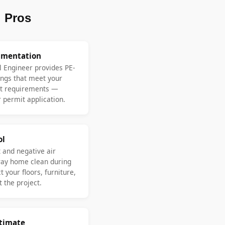
 Pros
umentation
l Engineer provides PE-
ngs that meet your
nt requirements —
 permit application.
ol
 and negative air
ay home clean during
 your floors, furniture,
 the project.
stimate