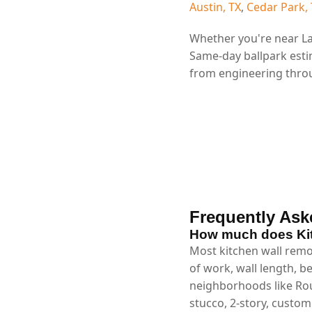
Austin, TX
,
Cedar Park,
Whether you're near La
Same-day ballpark esti
from engineering throu
Frequently Ask
How much does Kit
Most kitchen wall remo
of work, wall length, b
neighborhoods like Rou
stucco, 2-story, custo