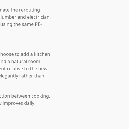
inate the rerouting
lumber and electrician.
, using the same PE-
hoose to add a kitchen
and a natural room
nt relative to the new
elegantly rather than
ection between cooking,
y improves daily