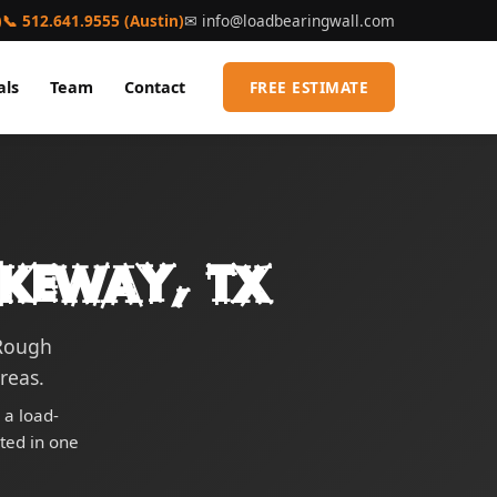
)
📞 512.641.9555 (Austin)
✉
info@loadbearingwall.com
als
Team
Contact
FREE ESTIMATE
akeway, TX
 Rough
reas.
 a load-
eted in one