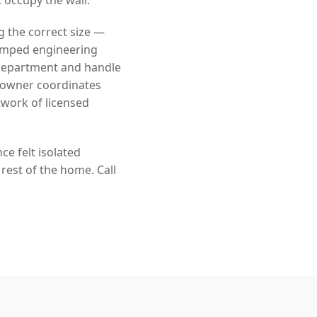
g the correct size —
tamped engineering
 department and handle
eowner coordinates
twork of licensed
e felt isolated
rest of the home. Call