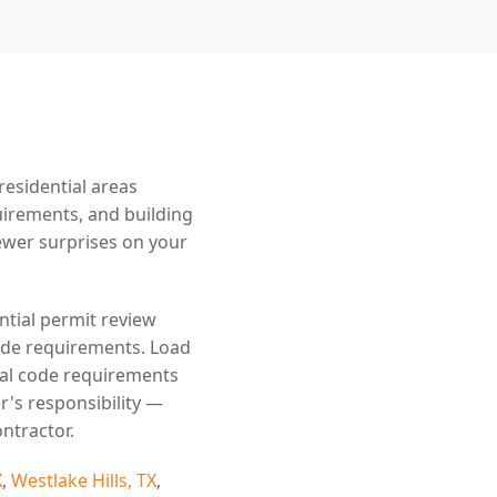
esidential areas
uirements, and building
wer surprises on your
ntial permit review
code requirements. Load
cal code requirements
r's responsibility —
ntractor.
X
,
Westlake Hills, TX
,