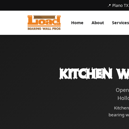
📍 Plano TX
Home
About
Services
Kitchen W
Open 
Holl
Kitchen
bearing wa