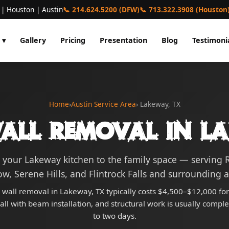
 | Houston | Austin
📞 214.624.5200 (DFW)
📞 713.322.3908 (Houston
 ▾
Gallery
Pricing
Presentation
Blog
Testimoni
Home
›
Austin Service Area
› Lakeway, TX
all Removal in L
your Lakeway kitchen to the family space — serving
ow, Serene Hills, and Flintrock Falls and surrounding a
 wall removal in Lakeway, TX typically costs $4,500–$12,000 for
ll with beam installation, and structural work is usually compl
to two days.