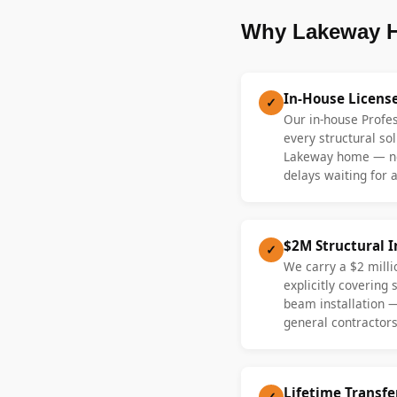
Why Lakeway H
In-House Licens
✓
Our in-house Profe
every structural sol
Lakeway home — no
delays waiting for a
$2M Structural 
✓
We carry a $2 millio
explicitly covering
beam installation 
general contractors
Lifetime Transf
✓