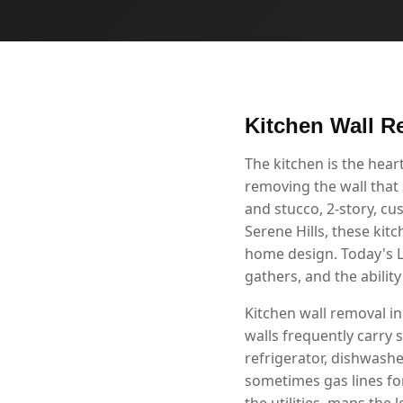
Kitchen Wall R
The kitchen is the hea
removing the wall that 
and stucco, 2-story, c
Serene Hills, these kit
home design. Today's L
gathers, and the abilit
Kitchen wall removal in
walls frequently carry s
refrigerator, dishwashe
sometimes gas lines fo
the utilities, maps the 