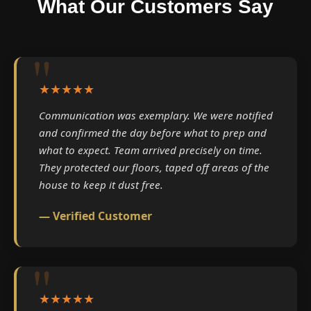
What Our Customers Say
★★★★★
Communication was exemplary. We were notified
and confirmed the day before what to prep and
what to expect. Team arrived precisely on time.
They protected our floors, taped off areas of the
house to keep it dust free.
— Verified Customer
★★★★★