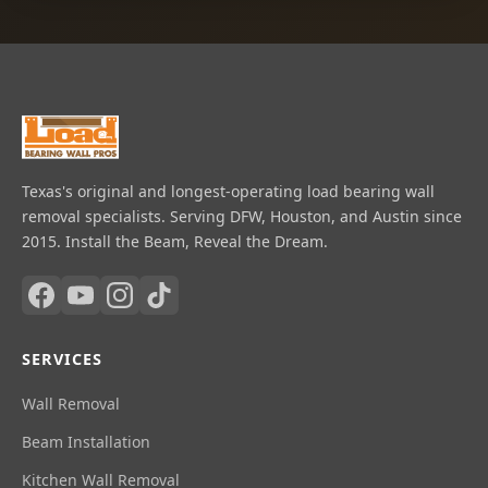
Texas's original and longest-operating load bearing wall
removal specialists. Serving DFW, Houston, and Austin since
2015. Install the Beam, Reveal the Dream.
SERVICES
Wall Removal
Beam Installation
Kitchen Wall Removal