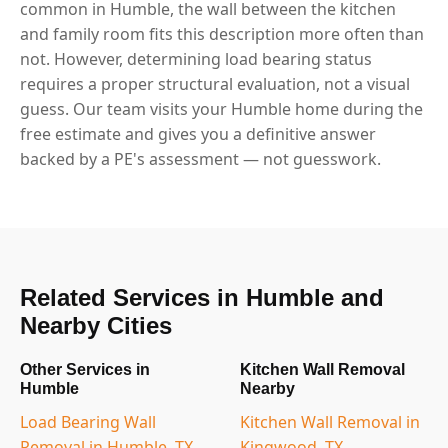
common in Humble, the wall between the kitchen
and family room fits this description more often than
not. However, determining load bearing status
requires a proper structural evaluation, not a visual
guess. Our team visits your Humble home during the
free estimate and gives you a definitive answer
backed by a PE's assessment — not guesswork.
Related Services in Humble and
Nearby Cities
Other Services in
Kitchen Wall Removal
Humble
Nearby
Load Bearing Wall
Kitchen Wall Removal in
Removal in Humble, TX
Kingwood, TX