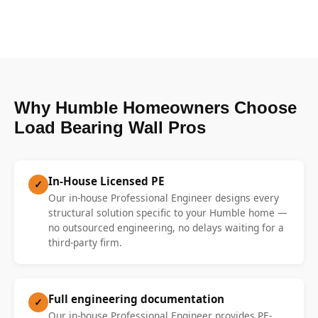
Why Humble Homeowners Choose
Load Bearing Wall Pros
In-House Licensed PE
✓
Our in-house Professional Engineer designs every
structural solution specific to your Humble home —
no outsourced engineering, no delays waiting for a
third-party firm.
Full engineering documentation
✓
Our in-house Professional Engineer provides PE-