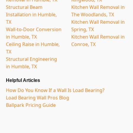
Structural Beam
Kitchen Wall Removal in
Installation in Humble,
The Woodlands, TX
TX
Kitchen Wall Removal in
Wall-to-Door Conversion
Spring, TX
in Humble, TX
Kitchen Wall Removal in
Ceiling Raise in Humble,
Conroe, TX
TX
Structural Engineering
in Humble, TX
Helpful Articles
How Do You Know If a Wall Is Load Bearing?
Load Bearing Wall Pros Blog
Ballpark Pricing Guide