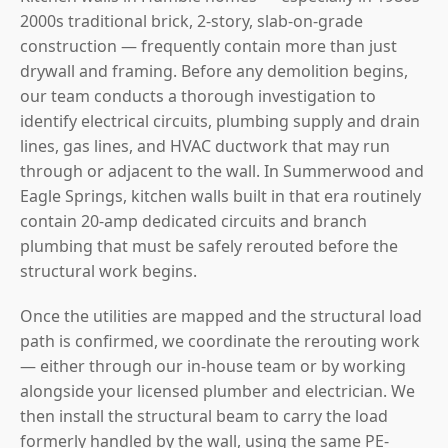
2000s traditional brick, 2-story, slab-on-grade
construction — frequently contain more than just
drywall and framing. Before any demolition begins,
our team conducts a thorough investigation to
identify electrical circuits, plumbing supply and drain
lines, gas lines, and HVAC ductwork that may run
through or adjacent to the wall. In Summerwood and
Eagle Springs, kitchen walls built in that era routinely
contain 20-amp dedicated circuits and branch
plumbing that must be safely rerouted before the
structural work begins.
Once the utilities are mapped and the structural load
path is confirmed, we coordinate the rerouting work
— either through our in-house team or by working
alongside your licensed plumber and electrician. We
then install the structural beam to carry the load
formerly handled by the wall, using the same PE-