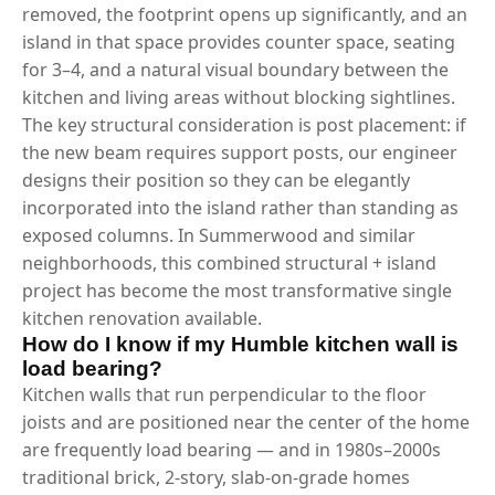
removed, the footprint opens up significantly, and an
island in that space provides counter space, seating
for 3–4, and a natural visual boundary between the
kitchen and living areas without blocking sightlines.
The key structural consideration is post placement: if
the new beam requires support posts, our engineer
designs their position so they can be elegantly
incorporated into the island rather than standing as
exposed columns. In Summerwood and similar
neighborhoods, this combined structural + island
project has become the most transformative single
kitchen renovation available.
How do I know if my Humble kitchen wall is
load bearing?
Kitchen walls that run perpendicular to the floor
joists and are positioned near the center of the home
are frequently load bearing — and in 1980s–2000s
traditional brick, 2-story, slab-on-grade homes