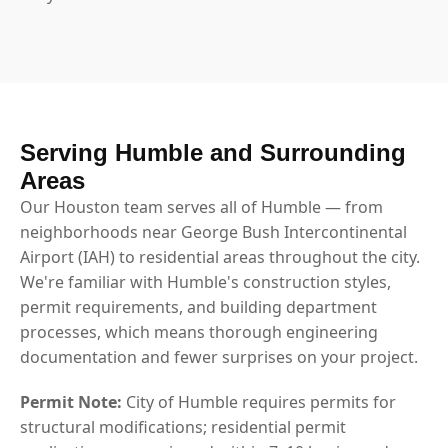
Serving Humble and Surrounding
Areas
Our Houston team serves all of Humble — from
neighborhoods near George Bush Intercontinental
Airport (IAH) to residential areas throughout the city.
We're familiar with Humble's construction styles,
permit requirements, and building department
processes, which means thorough engineering
documentation and fewer surprises on your project.
Permit Note:
City of Humble requires permits for
structural modifications; residential permit