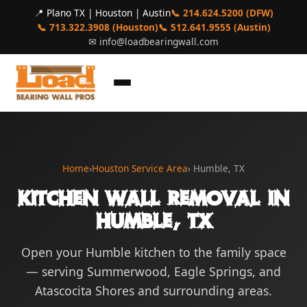
📍 Plano TX | Houston | Austin
📞 214.624.5200 (DFW)
📞 713.322.3908 (Houston)
📞 512.641.9555 (Austin)
✉
info@loadbearingwall.com
Home
›
Houston Service Area
› Humble, TX
Kitchen Wall Removal in
Humble, TX
Open your Humble kitchen to the family space
— serving Summerwood, Eagle Springs, and
Atascocita Shores and surrounding areas.