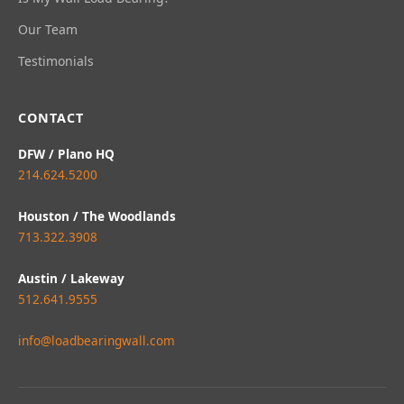
Our Team
Testimonials
CONTACT
DFW / Plano HQ
214.624.5200
Houston / The Woodlands
713.322.3908
Austin / Lakeway
512.641.9555
info@loadbearingwall.com