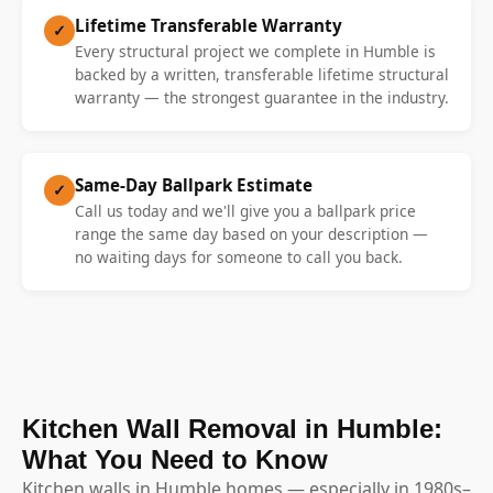
Lifetime Transferable Warranty
✓
Every structural project we complete in Humble is
backed by a written, transferable lifetime structural
warranty — the strongest guarantee in the industry.
Same-Day Ballpark Estimate
✓
Call us today and we'll give you a ballpark price
range the same day based on your description —
no waiting days for someone to call you back.
Kitchen Wall Removal in Humble:
What You Need to Know
Kitchen walls in Humble homes — especially in 1980s–