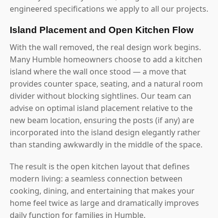
engineered specifications we apply to all our projects.
Island Placement and Open Kitchen Flow
With the wall removed, the real design work begins.
Many Humble homeowners choose to add a kitchen
island where the wall once stood — a move that
provides counter space, seating, and a natural room
divider without blocking sightlines. Our team can
advise on optimal island placement relative to the
new beam location, ensuring the posts (if any) are
incorporated into the island design elegantly rather
than standing awkwardly in the middle of the space.
The result is the open kitchen layout that defines
modern living: a seamless connection between
cooking, dining, and entertaining that makes your
home feel twice as large and dramatically improves
daily function for families in Humble.