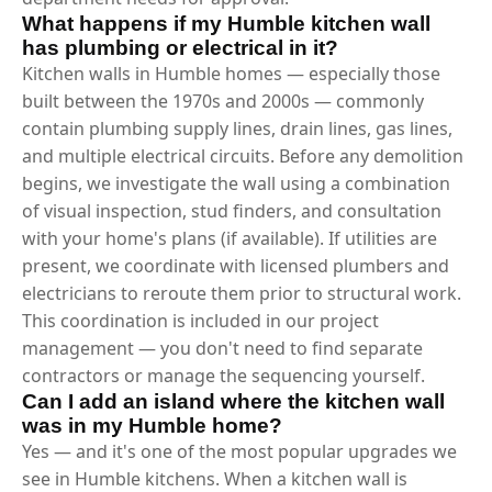
What happens if my Humble kitchen wall
has plumbing or electrical in it?
Kitchen walls in Humble homes — especially those
built between the 1970s and 2000s — commonly
contain plumbing supply lines, drain lines, gas lines,
and multiple electrical circuits. Before any demolition
begins, we investigate the wall using a combination
of visual inspection, stud finders, and consultation
with your home's plans (if available). If utilities are
present, we coordinate with licensed plumbers and
electricians to reroute them prior to structural work.
This coordination is included in our project
management — you don't need to find separate
contractors or manage the sequencing yourself.
Can I add an island where the kitchen wall
was in my Humble home?
Yes — and it's one of the most popular upgrades we
see in Humble kitchens. When a kitchen wall is