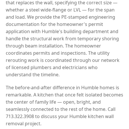
that replaces the wall, specifying the correct size —
whether a steel wide-flange or LVL — for the span
and load. We provide the PE-stamped engineering
documentation for the homeowner's permit
application with Humble's building department and
handle the structural work from temporary shoring
through beam installation. The homeowner
coordinates permits and inspections. The utility
rerouting work is coordinated through our network
of licensed plumbers and electricians who
understand the timeline.
The before-and-after difference in Humble homes is
remarkable. A kitchen that once felt isolated becomes
the center of family life — open, bright, and
seamlessly connected to the rest of the home. Call
713.322.3908 to discuss your Humble kitchen wall
removal project.