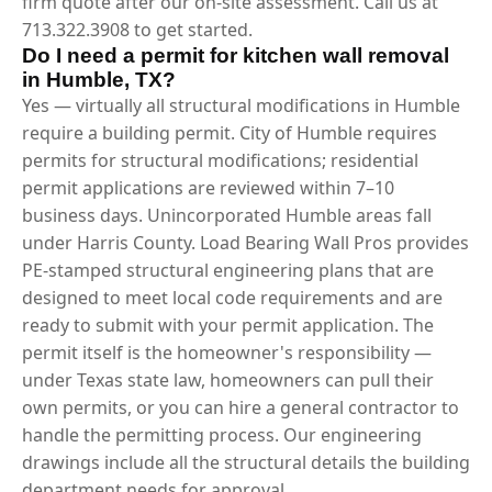
firm quote after our on-site assessment. Call us at
713.322.3908 to get started.
Do I need a permit for kitchen wall removal
in Humble, TX?
Yes — virtually all structural modifications in Humble
require a building permit. City of Humble requires
permits for structural modifications; residential
permit applications are reviewed within 7–10
business days. Unincorporated Humble areas fall
under Harris County. Load Bearing Wall Pros provides
PE-stamped structural engineering plans that are
designed to meet local code requirements and are
ready to submit with your permit application. The
permit itself is the homeowner's responsibility —
under Texas state law, homeowners can pull their
own permits, or you can hire a general contractor to
handle the permitting process. Our engineering
drawings include all the structural details the building
department needs for approval.