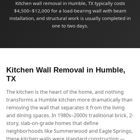
Kitchen wall removal in Humble, TX typically costs
$4,500–$12,000 for a load-bearing wall with beam
installation, and structural work is usually completed in
one to two days.
Kitchen Wall Removal in Humble,
TX
The kitchen is the heart of the home, and nothing
transforms a Humble kitchen more dramatically than
removing the wall that separates it from the living
and dining spaces. In 1980s–2000s traditional brick, 2-
story, slab-on-grade homes that define
neighborhoods like Summerwood and Eagle Springs,
these kitchen walls were standard construction —