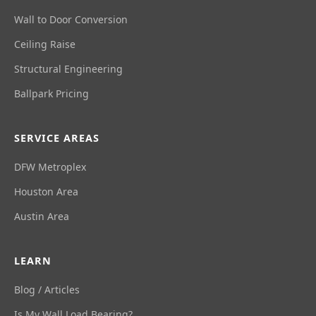
Wall to Door Conversion
Ceiling Raise
Structural Engineering
Ballpark Pricing
SERVICE AREAS
DFW Metroplex
Houston Area
Austin Area
LEARN
Blog / Articles
Is My Wall Load Bearing?