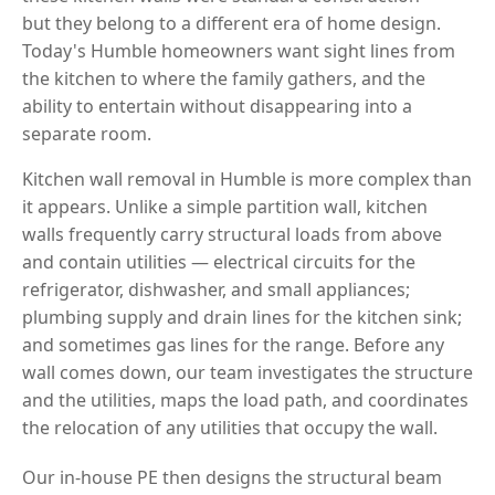
but they belong to a different era of home design.
Today's Humble homeowners want sight lines from
the kitchen to where the family gathers, and the
ability to entertain without disappearing into a
separate room.
Kitchen wall removal in Humble is more complex than
it appears. Unlike a simple partition wall, kitchen
walls frequently carry structural loads from above
and contain utilities — electrical circuits for the
refrigerator, dishwasher, and small appliances;
plumbing supply and drain lines for the kitchen sink;
and sometimes gas lines for the range. Before any
wall comes down, our team investigates the structure
and the utilities, maps the load path, and coordinates
the relocation of any utilities that occupy the wall.
Our in-house PE then designs the structural beam