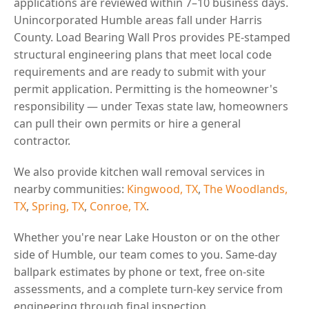
applications are reviewed within 7–10 business days.
Unincorporated Humble areas fall under Harris
County. Load Bearing Wall Pros provides PE-stamped
structural engineering plans that meet local code
requirements and are ready to submit with your
permit application. Permitting is the homeowner's
responsibility — under Texas state law, homeowners
can pull their own permits or hire a general
contractor.
We also provide kitchen wall removal services in
nearby communities:
Kingwood, TX
,
The Woodlands,
TX
,
Spring, TX
,
Conroe, TX
.
Whether you're near Lake Houston or on the other
side of Humble, our team comes to you. Same-day
ballpark estimates by phone or text, free on-site
assessments, and a complete turn-key service from
engineering through final inspection.