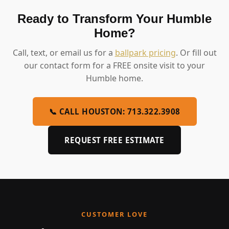
Ready to Transform Your Humble
Home?
Call, text, or email us for a
ballpark pricing
. Or fill out
our contact form for a FREE onsite visit to your
Humble home.
📞 CALL HOUSTON: 713.322.3908
REQUEST FREE ESTIMATE
CUSTOMER LOVE