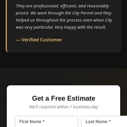
They are professional, efficient, and reasonably
priced. We went through the City Permit and they
helped us throughout the process even when City
was very particular. Very happy with the result.
— Verified Customer
Get a Free Estimate
We'll respond within 1 business day