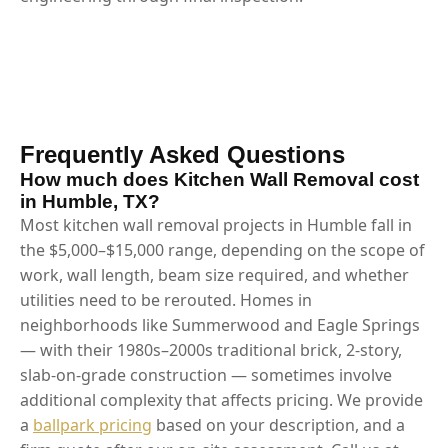
Frequently Asked Questions
How much does Kitchen Wall Removal cost
in Humble, TX?
Most kitchen wall removal projects in Humble fall in
the $5,000–$15,000 range, depending on the scope of
work, wall length, beam size required, and whether
utilities need to be rerouted. Homes in
neighborhoods like Summerwood and Eagle Springs
— with their 1980s–2000s traditional brick, 2-story,
slab-on-grade construction — sometimes involve
additional complexity that affects pricing. We provide
a
ballpark pricing
based on your description, and a