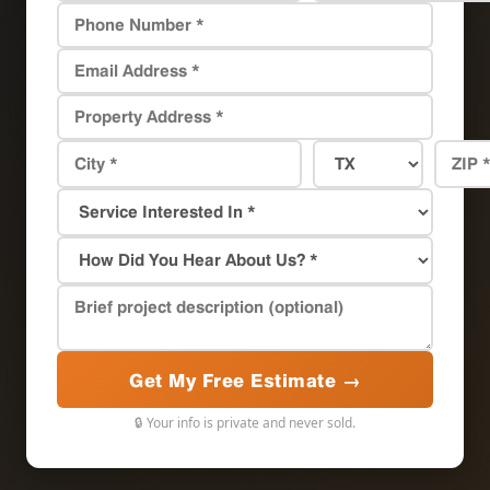
Get My Free Estimate →
🔒 Your info is private and never sold.