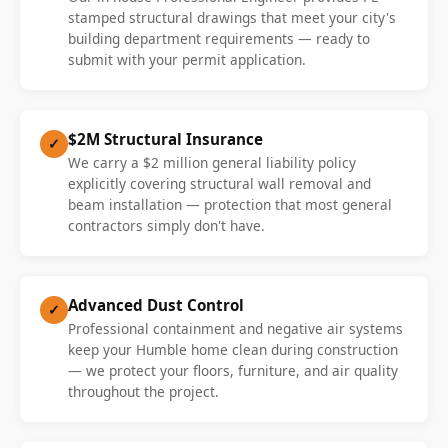
stamped structural drawings that meet your city's
building department requirements — ready to
submit with your permit application.
$2M Structural Insurance
✓
We carry a $2 million general liability policy
explicitly covering structural wall removal and
beam installation — protection that most general
contractors simply don't have.
Advanced Dust Control
✓
Professional containment and negative air systems
keep your Humble home clean during construction
— we protect your floors, furniture, and air quality
throughout the project.