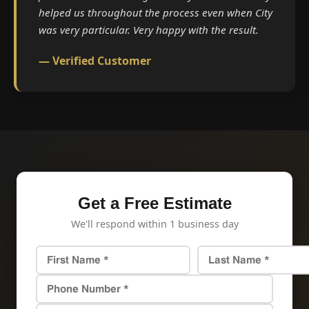
helped us throughout the process even when City
was very particular. Very happy with the result.
— Verified Customer
Get a Free Estimate
We'll respond within 1 business day