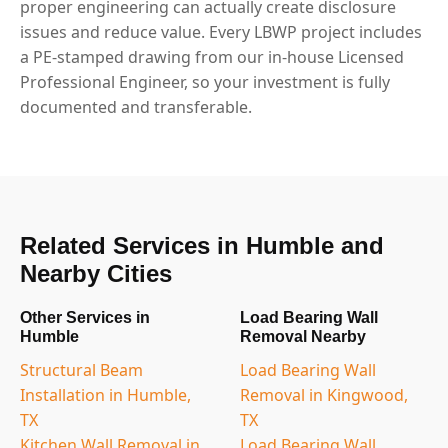
proper engineering can actually create disclosure
issues and reduce value. Every LBWP project includes
a PE-stamped drawing from our in-house Licensed
Professional Engineer, so your investment is fully
documented and transferable.
Related Services in Humble and
Nearby Cities
Other Services in
Load Bearing Wall
Humble
Removal Nearby
Structural Beam
Load Bearing Wall
Installation in Humble,
Removal in Kingwood,
TX
TX
Kitchen Wall Removal in
Load Bearing Wall