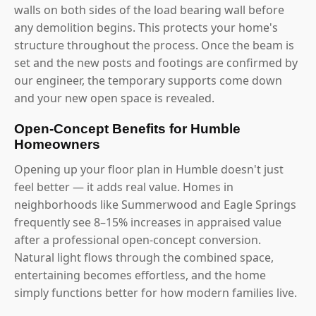
walls on both sides of the load bearing wall before
any demolition begins. This protects your home's
structure throughout the process. Once the beam is
set and the new posts and footings are confirmed by
our engineer, the temporary supports come down
and your new open space is revealed.
Open-Concept Benefits for Humble
Homeowners
Opening up your floor plan in Humble doesn't just
feel better — it adds real value. Homes in
neighborhoods like Summerwood and Eagle Springs
frequently see 8–15% increases in appraised value
after a professional open-concept conversion.
Natural light flows through the combined space,
entertaining becomes effortless, and the home
simply functions better for how modern families live.