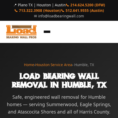
📍 Plano TX | Houston | Austin
📞 214.624.5200 (DFW)
📞 713.322.3908 (Houston)
📞 512.641.9555 (Austin)
✉
info@loadbearingwall.com
Home
›
Houston Service Area
› Humble, TX
Load Bearing Wall
Removal in Humble, TX
Safe, engineered wall removal for Humble
homes — serving Summerwood, Eagle Springs,
and Atascocita Shores and all of Harris County.