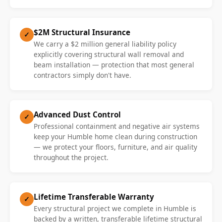
$2M Structural Insurance
✓
We carry a $2 million general liability policy
explicitly covering structural wall removal and
beam installation — protection that most general
contractors simply don't have.
Advanced Dust Control
✓
Professional containment and negative air systems
keep your Humble home clean during construction
— we protect your floors, furniture, and air quality
throughout the project.
Lifetime Transferable Warranty
✓
Every structural project we complete in Humble is
backed by a written, transferable lifetime structural