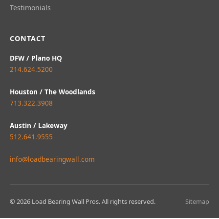
Testimonials
CONTACT
DFW / Plano HQ
214.624.5200
Houston / The Woodlands
713.322.3908
Austin / Lakeway
512.641.9555
info@loadbearingwall.com
© 2026 Load Bearing Wall Pros. All rights reserved.
Sitemap