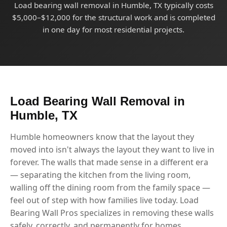
Load bearing wall removal in Humble, TX typically costs
$5,000–$12,000 for the structural work and is completed
in one day for most residential projects.
Load Bearing Wall Removal in
Humble, TX
Humble homeowners know that the layout they
moved into isn't always the layout they want to live in
forever. The walls that made sense in a different era
— separating the kitchen from the living room,
walling off the dining room from the family space —
feel out of step with how families live today. Load
Bearing Wall Pros specializes in removing these walls
safely, correctly, and permanently for homes