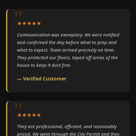
★★★★★
Communication was exemplary. We were notified
and confirmed the day before what to prep and
what to expect. Team arrived precisely on time.
They protected our floors, taped off areas of the
house to keep it dust free.
— Verified Customer
★★★★★
They are professional, efficient, and reasonably
priced. We went through the City Permit and they