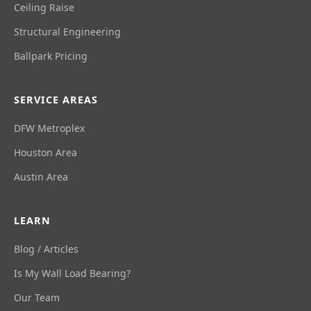
Ceiling Raise
Structural Engineering
Ballpark Pricing
SERVICE AREAS
DFW Metroplex
Houston Area
Austin Area
LEARN
Blog / Articles
Is My Wall Load Bearing?
Our Team