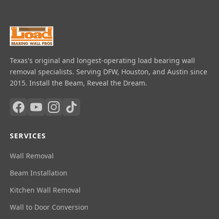
Texas's original and longest-operating load bearing wall
removal specialists. Serving DFW, Houston, and Austin since
2015. Install the Beam, Reveal the Dream.
SERVICES
Wall Removal
Beam Installation
Kitchen Wall Removal
Wall to Door Conversion