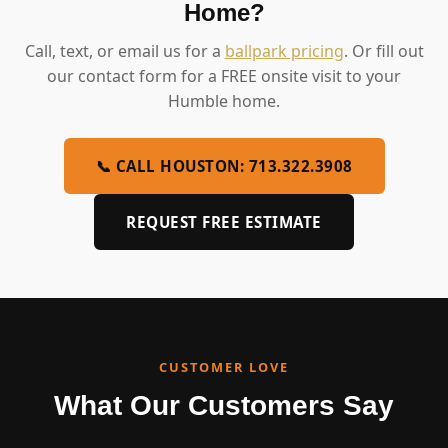
Home?
Call, text, or email us for a
ballpark pricing
. Or fill out
our contact form for a FREE onsite visit to your
Humble home.
📞 CALL HOUSTON: 713.322.3908
REQUEST FREE ESTIMATE
CUSTOMER LOVE
What Our Customers Say