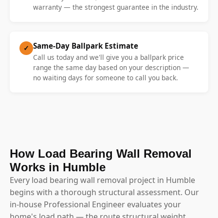
warranty — the strongest guarantee in the industry.
Same-Day Ballpark Estimate
✓
Call us today and we'll give you a ballpark price
range the same day based on your description —
no waiting days for someone to call you back.
How Load Bearing Wall Removal
Works in Humble
Every load bearing wall removal project in Humble
begins with a thorough structural assessment. Our
in-house Professional Engineer evaluates your
home's load path — the route structural weight