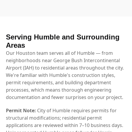
Serving Humble and Surrounding
Areas
Our Houston team serves all of Humble — from
neighborhoods near George Bush Intercontinental
Airport (IAH) to residential areas throughout the city.
We're familiar with Humble's construction styles,
permit requirements, and building department
processes, which means thorough engineering
documentation and fewer surprises on your project.
Permit Note:
City of Humble requires permits for
structural modifications; residential permit
applications are reviewed within 7–10 business days.