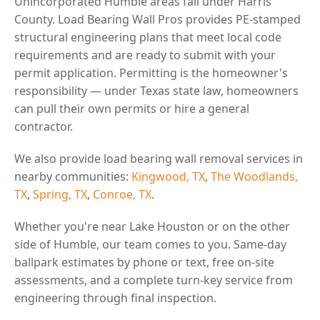
Unincorporated Humble areas fall under Harris
County. Load Bearing Wall Pros provides PE-stamped
structural engineering plans that meet local code
requirements and are ready to submit with your
permit application. Permitting is the homeowner's
responsibility — under Texas state law, homeowners
can pull their own permits or hire a general
contractor.
We also provide load bearing wall removal services in
nearby communities:
Kingwood, TX
,
The Woodlands,
TX
,
Spring, TX
,
Conroe, TX
.
Whether you're near Lake Houston or on the other
side of Humble, our team comes to you. Same-day
ballpark estimates by phone or text, free on-site
assessments, and a complete turn-key service from
engineering through final inspection.