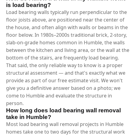
is load bearing?
Load bearing walls typically run perpendicular to the
floor joists above, are positioned near the center of
the house, and often align with walls or beams in the
floor below. In 1980s–2000s traditional brick, 2-story,
slab-on-grade homes common in Humble, the walls
between the kitchen and living area, or the wall at the
bottom of the stairs, are frequently load bearing.
That said, the only reliable way to know is a proper
structural assessment — and that's exactly what we
provide as part of our free estimate visit. We won't
give you a definitive answer based on a photo; we
come to Humble and evaluate the structure in
person.
How long does load bearing wall removal
take in Humble?
Most load bearing wall removal projects in Humble
homes take one to two days for the structural work