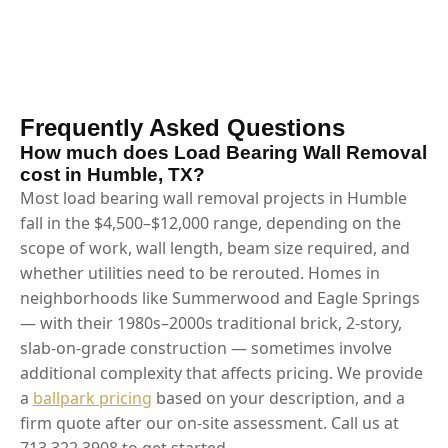
Frequently Asked Questions
How much does Load Bearing Wall Removal
cost in Humble, TX?
Most load bearing wall removal projects in Humble
fall in the $4,500–$12,000 range, depending on the
scope of work, wall length, beam size required, and
whether utilities need to be rerouted. Homes in
neighborhoods like Summerwood and Eagle Springs
— with their 1980s–2000s traditional brick, 2-story,
slab-on-grade construction — sometimes involve
additional complexity that affects pricing. We provide
a
ballpark pricing
based on your description, and a
firm quote after our on-site assessment. Call us at
713.322.3908 to get started.