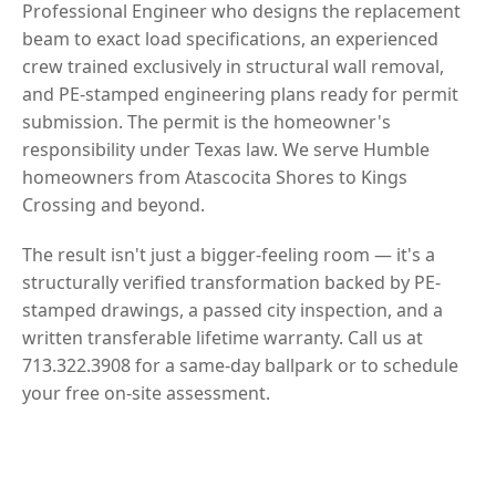
Professional Engineer who designs the replacement
beam to exact load specifications, an experienced
crew trained exclusively in structural wall removal,
and PE-stamped engineering plans ready for permit
submission. The permit is the homeowner's
responsibility under Texas law. We serve Humble
homeowners from Atascocita Shores to Kings
Crossing and beyond.
The result isn't just a bigger-feeling room — it's a
structurally verified transformation backed by PE-
stamped drawings, a passed city inspection, and a
written transferable lifetime warranty. Call us at
713.322.3908 for a same-day ballpark or to schedule
your free on-site assessment.