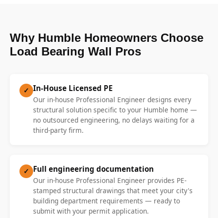
Why Humble Homeowners Choose
Load Bearing Wall Pros
In-House Licensed PE
✓
Our in-house Professional Engineer designs every
structural solution specific to your Humble home —
no outsourced engineering, no delays waiting for a
third-party firm.
Full engineering documentation
✓
Our in-house Professional Engineer provides PE-
stamped structural drawings that meet your city's
building department requirements — ready to
submit with your permit application.