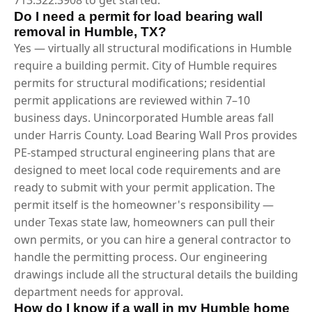
Do I need a permit for load bearing wall
removal in Humble, TX?
Yes — virtually all structural modifications in Humble
require a building permit. City of Humble requires
permits for structural modifications; residential
permit applications are reviewed within 7–10
business days. Unincorporated Humble areas fall
under Harris County. Load Bearing Wall Pros provides
PE-stamped structural engineering plans that are
designed to meet local code requirements and are
ready to submit with your permit application. The
permit itself is the homeowner's responsibility —
under Texas state law, homeowners can pull their
own permits, or you can hire a general contractor to
handle the permitting process. Our engineering
drawings include all the structural details the building
department needs for approval.
How do I know if a wall in my Humble home