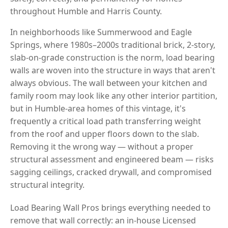
throughout Humble and Harris County.
In neighborhoods like Summerwood and Eagle
Springs, where 1980s–2000s traditional brick, 2-story,
slab-on-grade construction is the norm, load bearing
walls are woven into the structure in ways that aren't
always obvious. The wall between your kitchen and
family room may look like any other interior partition,
but in Humble-area homes of this vintage, it's
frequently a critical load path transferring weight
from the roof and upper floors down to the slab.
Removing it the wrong way — without a proper
structural assessment and engineered beam — risks
sagging ceilings, cracked drywall, and compromised
structural integrity.
Load Bearing Wall Pros brings everything needed to
remove that wall correctly: an in-house Licensed