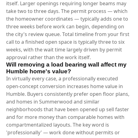
itself. Larger openings requiring longer beams may
take two to three days. The permit process — which
the homeowner coordinates — typically adds one to
three weeks before work can begin, depending on
the city's review queue. Total timeline from your first
call to a finished open space is typically three to six
weeks, with the wait time largely driven by permit
approval rather than the work itself.
Will removing a load bearing wall affect my
Humble home's value?
In virtually every case, a professionally executed
open-concept conversion increases home value in
Humble. Buyers consistently prefer open floor plans,
and homes in Summerwood and similar
neighborhoods that have been opened up sell faster
and for more money than comparable homes with
compartmentalized layouts. The key word is
'professionally' — work done without permits or