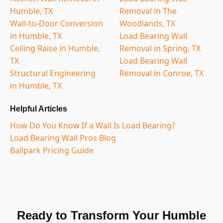
Humble, TX
Removal in The
Wall-to-Door Conversion
Woodlands, TX
in Humble, TX
Load Bearing Wall
Ceiling Raise in Humble,
Removal in Spring, TX
TX
Load Bearing Wall
Structural Engineering
Removal in Conroe, TX
in Humble, TX
Helpful Articles
How Do You Know If a Wall Is Load Bearing?
Load Bearing Wall Pros Blog
Ballpark Pricing Guide
Ready to Transform Your Humble