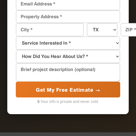
Get My Free Estimate →
🔒 Your info is private and never sold.