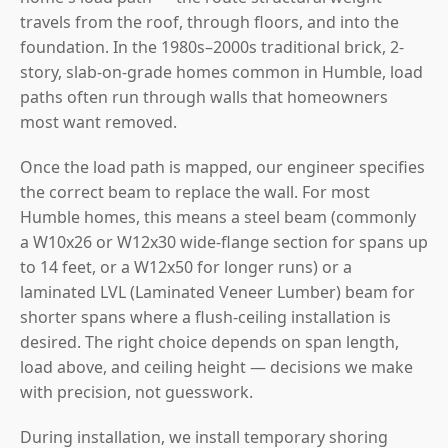
travels from the roof, through floors, and into the
foundation. In the 1980s–2000s traditional brick, 2-
story, slab-on-grade homes common in Humble, load
paths often run through walls that homeowners
most want removed.
Once the load path is mapped, our engineer specifies
the correct beam to replace the wall. For most
Humble homes, this means a steel beam (commonly
a W10x26 or W12x30 wide-flange section for spans up
to 14 feet, or a W12x50 for longer runs) or a
laminated LVL (Laminated Veneer Lumber) beam for
shorter spans where a flush-ceiling installation is
desired. The right choice depends on span length,
load above, and ceiling height — decisions we make
with precision, not guesswork.
During installation, we install temporary shoring