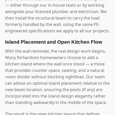
— either through our in-house team or by working
alongside your licensed plumber and electrician. We
then install the structural beam to carry the load
formerly handled by the wall, using the same PE-
engineered specifications we apply to all our projects.
Island Placement and Open Kitchen Flow
With the wall removed, the real design work begins.
Many Richardson homeowners choose to add a
kitchen island where the wall once stood — a move
that provides counter space, seating, and a natural
room divider without blocking sightlines. Our team
can advise on optimal island placement relative to the
new beam location, ensuring the posts (if any) are
incorporated into the island design elegantly rather
than standing awkwardly in the middle of the space.
The result is the open kitchen layout that defines