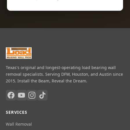
Texas's original and longest-operating load bearing wall
removal specialists. Serving DFW, Houston, and Austin since
2015. Install the Beam, Reveal the Dream.
SERVICES
Wall Removal