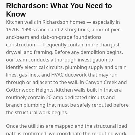
Richardson: What You Need to
Know
Kitchen walls in Richardson homes — especially in
1970s–1990s ranch and 2-story brick, a mix of pier-
and-beam and slab-on-grade foundations
construction — frequently contain more than just
drywall and framing. Before any demolition begins,
our team conducts a thorough investigation to
identify electrical circuits, plumbing supply and drain
lines, gas lines, and HVAC ductwork that may run
through or adjacent to the wall. In Canyon Creek and
Cottonwood Heights, kitchen walls built in that era
routinely contain 20-amp dedicated circuits and
branch plumbing that must be safely rerouted before
the structural work begins.
Once the utilities are mapped and the structural load
path is confirmed, we coordinate the rerouting work