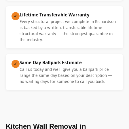
Lifetime Transferable Warranty
✓
Every structural project we complete in Richardson
is backed by a written, transferable lifetime
structural warranty — the strongest guarantee in
the industry.
Same-Day Ballpark Estimate
✓
Call us today and we'll give you a ballpark price
range the same day based on your description —
no waiting days for someone to call you back.
Kitchen Wall Removal in