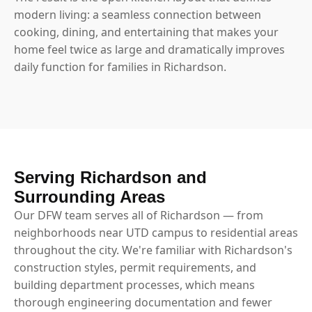
modern living: a seamless connection between
cooking, dining, and entertaining that makes your
home feel twice as large and dramatically improves
daily function for families in Richardson.
Serving Richardson and
Surrounding Areas
Our DFW team serves all of Richardson — from
neighborhoods near UTD campus to residential areas
throughout the city. We're familiar with Richardson's
construction styles, permit requirements, and
building department processes, which means
thorough engineering documentation and fewer