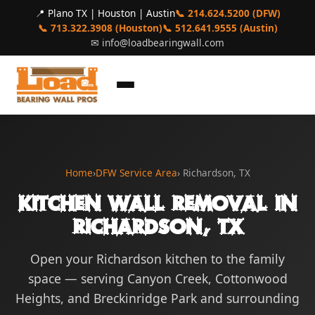
📍 Plano TX | Houston | Austin
📞 214.624.5200 (DFW)
📞 713.322.3908 (Houston)
📞 512.641.9555 (Austin)
✉
info@loadbearingwall.com
Home
›
DFW Service Area
› Richardson, TX
Kitchen Wall Removal in
Richardson, TX
Open your Richardson kitchen to the family
space — serving Canyon Creek, Cottonwood
Heights, and Breckinridge Park and surrounding