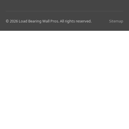
© 2026 Load Bearing Wall Pros. All rights reserved.
Sitemap