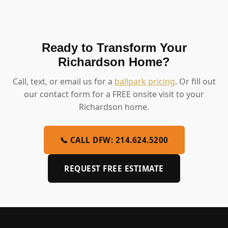
Ready to Transform Your
Richardson Home?
Call, text, or email us for a
ballpark pricing
. Or fill out
our contact form for a FREE onsite visit to your
Richardson home.
📞 CALL DFW: 214.624.5200
REQUEST FREE ESTIMATE