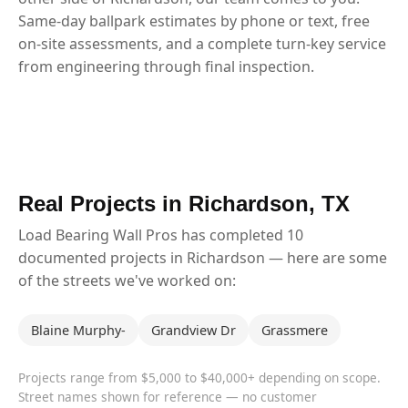
Same-day ballpark estimates by phone or text, free
on-site assessments, and a complete turn-key service
from engineering through final inspection.
Real Projects in Richardson, TX
Load Bearing Wall Pros has completed 10
documented projects in Richardson — here are some
of the streets we've worked on:
Blaine Murphy-
Grandview Dr
Grassmere
Projects range from $5,000 to $40,000+ depending on scope.
Street names shown for reference — no customer