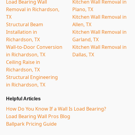
Load Bearing Wall
Kitchen Wall Removal in
Removal in Richardson,
Plano, TX
TX
Kitchen Wall Removal in
Structural Beam
Allen, TX
Installation in
Kitchen Wall Removal in
Richardson, TX
Garland, TX
Wall-to-Door Conversion
Kitchen Wall Removal in
in Richardson, TX
Dallas, TX
Ceiling Raise in
Richardson, TX
Structural Engineering
in Richardson, TX
Helpful Articles
How Do You Know If a Wall Is Load Bearing?
Load Bearing Wall Pros Blog
Ballpark Pricing Guide