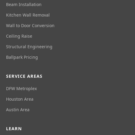
Beam Installation
Kitchen Wall Removal
Wall to Door Conversion
Ceiling Raise
Structural Engineering
Ballpark Pricing
SERVICE AREAS
DFW Metroplex
Houston Area
Austin Area
LEARN