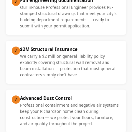
Full engineering documentation
✓
Our in-house Professional Engineer provides PE-
stamped structural drawings that meet your city's
building department requirements — ready to
submit with your permit application.
$2M Structural Insurance
✓
We carry a $2 million general liability policy
explicitly covering structural wall removal and
beam installation — protection that most general
contractors simply don't have.
Advanced Dust Control
✓
Professional containment and negative air systems
keep your Richardson home clean during
construction — we protect your floors, furniture,
and air quality throughout the project.