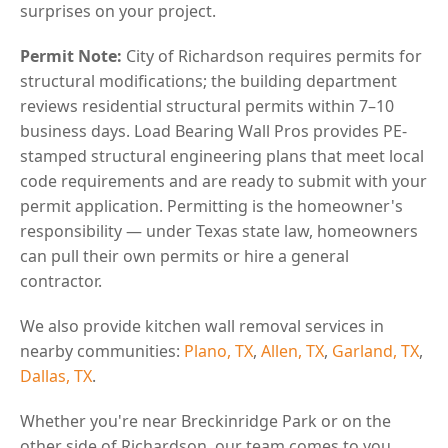
surprises on your project.
Permit Note:
City of Richardson requires permits for
structural modifications; the building department
reviews residential structural permits within 7–10
business days. Load Bearing Wall Pros provides PE-
stamped structural engineering plans that meet local
code requirements and are ready to submit with your
permit application. Permitting is the homeowner's
responsibility — under Texas state law, homeowners
can pull their own permits or hire a general
contractor.
We also provide kitchen wall removal services in
nearby communities:
Plano, TX
,
Allen, TX
,
Garland, TX
,
Dallas, TX
.
Whether you're near Breckinridge Park or on the
other side of Richardson, our team comes to you.