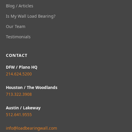
Blog / Articles
Is My Wall Load Bearing?
Our Team
Testimonials
CONTACT
DFW / Plano HQ
214.624.5200
Houston / The Woodlands
713.322.3908
Austin / Lakeway
512.641.9555
info@loadbearingwall.com