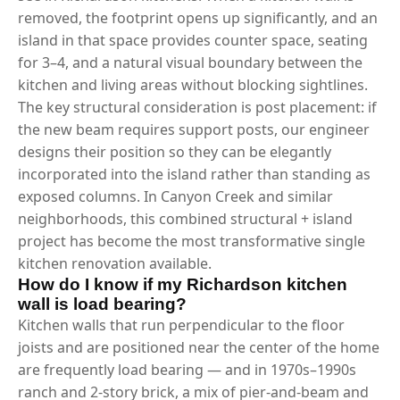
removed, the footprint opens up significantly, and an
island in that space provides counter space, seating
for 3–4, and a natural visual boundary between the
kitchen and living areas without blocking sightlines.
The key structural consideration is post placement: if
the new beam requires support posts, our engineer
designs their position so they can be elegantly
incorporated into the island rather than standing as
exposed columns. In Canyon Creek and similar
neighborhoods, this combined structural + island
project has become the most transformative single
kitchen renovation available.
How do I know if my Richardson kitchen
wall is load bearing?
Kitchen walls that run perpendicular to the floor
joists and are positioned near the center of the home
are frequently load bearing — and in 1970s–1990s
ranch and 2-story brick, a mix of pier-and-beam and