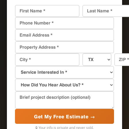
Get My Free Estimate →
🔒 Your info is private and never sold.