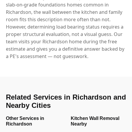
slab-on-grade foundations homes common in
Richardson, the wall between the kitchen and family
room fits this description more often than not.
However, determining load bearing status requires a
proper structural evaluation, not a visual guess. Our
team visits your Richardson home during the free
estimate and gives you a definitive answer backed by
a PE's assessment — not guesswork.
Related Services in Richardson and
Nearby Cities
Other Services in
Kitchen Wall Removal
Richardson
Nearby