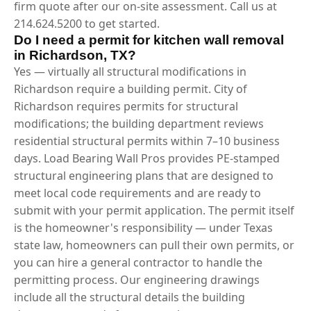
firm quote after our on-site assessment. Call us at
214.624.5200 to get started.
Do I need a permit for kitchen wall removal
in Richardson, TX?
Yes — virtually all structural modifications in
Richardson require a building permit. City of
Richardson requires permits for structural
modifications; the building department reviews
residential structural permits within 7–10 business
days. Load Bearing Wall Pros provides PE-stamped
structural engineering plans that are designed to
meet local code requirements and are ready to
submit with your permit application. The permit itself
is the homeowner's responsibility — under Texas
state law, homeowners can pull their own permits, or
you can hire a general contractor to handle the
permitting process. Our engineering drawings
include all the structural details the building