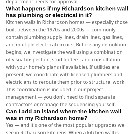
department needs for approval.
What happens if my Richardson kitchen wall
has plumbing or electrical in it?
Kitchen walls in Richardson homes — especially those
built between the 1970s and 2000s — commonly
contain plumbing supply lines, drain lines, gas lines,
and multiple electrical circuits. Before any demolition
begins, we investigate the wall using a combination
of visual inspection, stud finders, and consultation
with your home's plans (if available). If utilities are
present, we coordinate with licensed plumbers and
electricians to reroute them prior to structural work.
This coordination is included in our project
management — you don't need to find separate
contractors or manage the sequencing yourself.
Can I add an island where the kitchen wall
was in my Richardson home?
Yes — and it's one of the most popular upgrades we
see in Richardson kitchens. When a kitchen wall is