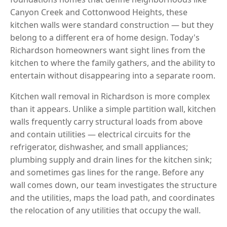
Canyon Creek and Cottonwood Heights, these
kitchen walls were standard construction — but they
belong to a different era of home design. Today's
Richardson homeowners want sight lines from the
kitchen to where the family gathers, and the ability to
entertain without disappearing into a separate room.
Kitchen wall removal in Richardson is more complex
than it appears. Unlike a simple partition wall, kitchen
walls frequently carry structural loads from above
and contain utilities — electrical circuits for the
refrigerator, dishwasher, and small appliances;
plumbing supply and drain lines for the kitchen sink;
and sometimes gas lines for the range. Before any
wall comes down, our team investigates the structure
and the utilities, maps the load path, and coordinates
the relocation of any utilities that occupy the wall.