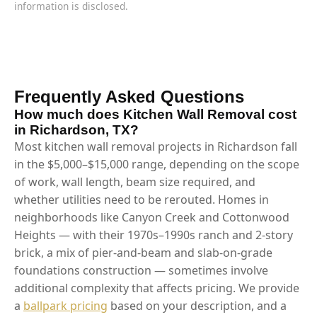
information is disclosed.
Frequently Asked Questions
How much does Kitchen Wall Removal cost
in Richardson, TX?
Most kitchen wall removal projects in Richardson fall
in the $5,000–$15,000 range, depending on the scope
of work, wall length, beam size required, and
whether utilities need to be rerouted. Homes in
neighborhoods like Canyon Creek and Cottonwood
Heights — with their 1970s–1990s ranch and 2-story
brick, a mix of pier-and-beam and slab-on-grade
foundations construction — sometimes involve
additional complexity that affects pricing. We provide
a
ballpark pricing
based on your description, and a