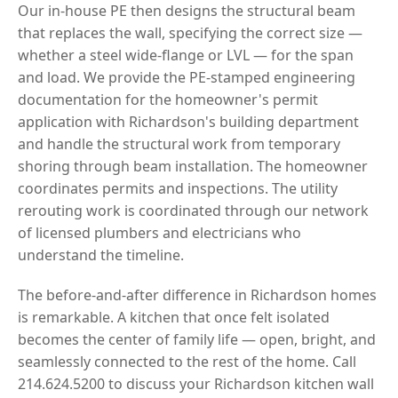
Our in-house PE then designs the structural beam
that replaces the wall, specifying the correct size —
whether a steel wide-flange or LVL — for the span
and load. We provide the PE-stamped engineering
documentation for the homeowner's permit
application with Richardson's building department
and handle the structural work from temporary
shoring through beam installation. The homeowner
coordinates permits and inspections. The utility
rerouting work is coordinated through our network
of licensed plumbers and electricians who
understand the timeline.
The before-and-after difference in Richardson homes
is remarkable. A kitchen that once felt isolated
becomes the center of family life — open, bright, and
seamlessly connected to the rest of the home. Call
214.624.5200 to discuss your Richardson kitchen wall