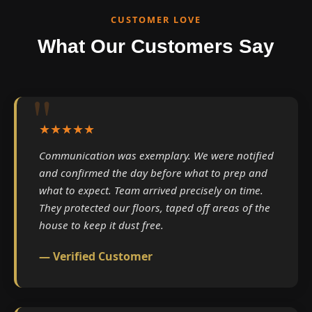
CUSTOMER LOVE
What Our Customers Say
★★★★★
Communication was exemplary. We were notified
and confirmed the day before what to prep and
what to expect. Team arrived precisely on time.
They protected our floors, taped off areas of the
house to keep it dust free.
— Verified Customer