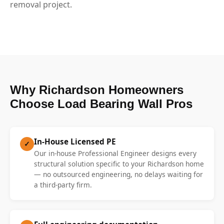
removal project.
Why Richardson Homeowners
Choose Load Bearing Wall Pros
In-House Licensed PE
✓
Our in-house Professional Engineer designs every
structural solution specific to your Richardson home
— no outsourced engineering, no delays waiting for
a third-party firm.