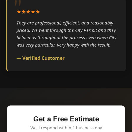
★★★★★
They are professional, efficient, and reasonably
priced. We went through the City Permit and they
helped us throughout the process even when City
was very particular. Very happy with the result.
— Verified Customer
Get a Free Estimate
We'll respond within 1 business day