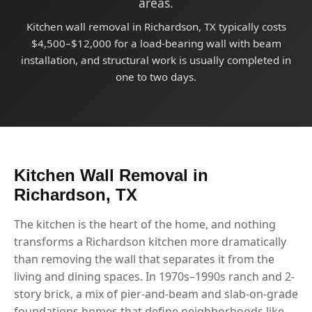
areas.
Kitchen wall removal in Richardson, TX typically costs
$4,500–$12,000 for a load-bearing wall with beam
installation, and structural work is usually completed in
one to two days.
Kitchen Wall Removal in
Richardson, TX
The kitchen is the heart of the home, and nothing
transforms a Richardson kitchen more dramatically
than removing the wall that separates it from the
living and dining spaces. In 1970s–1990s ranch and 2-
story brick, a mix of pier-and-beam and slab-on-grade
foundations homes that define neighborhoods like