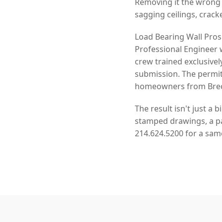
Removing it the wrong
sagging ceilings, crack
Load Bearing Wall Pros
Professional Engineer 
crew trained exclusivel
submission. The permit
homeowners from Breck
The result isn't just a 
stamped drawings, a pas
214.624.5200 for a sam