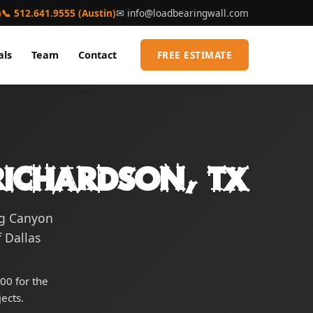
)
📞 512.641.9555 (Austin)
✉
info@loadbearingwall.com
als
Team
Contact
FREE ESTIMATE
Richardson, TX
ng Canyon
 Dallas
00 for the
ects.