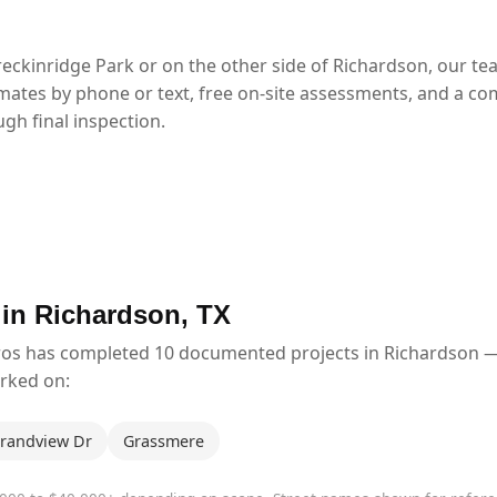
eckinridge Park or on the other side of Richardson, our t
mates by phone or text, free on-site assessments, and a co
gh final inspection.
 in Richardson, TX
ros has completed 10 documented projects in Richardson 
orked on:
randview Dr
Grassmere