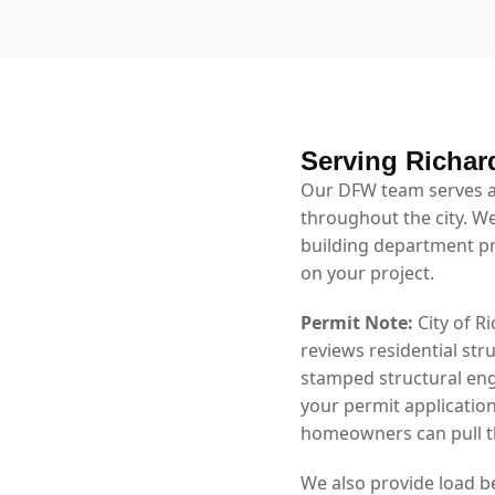
Serving Richar
Our DFW team serves a
throughout the city. We
building department p
on your project.
Permit Note:
City of R
reviews residential str
stamped structural eng
your permit application
homeowners can pull th
We also provide load b