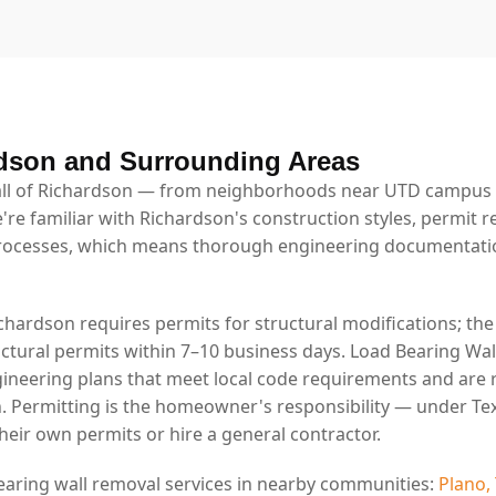
dson and Surrounding Areas
ll of Richardson — from neighborhoods near UTD campus t
're familiar with Richardson's construction styles, permit 
rocesses, which means thorough engineering documentatio
ichardson requires permits for structural modifications; th
uctural permits within 7–10 business days. Load Bearing Wal
ineering plans that meet local code requirements and are 
. Permitting is the homeowner's responsibility — under Tex
eir own permits or hire a general contractor.
earing wall removal services in nearby communities:
Plano,