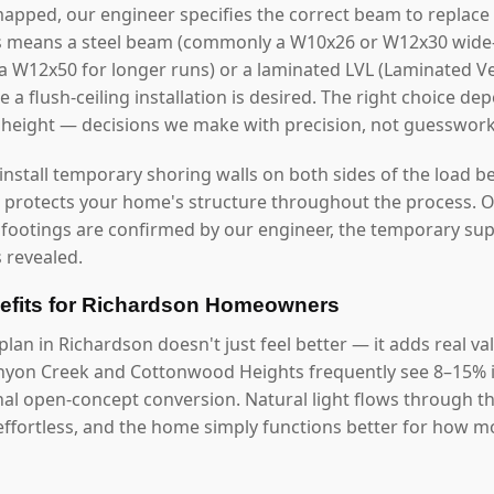
mapped, our engineer specifies the correct beam to replace 
s means a steel beam (commonly a W10x26 or W12x30 wide-f
r a W12x50 for longer runs) or a laminated LVL (Laminated
 a flush-ceiling installation is desired. The right choice d
g height — decisions we make with precision, not guesswork
 install temporary shoring walls on both sides of the load b
s protects your home's structure throughout the process. O
 footings are confirmed by our engineer, the temporary s
 revealed.
fits for Richardson Homeowners
lan in Richardson doesn't just feel better — it adds real v
nyon Creek and Cottonwood Heights frequently see 8–15% i
onal open-concept conversion. Natural light flows through 
ffortless, and the home simply functions better for how mod