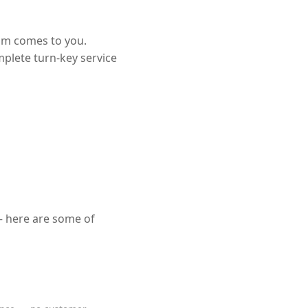
eam comes to you.
mplete turn-key service
— here are some of