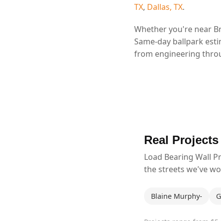
TX
,
Dallas, TX
.
Whether you're near Br
Same-day ballpark esti
from engineering throu
Real Projects
Load Bearing Wall P
the streets we've w
Blaine Murphy-
G