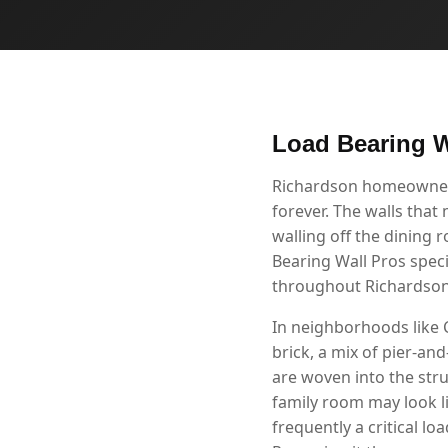
Load Bearing W
Richardson homeowners 
forever. The walls that
walling off the dining 
Bearing Wall Pros speci
throughout Richardson
In neighborhoods like
brick, a mix of pier-a
are woven into the str
family room may look li
frequently a critical l