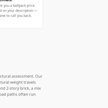
ve you a ballpark price
d on your description —
ne to call you back.
uctural assessment. Our
tural weight travels
nd 2-story brick, a mix
oad paths often run