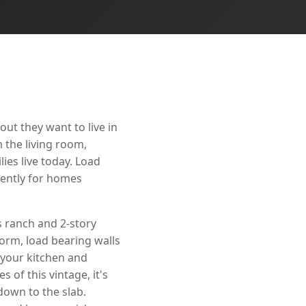
ut they want to live in
 the living room,
ies live today. Load
nently for homes
 ranch and 2-story
orm, load bearing walls
 your kitchen and
 of this vintage, it's
down to the slab.