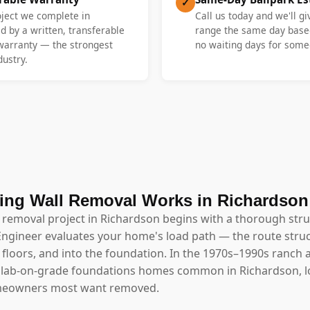
✓
oject we complete in
Call us today and we'll gi
d by a written, transferable
range the same day base
 warranty — the strongest
no waiting days for someo
dustry.
ing Wall Removal Works in Richardson
l removal project in Richardson begins with a thorough str
Engineer evaluates your home's load path — the route struc
floors, and into the foundation. In the 1970s–1990s ranch a
slab-on-grade foundations homes common in Richardson, l
omeowners most want removed.