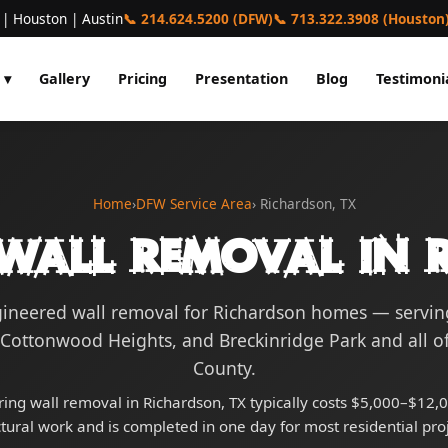
 | Houston | Austin
📞 214.624.5200 (DFW)
📞 713.322.3908 (Houston
 ▾
Gallery
Pricing
Presentation
Blog
Testimoni
Home
›
DFW Service Area
› Richardson, TX
Wall Removal in 
gineered wall removal for Richardson homes — servi
 Cottonwood Heights, and Breckinridge Park and all of
County.
ing wall removal in Richardson, TX typically costs $5,000–$12,0
ctural work and is completed in one day for most residential proj