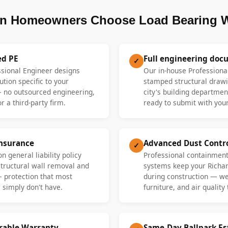
n Homeowners Choose Load Bearing W
ed PE
Full engineering doc
✓
ssional Engineer designs
Our in-house Professiona
ution specific to your
stamped structural drawi
 no outsourced engineering,
city's building departme
r a third-party firm.
ready to submit with your
Insurance
Advanced Dust Contr
✓
n general liability policy
Professional containment
 structural wall removal and
systems keep your Richa
— protection that most
during construction — we 
 simply don't have.
furniture, and air quality
erable Warranty
Same-Day Ballpark E