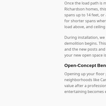
Once the load path is 
Richardson homes, thi
spans up to 14 feet, o
for shorter spans where
load above, and ceilin
During installation, we
demolition begins. Thi
and the new posts and
your new open space is
Open-Concept Bene
Opening up your floor p
neighborhoods like Ca
value after a professi
entertaining becomes e