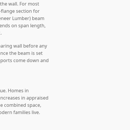
the wall. For most
lange section for
 Veneer Lumber) beam
epends on span length,
.
earing wall before any
nce the beam is set
upports come down and
alue. Homes in
ncreases in appraised
the combined space,
ern families live.