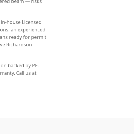
eered beam — risks
n in-house Licensed
ions, an experienced
lans ready for permit
rve Richardson
tion backed by PE-
ranty. Call us at