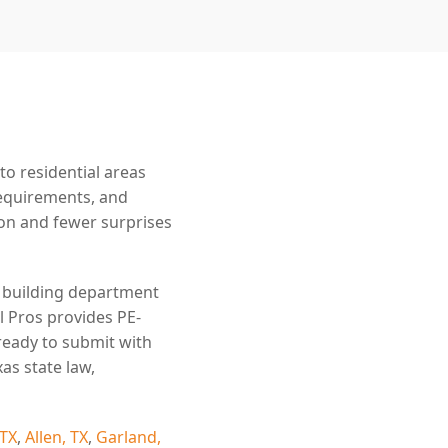
o residential areas
requirements, and
n and fewer surprises
e building department
l Pros provides PE-
ready to submit with
as state law,
 TX
,
Allen, TX
,
Garland,