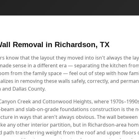
all Removal in Richardson, TX
know that the layout they moved into isn't always the layo
 made sense in a different era — separating the kitchen from
room from the family space — feel out of step with how famil
alizes in removing these walls safely, correctly, and perma
 and Dallas County.
 Canyon Creek and Cottonwood Heights, where 1970s–1990s
nd-beam and slab-on-grade foundations construction is the n
ucture in ways that aren't always obvious. The wall between
ke any other interior partition, but in Richardson-area homes
oad path transferring weight from the roof and upper floors 