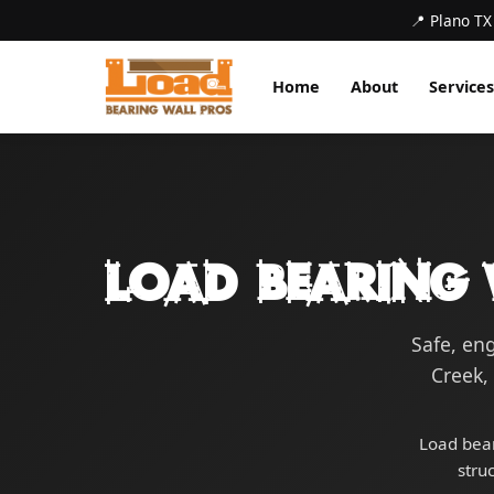
📍 Plano TX
Home
About
Services
Load Bearing 
Safe, en
Creek,
Load bear
stru