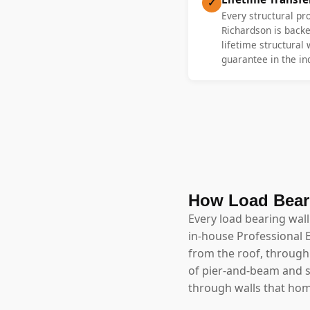
✓
Every structural pr
Richardson is backe
lifetime structural
guarantee in the in
How Load Bear
Every load bearing wal
in-house Professional 
from the roof, through 
of pier-and-beam and 
through walls that h