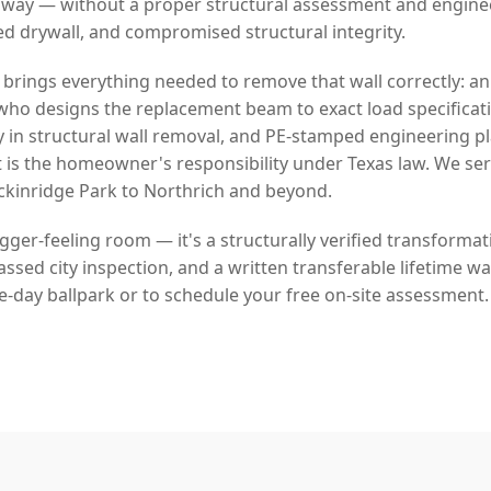
 way — without a proper structural assessment and engin
ed drywall, and compromised structural integrity.
 brings everything needed to remove that wall correctly: a
who designs the replacement beam to exact load specificat
y in structural wall removal, and PE-stamped engineering p
 is the homeowner's responsibility under Texas law. We se
inridge Park to Northrich and beyond.
bigger-feeling room — it's a structurally verified transforma
sed city inspection, and a written transferable lifetime war
e-day ballpark or to schedule your free on-site assessment.