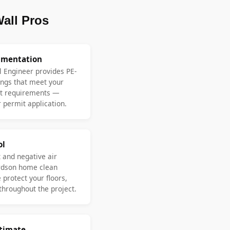
all Pros
umentation
l Engineer provides PE-
ngs that meet your
nt requirements —
 permit application.
ol
 and negative air
rdson home clean
protect your floors,
 throughout the project.
stimate