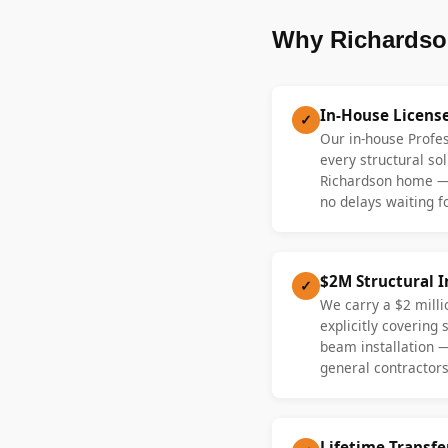
Why Richardso
In-House Licens
✓
Our in-house Profe
every structural sol
Richardson home —
no delays waiting fo
$2M Structural 
✓
We carry a $2 millio
explicitly covering
beam installation 
general contractors
Lifetime Transf