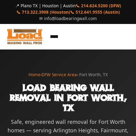
📍 Plano TX | Houston | Austin
📞 214.624.5200 (DFW)
📞 713.322.3908 (Houston)
📞 512.641.9555 (Austin)
✉
info@loadbearingwall.com
Home
›
DFW Service Area
› Fort Worth, TX
Load Bearing Wall
Removal in Fort Worth,
TX
Safe, engineered wall removal for Fort Worth
homes — serving Arlington Heights, Fairmount,