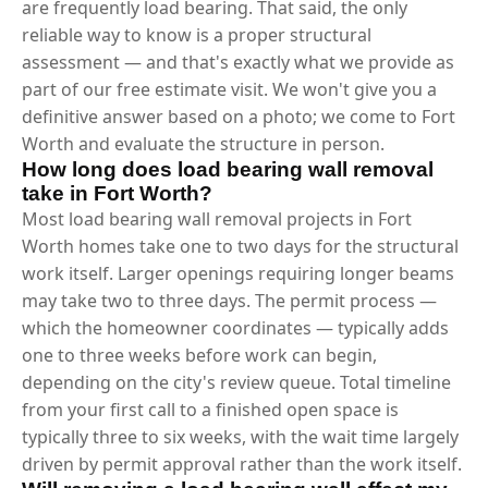
are frequently load bearing. That said, the only
reliable way to know is a proper structural
assessment — and that's exactly what we provide as
part of our free estimate visit. We won't give you a
definitive answer based on a photo; we come to Fort
Worth and evaluate the structure in person.
How long does load bearing wall removal
take in Fort Worth?
Most load bearing wall removal projects in Fort
Worth homes take one to two days for the structural
work itself. Larger openings requiring longer beams
may take two to three days. The permit process —
which the homeowner coordinates — typically adds
one to three weeks before work can begin,
depending on the city's review queue. Total timeline
from your first call to a finished open space is
typically three to six weeks, with the wait time largely
driven by permit approval rather than the work itself.