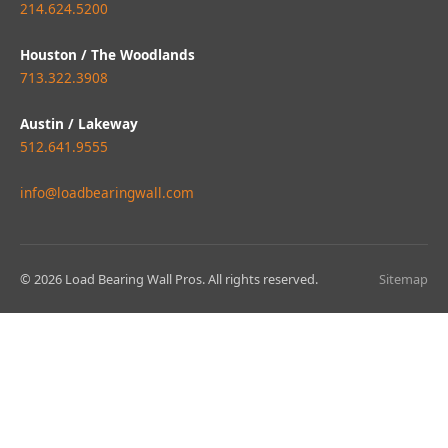
214.624.5200
Houston / The Woodlands
713.322.3908
Austin / Lakeway
512.641.9555
info@loadbearingwall.com
© 2026 Load Bearing Wall Pros. All rights reserved.
Sitemap