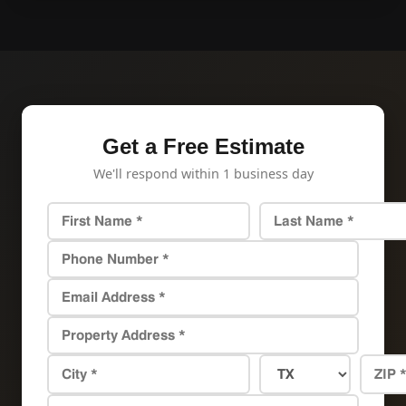
Get a Free Estimate
We'll respond within 1 business day