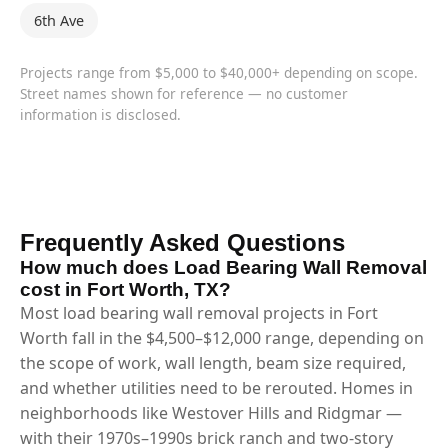
6th Ave
Projects range from $5,000 to $40,000+ depending on scope.
Street names shown for reference — no customer
information is disclosed.
Frequently Asked Questions
How much does Load Bearing Wall Removal
cost in Fort Worth, TX?
Most load bearing wall removal projects in Fort
Worth fall in the $4,500–$12,000 range, depending on
the scope of work, wall length, beam size required,
and whether utilities need to be rerouted. Homes in
neighborhoods like Westover Hills and Ridgmar —
with their 1970s–1990s brick ranch and two-story