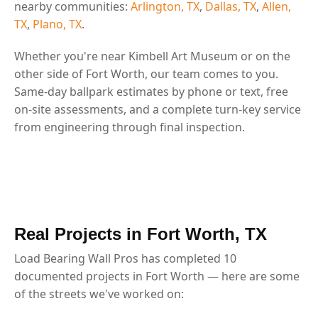
nearby communities:
Arlington, TX
,
Dallas, TX
,
Allen,
TX
,
Plano, TX
.
Whether you're near Kimbell Art Museum or on the
other side of Fort Worth, our team comes to you.
Same-day ballpark estimates by phone or text, free
on-site assessments, and a complete turn-key service
from engineering through final inspection.
Real Projects in Fort Worth, TX
Load Bearing Wall Pros has completed 10
documented projects in Fort Worth — here are some
of the streets we've worked on: