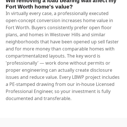
Will removing a load bearing wall affect my
Fort Worth home's value?
In virtually every case, a professionally executed
open-concept conversion increases home value in
Fort Worth. Buyers consistently prefer open floor
plans, and homes in Westover Hills and similar
neighborhoods that have been opened up sell faster
and for more money than comparable homes with
compartmentalized layouts. The key word is
'professionally' — work done without permits or
proper engineering can actually create disclosure
issues and reduce value. Every LBWP project includes
a PE-stamped drawing from our in-house Licensed
Professional Engineer, so your investment is fully
documented and transferable.