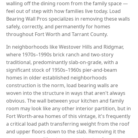
walling off the dining room from the family space —
feel out of step with how families live today. Load
Bearing Wall Pros specializes in removing these walls
safely, correctly, and permanently for homes
throughout Fort Worth and Tarrant County.
In neighborhoods like Westover Hills and Ridgmar,
where 1970s–1990s brick ranch and two-story
traditional, predominantly slab-on-grade, with a
significant stock of 1950s–1960s pier-and-beam
homes in older established neighborhoods
construction is the norm, load bearing walls are
woven into the structure in ways that aren't always
obvious. The wall between your kitchen and family
room may look like any other interior partition, but in
Fort Worth-area homes of this vintage, it's frequently
a critical load path transferring weight from the roof
and upper floors down to the slab. Removing it the