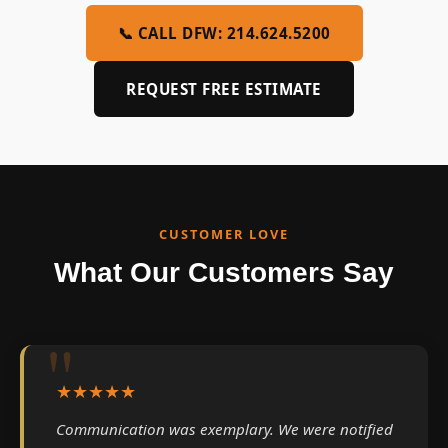
📞 CALL DFW: 214.624.5200
REQUEST FREE ESTIMATE
CUSTOMER LOVE
What Our Customers Say
★★★★★
Communication was exemplary. We were notified