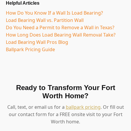
Helpful Articles
How Do You Know If a Wall Is Load Bearing?
Load Bearing Wall vs. Partition Wall
Do You Need a Permit to Remove a Wall in Texas?
How Long Does Load Bearing Wall Removal Take?
Load Bearing Wall Pros Blog
Ballpark Pricing Guide
Ready to Transform Your Fort
Worth Home?
Call, text, or email us for a
ballpark pricing
. Or fill out
our contact form for a FREE onsite visit to your Fort
Worth home.