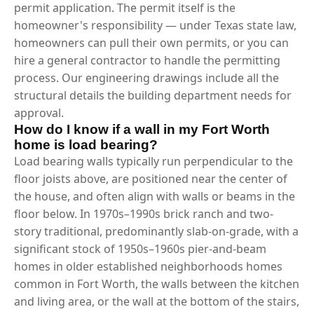
permit application. The permit itself is the
homeowner's responsibility — under Texas state law,
homeowners can pull their own permits, or you can
hire a general contractor to handle the permitting
process. Our engineering drawings include all the
structural details the building department needs for
approval.
How do I know if a wall in my Fort Worth
home is load bearing?
Load bearing walls typically run perpendicular to the
floor joists above, are positioned near the center of
the house, and often align with walls or beams in the
floor below. In 1970s–1990s brick ranch and two-
story traditional, predominantly slab-on-grade, with a
significant stock of 1950s–1960s pier-and-beam
homes in older established neighborhoods homes
common in Fort Worth, the walls between the kitchen
and living area, or the wall at the bottom of the stairs,