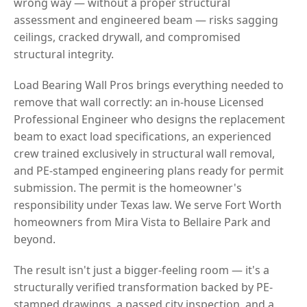
wrong way — without a proper structural
assessment and engineered beam — risks sagging
ceilings, cracked drywall, and compromised
structural integrity.
Load Bearing Wall Pros brings everything needed to
remove that wall correctly: an in-house Licensed
Professional Engineer who designs the replacement
beam to exact load specifications, an experienced
crew trained exclusively in structural wall removal,
and PE-stamped engineering plans ready for permit
submission. The permit is the homeowner's
responsibility under Texas law. We serve Fort Worth
homeowners from Mira Vista to Bellaire Park and
beyond.
The result isn't just a bigger-feeling room — it's a
structurally verified transformation backed by PE-
stamped drawings, a passed city inspection, and a