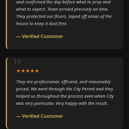
and confirmed the day before what to prep and
what to expect. Team arrived precisely on time.
They protected our floors, taped off areas of the
house to keep it dust free.
— Verified Customer
★★★★★
They are professional, efficient, and reasonably
priced. We went through the City Permit and they
helped us throughout the process even when City
was very particular. Very happy with the result.
— Verified Customer