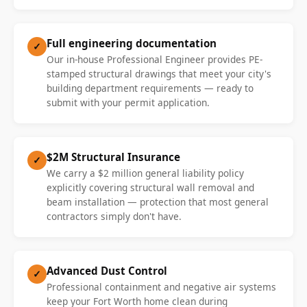
Full engineering documentation
✓
Our in-house Professional Engineer provides PE-
stamped structural drawings that meet your city's
building department requirements — ready to
submit with your permit application.
$2M Structural Insurance
✓
We carry a $2 million general liability policy
explicitly covering structural wall removal and
beam installation — protection that most general
contractors simply don't have.
Advanced Dust Control
✓
Professional containment and negative air systems
keep your Fort Worth home clean during