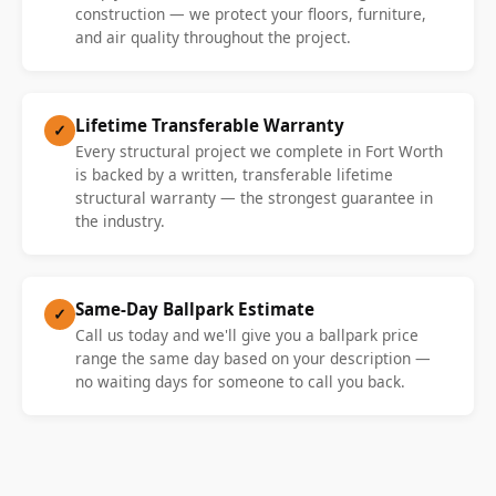
construction — we protect your floors, furniture,
and air quality throughout the project.
Lifetime Transferable Warranty
✓
Every structural project we complete in Fort Worth
is backed by a written, transferable lifetime
structural warranty — the strongest guarantee in
the industry.
Same-Day Ballpark Estimate
✓
Call us today and we'll give you a ballpark price
range the same day based on your description —
no waiting days for someone to call you back.