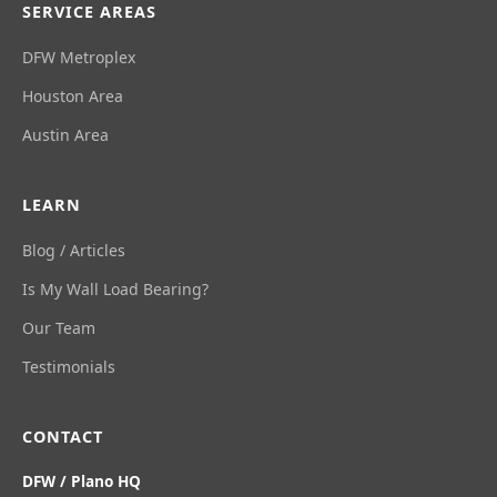
SERVICE AREAS
DFW Metroplex
Houston Area
Austin Area
LEARN
Blog / Articles
Is My Wall Load Bearing?
Our Team
Testimonials
CONTACT
DFW / Plano HQ