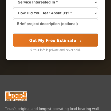
Get My Free Estimate →
🔒 Your info is private and never sold.
Texas's original and longest-operating load bearing wall