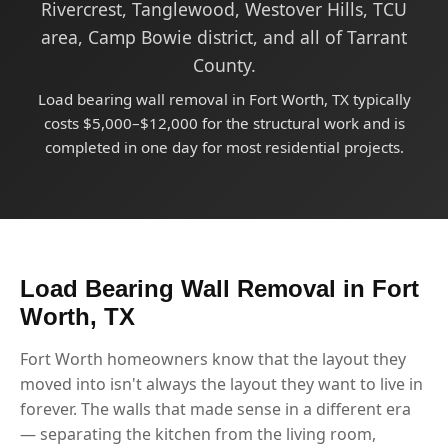
Rivercrest, Tanglewood, Westover Hills, TCU
area, Camp Bowie district, and all of Tarrant
County.
Load bearing wall removal in Fort Worth, TX typically
costs $5,000–$12,000 for the structural work and is
completed in one day for most residential projects.
Load Bearing Wall Removal in Fort
Worth, TX
Fort Worth homeowners know that the layout they
moved into isn't always the layout they want to live in
forever. The walls that made sense in a different era
— separating the kitchen from the living room,