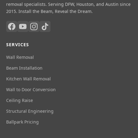
removal specialists. Serving DFW, Houston, and Austin since
2015. Install the Beam, Reveal the Dream.
SERVICES
Wall Removal
Beam Installation
Kitchen Wall Removal
Wall to Door Conversion
Ceiling Raise
Structural Engineering
Ballpark Pricing