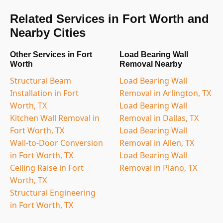
Related Services in Fort Worth and
Nearby Cities
Other Services in Fort
Load Bearing Wall
Worth
Removal Nearby
Structural Beam
Load Bearing Wall
Installation in Fort
Removal in Arlington, TX
Worth, TX
Load Bearing Wall
Kitchen Wall Removal in
Removal in Dallas, TX
Fort Worth, TX
Load Bearing Wall
Wall-to-Door Conversion
Removal in Allen, TX
in Fort Worth, TX
Load Bearing Wall
Ceiling Raise in Fort
Removal in Plano, TX
Worth, TX
Structural Engineering
in Fort Worth, TX