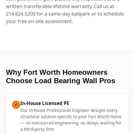
written transferable lifetime warranty. Call us at
214.624.5200 for a same-day ballpark or to schedule
your free on-site assessment.
Why Fort Worth Homeowners
Choose Load Bearing Wall Pros
In-House Licensed PE
✓
Our in-house Professional Engineer designs every
structural solution specific to your Fort Worth home
— no outsourced engineering, no delays waiting for
a third-party firm.