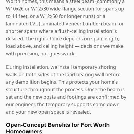
Worth homes, this means a steel beam (commonly a
W10x26 or W12x30 wide-flange section for spans up
to 14 feet, or a W12x50 for longer runs) or a
laminated LVL (Laminated Veneer Lumber) beam for
shorter spans where a flush-ceiling installation is
desired. The right choice depends on span length,
load above, and ceiling height — decisions we make
with precision, not guesswork.
During installation, we install temporary shoring
walls on both sides of the load bearing wall before
any demolition begins. This protects your home's
structure throughout the process. Once the beam is
set and the new posts and footings are confirmed by
our engineer, the temporary supports come down
and your new open space is revealed.
Open-Concept Benefits for Fort Worth
Homeowners