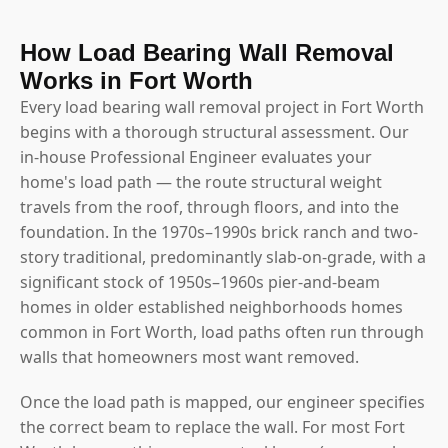
How Load Bearing Wall Removal
Works in Fort Worth
Every load bearing wall removal project in Fort Worth
begins with a thorough structural assessment. Our
in-house Professional Engineer evaluates your
home's load path — the route structural weight
travels from the roof, through floors, and into the
foundation. In the 1970s–1990s brick ranch and two-
story traditional, predominantly slab-on-grade, with a
significant stock of 1950s–1960s pier-and-beam
homes in older established neighborhoods homes
common in Fort Worth, load paths often run through
walls that homeowners most want removed.
Once the load path is mapped, our engineer specifies
the correct beam to replace the wall. For most Fort