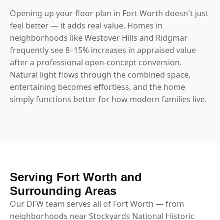
Opening up your floor plan in Fort Worth doesn't just
feel better — it adds real value. Homes in
neighborhoods like Westover Hills and Ridgmar
frequently see 8–15% increases in appraised value
after a professional open-concept conversion.
Natural light flows through the combined space,
entertaining becomes effortless, and the home
simply functions better for how modern families live.
Serving Fort Worth and
Surrounding Areas
Our DFW team serves all of Fort Worth — from
neighborhoods near Stockyards National Historic