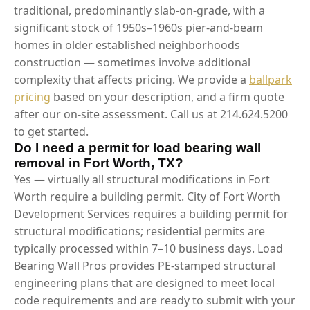
traditional, predominantly slab-on-grade, with a
significant stock of 1950s–1960s pier-and-beam
homes in older established neighborhoods
construction — sometimes involve additional
complexity that affects pricing. We provide a
ballpark
pricing
based on your description, and a firm quote
after our on-site assessment. Call us at 214.624.5200
to get started.
Do I need a permit for load bearing wall
removal in Fort Worth, TX?
Yes — virtually all structural modifications in Fort
Worth require a building permit. City of Fort Worth
Development Services requires a building permit for
structural modifications; residential permits are
typically processed within 7–10 business days. Load
Bearing Wall Pros provides PE-stamped structural
engineering plans that are designed to meet local
code requirements and are ready to submit with your