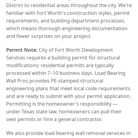
District to residential areas throughout the city. We're
familiar with Fort Worth's construction styles, permit
requirements, and building department processes,
which means thorough engineering documentation
and fewer surprises on your project.
Permit Note:
City of Fort Worth Development
Services requires a building permit for structural
modifications; residential permits are typically
processed within 7–10 business days. Load Bearing
Wall Pros provides PE-stamped structural
engineering plans that meet local code requirements
and are ready to submit with your permit application.
Permitting is the homeowner's responsibility —
under Texas state law, homeowners can pull their
own permits or hire a general contractor.
We also provide load bearing wall removal services in