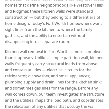
homes that define neighborhoods like Westover Hills
and Ridgmar, these kitchen walls were standard
construction — but they belong to a different era of
home design. Today's Fort Worth homeowners want
sight lines from the kitchen to where the family
gathers, and the ability to entertain without
disappearing into a separate room.
Kitchen wall removal in Fort Worth is more complex
than it appears. Unlike a simple partition wall, kitchen
walls frequently carry structural loads from above
and contain utilities — electrical circuits for the
refrigerator, dishwasher, and small appliances;
plumbing supply and drain lines for the kitchen sink;
and sometimes gas lines for the range. Before any
wall comes down, our team investigates the structure
and the utilities, maps the load path, and coordinates
the relocation of any utilities that occupy the wall.