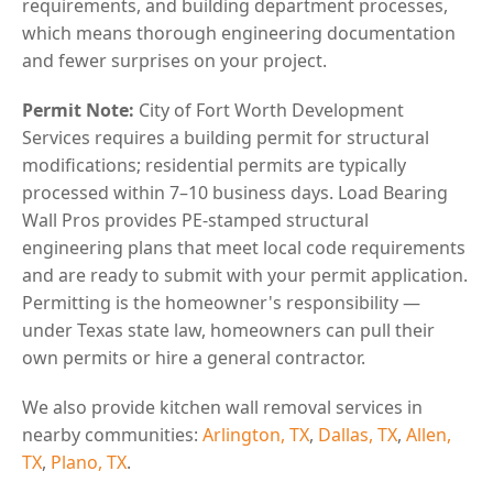
requirements, and building department processes,
which means thorough engineering documentation
and fewer surprises on your project.
Permit Note:
City of Fort Worth Development
Services requires a building permit for structural
modifications; residential permits are typically
processed within 7–10 business days. Load Bearing
Wall Pros provides PE-stamped structural
engineering plans that meet local code requirements
and are ready to submit with your permit application.
Permitting is the homeowner's responsibility —
under Texas state law, homeowners can pull their
own permits or hire a general contractor.
We also provide kitchen wall removal services in
nearby communities:
Arlington, TX
,
Dallas, TX
,
Allen,
TX
,
Plano, TX
.