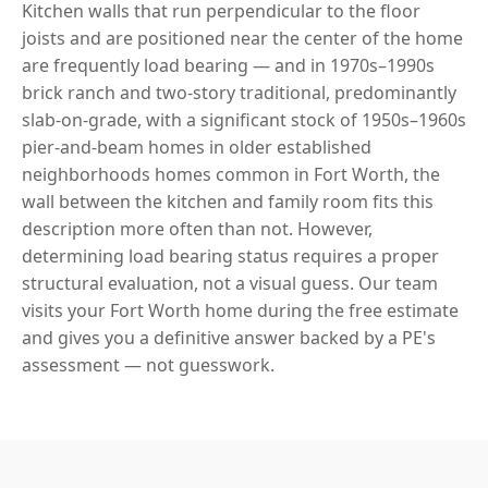
Kitchen walls that run perpendicular to the floor
joists and are positioned near the center of the home
are frequently load bearing — and in 1970s–1990s
brick ranch and two-story traditional, predominantly
slab-on-grade, with a significant stock of 1950s–1960s
pier-and-beam homes in older established
neighborhoods homes common in Fort Worth, the
wall between the kitchen and family room fits this
description more often than not. However,
determining load bearing status requires a proper
structural evaluation, not a visual guess. Our team
visits your Fort Worth home during the free estimate
and gives you a definitive answer backed by a PE's
assessment — not guesswork.