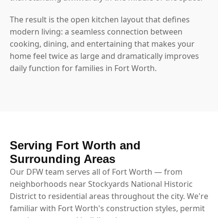
The result is the open kitchen layout that defines
modern living: a seamless connection between
cooking, dining, and entertaining that makes your
home feel twice as large and dramatically improves
daily function for families in Fort Worth.
Serving Fort Worth and
Surrounding Areas
Our DFW team serves all of Fort Worth — from
neighborhoods near Stockyards National Historic
District to residential areas throughout the city. We're
familiar with Fort Worth's construction styles, permit