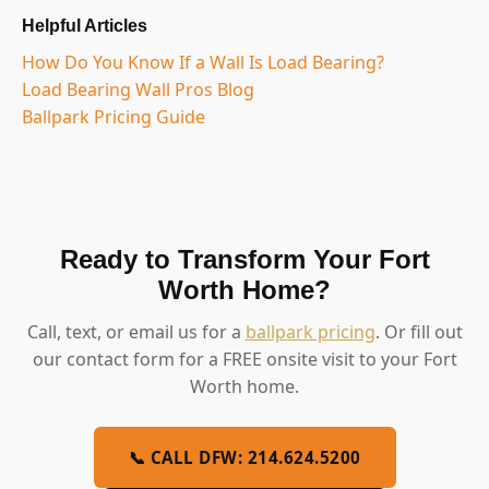
Helpful Articles
How Do You Know If a Wall Is Load Bearing?
Load Bearing Wall Pros Blog
Ballpark Pricing Guide
Ready to Transform Your Fort
Worth Home?
Call, text, or email us for a
ballpark pricing
. Or fill out
our contact form for a FREE onsite visit to your Fort
Worth home.
📞 CALL DFW: 214.624.5200