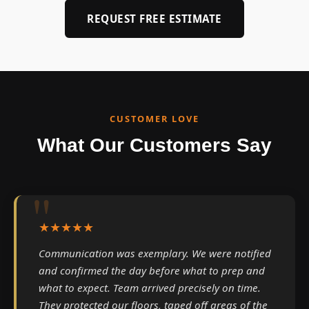
REQUEST FREE ESTIMATE
CUSTOMER LOVE
What Our Customers Say
★★★★★
Communication was exemplary. We were notified
and confirmed the day before what to prep and
what to expect. Team arrived precisely on time.
They protected our floors, taped off areas of the