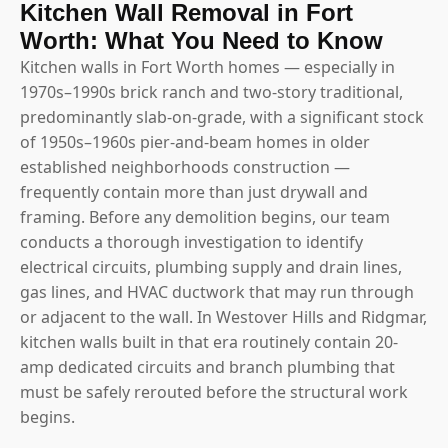
Kitchen Wall Removal in Fort
Worth: What You Need to Know
Kitchen walls in Fort Worth homes — especially in
1970s–1990s brick ranch and two-story traditional,
predominantly slab-on-grade, with a significant stock
of 1950s–1960s pier-and-beam homes in older
established neighborhoods construction —
frequently contain more than just drywall and
framing. Before any demolition begins, our team
conducts a thorough investigation to identify
electrical circuits, plumbing supply and drain lines,
gas lines, and HVAC ductwork that may run through
or adjacent to the wall. In Westover Hills and Ridgmar,
kitchen walls built in that era routinely contain 20-
amp dedicated circuits and branch plumbing that
must be safely rerouted before the structural work
begins.