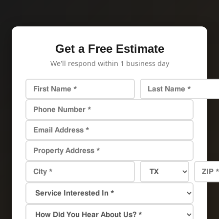
Get a Free Estimate
We'll respond within 1 business day