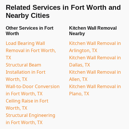
Related Services in Fort Worth and
Nearby Cities
Other Services in Fort
Kitchen Wall Removal
Worth
Nearby
Load Bearing Wall
Kitchen Wall Removal in
Removal in Fort Worth,
Arlington, TX
TX
Kitchen Wall Removal in
Structural Beam
Dallas, TX
Installation in Fort
Kitchen Wall Removal in
Worth, TX
Allen, TX
Wall-to-Door Conversion
Kitchen Wall Removal in
in Fort Worth, TX
Plano, TX
Ceiling Raise in Fort
Worth, TX
Structural Engineering
in Fort Worth, TX