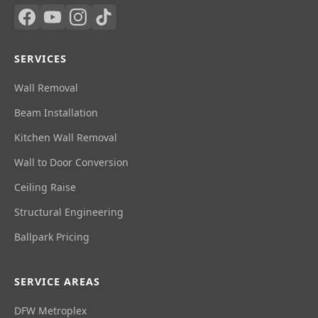
SERVICES
Wall Removal
Beam Installation
Kitchen Wall Removal
Wall to Door Conversion
Ceiling Raise
Structural Engineering
Ballpark Pricing
SERVICE AREAS
DFW Metroplex