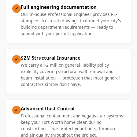
Full engineering documentation
✓
Our in-house Professional Engineer provides PE-
stamped structural drawings that meet your city's
building department requirements — ready to
submit with your permit application.
$2M Structural Insurance
✓
We carry a $2 million general liability policy
explicitly covering structural wall removal and
beam installation — protection that most general
contractors simply don't have.
Advanced Dust Control
✓
Professional containment and negative air systems
keep your Fort Worth home clean during
construction — we protect your floors, furniture,
and air quality throughout the project.