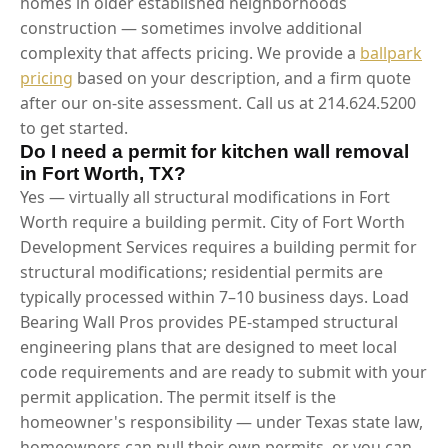
homes in older established neighborhoods
construction — sometimes involve additional
complexity that affects pricing. We provide a
ballpark
pricing
based on your description, and a firm quote
after our on-site assessment. Call us at 214.624.5200
to get started.
Do I need a permit for kitchen wall removal
in Fort Worth, TX?
Yes — virtually all structural modifications in Fort
Worth require a building permit. City of Fort Worth
Development Services requires a building permit for
structural modifications; residential permits are
typically processed within 7–10 business days. Load
Bearing Wall Pros provides PE-stamped structural
engineering plans that are designed to meet local
code requirements and are ready to submit with your
permit application. The permit itself is the
homeowner's responsibility — under Texas state law,
homeowners can pull their own permits, or you can