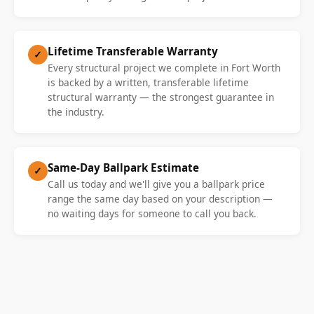
Lifetime Transferable Warranty
✓
Every structural project we complete in Fort Worth
is backed by a written, transferable lifetime
structural warranty — the strongest guarantee in
the industry.
Same-Day Ballpark Estimate
✓
Call us today and we'll give you a ballpark price
range the same day based on your description —
no waiting days for someone to call you back.