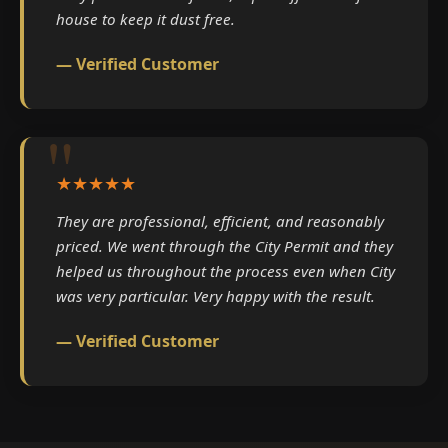
house to keep it dust free.
— Verified Customer
★★★★★
They are professional, efficient, and reasonably
priced. We went through the City Permit and they
helped us throughout the process even when City
was very particular. Very happy with the result.
— Verified Customer