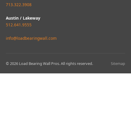
713.322.3908
Austin / Lakeway
512.641.9555
info@loadbearingwall.com
© 2026 Load Bearing Wall Pros. All rights reserved.
Sitemap