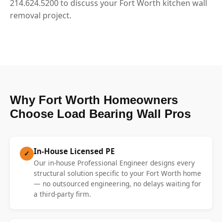
214.624.5200 to discuss your Fort Worth kitchen wall
removal project.
Why Fort Worth Homeowners
Choose Load Bearing Wall Pros
In-House Licensed PE
✓
Our in-house Professional Engineer designs every
structural solution specific to your Fort Worth home
— no outsourced engineering, no delays waiting for
a third-party firm.