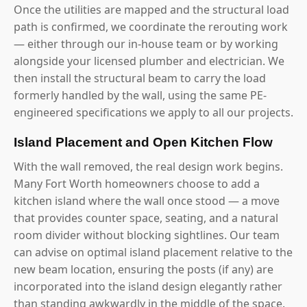
Once the utilities are mapped and the structural load
path is confirmed, we coordinate the rerouting work
— either through our in-house team or by working
alongside your licensed plumber and electrician. We
then install the structural beam to carry the load
formerly handled by the wall, using the same PE-
engineered specifications we apply to all our projects.
Island Placement and Open Kitchen Flow
With the wall removed, the real design work begins.
Many Fort Worth homeowners choose to add a
kitchen island where the wall once stood — a move
that provides counter space, seating, and a natural
room divider without blocking sightlines. Our team
can advise on optimal island placement relative to the
new beam location, ensuring the posts (if any) are
incorporated into the island design elegantly rather
than standing awkwardly in the middle of the space.