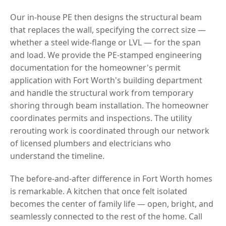
Our in-house PE then designs the structural beam
that replaces the wall, specifying the correct size —
whether a steel wide-flange or LVL — for the span
and load. We provide the PE-stamped engineering
documentation for the homeowner's permit
application with Fort Worth's building department
and handle the structural work from temporary
shoring through beam installation. The homeowner
coordinates permits and inspections. The utility
rerouting work is coordinated through our network
of licensed plumbers and electricians who
understand the timeline.
The before-and-after difference in Fort Worth homes
is remarkable. A kitchen that once felt isolated
becomes the center of family life — open, bright, and
seamlessly connected to the rest of the home. Call