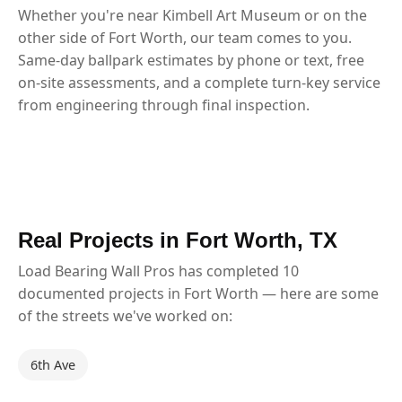
Whether you're near Kimbell Art Museum or on the
other side of Fort Worth, our team comes to you.
Same-day ballpark estimates by phone or text, free
on-site assessments, and a complete turn-key service
from engineering through final inspection.
Real Projects in Fort Worth, TX
Load Bearing Wall Pros has completed 10
documented projects in Fort Worth — here are some
of the streets we've worked on:
6th Ave