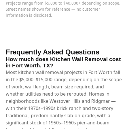
Projects range from $5,000 to $40,000+ depending on scope.
Street names shown for reference — no customer
information is disclosed.
Frequently Asked Questions
How much does Kitchen Wall Removal cost
in Fort Worth, TX?
Most kitchen wall removal projects in Fort Worth fall
in the $5,000–$15,000 range, depending on the scope
of work, wall length, beam size required, and
whether utilities need to be rerouted. Homes in
neighborhoods like Westover Hills and Ridgmar —
with their 1970s–1990s brick ranch and two-story
traditional, predominantly slab-on-grade, with a
significant stock of 1950s–1960s pier-and-beam