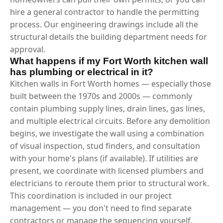
hire a general contractor to handle the permitting
process. Our engineering drawings include all the
structural details the building department needs for
approval.
What happens if my Fort Worth kitchen wall
has plumbing or electrical in it?
Kitchen walls in Fort Worth homes — especially those
built between the 1970s and 2000s — commonly
contain plumbing supply lines, drain lines, gas lines,
and multiple electrical circuits. Before any demolition
begins, we investigate the wall using a combination
of visual inspection, stud finders, and consultation
with your home's plans (if available). If utilities are
present, we coordinate with licensed plumbers and
electricians to reroute them prior to structural work.
This coordination is included in our project
management — you don't need to find separate
contractors or manage the sequencing yourself.