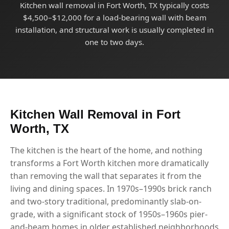
Kitchen wall removal in Fort Worth, TX typically costs
$4,500–$12,000 for a load-bearing wall with beam
installation, and structural work is usually completed in
one to two days.
Kitchen Wall Removal in Fort
Worth, TX
The kitchen is the heart of the home, and nothing
transforms a Fort Worth kitchen more dramatically
than removing the wall that separates it from the
living and dining spaces. In 1970s–1990s brick ranch
and two-story traditional, predominantly slab-on-
grade, with a significant stock of 1950s–1960s pier-
and-beam homes in older established neighborhoods