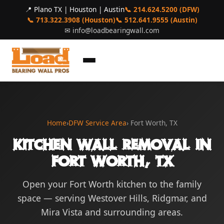
📍 Plano TX | Houston | Austin
📞 214.624.5200 (DFW)
📞 713.322.3908 (Houston)
📞 512.641.9555 (Austin)
✉
info@loadbearingwall.com
Home
›
DFW Service Area
› Fort Worth, TX
Kitchen Wall Removal in
Fort Worth, TX
Open your Fort Worth kitchen to the family
space — serving Westover Hills, Ridgmar, and
Mira Vista and surrounding areas.