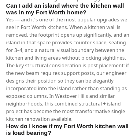
Can I add an island where the kitchen wall
was in my Fort Worth home?
Yes — and it's one of the most popular upgrades we
see in Fort Worth kitchens. When a kitchen wall is
removed, the footprint opens up significantly, and an
island in that space provides counter space, seating
for 3–4, and a natural visual boundary between the
kitchen and living areas without blocking sightlines.
The key structural consideration is post placement: if
the new beam requires support posts, our engineer
designs their position so they can be elegantly
incorporated into the island rather than standing as
exposed columns. In Westover Hills and similar
neighborhoods, this combined structural + island
project has become the most transformative single
kitchen renovation available.
How do I know if my Fort Worth kitchen wall
is load bearing?