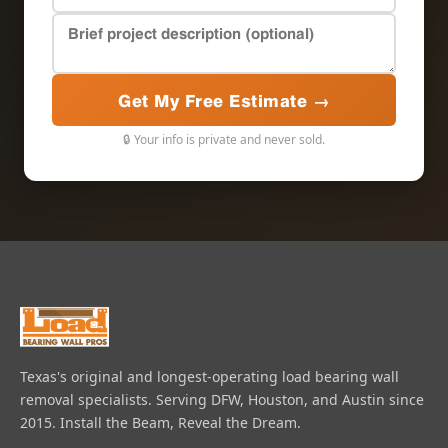
Get My Free Estimate →
🔒 Your info is private and never sold.
Texas's original and longest-operating load bearing wall
removal specialists. Serving DFW, Houston, and Austin since
2015. Install the Beam, Reveal the Dream.