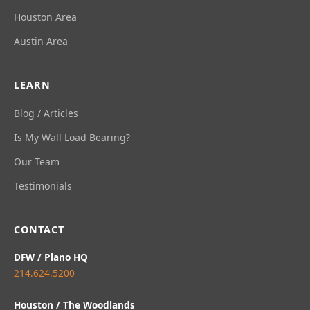
Houston Area
Austin Area
LEARN
Blog / Articles
Is My Wall Load Bearing?
Our Team
Testimonials
CONTACT
DFW / Plano HQ
214.624.5200
Houston / The Woodlands