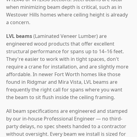
when minimizing beam depth is critical, such as in
Westover Hills homes where ceiling height is already
a concern.
LVL beams
(Laminated Veneer Lumber) are
engineered wood products that offer excellent
structural performance for spans up to 14–16 feet.
They're easier to work with in tight spaces, don't
require a crane for installation, and are slightly more
affordable. In newer Fort Worth homes like those
found in Ridgmar and Mira Vista, LVL beams are
frequently the right call for spans where you want
the beam to sit flush inside the ceiling framing.
All beam specifications are engineered and stamped
by our in-house Professional Engineer — no third-
party delays, no spec sheets handed to a contractor
without oversight. Every beam we install is sized for