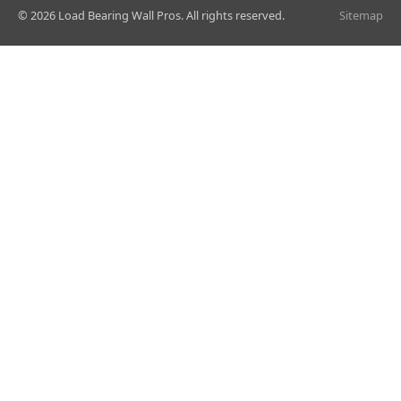
© 2026 Load Bearing Wall Pros. All rights reserved.
Sitemap