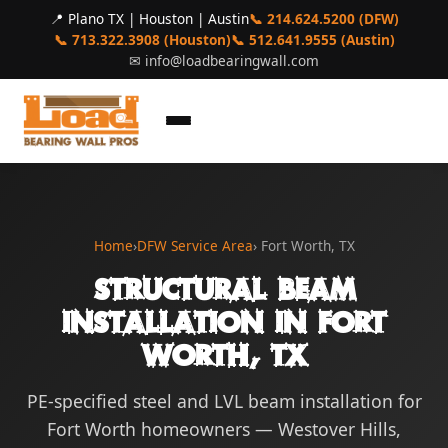
📍 Plano TX | Houston | Austin
📞 214.624.5200 (DFW)
📞 713.322.3908 (Houston)
📞 512.641.9555 (Austin)
✉
info@loadbearingwall.com
Home
›
DFW Service Area
› Fort Worth, TX
Structural Beam
Installation in Fort
Worth, TX
PE-specified steel and LVL beam installation for
Fort Worth homeowners — Westover Hills,