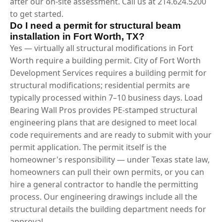
after our on-site assessment. Call us at 214.624.5200
to get started.
Do I need a permit for structural beam
installation in Fort Worth, TX?
Yes — virtually all structural modifications in Fort
Worth require a building permit. City of Fort Worth
Development Services requires a building permit for
structural modifications; residential permits are
typically processed within 7–10 business days. Load
Bearing Wall Pros provides PE-stamped structural
engineering plans that are designed to meet local
code requirements and are ready to submit with your
permit application. The permit itself is the
homeowner's responsibility — under Texas state law,
homeowners can pull their own permits, or you can
hire a general contractor to handle the permitting
process. Our engineering drawings include all the
structural details the building department needs for
approval.