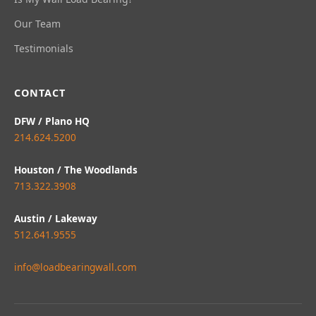
Our Team
Testimonials
CONTACT
DFW / Plano HQ
214.624.5200
Houston / The Woodlands
713.322.3908
Austin / Lakeway
512.641.9555
info@loadbearingwall.com