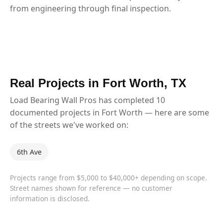
from engineering through final inspection.
Real Projects in Fort Worth, TX
Load Bearing Wall Pros has completed 10
documented projects in Fort Worth — here are some
of the streets we've worked on:
6th Ave
Projects range from $5,000 to $40,000+ depending on scope.
Street names shown for reference — no customer
information is disclosed.