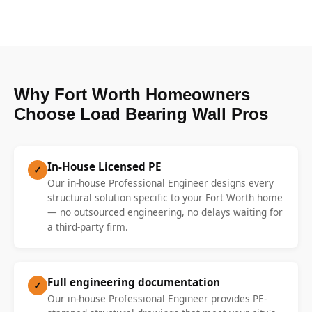
Why Fort Worth Homeowners
Choose Load Bearing Wall Pros
In-House Licensed PE
✓
Our in-house Professional Engineer designs every
structural solution specific to your Fort Worth home
— no outsourced engineering, no delays waiting for
a third-party firm.
Full engineering documentation
✓
Our in-house Professional Engineer provides PE-