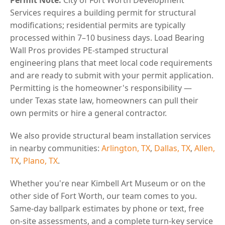
Services requires a building permit for structural
modifications; residential permits are typically
processed within 7–10 business days. Load Bearing
Wall Pros provides PE-stamped structural
engineering plans that meet local code requirements
and are ready to submit with your permit application.
Permitting is the homeowner's responsibility —
under Texas state law, homeowners can pull their
own permits or hire a general contractor.
We also provide structural beam installation services
in nearby communities:
Arlington, TX
,
Dallas, TX
,
Allen,
TX
,
Plano, TX
.
Whether you're near Kimbell Art Museum or on the
other side of Fort Worth, our team comes to you.
Same-day ballpark estimates by phone or text, free
on-site assessments, and a complete turn-key service