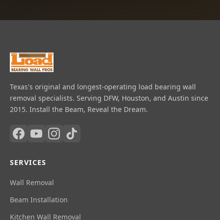
Texas's original and longest-operating load bearing wall
removal specialists. Serving DFW, Houston, and Austin since
2015. Install the Beam, Reveal the Dream.
SERVICES
Wall Removal
Beam Installation
Kitchen Wall Removal