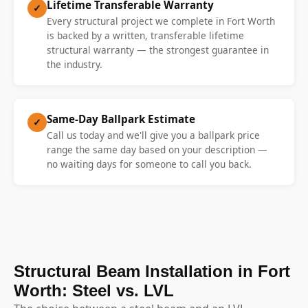
Lifetime Transferable Warranty
✓
Every structural project we complete in Fort Worth
is backed by a written, transferable lifetime
structural warranty — the strongest guarantee in
the industry.
Same-Day Ballpark Estimate
✓
Call us today and we'll give you a ballpark price
range the same day based on your description —
no waiting days for someone to call you back.
Structural Beam Installation in Fort
Worth: Steel vs. LVL