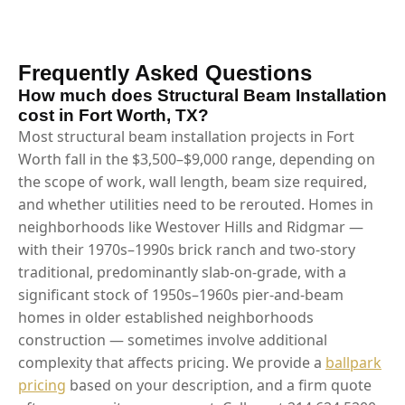
Frequently Asked Questions
How much does Structural Beam Installation
cost in Fort Worth, TX?
Most structural beam installation projects in Fort
Worth fall in the $3,500–$9,000 range, depending on
the scope of work, wall length, beam size required,
and whether utilities need to be rerouted. Homes in
neighborhoods like Westover Hills and Ridgmar —
with their 1970s–1990s brick ranch and two-story
traditional, predominantly slab-on-grade, with a
significant stock of 1950s–1960s pier-and-beam
homes in older established neighborhoods
construction — sometimes involve additional
complexity that affects pricing. We provide a
ballpark
pricing
based on your description, and a firm quote