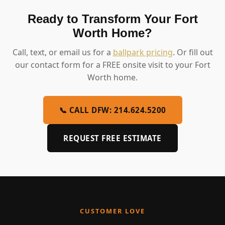
Ready to Transform Your Fort
Worth Home?
Call, text, or email us for a
ballpark pricing
. Or fill out
our contact form for a FREE onsite visit to your Fort
Worth home.
📞 CALL DFW: 214.624.5200
REQUEST FREE ESTIMATE
CUSTOMER LOVE