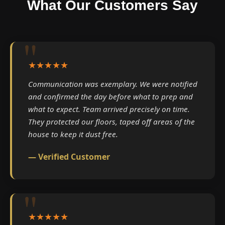
What Our Customers Say
★★★★★
Communication was exemplary. We were notified
and confirmed the day before what to prep and
what to expect. Team arrived precisely on time.
They protected our floors, taped off areas of the
house to keep it dust free.
— Verified Customer
★★★★★