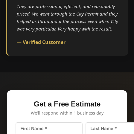
They are professional, efficient, and reasonably
priced. We went through the City Permit and they
helped us throughout the process even when City
was very particular. Very happy with the result.
— Verified Customer
Get a Free Estimate
We'll respond within 1 business day