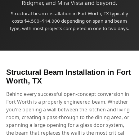
Ridgmar, and Mira Vista and beyond.
Structural beam installation in Fort Worth, TX typically
costs $4,500–$14,000 depending on span and beam
type, with most projects completed in one to two days.
Structural Beam Installation in Fort
Worth, TX
Behind every successful open-concept conversion in
Fort Worth is a properly engineered beam. Whether
you're opening a wall between the kitchen and living
room, creating a pass-through to the dining area, or
spanning a large opening for a glass door system,
the beam that replaces the wall is the most critical