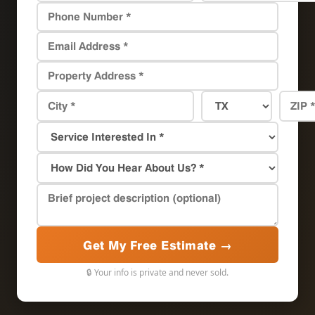
Get My Free Estimate →
🔒 Your info is private and never sold.