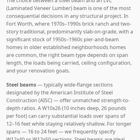
The choice between a steel beam and an LVL
(Laminated Veneer Lumber) beam is one of the most
consequential decisions in any structural project. In
Fort Worth, where 1970s–1990s brick ranch and two-
story traditional, predominantly slab-on-grade, with a
significant stock of 1950s–1960s pier-and-beam
homes in older established neighborhoods homes
are common, the right beam type depends on span
length, the loads being carried, ceiling configuration,
and your renovation goals.
Steel beams
— typically wide-flange sections
designated by the American Institute of Steel
Construction (AISC) — offer unmatched strength-to-
depth ratios. A W10x26 (10 inches deep, 26 pounds
per foot) can carry substantial loads over spans of
12–16 feet while staying relatively shallow. For longer
spans — 16 to 24 feet — we frequently specify
W12x40 or W12x50 sections. Steel beams are ideal