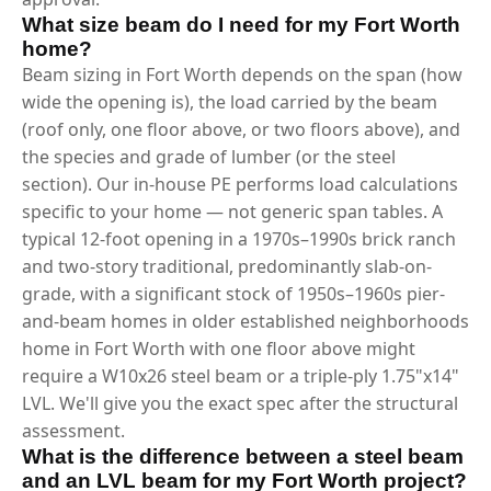
What size beam do I need for my Fort Worth
home?
Beam sizing in Fort Worth depends on the span (how
wide the opening is), the load carried by the beam
(roof only, one floor above, or two floors above), and
the species and grade of lumber (or the steel
section). Our in-house PE performs load calculations
specific to your home — not generic span tables. A
typical 12-foot opening in a 1970s–1990s brick ranch
and two-story traditional, predominantly slab-on-
grade, with a significant stock of 1950s–1960s pier-
and-beam homes in older established neighborhoods
home in Fort Worth with one floor above might
require a W10x26 steel beam or a triple-ply 1.75"x14"
LVL. We'll give you the exact spec after the structural
assessment.
What is the difference between a steel beam
and an LVL beam for my Fort Worth project?