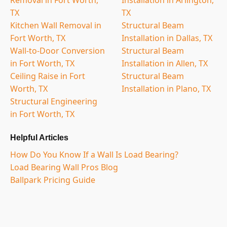
TX
TX
Kitchen Wall Removal in
Structural Beam
Fort Worth, TX
Installation in Dallas, TX
Wall-to-Door Conversion
Structural Beam
in Fort Worth, TX
Installation in Allen, TX
Ceiling Raise in Fort
Structural Beam
Worth, TX
Installation in Plano, TX
Structural Engineering
in Fort Worth, TX
Helpful Articles
How Do You Know If a Wall Is Load Bearing?
Load Bearing Wall Pros Blog
Ballpark Pricing Guide