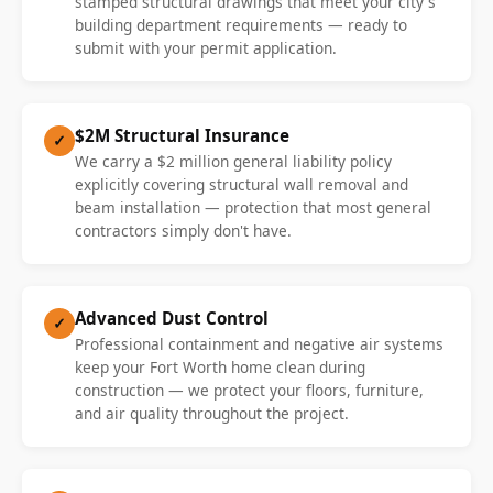
stamped structural drawings that meet your city's
building department requirements — ready to
submit with your permit application.
$2M Structural Insurance
✓
We carry a $2 million general liability policy
explicitly covering structural wall removal and
beam installation — protection that most general
contractors simply don't have.
Advanced Dust Control
✓
Professional containment and negative air systems
keep your Fort Worth home clean during
construction — we protect your floors, furniture,
and air quality throughout the project.