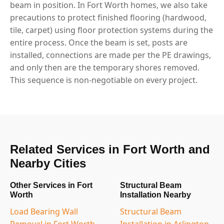
beam in position. In Fort Worth homes, we also take
precautions to protect finished flooring (hardwood,
tile, carpet) using floor protection systems during the
entire process. Once the beam is set, posts are
installed, connections are made per the PE drawings,
and only then are the temporary shores removed.
This sequence is non-negotiable on every project.
Related Services in Fort Worth and
Nearby Cities
Other Services in Fort
Structural Beam
Worth
Installation Nearby
Load Bearing Wall
Structural Beam
Removal in Fort Worth,
Installation in Arlington,