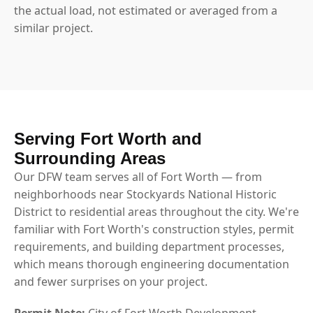
the actual load, not estimated or averaged from a
similar project.
Serving Fort Worth and
Surrounding Areas
Our DFW team serves all of Fort Worth — from
neighborhoods near Stockyards National Historic
District to residential areas throughout the city. We're
familiar with Fort Worth's construction styles, permit
requirements, and building department processes,
which means thorough engineering documentation
and fewer surprises on your project.
Permit Note:
City of Fort Worth Development