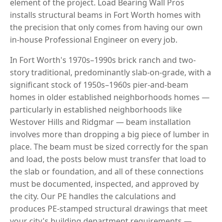
element of the project. Load Bearing Wall Pros
installs structural beams in Fort Worth homes with
the precision that only comes from having our own
in-house Professional Engineer on every job.
In Fort Worth's 1970s–1990s brick ranch and two-
story traditional, predominantly slab-on-grade, with a
significant stock of 1950s–1960s pier-and-beam
homes in older established neighborhoods homes —
particularly in established neighborhoods like
Westover Hills and Ridgmar — beam installation
involves more than dropping a big piece of lumber in
place. The beam must be sized correctly for the span
and load, the posts below must transfer that load to
the slab or foundation, and all of these connections
must be documented, inspected, and approved by
the city. Our PE handles the calculations and
produces PE-stamped structural drawings that meet
your city's building department requirements —