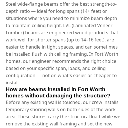
Steel wide-flange beams offer the best strength-to-
depth ratio — ideal for long spans (14+ feet) or
situations where you need to minimize beam depth
to maintain ceiling height. LVL (Laminated Veneer
Lumber) beams are engineered wood products that
work well for shorter spans (up to 14–16 feet), are
easier to handle in tight spaces, and can sometimes
be installed flush with ceiling framing. In Fort Worth
homes, our engineer recommends the right choice
based on your specific span, loads, and ceiling
configuration — not on what's easier or cheaper to
install.
How are beams installed in Fort Worth
homes without damaging the structure?
Before any existing wall is touched, our crew installs
temporary shoring walls on both sides of the work
area. These shores carry the structural load while we
remove the existing wall framing and set the new