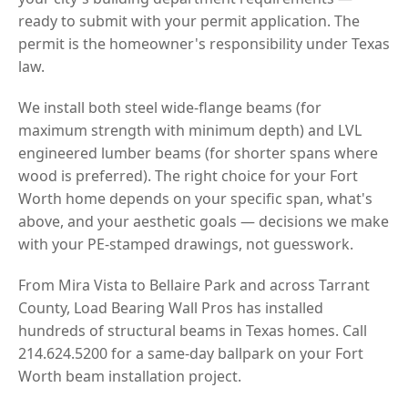
ready to submit with your permit application. The
permit is the homeowner's responsibility under Texas
law.
We install both steel wide-flange beams (for
maximum strength with minimum depth) and LVL
engineered lumber beams (for shorter spans where
wood is preferred). The right choice for your Fort
Worth home depends on your specific span, what's
above, and your aesthetic goals — decisions we make
with your PE-stamped drawings, not guesswork.
From Mira Vista to Bellaire Park and across Tarrant
County, Load Bearing Wall Pros has installed
hundreds of structural beams in Texas homes. Call
214.624.5200 for a same-day ballpark on your Fort
Worth beam installation project.