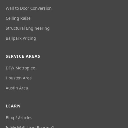
Wall to Door Conversion
Ceiling Raise
Structural Engineering
Ballpark Pricing
SERVICE AREAS
DFW Metroplex
Houston Area
Austin Area
LEARN
Blog / Articles
Is My Wall Load Bearing?