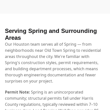
Serving Spring and Surrounding
Areas
Our Houston team serves all of Spring — from
neighborhoods near Old Town Spring to residential
areas throughout the city. We're familiar with
Spring's construction styles, permit requirements,
and building department processes, which means
thorough engineering documentation and fewer
surprises on your project.
Permit Note:
Spring is an unincorporated
community; structural permits fall under Harris
County regulations, typically reviewed within 7–10