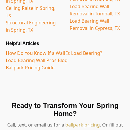
in Spring, TX
Load Bearing Wall
Ceiling Raise in Spring,
Removal in Tomball, TX
TX
Load Bearing Wall
Structural Engineering
Removal in Cypress, TX
in Spring, TX
Helpful Articles
How Do You Know If a Wall Is Load Bearing?
Load Bearing Wall Pros Blog
Ballpark Pricing Guide
Ready to Transform Your Spring
Home?
Call, text, or email us for a
ballpark pricing
. Or fill out