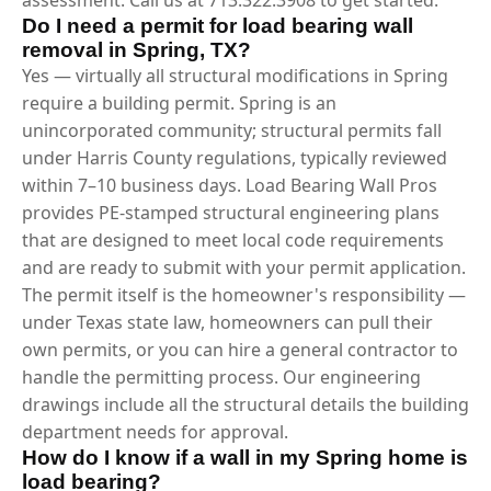
Do I need a permit for load bearing wall
removal in Spring, TX?
Yes — virtually all structural modifications in Spring
require a building permit. Spring is an
unincorporated community; structural permits fall
under Harris County regulations, typically reviewed
within 7–10 business days. Load Bearing Wall Pros
provides PE-stamped structural engineering plans
that are designed to meet local code requirements
and are ready to submit with your permit application.
The permit itself is the homeowner's responsibility —
under Texas state law, homeowners can pull their
own permits, or you can hire a general contractor to
handle the permitting process. Our engineering
drawings include all the structural details the building
department needs for approval.
How do I know if a wall in my Spring home is
load bearing?