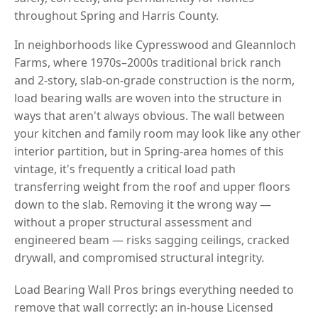
throughout Spring and Harris County.
In neighborhoods like Cypresswood and Gleannloch
Farms, where 1970s–2000s traditional brick ranch
and 2-story, slab-on-grade construction is the norm,
load bearing walls are woven into the structure in
ways that aren't always obvious. The wall between
your kitchen and family room may look like any other
interior partition, but in Spring-area homes of this
vintage, it's frequently a critical load path
transferring weight from the roof and upper floors
down to the slab. Removing it the wrong way —
without a proper structural assessment and
engineered beam — risks sagging ceilings, cracked
drywall, and compromised structural integrity.
Load Bearing Wall Pros brings everything needed to
remove that wall correctly: an in-house Licensed