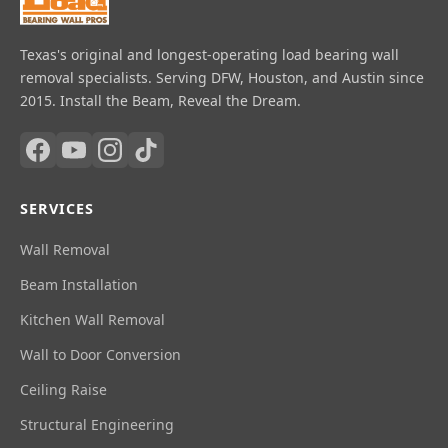
Texas's original and longest-operating load bearing wall
removal specialists. Serving DFW, Houston, and Austin since
2015. Install the Beam, Reveal the Dream.
SERVICES
Wall Removal
Beam Installation
Kitchen Wall Removal
Wall to Door Conversion
Ceiling Raise
Structural Engineering