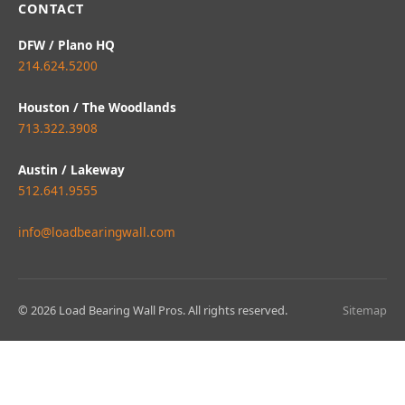
CONTACT
DFW / Plano HQ
214.624.5200
Houston / The Woodlands
713.322.3908
Austin / Lakeway
512.641.9555
info@loadbearingwall.com
© 2026 Load Bearing Wall Pros. All rights reserved.
Sitemap