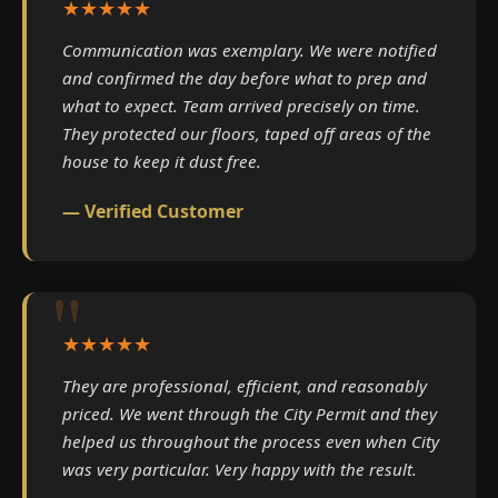
★★★★★
Communication was exemplary. We were notified
and confirmed the day before what to prep and
what to expect. Team arrived precisely on time.
They protected our floors, taped off areas of the
house to keep it dust free.
— Verified Customer
★★★★★
They are professional, efficient, and reasonably
priced. We went through the City Permit and they
helped us throughout the process even when City
was very particular. Very happy with the result.