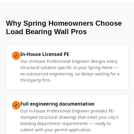
Why Spring Homeowners Choose
Load Bearing Wall Pros
In-House Licensed PE
✓
Our in-house Professional Engineer designs every
structural solution specific to your Spring home —
no outsourced engineering, no delays waiting for a
third-party firm.
Full engineering documentation
✓
Our in-house Professional Engineer provides PE-
stamped structural drawings that meet your city's
building department requirements — ready to
submit with your permit application.