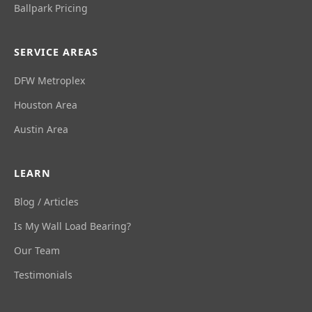
Ballpark Pricing
SERVICE AREAS
DFW Metroplex
Houston Area
Austin Area
LEARN
Blog / Articles
Is My Wall Load Bearing?
Our Team
Testimonials