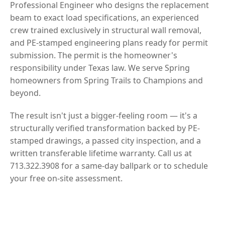
Professional Engineer who designs the replacement
beam to exact load specifications, an experienced
crew trained exclusively in structural wall removal,
and PE-stamped engineering plans ready for permit
submission. The permit is the homeowner's
responsibility under Texas law. We serve Spring
homeowners from Spring Trails to Champions and
beyond.
The result isn't just a bigger-feeling room — it's a
structurally verified transformation backed by PE-
stamped drawings, a passed city inspection, and a
written transferable lifetime warranty. Call us at
713.322.3908 for a same-day ballpark or to schedule
your free on-site assessment.