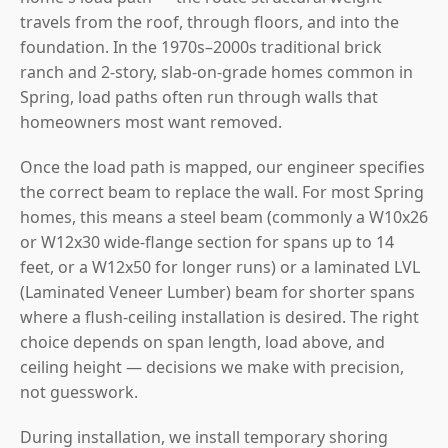
travels from the roof, through floors, and into the
foundation. In the 1970s–2000s traditional brick
ranch and 2-story, slab-on-grade homes common in
Spring, load paths often run through walls that
homeowners most want removed.
Once the load path is mapped, our engineer specifies
the correct beam to replace the wall. For most Spring
homes, this means a steel beam (commonly a W10x26
or W12x30 wide-flange section for spans up to 14
feet, or a W12x50 for longer runs) or a laminated LVL
(Laminated Veneer Lumber) beam for shorter spans
where a flush-ceiling installation is desired. The right
choice depends on span length, load above, and
ceiling height — decisions we make with precision,
not guesswork.
During installation, we install temporary shoring