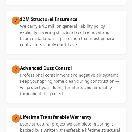
$2M Structural Insurance
✓
We carry a $2 million general liability policy
explicitly covering structural wall removal and
beam installation — protection that most general
contractors simply don't have.
Advanced Dust Control
✓
Professional containment and negative air systems
keep your Spring home clean during construction —
we protect your floors, furniture, and air quality
throughout the project.
Lifetime Transferable Warranty
✓
Every structural project we complete in Spring is
backed by a written, transferable lifetime structural