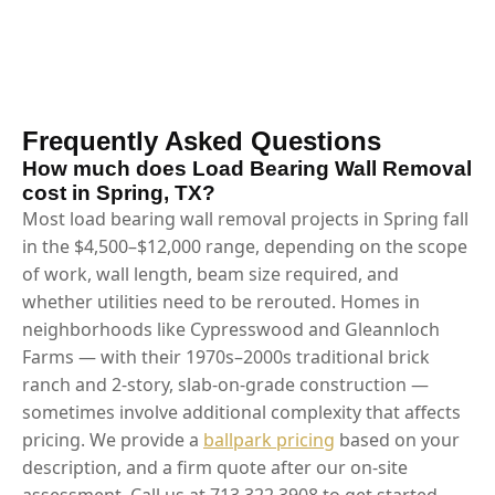
Frequently Asked Questions
How much does Load Bearing Wall Removal
cost in Spring, TX?
Most load bearing wall removal projects in Spring fall
in the $4,500–$12,000 range, depending on the scope
of work, wall length, beam size required, and
whether utilities need to be rerouted. Homes in
neighborhoods like Cypresswood and Gleannloch
Farms — with their 1970s–2000s traditional brick
ranch and 2-story, slab-on-grade construction —
sometimes involve additional complexity that affects
pricing. We provide a
ballpark pricing
based on your
description, and a firm quote after our on-site
assessment. Call us at 713.322.3908 to get started.