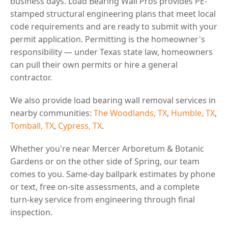
business days. Load Bearing Wall Pros provides PE-
stamped structural engineering plans that meet local
code requirements and are ready to submit with your
permit application. Permitting is the homeowner's
responsibility — under Texas state law, homeowners
can pull their own permits or hire a general
contractor.
We also provide load bearing wall removal services in
nearby communities:
The Woodlands, TX
,
Humble, TX
,
Tomball, TX
,
Cypress, TX
.
Whether you're near Mercer Arboretum & Botanic
Gardens or on the other side of Spring, our team
comes to you. Same-day ballpark estimates by phone
or text, free on-site assessments, and a complete
turn-key service from engineering through final
inspection.