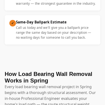
warranty — the strongest guarantee in the industry.
Same-Day Ballpark Estimate
✓
Call us today and we'll give you a ballpark price
range the same day based on your description —
no waiting days for someone to call you back.
How Load Bearing Wall Removal
Works in Spring
Every load bearing wall removal project in Spring
begins with a thorough structural assessment. Our
in-house Professional Engineer evaluates your
home's load path — the route structural weight