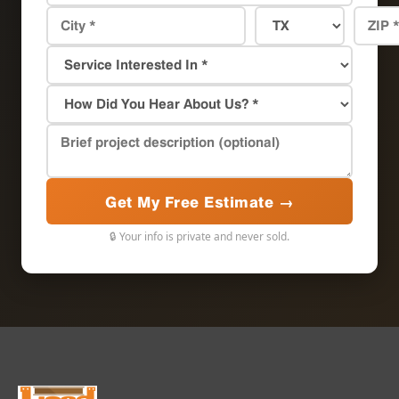
Get My Free Estimate →
🔒 Your info is private and never sold.