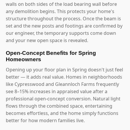
walls on both sides of the load bearing wall before
any demolition begins. This protects your home's
structure throughout the process. Once the beam is
set and the new posts and footings are confirmed by
our engineer, the temporary supports come down
and your new open space is revealed.
Open-Concept Benefits for Spring
Homeowners
Opening up your floor plan in Spring doesn't just feel
better — it adds real value. Homes in neighborhoods
like Cypresswood and Gleannloch Farms frequently
see 8–15% increases in appraised value after a
professional open-concept conversion. Natural light
flows through the combined space, entertaining
becomes effortless, and the home simply functions
better for how modern families live.