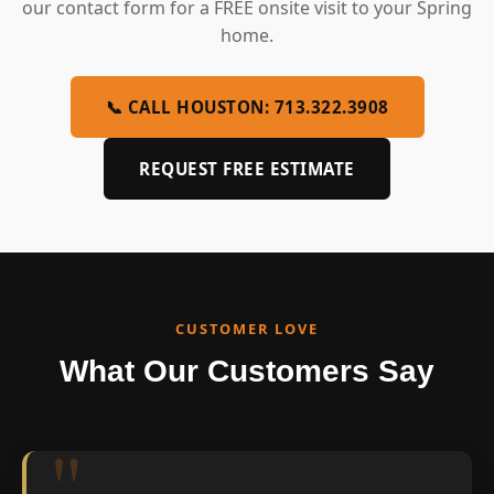
our contact form for a FREE onsite visit to your Spring
home.
📞 CALL HOUSTON: 713.322.3908
REQUEST FREE ESTIMATE
CUSTOMER LOVE
What Our Customers Say