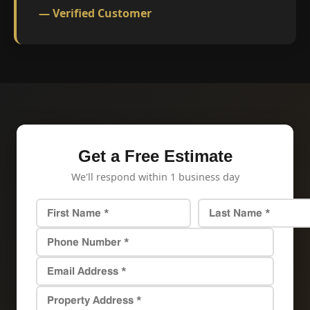
— Verified Customer
Get a Free Estimate
We'll respond within 1 business day