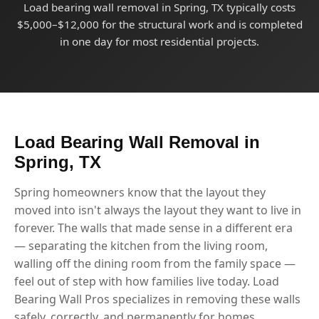
Load bearing wall removal in Spring, TX typically costs
$5,000–$12,000 for the structural work and is completed
in one day for most residential projects.
Load Bearing Wall Removal in
Spring, TX
Spring homeowners know that the layout they
moved into isn't always the layout they want to live in
forever. The walls that made sense in a different era
— separating the kitchen from the living room,
walling off the dining room from the family space —
feel out of step with how families live today. Load
Bearing Wall Pros specializes in removing these walls
safely, correctly, and permanently for homes