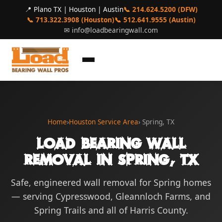
📍 Plano TX | Houston | Austin
📞 214.624.5200 (DFW)
📞 713.322.3908 (Houston)
📞 512.641.9555 (Austin)
✉
info@loadbearingwall.com
Home
›
Houston Service Area
› Spring, TX
Load Bearing Wall
Removal in Spring, TX
Safe, engineered wall removal for Spring homes
— serving Cypresswood, Gleannloch Farms, and
Spring Trails and all of Harris County.