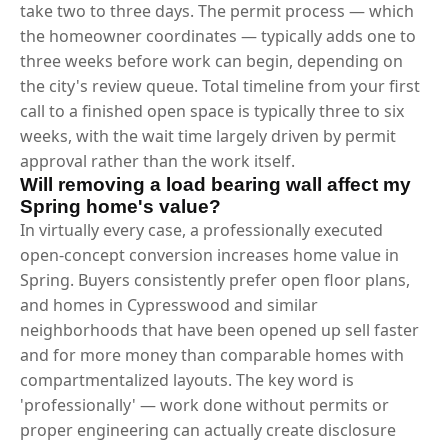
take two to three days. The permit process — which
the homeowner coordinates — typically adds one to
three weeks before work can begin, depending on
the city's review queue. Total timeline from your first
call to a finished open space is typically three to six
weeks, with the wait time largely driven by permit
approval rather than the work itself.
Will removing a load bearing wall affect my
Spring home's value?
In virtually every case, a professionally executed
open-concept conversion increases home value in
Spring. Buyers consistently prefer open floor plans,
and homes in Cypresswood and similar
neighborhoods that have been opened up sell faster
and for more money than comparable homes with
compartmentalized layouts. The key word is
'professionally' — work done without permits or
proper engineering can actually create disclosure