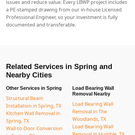
issues and reduce value. Every LBWP project includes
a PE-stamped drawing from our in-house Licensed
Professional Engineer, so your investment is fully
documented and transferable.
Related Services in Spring and
Nearby Cities
Other Services in Spring
Load Bearing Wall
Removal Nearby
Structural Beam
Load Bearing Wall
Installation in Spring, TX
Removal in The
Kitchen Wall Removal in
Woodlands, TX
Spring, TX
Load Bearing Wall
Wall-to-Door Conversion
Removal in Humble, TX