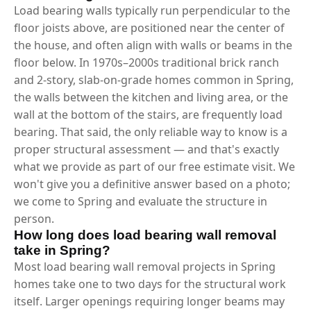
Load bearing walls typically run perpendicular to the
floor joists above, are positioned near the center of
the house, and often align with walls or beams in the
floor below. In 1970s–2000s traditional brick ranch
and 2-story, slab-on-grade homes common in Spring,
the walls between the kitchen and living area, or the
wall at the bottom of the stairs, are frequently load
bearing. That said, the only reliable way to know is a
proper structural assessment — and that's exactly
what we provide as part of our free estimate visit. We
won't give you a definitive answer based on a photo;
we come to Spring and evaluate the structure in
person.
How long does load bearing wall removal
take in Spring?
Most load bearing wall removal projects in Spring
homes take one to two days for the structural work
itself. Larger openings requiring longer beams may