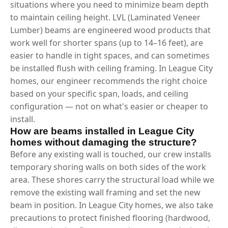
situations where you need to minimize beam depth
to maintain ceiling height. LVL (Laminated Veneer
Lumber) beams are engineered wood products that
work well for shorter spans (up to 14–16 feet), are
easier to handle in tight spaces, and can sometimes
be installed flush with ceiling framing. In League City
homes, our engineer recommends the right choice
based on your specific span, loads, and ceiling
configuration — not on what's easier or cheaper to
install.
How are beams installed in League City
homes without damaging the structure?
Before any existing wall is touched, our crew installs
temporary shoring walls on both sides of the work
area. These shores carry the structural load while we
remove the existing wall framing and set the new
beam in position. In League City homes, we also take
precautions to protect finished flooring (hardwood,