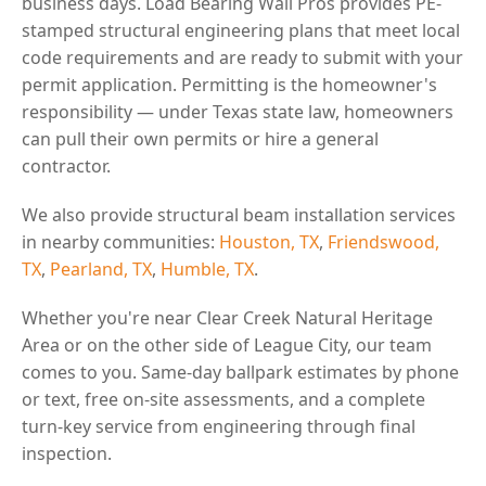
business days. Load Bearing Wall Pros provides PE-
stamped structural engineering plans that meet local
code requirements and are ready to submit with your
permit application. Permitting is the homeowner's
responsibility — under Texas state law, homeowners
can pull their own permits or hire a general
contractor.
We also provide structural beam installation services
in nearby communities:
Houston, TX
,
Friendswood,
TX
,
Pearland, TX
,
Humble, TX
.
Whether you're near Clear Creek Natural Heritage
Area or on the other side of League City, our team
comes to you. Same-day ballpark estimates by phone
or text, free on-site assessments, and a complete
turn-key service from engineering through final
inspection.