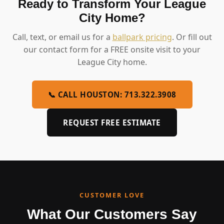
Ready to Transform Your League
City Home?
Call, text, or email us for a
ballpark pricing
. Or fill out
our contact form for a FREE onsite visit to your
League City home.
📞 CALL HOUSTON: 713.322.3908
REQUEST FREE ESTIMATE
CUSTOMER LOVE
What Our Customers Say