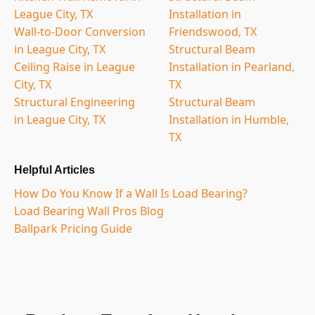
League City, TX
Installation in
Wall-to-Door Conversion
Friendswood, TX
in League City, TX
Structural Beam
Ceiling Raise in League
Installation in Pearland,
City, TX
TX
Structural Engineering
Structural Beam
in League City, TX
Installation in Humble,
TX
Helpful Articles
How Do You Know If a Wall Is Load Bearing?
Load Bearing Wall Pros Blog
Ballpark Pricing Guide