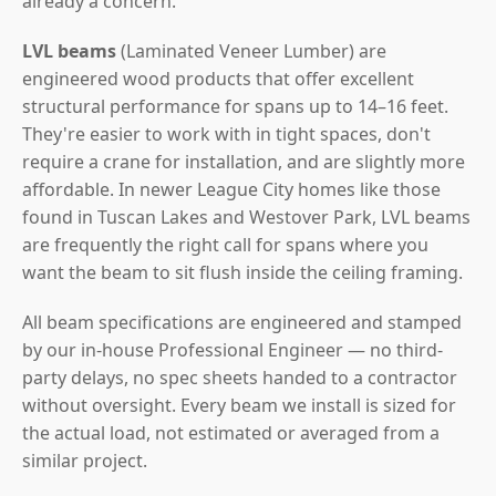
already a concern.
LVL beams
(Laminated Veneer Lumber) are
engineered wood products that offer excellent
structural performance for spans up to 14–16 feet.
They're easier to work with in tight spaces, don't
require a crane for installation, and are slightly more
affordable. In newer League City homes like those
found in Tuscan Lakes and Westover Park, LVL beams
are frequently the right call for spans where you
want the beam to sit flush inside the ceiling framing.
All beam specifications are engineered and stamped
by our in-house Professional Engineer — no third-
party delays, no spec sheets handed to a contractor
without oversight. Every beam we install is sized for
the actual load, not estimated or averaged from a
similar project.