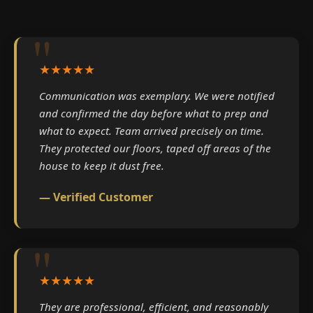
★★★★★
Communication was exemplary. We were notified
and confirmed the day before what to prep and
what to expect. Team arrived precisely on time.
They protected our floors, taped off areas of the
house to keep it dust free.
— Verified Customer
★★★★★
They are professional, efficient, and reasonably