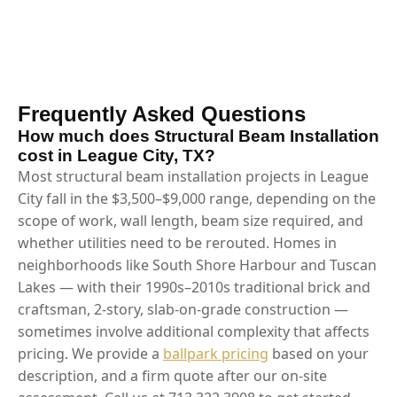
Frequently Asked Questions
How much does Structural Beam Installation
cost in League City, TX?
Most structural beam installation projects in League
City fall in the $3,500–$9,000 range, depending on the
scope of work, wall length, beam size required, and
whether utilities need to be rerouted. Homes in
neighborhoods like South Shore Harbour and Tuscan
Lakes — with their 1990s–2010s traditional brick and
craftsman, 2-story, slab-on-grade construction —
sometimes involve additional complexity that affects
pricing. We provide a
ballpark pricing
based on your
description, and a firm quote after our on-site