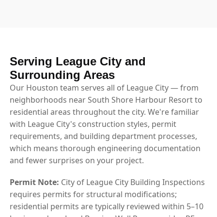
Serving League City and
Surrounding Areas
Our Houston team serves all of League City — from
neighborhoods near South Shore Harbour Resort to
residential areas throughout the city. We're familiar
with League City's construction styles, permit
requirements, and building department processes,
which means thorough engineering documentation
and fewer surprises on your project.
Permit Note:
City of League City Building Inspections
requires permits for structural modifications;
residential permits are typically reviewed within 5–10