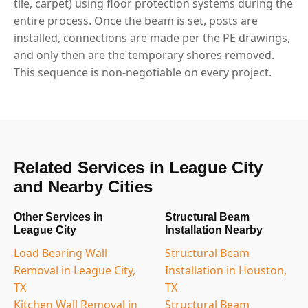
tile, carpet) using floor protection systems during the
entire process. Once the beam is set, posts are
installed, connections are made per the PE drawings,
and only then are the temporary shores removed.
This sequence is non-negotiable on every project.
Related Services in League City
and Nearby Cities
Other Services in
Structural Beam
League City
Installation Nearby
Load Bearing Wall
Structural Beam
Removal in League City,
Installation in Houston,
TX
TX
Kitchen Wall Removal in
Structural Beam