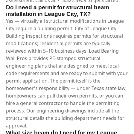
assessment. Call us at 713.322.3908 to get started.
Do I need a permit for structural beam
installation in League City, TX?
Yes — virtually all structural modifications in League
City require a building permit. City of League City
Building Inspections requires permits for structural
modifications; residential permits are typically
reviewed within 5–10 business days. Load Bearing
Wall Pros provides PE-stamped structural
engineering plans that are designed to meet local
code requirements and are ready to submit with your
permit application. The permit itself is the
homeowner's responsibility — under Texas state law,
homeowners can pull their own permits, or you can
hire a general contractor to handle the permitting
process. Our engineering drawings include all the
structural details the building department needs for
approval.
What size beam do I need for my League