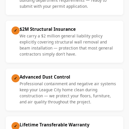
building department requirements — ready to
submit with your permit application.
$2M Structural Insurance
✓
We carry a $2 million general liability policy
explicitly covering structural wall removal and
beam installation — protection that most general
contractors simply don't have.
Advanced Dust Control
✓
Professional containment and negative air systems
keep your League City home clean during
construction — we protect your floors, furniture,
and air quality throughout the project.
Lifetime Transferable Warranty
✓