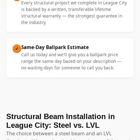
Every structural project we complete in League City
is backed by a written, transferable lifetime
structural warranty — the strongest guarantee in
the industry.
Same-Day Ballpark Estimate
✓
Call us today and we'll give you a ballpark price
range the same day based on your description —
no waiting days for someone to call you back.
Structural Beam Installation in
League City: Steel vs. LVL
The choice between a steel beam and an LVL