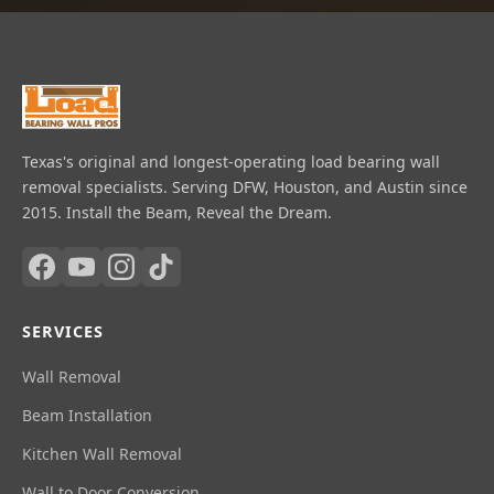
Texas's original and longest-operating load bearing wall
removal specialists. Serving DFW, Houston, and Austin since
2015. Install the Beam, Reveal the Dream.
SERVICES
Wall Removal
Beam Installation
Kitchen Wall Removal
Wall to Door Conversion