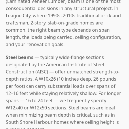
(Laminated Veneer Lumber) beam is one of the most
consequential decisions in any structural project. In
League City, where 1990s–2010s traditional brick and
craftsman, 2-story, slab-on-grade homes are
common, the right beam type depends on span
length, the loads being carried, ceiling configuration,
and your renovation goals.
Steel beams
— typically wide-flange sections
designated by the American Institute of Steel
Construction (AISC) — offer unmatched strength-to-
depth ratios. A W10x26 (10 inches deep, 26 pounds
per foot) can carry substantial loads over spans of
12–16 feet while staying relatively shallow. For longer
spans — 16 to 24 feet — we frequently specify
W12x40 or W12x50 sections. Steel beams are ideal
when minimizing beam depth is critical, such as in
South Shore Harbour homes where ceiling height is