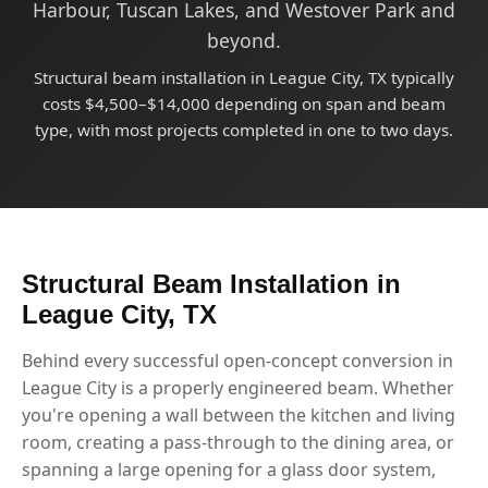
Harbour, Tuscan Lakes, and Westover Park and
beyond.
Structural beam installation in League City, TX typically
costs $4,500–$14,000 depending on span and beam
type, with most projects completed in one to two days.
Structural Beam Installation in
League City, TX
Behind every successful open-concept conversion in
League City is a properly engineered beam. Whether
you're opening a wall between the kitchen and living
room, creating a pass-through to the dining area, or
spanning a large opening for a glass door system,