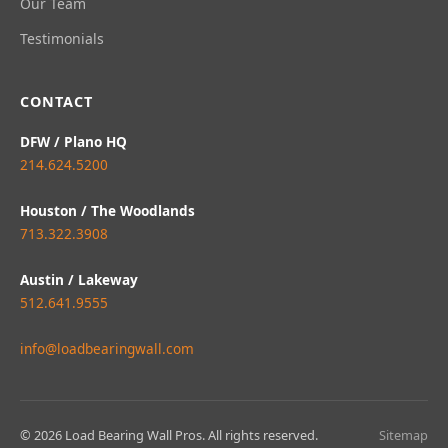
Our Team
Testimonials
CONTACT
DFW / Plano HQ
214.624.5200
Houston / The Woodlands
713.322.3908
Austin / Lakeway
512.641.9555
info@loadbearingwall.com
© 2026 Load Bearing Wall Pros. All rights reserved.
Sitemap