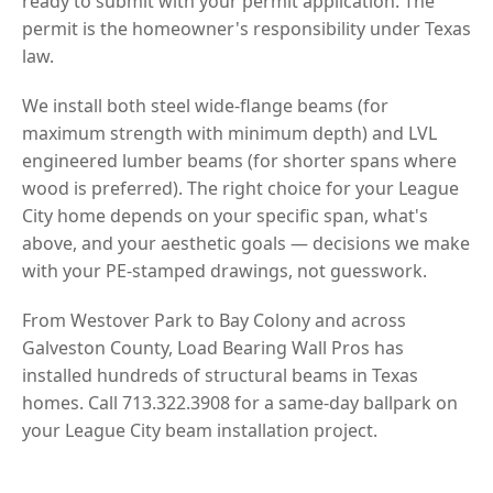
ready to submit with your permit application. The
permit is the homeowner's responsibility under Texas
law.
We install both steel wide-flange beams (for
maximum strength with minimum depth) and LVL
engineered lumber beams (for shorter spans where
wood is preferred). The right choice for your League
City home depends on your specific span, what's
above, and your aesthetic goals — decisions we make
with your PE-stamped drawings, not guesswork.
From Westover Park to Bay Colony and across
Galveston County, Load Bearing Wall Pros has
installed hundreds of structural beams in Texas
homes. Call 713.322.3908 for a same-day ballpark on
your League City beam installation project.