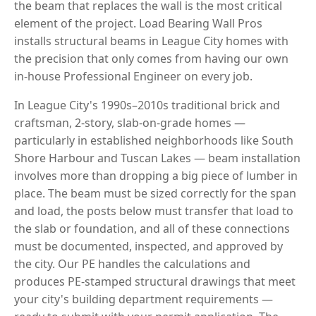
the beam that replaces the wall is the most critical
element of the project. Load Bearing Wall Pros
installs structural beams in League City homes with
the precision that only comes from having our own
in-house Professional Engineer on every job.
In League City's 1990s–2010s traditional brick and
craftsman, 2-story, slab-on-grade homes —
particularly in established neighborhoods like South
Shore Harbour and Tuscan Lakes — beam installation
involves more than dropping a big piece of lumber in
place. The beam must be sized correctly for the span
and load, the posts below must transfer that load to
the slab or foundation, and all of these connections
must be documented, inspected, and approved by
the city. Our PE handles the calculations and
produces PE-stamped structural drawings that meet
your city's building department requirements —