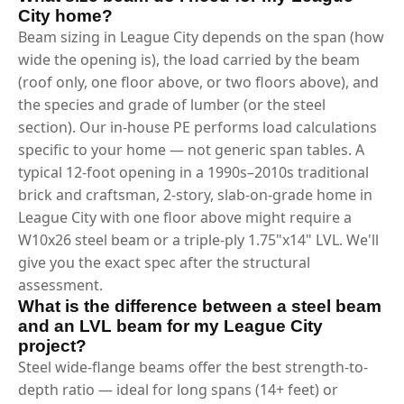
City home?
Beam sizing in League City depends on the span (how
wide the opening is), the load carried by the beam
(roof only, one floor above, or two floors above), and
the species and grade of lumber (or the steel
section). Our in-house PE performs load calculations
specific to your home — not generic span tables. A
typical 12-foot opening in a 1990s–2010s traditional
brick and craftsman, 2-story, slab-on-grade home in
League City with one floor above might require a
W10x26 steel beam or a triple-ply 1.75"x14" LVL. We'll
give you the exact spec after the structural
assessment.
What is the difference between a steel beam
and an LVL beam for my League City
project?
Steel wide-flange beams offer the best strength-to-
depth ratio — ideal for long spans (14+ feet) or