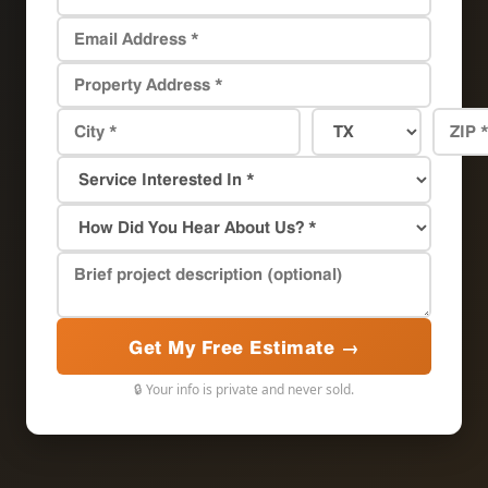
Get My Free Estimate →
🔒 Your info is private and never sold.