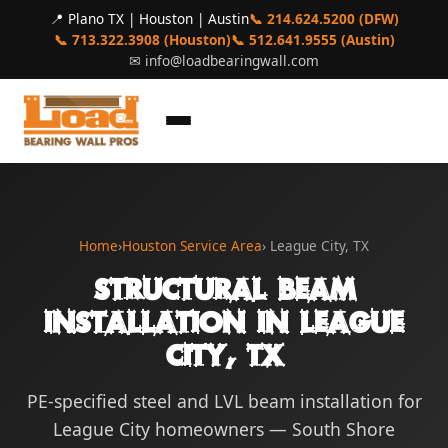
📍 Plano TX | Houston | Austin
📞 214.624.5200 (DFW)
📞 713.322.3908 (Houston)
📞 512.641.9555 (Austin)
✉
info@loadbearingwall.com
Home
›
Houston Service Area
› League City, TX
Structural Beam
Installation in League
City, TX
PE-specified steel and LVL beam installation for
League City homeowners — South Shore