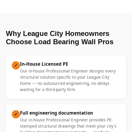
Why League City Homeowners
Choose Load Bearing Wall Pros
In-House Licensed PE
✓
Our in-house Professional Engineer designs every
structural solution specific to your League City
home — no outsourced engineering, no delays
waiting for a third-party firm.
Full engineering documentation
✓
Our in-house Professional Engineer provides PE-
stamped structural drawings that meet your city's