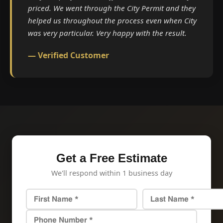
priced. We went through the City Permit and they
helped us throughout the process even when City
was very particular. Very happy with the result.
— Verified Customer
Get a Free Estimate
We'll respond within 1 business day