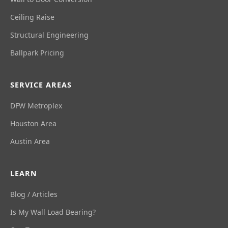
Ceiling Raise
Structural Engineering
Ballpark Pricing
SERVICE AREAS
DFW Metroplex
Houston Area
Austin Area
LEARN
Blog / Articles
Is My Wall Load Bearing?