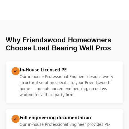
Why Friendswood Homeowners
Choose Load Bearing Wall Pros
In-House Licensed PE
✓
Our in-house Professional Engineer designs every
structural solution specific to your Friendswood
home — no outsourced engineering, no delays
waiting for a third-party firm.
Full engineering documentation
✓
Our in-house Professional Engineer provides PE-