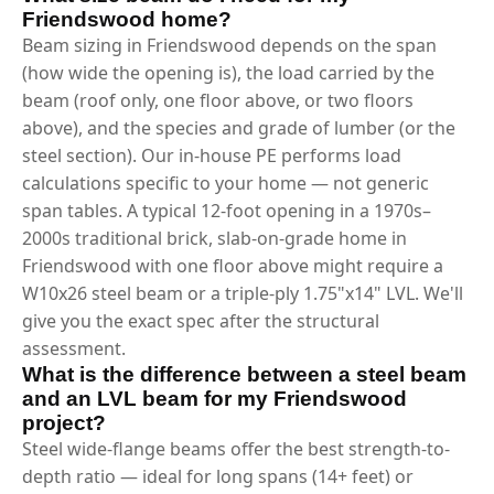
Friendswood home?
Beam sizing in Friendswood depends on the span
(how wide the opening is), the load carried by the
beam (roof only, one floor above, or two floors
above), and the species and grade of lumber (or the
steel section). Our in-house PE performs load
calculations specific to your home — not generic
span tables. A typical 12-foot opening in a 1970s–
2000s traditional brick, slab-on-grade home in
Friendswood with one floor above might require a
W10x26 steel beam or a triple-ply 1.75"x14" LVL. We'll
give you the exact spec after the structural
assessment.
What is the difference between a steel beam
and an LVL beam for my Friendswood
project?
Steel wide-flange beams offer the best strength-to-
depth ratio — ideal for long spans (14+ feet) or