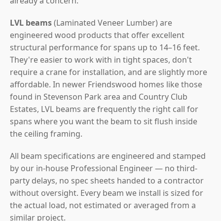
already a concern.
LVL beams
(Laminated Veneer Lumber) are
engineered wood products that offer excellent
structural performance for spans up to 14–16 feet.
They're easier to work with in tight spaces, don't
require a crane for installation, and are slightly more
affordable. In newer Friendswood homes like those
found in Stevenson Park area and Country Club
Estates, LVL beams are frequently the right call for
spans where you want the beam to sit flush inside
the ceiling framing.
All beam specifications are engineered and stamped
by our in-house Professional Engineer — no third-
party delays, no spec sheets handed to a contractor
without oversight. Every beam we install is sized for
the actual load, not estimated or averaged from a
similar project.