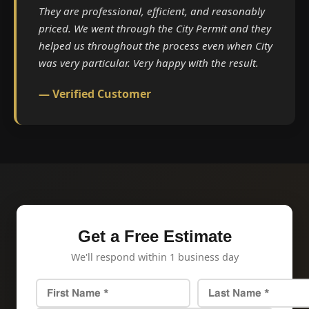
They are professional, efficient, and reasonably
priced. We went through the City Permit and they
helped us throughout the process even when City
was very particular. Very happy with the result.
— Verified Customer
Get a Free Estimate
We'll respond within 1 business day