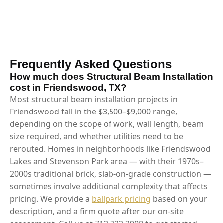
Frequently Asked Questions
How much does Structural Beam Installation
cost in Friendswood, TX?
Most structural beam installation projects in
Friendswood fall in the $3,500–$9,000 range,
depending on the scope of work, wall length, beam
size required, and whether utilities need to be
rerouted. Homes in neighborhoods like Friendswood
Lakes and Stevenson Park area — with their 1970s–
2000s traditional brick, slab-on-grade construction —
sometimes involve additional complexity that affects
pricing. We provide a
ballpark pricing
based on your
description, and a firm quote after our on-site