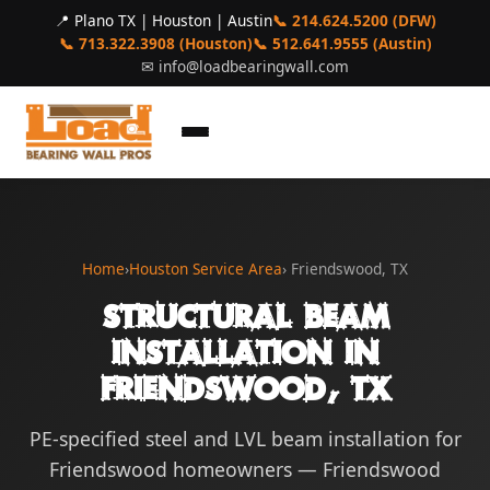
📍 Plano TX | Houston | Austin
📞 214.624.5200 (DFW)
📞 713.322.3908 (Houston)
📞 512.641.9555 (Austin)
✉
info@loadbearingwall.com
Home
›
Houston Service Area
› Friendswood, TX
Structural Beam
Installation in
Friendswood, TX
PE-specified steel and LVL beam installation for
Friendswood homeowners — Friendswood