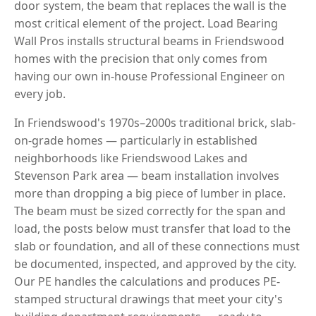
door system, the beam that replaces the wall is the
most critical element of the project. Load Bearing
Wall Pros installs structural beams in Friendswood
homes with the precision that only comes from
having our own in-house Professional Engineer on
every job.
In Friendswood's 1970s–2000s traditional brick, slab-
on-grade homes — particularly in established
neighborhoods like Friendswood Lakes and
Stevenson Park area — beam installation involves
more than dropping a big piece of lumber in place.
The beam must be sized correctly for the span and
load, the posts below must transfer that load to the
slab or foundation, and all of these connections must
be documented, inspected, and approved by the city.
Our PE handles the calculations and produces PE-
stamped structural drawings that meet your city's