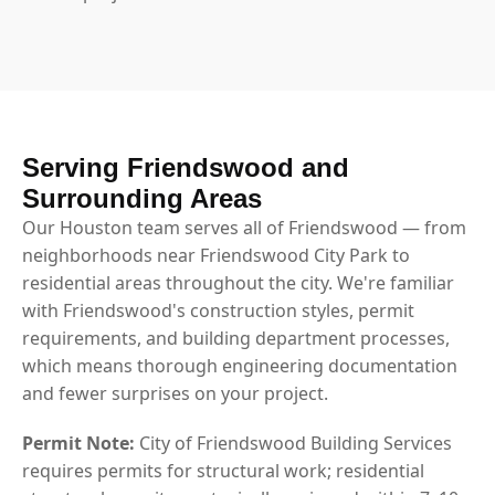
Serving Friendswood and
Surrounding Areas
Our Houston team serves all of Friendswood — from
neighborhoods near Friendswood City Park to
residential areas throughout the city. We're familiar
with Friendswood's construction styles, permit
requirements, and building department processes,
which means thorough engineering documentation
and fewer surprises on your project.
Permit Note:
City of Friendswood Building Services
requires permits for structural work; residential