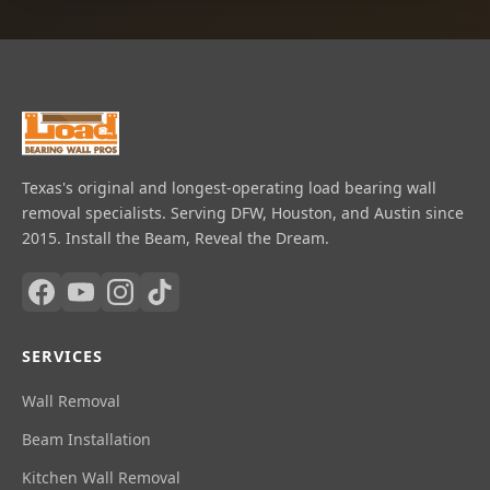
Texas's original and longest-operating load bearing wall
removal specialists. Serving DFW, Houston, and Austin since
2015. Install the Beam, Reveal the Dream.
SERVICES
Wall Removal
Beam Installation
Kitchen Wall Removal