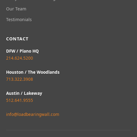
Our Team
Testimonials
CONTACT
DFW / Plano HQ
214.624.5200
Houston / The Woodlands
713.322.3908
Austin / Lakeway
512.641.9555
info@loadbearingwall.com