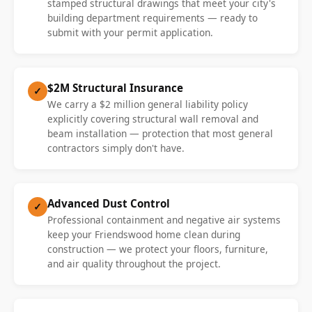
stamped structural drawings that meet your city's
building department requirements — ready to
submit with your permit application.
$2M Structural Insurance
✓
We carry a $2 million general liability policy
explicitly covering structural wall removal and
beam installation — protection that most general
contractors simply don't have.
Advanced Dust Control
✓
Professional containment and negative air systems
keep your Friendswood home clean during
construction — we protect your floors, furniture,
and air quality throughout the project.