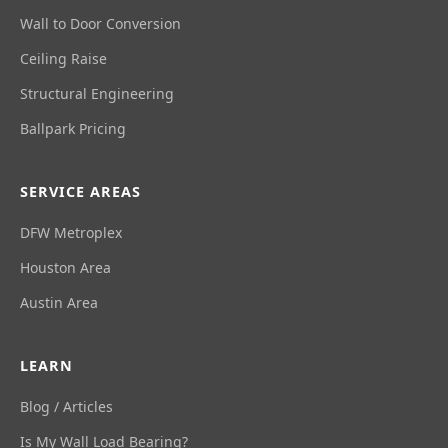
Wall to Door Conversion
Ceiling Raise
Structural Engineering
Ballpark Pricing
SERVICE AREAS
DFW Metroplex
Houston Area
Austin Area
LEARN
Blog / Articles
Is My Wall Load Bearing?