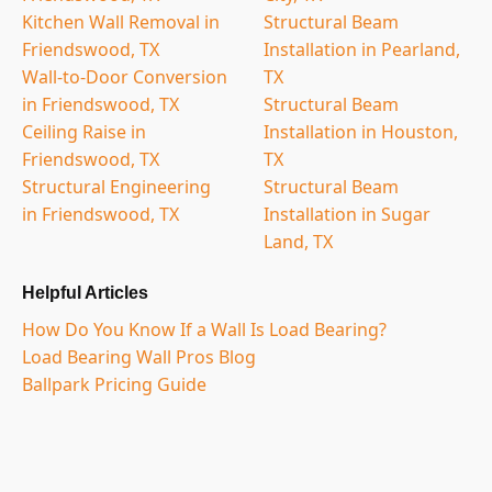
Kitchen Wall Removal in
Structural Beam
Friendswood, TX
Installation in Pearland,
Wall-to-Door Conversion
TX
in Friendswood, TX
Structural Beam
Ceiling Raise in
Installation in Houston,
Friendswood, TX
TX
Structural Engineering
Structural Beam
in Friendswood, TX
Installation in Sugar
Land, TX
Helpful Articles
How Do You Know If a Wall Is Load Bearing?
Load Bearing Wall Pros Blog
Ballpark Pricing Guide