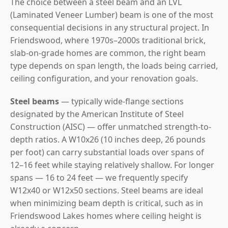
The choice between a steel beam and an LVL
(Laminated Veneer Lumber) beam is one of the most
consequential decisions in any structural project. In
Friendswood, where 1970s–2000s traditional brick,
slab-on-grade homes are common, the right beam
type depends on span length, the loads being carried,
ceiling configuration, and your renovation goals.
Steel beams
— typically wide-flange sections
designated by the American Institute of Steel
Construction (AISC) — offer unmatched strength-to-
depth ratios. A W10x26 (10 inches deep, 26 pounds
per foot) can carry substantial loads over spans of
12–16 feet while staying relatively shallow. For longer
spans — 16 to 24 feet — we frequently specify
W12x40 or W12x50 sections. Steel beams are ideal
when minimizing beam depth is critical, such as in
Friendswood Lakes homes where ceiling height is