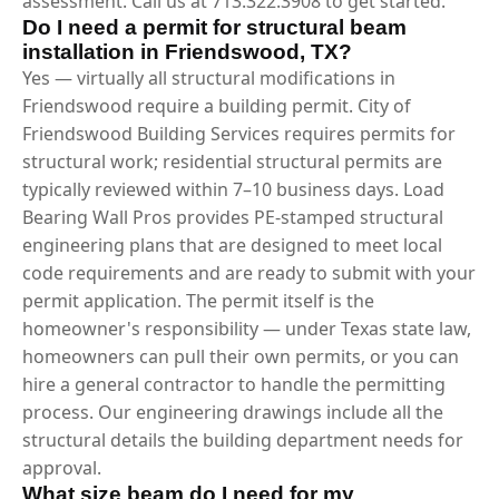
assessment. Call us at 713.322.3908 to get started.
Do I need a permit for structural beam
installation in Friendswood, TX?
Yes — virtually all structural modifications in
Friendswood require a building permit. City of
Friendswood Building Services requires permits for
structural work; residential structural permits are
typically reviewed within 7–10 business days. Load
Bearing Wall Pros provides PE-stamped structural
engineering plans that are designed to meet local
code requirements and are ready to submit with your
permit application. The permit itself is the
homeowner's responsibility — under Texas state law,
homeowners can pull their own permits, or you can
hire a general contractor to handle the permitting
process. Our engineering drawings include all the
structural details the building department needs for
approval.
What size beam do I need for my