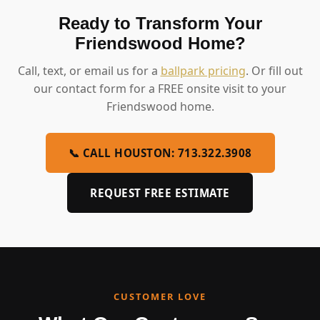
Ready to Transform Your
Friendswood Home?
Call, text, or email us for a
ballpark pricing
. Or fill out
our contact form for a FREE onsite visit to your
Friendswood home.
📞 CALL HOUSTON: 713.322.3908
REQUEST FREE ESTIMATE
CUSTOMER LOVE