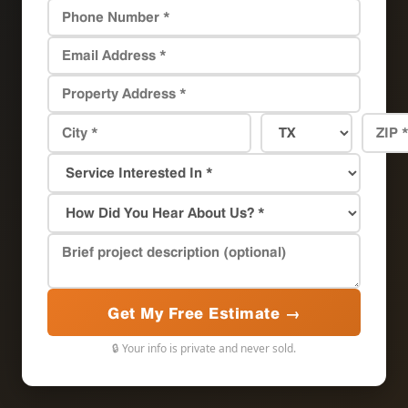
Get My Free Estimate →
🔒 Your info is private and never sold.