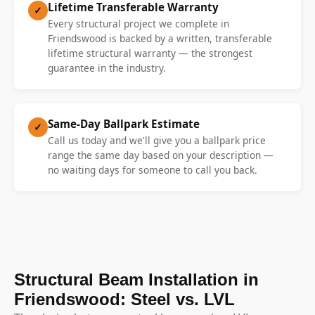
Lifetime Transferable Warranty
✓
Every structural project we complete in
Friendswood is backed by a written, transferable
lifetime structural warranty — the strongest
guarantee in the industry.
Same-Day Ballpark Estimate
✓
Call us today and we'll give you a ballpark price
range the same day based on your description —
no waiting days for someone to call you back.
Structural Beam Installation in
Friendswood: Steel vs. LVL