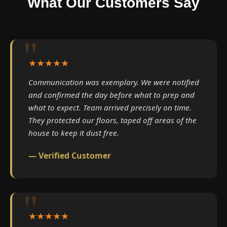
What Our Customers Say
★★★★★
Communication was exemplary. We were notified
and confirmed the day before what to prep and
what to expect. Team arrived precisely on time.
They protected our floors, taped off areas of the
house to keep it dust free.
— Verified Customer
★★★★★