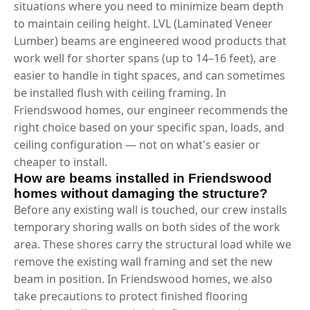
situations where you need to minimize beam depth
to maintain ceiling height. LVL (Laminated Veneer
Lumber) beams are engineered wood products that
work well for shorter spans (up to 14–16 feet), are
easier to handle in tight spaces, and can sometimes
be installed flush with ceiling framing. In
Friendswood homes, our engineer recommends the
right choice based on your specific span, loads, and
ceiling configuration — not on what's easier or
cheaper to install.
How are beams installed in Friendswood
homes without damaging the structure?
Before any existing wall is touched, our crew installs
temporary shoring walls on both sides of the work
area. These shores carry the structural load while we
remove the existing wall framing and set the new
beam in position. In Friendswood homes, we also
take precautions to protect finished flooring