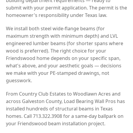
building department requirements — ready to
submit with your permit application. The permit is the
homeowner's responsibility under Texas law.
We install both steel wide-flange beams (for
maximum strength with minimum depth) and LVL
engineered lumber beams (for shorter spans where
wood is preferred). The right choice for your
Friendswood home depends on your specific span,
what's above, and your aesthetic goals — decisions
we make with your PE-stamped drawings, not
guesswork.
From Country Club Estates to Woodlawn Acres and
across Galveston County, Load Bearing Wall Pros has
installed hundreds of structural beams in Texas
homes. Call 713.322.3908 for a same-day ballpark on
your Friendswood beam installation project.