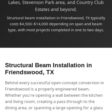
Lakes, Stevenson Park area, and Country Club
Estates and beyond.
Structural beam installation in Friendswood, TX typically
costs $4,500–$14,000 depending on span and beam
type, with most projects completed in one to two days.
Structural Beam Installation in
Friendswood, TX
Behind every successful open-concept conversion in
Friendswood is a properly engineered beam.
Whether you're opening a wall between the kitchen
and living room, creating a pass-through to the
dining area, or spanning a large opening for a glass