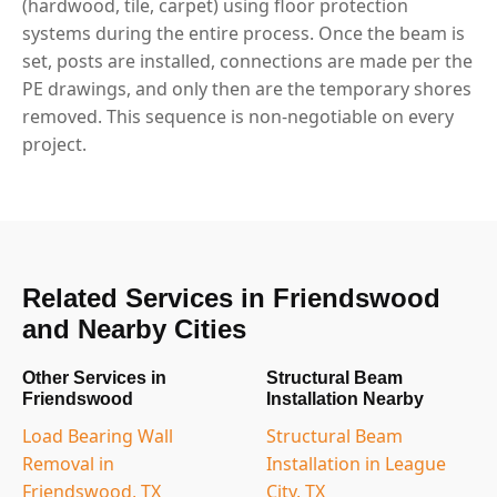
(hardwood, tile, carpet) using floor protection
systems during the entire process. Once the beam is
set, posts are installed, connections are made per the
PE drawings, and only then are the temporary shores
removed. This sequence is non-negotiable on every
project.
Related Services in Friendswood
and Nearby Cities
Other Services in
Structural Beam
Friendswood
Installation Nearby
Load Bearing Wall
Structural Beam
Removal in
Installation in League
Friendswood, TX
City, TX