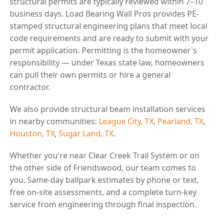
structural permits are typically reviewed within 7–10
business days. Load Bearing Wall Pros provides PE-
stamped structural engineering plans that meet local
code requirements and are ready to submit with your
permit application. Permitting is the homeowner's
responsibility — under Texas state law, homeowners
can pull their own permits or hire a general
contractor.
We also provide structural beam installation services
in nearby communities:
League City, TX
,
Pearland, TX
,
Houston, TX
,
Sugar Land, TX
.
Whether you're near Clear Creek Trail System or on
the other side of Friendswood, our team comes to
you. Same-day ballpark estimates by phone or text,
free on-site assessments, and a complete turn-key
service from engineering through final inspection.