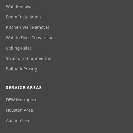
Wall Removal
Beam Installation
Kitchen Wall Removal
Wall to Door Conversion
Ceiling Raise
Structural Engineering
Ballpark Pricing
SERVICE AREAS
DFW Metroplex
Houston Area
Austin Area