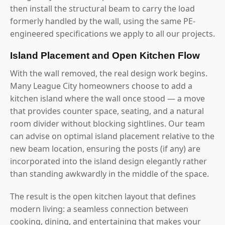
then install the structural beam to carry the load
formerly handled by the wall, using the same PE-
engineered specifications we apply to all our projects.
Island Placement and Open Kitchen Flow
With the wall removed, the real design work begins.
Many League City homeowners choose to add a
kitchen island where the wall once stood — a move
that provides counter space, seating, and a natural
room divider without blocking sightlines. Our team
can advise on optimal island placement relative to the
new beam location, ensuring the posts (if any) are
incorporated into the island design elegantly rather
than standing awkwardly in the middle of the space.
The result is the open kitchen layout that defines
modern living: a seamless connection between
cooking, dining, and entertaining that makes your