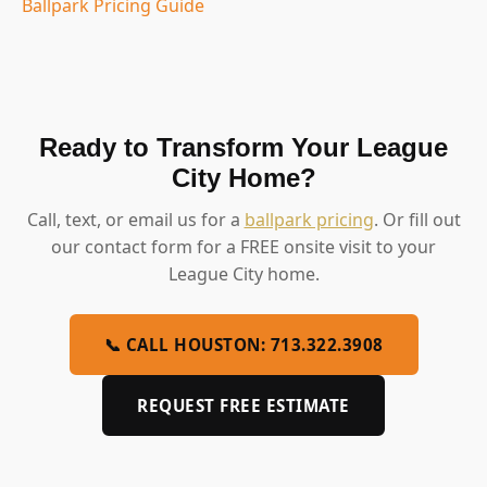
Ballpark Pricing Guide
Ready to Transform Your League
City Home?
Call, text, or email us for a
ballpark pricing
. Or fill out
our contact form for a FREE onsite visit to your
League City home.
📞 CALL HOUSTON: 713.322.3908
REQUEST FREE ESTIMATE