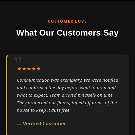
CUSTOMER LOVE
What Our Customers Say
★★★★★
Communication was exemplary. We were notified
and confirmed the day before what to prep and
what to expect. Team arrived precisely on time.
They protected our floors, taped off areas of the
house to keep it dust free.
— Verified Customer