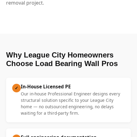
removal project.
Why League City Homeowners
Choose Load Bearing Wall Pros
In-House Licensed PE
✓
Our in-house Professional Engineer designs every
structural solution specific to your League City
home — no outsourced engineering, no delays
waiting for a third-party firm.