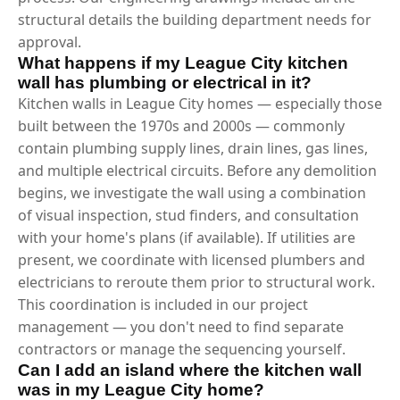
structural details the building department needs for
approval.
What happens if my League City kitchen
wall has plumbing or electrical in it?
Kitchen walls in League City homes — especially those
built between the 1970s and 2000s — commonly
contain plumbing supply lines, drain lines, gas lines,
and multiple electrical circuits. Before any demolition
begins, we investigate the wall using a combination
of visual inspection, stud finders, and consultation
with your home's plans (if available). If utilities are
present, we coordinate with licensed plumbers and
electricians to reroute them prior to structural work.
This coordination is included in our project
management — you don't need to find separate
contractors or manage the sequencing yourself.
Can I add an island where the kitchen wall
was in my League City home?