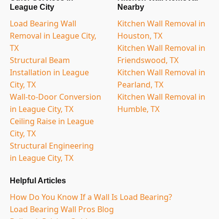
League City
Nearby
Load Bearing Wall
Kitchen Wall Removal in
Removal in League City,
Houston, TX
TX
Kitchen Wall Removal in
Structural Beam
Friendswood, TX
Installation in League
Kitchen Wall Removal in
City, TX
Pearland, TX
Wall-to-Door Conversion
Kitchen Wall Removal in
in League City, TX
Humble, TX
Ceiling Raise in League
City, TX
Structural Engineering
in League City, TX
Helpful Articles
How Do You Know If a Wall Is Load Bearing?
Load Bearing Wall Pros Blog