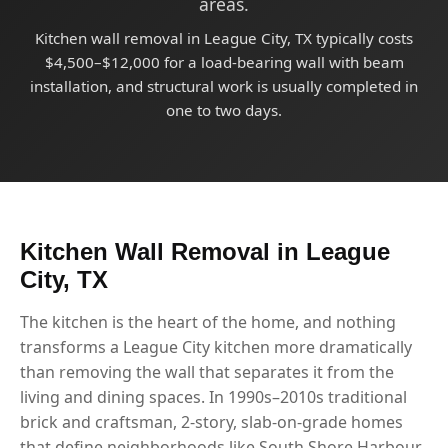
areas.
Kitchen wall removal in League City, TX typically costs
$4,500–$12,000 for a load-bearing wall with beam
installation, and structural work is usually completed in
one to two days.
Kitchen Wall Removal in League
City, TX
The kitchen is the heart of the home, and nothing
transforms a League City kitchen more dramatically
than removing the wall that separates it from the
living and dining spaces. In 1990s–2010s traditional
brick and craftsman, 2-story, slab-on-grade homes
that define neighborhoods like South Shore Harbour