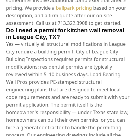
sometimes involve additional complexity that affects
pricing. We provide a
ballpark pricing
based on your
description, and a firm quote after our on-site
assessment. Call us at 713.322.3908 to get started.
Do I need a permit for kitchen wall removal
in League City, TX?
Yes — virtually all structural modifications in League
City require a building permit. City of League City
Building Inspections requires permits for structural
modifications; residential permits are typically
reviewed within 5–10 business days. Load Bearing
Wall Pros provides PE-stamped structural
engineering plans that are designed to meet local
code requirements and are ready to submit with your
permit application. The permit itself is the
homeowner's responsibility — under Texas state law,
homeowners can pull their own permits, or you can
hire a general contractor to handle the permitting
process. Our engineering drawings include all the