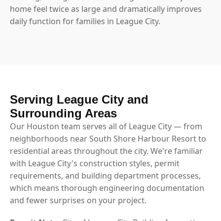
home feel twice as large and dramatically improves
daily function for families in League City.
Serving League City and
Surrounding Areas
Our Houston team serves all of League City — from
neighborhoods near South Shore Harbour Resort to
residential areas throughout the city. We're familiar
with League City's construction styles, permit
requirements, and building department processes,
which means thorough engineering documentation
and fewer surprises on your project.