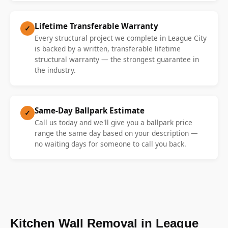
Lifetime Transferable Warranty
✓
Every structural project we complete in League City
is backed by a written, transferable lifetime
structural warranty — the strongest guarantee in
the industry.
Same-Day Ballpark Estimate
✓
Call us today and we'll give you a ballpark price
range the same day based on your description —
no waiting days for someone to call you back.
Kitchen Wall Removal in League