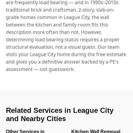
are frequently load bearing — and in 1990s–2010s
traditional brick and craftsman, 2-story, slab-on-
grade homes common in League City, the wall
between the kitchen and family room fits this
description more often than not. However,
determining load bearing status requires a proper
structural evaluation, not a visual guess. Our team
visits your League City home during the free estimate
and gives you a definitive answer backed by a PE's
assessment — not guesswork.
Related Services in League City
and Nearby Cities
Other Services in
Kitchen Wall Removal