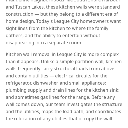
and Tuscan Lakes, these kitchen walls were standard
construction — but they belong to a different era of
home design. Today's League City homeowners want
sight lines from the kitchen to where the family
gathers, and the ability to entertain without
disappearing into a separate room.
Kitchen wall removal in League City is more complex
than it appears. Unlike a simple partition wall, kitchen
walls frequently carry structural loads from above
and contain utilities — electrical circuits for the
refrigerator, dishwasher, and small appliances;
plumbing supply and drain lines for the kitchen sink;
and sometimes gas lines for the range. Before any
wall comes down, our team investigates the structure
and the utilities, maps the load path, and coordinates
the relocation of any utilities that occupy the wall.