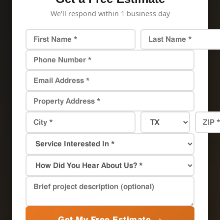
We'll respond within 1 business day
Get My Free Estimate →