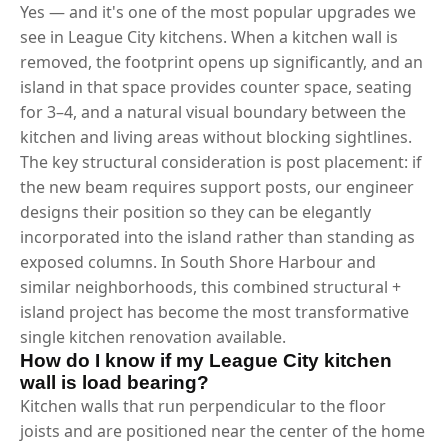
Yes — and it's one of the most popular upgrades we
see in League City kitchens. When a kitchen wall is
removed, the footprint opens up significantly, and an
island in that space provides counter space, seating
for 3–4, and a natural visual boundary between the
kitchen and living areas without blocking sightlines.
The key structural consideration is post placement: if
the new beam requires support posts, our engineer
designs their position so they can be elegantly
incorporated into the island rather than standing as
exposed columns. In South Shore Harbour and
similar neighborhoods, this combined structural +
island project has become the most transformative
single kitchen renovation available.
How do I know if my League City kitchen
wall is load bearing?
Kitchen walls that run perpendicular to the floor
joists and are positioned near the center of the home