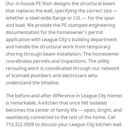
Our in-house PE then designs the structural beam
that replaces the wall, specifying the correct size —
whether a steel wide-flange or LVL — for the span
and load. We provide the PE-stamped engineering
documentation for the homeowner's permit
application with League City's building department
and handle the structural work from temporary
shoring through beam installation. The homeowner
coordinates permits and inspections. The utility
rerouting work is coordinated through our network
of licensed plumbers and electricians who
understand the timeline.
The before-and-after difference in League City homes
is remarkable. A kitchen that once felt isolated
becomes the center of family life — open, bright, and
seamlessly connected to the rest of the home. Call
713.322.3908 to discuss your League City kitchen wall