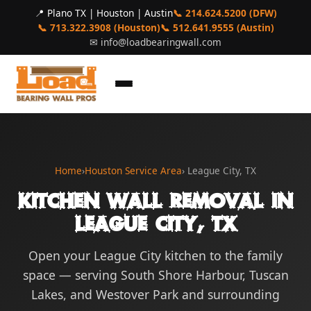
📍 Plano TX | Houston | Austin
📞 214.624.5200 (DFW)
📞 713.322.3908 (Houston)
📞 512.641.9555 (Austin)
✉
info@loadbearingwall.com
Home
›
Houston Service Area
› League City, TX
Kitchen Wall Removal in
League City, TX
Open your League City kitchen to the family
space — serving South Shore Harbour, Tuscan
Lakes, and Westover Park and surrounding