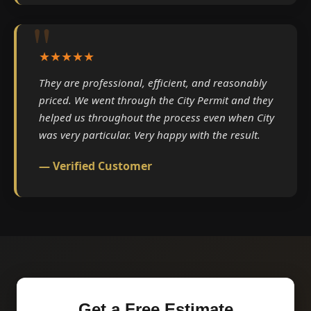
★★★★★
They are professional, efficient, and reasonably
priced. We went through the City Permit and they
helped us throughout the process even when City
was very particular. Very happy with the result.
— Verified Customer
Get a Free Estimate