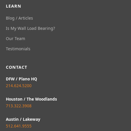
LEARN
Blog / Articles
Is My Wall Load Bearing?
Our Team
Testimonials
CONTACT
DFW / Plano HQ
214.624.5200
Houston / The Woodlands
713.322.3908
Austin / Lakeway
512.641.9555