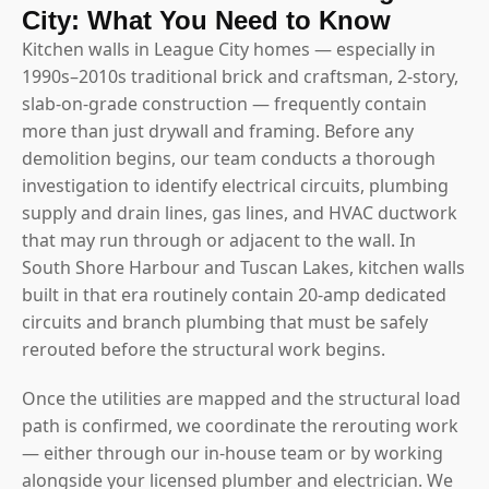
City: What You Need to Know
Kitchen walls in League City homes — especially in
1990s–2010s traditional brick and craftsman, 2-story,
slab-on-grade construction — frequently contain
more than just drywall and framing. Before any
demolition begins, our team conducts a thorough
investigation to identify electrical circuits, plumbing
supply and drain lines, gas lines, and HVAC ductwork
that may run through or adjacent to the wall. In
South Shore Harbour and Tuscan Lakes, kitchen walls
built in that era routinely contain 20-amp dedicated
circuits and branch plumbing that must be safely
rerouted before the structural work begins.
Once the utilities are mapped and the structural load
path is confirmed, we coordinate the rerouting work
— either through our in-house team or by working
alongside your licensed plumber and electrician. We