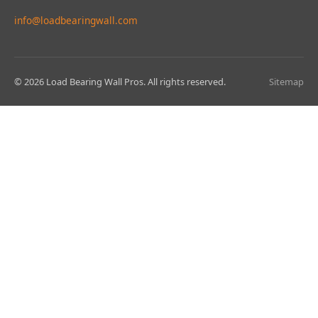
info@loadbearingwall.com
© 2026 Load Bearing Wall Pros. All rights reserved.
Sitemap