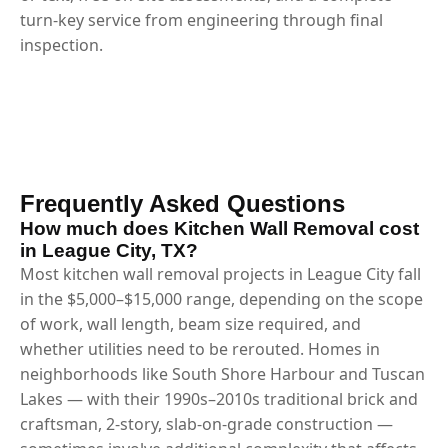
turn-key service from engineering through final
inspection.
Frequently Asked Questions
How much does Kitchen Wall Removal cost
in League City, TX?
Most kitchen wall removal projects in League City fall
in the $5,000–$15,000 range, depending on the scope
of work, wall length, beam size required, and
whether utilities need to be rerouted. Homes in
neighborhoods like South Shore Harbour and Tuscan
Lakes — with their 1990s–2010s traditional brick and
craftsman, 2-story, slab-on-grade construction —