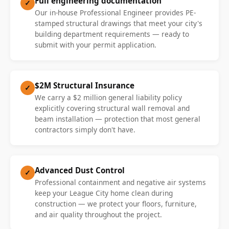
Full engineering documentation
✓
Our in-house Professional Engineer provides PE-
stamped structural drawings that meet your city's
building department requirements — ready to
submit with your permit application.
$2M Structural Insurance
✓
We carry a $2 million general liability policy
explicitly covering structural wall removal and
beam installation — protection that most general
contractors simply don't have.
Advanced Dust Control
✓
Professional containment and negative air systems
keep your League City home clean during
construction — we protect your floors, furniture,
and air quality throughout the project.