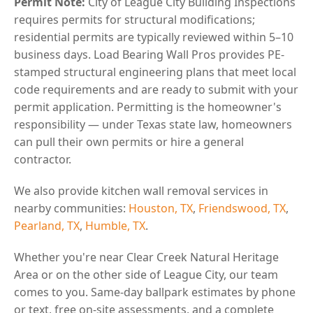
Permit Note:
City of League City Building Inspections
requires permits for structural modifications;
residential permits are typically reviewed within 5–10
business days. Load Bearing Wall Pros provides PE-
stamped structural engineering plans that meet local
code requirements and are ready to submit with your
permit application. Permitting is the homeowner's
responsibility — under Texas state law, homeowners
can pull their own permits or hire a general
contractor.
We also provide kitchen wall removal services in
nearby communities:
Houston, TX
,
Friendswood, TX
,
Pearland, TX
,
Humble, TX
.
Whether you're near Clear Creek Natural Heritage
Area or on the other side of League City, our team
comes to you. Same-day ballpark estimates by phone
or text, free on-site assessments, and a complete