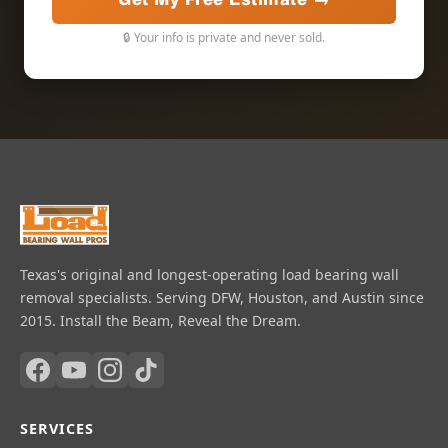
🔒 Your info is private and never sold.
Texas's original and longest-operating load bearing wall
removal specialists. Serving DFW, Houston, and Austin since
2015. Install the Beam, Reveal the Dream.
SERVICES