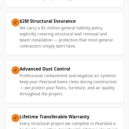
$2M Structural Insurance
✓
We carry a $2 million general liability policy
explicitly covering structural wall removal and
beam installation — protection that most general
contractors simply don't have.
Advanced Dust Control
✓
Professional containment and negative air systems
keep your Pearland home clean during construction
— we protect your floors, furniture, and air quality
throughout the project.
Lifetime Transferable Warranty
✓
Every structural project we complete in Pearland is