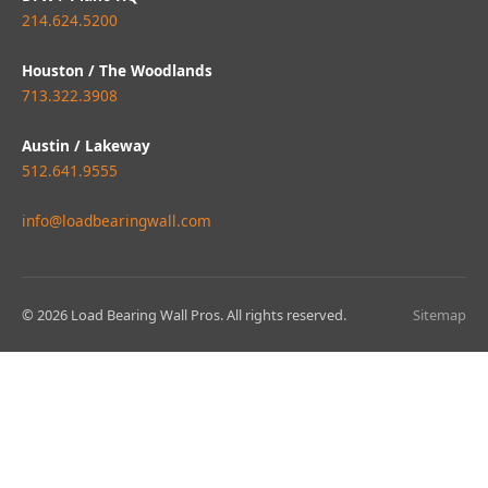
214.624.5200
Houston / The Woodlands
713.322.3908
Austin / Lakeway
512.641.9555
info@loadbearingwall.com
© 2026 Load Bearing Wall Pros. All rights reserved.
Sitemap