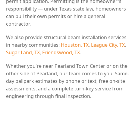
permit application. Permitting is the homeowner's
responsibility — under Texas state law, homeowners
can pull their own permits or hire a general
contractor.
We also provide structural beam installation services
in nearby communities:
Houston, TX
,
League City, TX
,
Sugar Land, TX
,
Friendswood, TX
.
Whether you're near Pearland Town Center or on the
other side of Pearland, our team comes to you. Same-
day ballpark estimates by phone or text, free on-site
assessments, and a complete turn-key service from
engineering through final inspection.