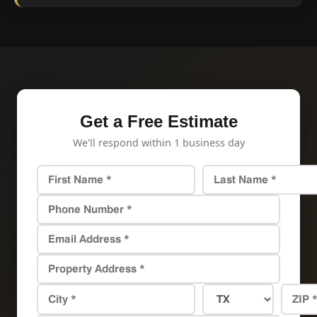
Get a Free Estimate
We'll respond within 1 business day