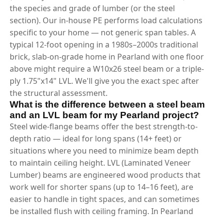
the species and grade of lumber (or the steel
section). Our in-house PE performs load calculations
specific to your home — not generic span tables. A
typical 12-foot opening in a 1980s–2000s traditional
brick, slab-on-grade home in Pearland with one floor
above might require a W10x26 steel beam or a triple-
ply 1.75"x14" LVL. We'll give you the exact spec after
the structural assessment.
What is the difference between a steel beam
and an LVL beam for my Pearland project?
Steel wide-flange beams offer the best strength-to-
depth ratio — ideal for long spans (14+ feet) or
situations where you need to minimize beam depth
to maintain ceiling height. LVL (Laminated Veneer
Lumber) beams are engineered wood products that
work well for shorter spans (up to 14–16 feet), are
easier to handle in tight spaces, and can sometimes
be installed flush with ceiling framing. In Pearland