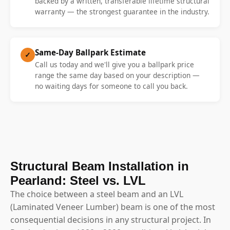
backed by a written, transferable lifetime structural
warranty — the strongest guarantee in the industry.
Same-Day Ballpark Estimate
✓
Call us today and we'll give you a ballpark price
range the same day based on your description —
no waiting days for someone to call you back.
Structural Beam Installation in
Pearland: Steel vs. LVL
The choice between a steel beam and an LVL
(Laminated Veneer Lumber) beam is one of the most
consequential decisions in any structural project. In