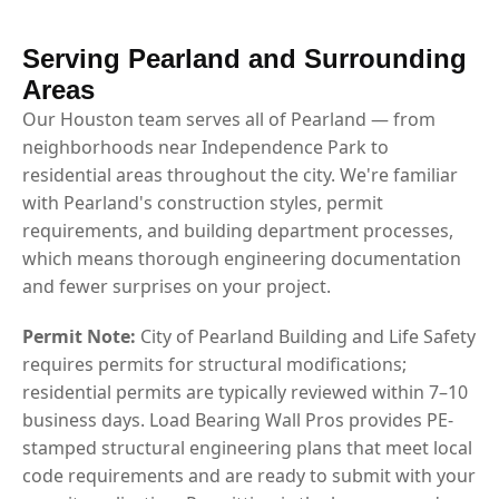
Serving Pearland and Surrounding
Areas
Our Houston team serves all of Pearland — from
neighborhoods near Independence Park to
residential areas throughout the city. We're familiar
with Pearland's construction styles, permit
requirements, and building department processes,
which means thorough engineering documentation
and fewer surprises on your project.
Permit Note:
City of Pearland Building and Life Safety
requires permits for structural modifications;
residential permits are typically reviewed within 7–10
business days. Load Bearing Wall Pros provides PE-
stamped structural engineering plans that meet local
code requirements and are ready to submit with your