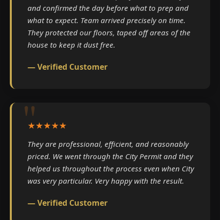
and confirmed the day before what to prep and
what to expect. Team arrived precisely on time.
They protected our floors, taped off areas of the
house to keep it dust free.
— Verified Customer
★★★★★
They are professional, efficient, and reasonably
priced. We went through the City Permit and they
helped us throughout the process even when City
was very particular. Very happy with the result.
— Verified Customer