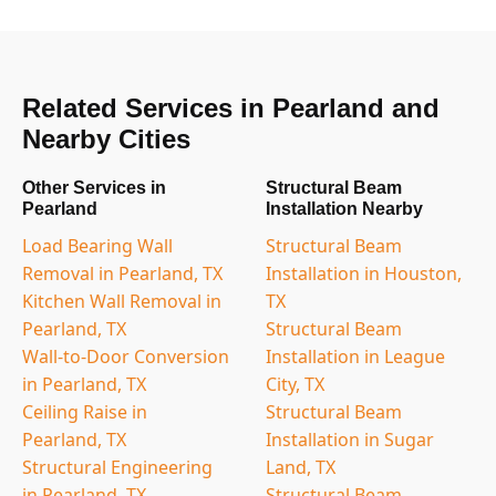
Related Services in Pearland and
Nearby Cities
Other Services in
Structural Beam
Pearland
Installation Nearby
Load Bearing Wall
Structural Beam
Removal in Pearland, TX
Installation in Houston,
Kitchen Wall Removal in
TX
Pearland, TX
Structural Beam
Wall-to-Door Conversion
Installation in League
in Pearland, TX
City, TX
Ceiling Raise in
Structural Beam
Pearland, TX
Installation in Sugar
Structural Engineering
Land, TX
in Pearland, TX
Structural Beam