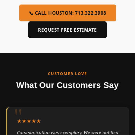
📞 CALL HOUSTON: 713.322.3908
REQUEST FREE ESTIMATE
CUSTOMER LOVE
What Our Customers Say
★★★★★
Communication was exemplary. We were notified