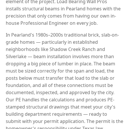
element of the project. Load Bearing Wall Pros
installs structural beams in Pearland homes with the
precision that only comes from having our own in-
house Professional Engineer on every job.
In Pearland's 1980s–2000s traditional brick, slab-on-
grade homes — particularly in established
neighborhoods like Shadow Creek Ranch and
Silverlake — beam installation involves more than
dropping a big piece of lumber in place. The beam
must be sized correctly for the span and load, the
posts below must transfer that load to the slab or
foundation, and all of these connections must be
documented, inspected, and approved by the city.
Our PE handles the calculations and produces PE-
stamped structural drawings that meet your city's
building department requirements — ready to
submit with your permit application. The permit is the
homeowner's responsibility under Texas law.