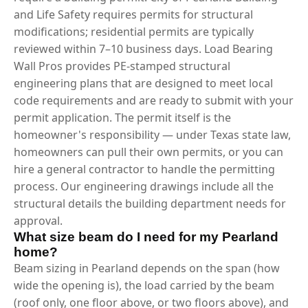
and Life Safety requires permits for structural
modifications; residential permits are typically
reviewed within 7–10 business days. Load Bearing
Wall Pros provides PE-stamped structural
engineering plans that are designed to meet local
code requirements and are ready to submit with your
permit application. The permit itself is the
homeowner's responsibility — under Texas state law,
homeowners can pull their own permits, or you can
hire a general contractor to handle the permitting
process. Our engineering drawings include all the
structural details the building department needs for
approval.
What size beam do I need for my Pearland
home?
Beam sizing in Pearland depends on the span (how
wide the opening is), the load carried by the beam
(roof only, one floor above, or two floors above), and