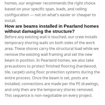
homes, our engineer recommends the right choice
based on your specific span, loads, and ceiling
configuration — not on what's easier or cheaper to
install.
How are beams installed in Pearland homes
without damaging the structure?
Before any existing wall is touched, our crew installs
temporary shoring walls on both sides of the work
area. These shores carry the structural load while we
remove the existing wall framing and set the new
beam in position. In Pearland homes, we also take
precautions to protect finished flooring (hardwood,
tile, carpet) using floor protection systems during the
entire process. Once the beam is set, posts are
installed, connections are made per the PE drawings,
and only then are the temporary shores removed.
This sequence is non-negotiable on every project.