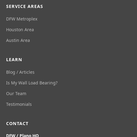
SERVICE AREAS
DFW Metroplex
Houston Area
Austin Area
LEARN
Blog / Articles
Is My Wall Load Bearing?
Our Team
Testimonials
CONTACT
DFW / Plano HQ