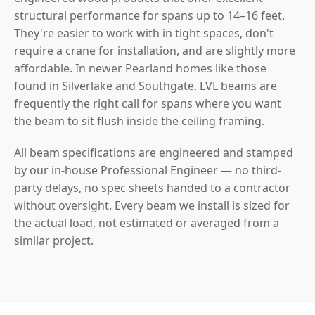
structural performance for spans up to 14–16 feet.
They're easier to work with in tight spaces, don't
require a crane for installation, and are slightly more
affordable. In newer Pearland homes like those
found in Silverlake and Southgate, LVL beams are
frequently the right call for spans where you want
the beam to sit flush inside the ceiling framing.
All beam specifications are engineered and stamped
by our in-house Professional Engineer — no third-
party delays, no spec sheets handed to a contractor
without oversight. Every beam we install is sized for
the actual load, not estimated or averaged from a
similar project.