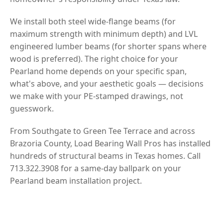
We install both steel wide-flange beams (for
maximum strength with minimum depth) and LVL
engineered lumber beams (for shorter spans where
wood is preferred). The right choice for your
Pearland home depends on your specific span,
what's above, and your aesthetic goals — decisions
we make with your PE-stamped drawings, not
guesswork.
From Southgate to Green Tee Terrace and across
Brazoria County, Load Bearing Wall Pros has installed
hundreds of structural beams in Texas homes. Call
713.322.3908 for a same-day ballpark on your
Pearland beam installation project.