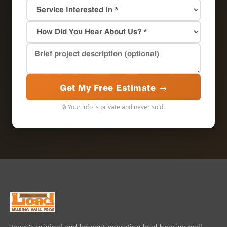
Get My Free Estimate →
🔒 Your info is private and never sold.