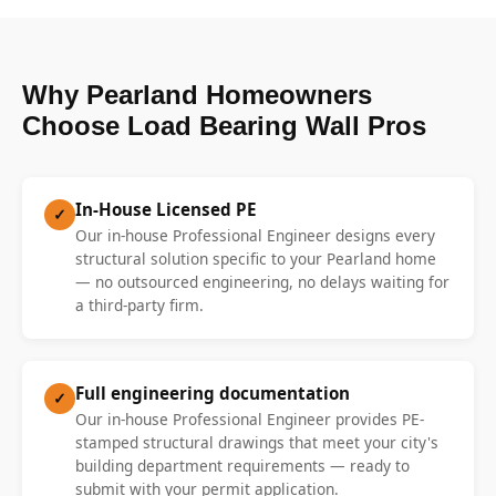
Why Pearland Homeowners
Choose Load Bearing Wall Pros
In-House Licensed PE
✓
Our in-house Professional Engineer designs every
structural solution specific to your Pearland home
— no outsourced engineering, no delays waiting for
a third-party firm.
Full engineering documentation
✓
Our in-house Professional Engineer provides PE-
stamped structural drawings that meet your city's
building department requirements — ready to
submit with your permit application.