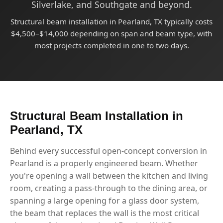
Silverlake, and Southgate and beyond.
Structural beam installation in Pearland, TX typically costs
$4,500–$14,000 depending on span and beam type, with
most projects completed in one to two days.
Structural Beam Installation in
Pearland, TX
Behind every successful open-concept conversion in
Pearland is a properly engineered beam. Whether
you're opening a wall between the kitchen and living
room, creating a pass-through to the dining area, or
spanning a large opening for a glass door system,
the beam that replaces the wall is the most critical