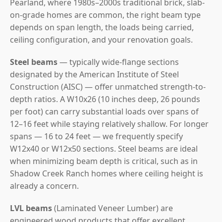
Pearland, where 1980s–2000s traditional brick, slab-
on-grade homes are common, the right beam type
depends on span length, the loads being carried,
ceiling configuration, and your renovation goals.
Steel beams
— typically wide-flange sections
designated by the American Institute of Steel
Construction (AISC) — offer unmatched strength-to-
depth ratios. A W10x26 (10 inches deep, 26 pounds
per foot) can carry substantial loads over spans of
12–16 feet while staying relatively shallow. For longer
spans — 16 to 24 feet — we frequently specify
W12x40 or W12x50 sections. Steel beams are ideal
when minimizing beam depth is critical, such as in
Shadow Creek Ranch homes where ceiling height is
already a concern.
LVL beams
(Laminated Veneer Lumber) are
engineered wood products that offer excellent