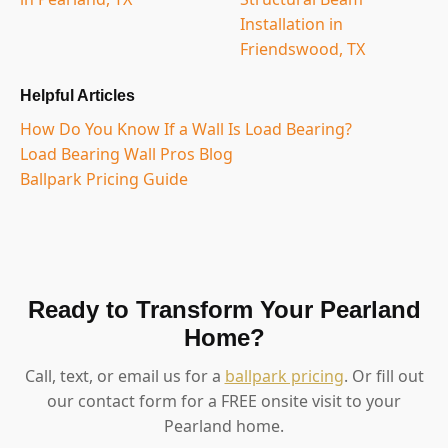
Installation in
Friendswood, TX
Helpful Articles
How Do You Know If a Wall Is Load Bearing?
Load Bearing Wall Pros Blog
Ballpark Pricing Guide
Ready to Transform Your Pearland
Home?
Call, text, or email us for a
ballpark pricing
. Or fill out
our contact form for a FREE onsite visit to your
Pearland home.