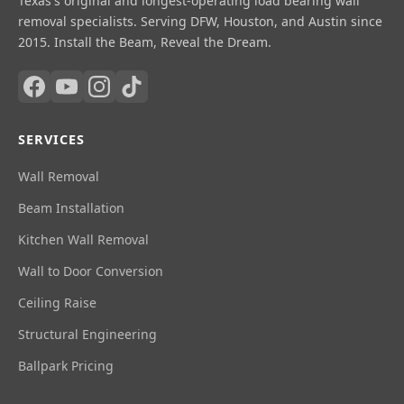
Texas's original and longest-operating load bearing wall
removal specialists. Serving DFW, Houston, and Austin since
2015. Install the Beam, Reveal the Dream.
SERVICES
Wall Removal
Beam Installation
Kitchen Wall Removal
Wall to Door Conversion
Ceiling Raise
Structural Engineering
Ballpark Pricing