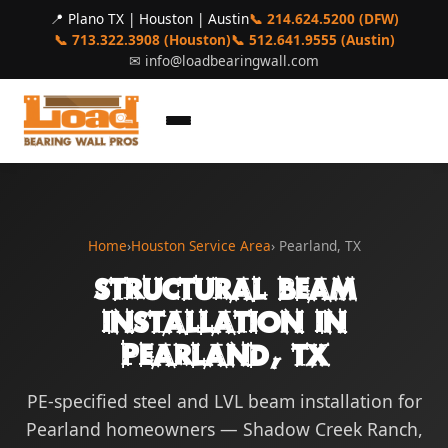
📍 Plano TX | Houston | Austin
📞 214.624.5200 (DFW)
📞 713.322.3908 (Houston)
📞 512.641.9555 (Austin)
✉
info@loadbearingwall.com
Home
›
Houston Service Area
› Pearland, TX
Structural Beam
Installation in
Pearland, TX
PE-specified steel and LVL beam installation for
Pearland homeowners — Shadow Creek Ranch,