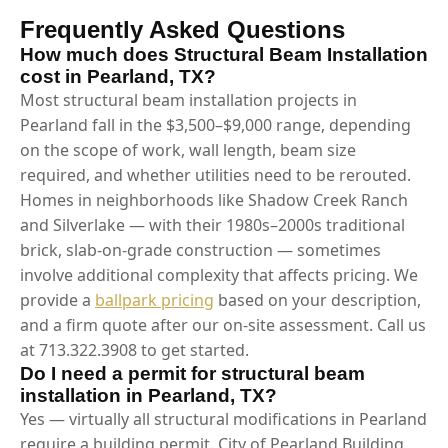
Frequently Asked Questions
How much does Structural Beam Installation
cost in Pearland, TX?
Most structural beam installation projects in
Pearland fall in the $3,500–$9,000 range, depending
on the scope of work, wall length, beam size
required, and whether utilities need to be rerouted.
Homes in neighborhoods like Shadow Creek Ranch
and Silverlake — with their 1980s–2000s traditional
brick, slab-on-grade construction — sometimes
involve additional complexity that affects pricing. We
provide a
ballpark pricing
based on your description,
and a firm quote after our on-site assessment. Call us
at 713.322.3908 to get started.
Do I need a permit for structural beam
installation in Pearland, TX?
Yes — virtually all structural modifications in Pearland
require a building permit. City of Pearland Building