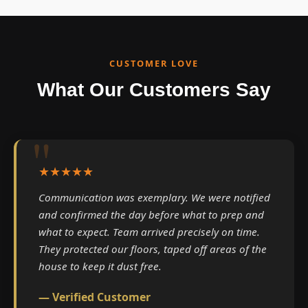
CUSTOMER LOVE
What Our Customers Say
★★★★★
Communication was exemplary. We were notified
and confirmed the day before what to prep and
what to expect. Team arrived precisely on time.
They protected our floors, taped off areas of the
house to keep it dust free.
— Verified Customer