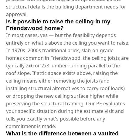
structural details the building department needs for
approval.
Is it possible to raise the ceiling in my
Friendswood home?
In most cases, yes — but the feasibility depends
entirely on what's above the ceiling you want to raise.
In 1970s–2000s traditional brick, slab-on-grade
homes common in Friendswood, the ceiling joists are
typically 2x6 or 2x8 lumber running parallel to the
roof slope. If attic space exists above, raising the
ceiling means either removing the joists (and
installing structural alternatives to carry roof loads)
or dropping the new ceiling surface higher while
preserving the structural framing. Our PE evaluates
your specific situation during the estimate visit and
tells you exactly what's possible before any
commitment is made.
What is the difference between a vaulted