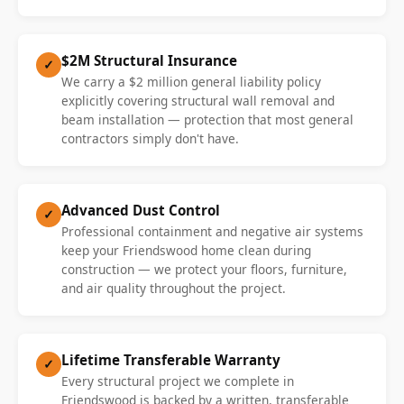
$2M Structural Insurance
✓
We carry a $2 million general liability policy
explicitly covering structural wall removal and
beam installation — protection that most general
contractors simply don't have.
Advanced Dust Control
✓
Professional containment and negative air systems
keep your Friendswood home clean during
construction — we protect your floors, furniture,
and air quality throughout the project.
Lifetime Transferable Warranty
✓
Every structural project we complete in
Friendswood is backed by a written, transferable