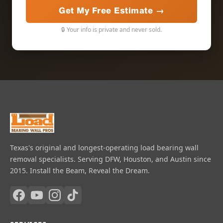
Get My Free Estimate →
🔒 Your info is private and never sold.
Texas's original and longest-operating load bearing wall
removal specialists. Serving DFW, Houston, and Austin since
2015. Install the Beam, Reveal the Dream.