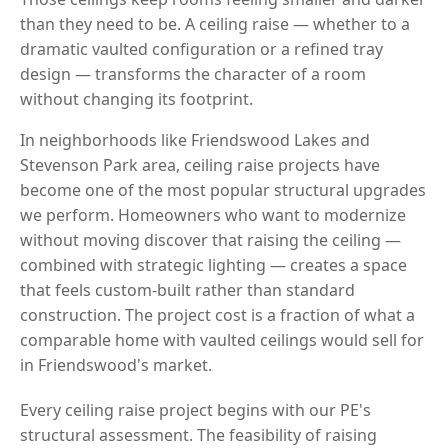
than they need to be. A ceiling raise — whether to a
dramatic vaulted configuration or a refined tray
design — transforms the character of a room
without changing its footprint.
In neighborhoods like Friendswood Lakes and
Stevenson Park area, ceiling raise projects have
become one of the most popular structural upgrades
we perform. Homeowners who want to modernize
without moving discover that raising the ceiling —
combined with strategic lighting — creates a space
that feels custom-built rather than standard
construction. The project cost is a fraction of what a
comparable home with vaulted ceilings would sell for
in Friendswood's market.
Every ceiling raise project begins with our PE's
structural assessment. The feasibility of raising