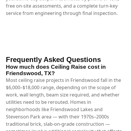
free on-site assessments, and a complete turn-key
service from engineering through final inspection.
Frequently Asked Questions
How much does Ceiling Raise cost in
Friendswood, TX?
Most ceiling raise projects in Friendswood fall in the
$6,000–$18,000 range, depending on the scope of
work, wall length, beam size required, and whether
utilities need to be rerouted. Homes in
neighborhoods like Friendswood Lakes and
Stevenson Park area — with their 1970s–2000s
traditional brick, slab-on-grade construction —