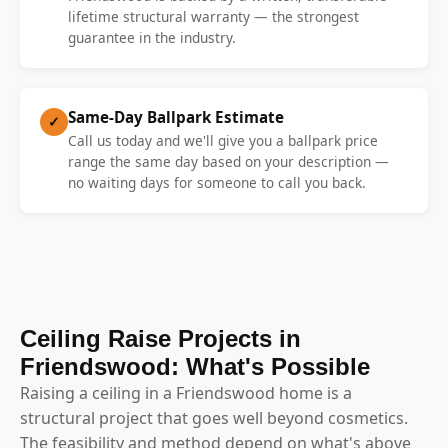
lifetime structural warranty — the strongest
guarantee in the industry.
Same-Day Ballpark Estimate
✓
Call us today and we'll give you a ballpark price
range the same day based on your description —
no waiting days for someone to call you back.
Ceiling Raise Projects in
Friendswood: What's Possible
Raising a ceiling in a Friendswood home is a
structural project that goes well beyond cosmetics.
The feasibility and method depend on what's above