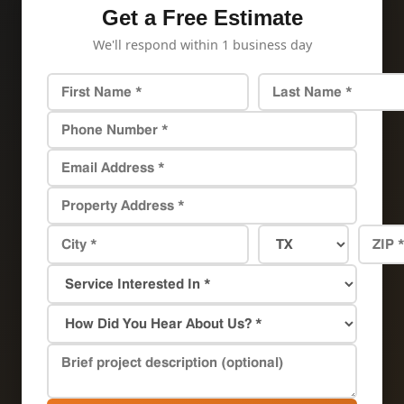
Get a Free Estimate
We'll respond within 1 business day