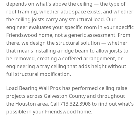
depends on what's above the ceiling — the type of
roof framing, whether attic space exists, and whether
the ceiling joists carry any structural load. Our
engineer evaluates your specific room in your specific
Friendswood home, not a generic assessment. From
there, we design the structural solution — whether
that means installing a ridge beam to allow joists to
be removed, creating a coffered arrangement, or
engineering a tray ceiling that adds height without
full structural modification.
Load Bearing Wall Pros has performed ceiling raise
projects across Galveston County and throughout
the Houston area. Call 713.322.3908 to find out what's
possible in your Friendswood home.