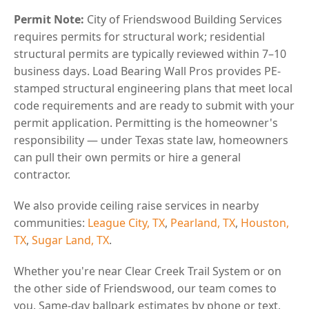
Permit Note:
City of Friendswood Building Services
requires permits for structural work; residential
structural permits are typically reviewed within 7–10
business days. Load Bearing Wall Pros provides PE-
stamped structural engineering plans that meet local
code requirements and are ready to submit with your
permit application. Permitting is the homeowner's
responsibility — under Texas state law, homeowners
can pull their own permits or hire a general
contractor.
We also provide ceiling raise services in nearby
communities:
League City, TX
,
Pearland, TX
,
Houston,
TX
,
Sugar Land, TX
.
Whether you're near Clear Creek Trail System or on
the other side of Friendswood, our team comes to
you. Same-day ballpark estimates by phone or text,