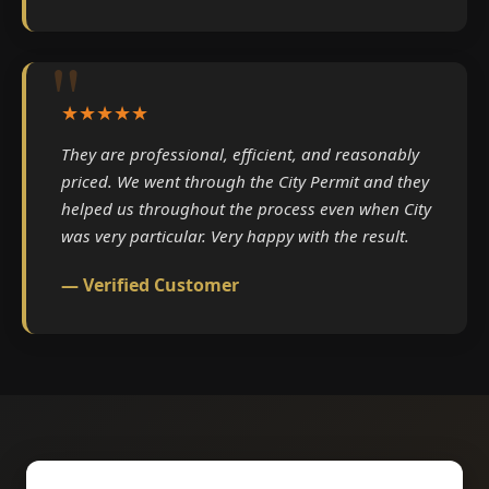
★★★★★
They are professional, efficient, and reasonably
priced. We went through the City Permit and they
helped us throughout the process even when City
was very particular. Very happy with the result.
— Verified Customer