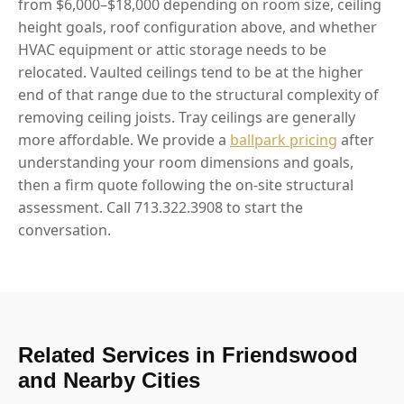
from $6,000–$18,000 depending on room size, ceiling
height goals, roof configuration above, and whether
HVAC equipment or attic storage needs to be
relocated. Vaulted ceilings tend to be at the higher
end of that range due to the structural complexity of
removing ceiling joists. Tray ceilings are generally
more affordable. We provide a
ballpark pricing
after
understanding your room dimensions and goals,
then a firm quote following the on-site structural
assessment. Call 713.322.3908 to start the
conversation.
Related Services in Friendswood
and Nearby Cities