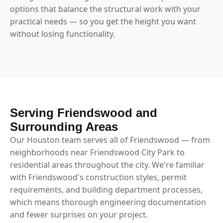
options that balance the structural work with your
practical needs — so you get the height you want
without losing functionality.
Serving Friendswood and
Surrounding Areas
Our Houston team serves all of Friendswood — from
neighborhoods near Friendswood City Park to
residential areas throughout the city. We're familiar
with Friendswood's construction styles, permit
requirements, and building department processes,
which means thorough engineering documentation
and fewer surprises on your project.