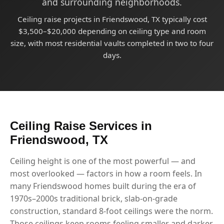
and surrounding neighborhoods.
Ceiling raise projects in Friendswood, TX typically cost
$3,500–$20,000 depending on ceiling type and room
size, with most residential vaults completed in two to four
days.
Ceiling Raise Services in
Friendswood, TX
Ceiling height is one of the most powerful — and
most overlooked — factors in how a room feels. In
many Friendswood homes built during the era of
1970s–2000s traditional brick, slab-on-grade
construction, standard 8-foot ceilings were the norm.
Those ceilings keep rooms feeling smaller and darker