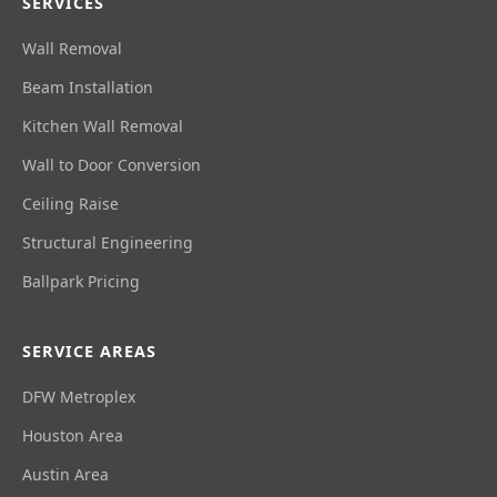
SERVICES
Wall Removal
Beam Installation
Kitchen Wall Removal
Wall to Door Conversion
Ceiling Raise
Structural Engineering
Ballpark Pricing
SERVICE AREAS
DFW Metroplex
Houston Area
Austin Area