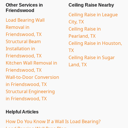
Other Services in
Ceiling Raise Nearby
Friendswood
Ceiling Raise in League
Load Bearing Wall
City, TX
Removal in
Ceiling Raise in
Friendswood, TX
Pearland, TX
Structural Beam
Ceiling Raise in Houston,
Installation in
TX
Friendswood, TX
Ceiling Raise in Sugar
Kitchen Wall Removal in
Land, TX
Friendswood, TX
Wall-to-Door Conversion
in Friendswood, TX
Structural Engineering
in Friendswood, TX
Helpful Articles
How Do You Know If a Wall Is Load Bearing?