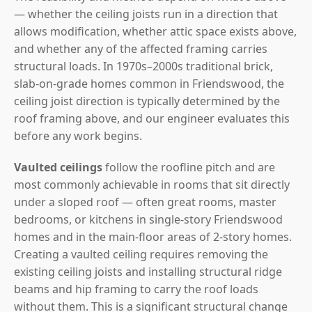
— whether the ceiling joists run in a direction that
allows modification, whether attic space exists above,
and whether any of the affected framing carries
structural loads. In 1970s–2000s traditional brick,
slab-on-grade homes common in Friendswood, the
ceiling joist direction is typically determined by the
roof framing above, and our engineer evaluates this
before any work begins.
Vaulted ceilings
follow the roofline pitch and are
most commonly achievable in rooms that sit directly
under a sloped roof — often great rooms, master
bedrooms, or kitchens in single-story Friendswood
homes and in the main-floor areas of 2-story homes.
Creating a vaulted ceiling requires removing the
existing ceiling joists and installing structural ridge
beams and hip framing to carry the roof loads
without them. This is a significant structural change