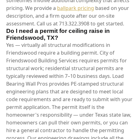
sometimes involve additional complexity that affects
pricing. We provide a
ballpark pricing
based on your
description, and a firm quote after our on-site
assessment. Call us at 713.322.3908 to get started.
Do I need a permit for ceiling raise in
Friendswood, TX?
Yes — virtually all structural modifications in
Friendswood require a building permit. City of
Friendswood Building Services requires permits for
structural work; residential structural permits are
typically reviewed within 7–10 business days. Load
Bearing Wall Pros provides PE-stamped structural
engineering plans that are designed to meet local
code requirements and are ready to submit with your
permit application. The permit itself is the
homeowner's responsibility — under Texas state law,
homeowners can pull their own permits, or you can
hire a general contractor to handle the permitting
process. Our engineering drawings include all the