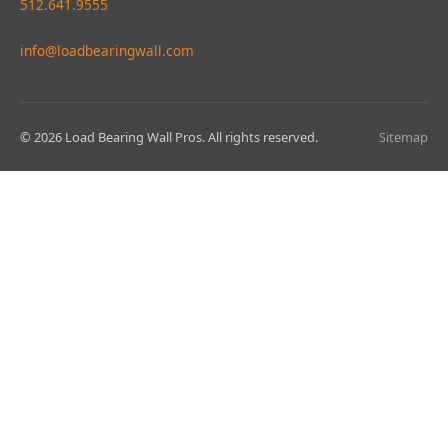
512.641.9555
info@loadbearingwall.com
© 2026 Load Bearing Wall Pros. All rights reserved.
Sitemap