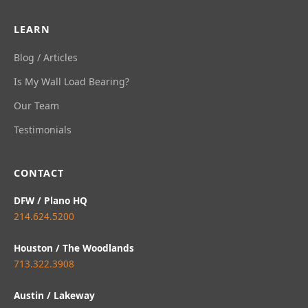
LEARN
Blog / Articles
Is My Wall Load Bearing?
Our Team
Testimonials
CONTACT
DFW / Plano HQ
214.624.5200
Houston / The Woodlands
713.322.3908
Austin / Lakeway