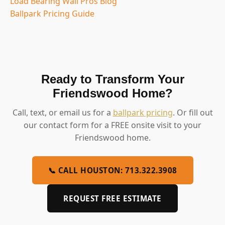
Load Bearing Wall Pros Blog
Ballpark Pricing Guide
Ready to Transform Your
Friendswood Home?
Call, text, or email us for a
ballpark pricing
. Or fill out
our contact form for a FREE onsite visit to your
Friendswood home.
📞 CALL HOUSTON: 713.322.3908
REQUEST FREE ESTIMATE