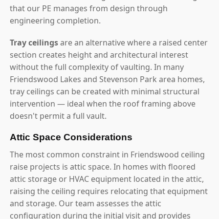
that our PE manages from design through
engineering completion.
Tray ceilings
are an alternative where a raised center
section creates height and architectural interest
without the full complexity of vaulting. In many
Friendswood Lakes and Stevenson Park area homes,
tray ceilings can be created with minimal structural
intervention — ideal when the roof framing above
doesn't permit a full vault.
Attic Space Considerations
The most common constraint in Friendswood ceiling
raise projects is attic space. In homes with floored
attic storage or HVAC equipment located in the attic,
raising the ceiling requires relocating that equipment
and storage. Our team assesses the attic
configuration during the initial visit and provides