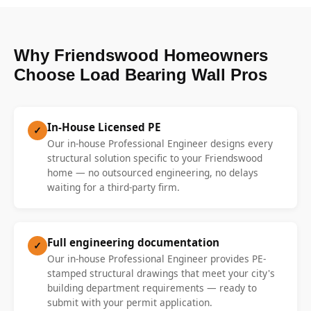
Why Friendswood Homeowners
Choose Load Bearing Wall Pros
In-House Licensed PE
✓
Our in-house Professional Engineer designs every
structural solution specific to your Friendswood
home — no outsourced engineering, no delays
waiting for a third-party firm.
Full engineering documentation
✓
Our in-house Professional Engineer provides PE-
stamped structural drawings that meet your city's
building department requirements — ready to
submit with your permit application.