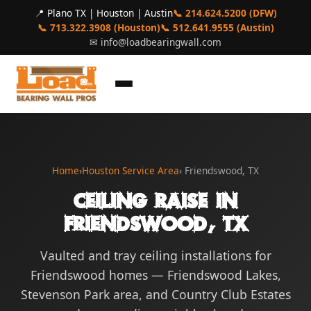
📍 Plano TX | Houston | Austin
📞 214.624.5200 (DFW)
📞 713.322.3908 (Houston)
📞 512.641.9555 (Austin)
✉
info@loadbearingwall.com
Home
›
Houston Service Area
› Friendswood, TX
Ceiling Raise in
Friendswood, TX
Vaulted and tray ceiling installations for
Friendswood homes — Friendswood Lakes,
Stevenson Park area, and Country Club Estates