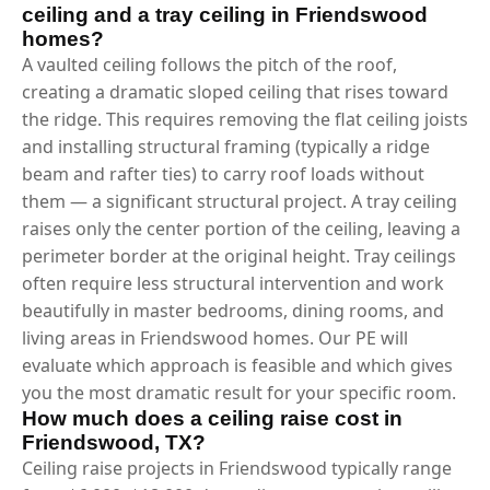
ceiling and a tray ceiling in Friendswood
homes?
A vaulted ceiling follows the pitch of the roof,
creating a dramatic sloped ceiling that rises toward
the ridge. This requires removing the flat ceiling joists
and installing structural framing (typically a ridge
beam and rafter ties) to carry roof loads without
them — a significant structural project. A tray ceiling
raises only the center portion of the ceiling, leaving a
perimeter border at the original height. Tray ceilings
often require less structural intervention and work
beautifully in master bedrooms, dining rooms, and
living areas in Friendswood homes. Our PE will
evaluate which approach is feasible and which gives
you the most dramatic result for your specific room.
How much does a ceiling raise cost in
Friendswood, TX?
Ceiling raise projects in Friendswood typically range