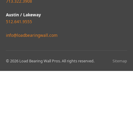
713.322.3908
Austin / Lakeway
512.641.9555
info@loadbearingwall.com
© 2026 Load Bearing Wall Pros. All rights reserved.
Sitemap