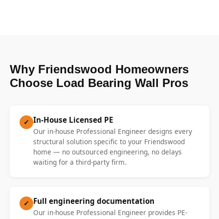
Why Friendswood Homeowners
Choose Load Bearing Wall Pros
In-House Licensed PE
✓
Our in-house Professional Engineer designs every
structural solution specific to your Friendswood
home — no outsourced engineering, no delays
waiting for a third-party firm.
Full engineering documentation
✓
Our in-house Professional Engineer provides PE-