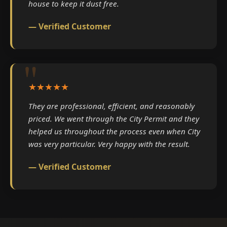
house to keep it dust free.
— Verified Customer
★★★★★
They are professional, efficient, and reasonably
priced. We went through the City Permit and they
helped us throughout the process even when City
was very particular. Very happy with the result.
— Verified Customer