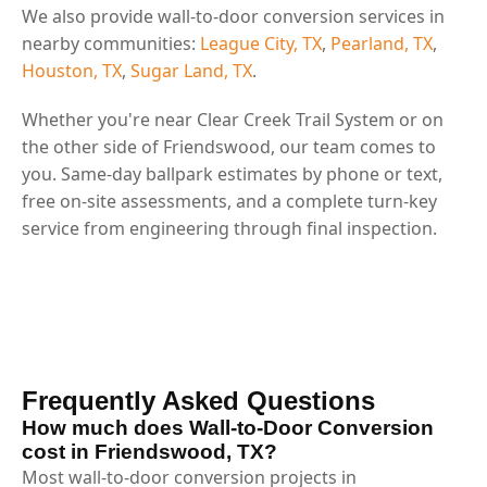
We also provide wall-to-door conversion services in
nearby communities:
League City, TX
,
Pearland, TX
,
Houston, TX
,
Sugar Land, TX
.
Whether you're near Clear Creek Trail System or on
the other side of Friendswood, our team comes to
you. Same-day ballpark estimates by phone or text,
free on-site assessments, and a complete turn-key
service from engineering through final inspection.
Frequently Asked Questions
How much does Wall-to-Door Conversion
cost in Friendswood, TX?
Most wall-to-door conversion projects in