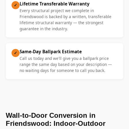
Lifetime Transferable Warranty
✓
Every structural project we complete in
Friendswood is backed by a written, transferable
lifetime structural warranty — the strongest
guarantee in the industry.
Same-Day Ballpark Estimate
✓
Call us today and we'll give you a ballpark price
range the same day based on your description —
no waiting days for someone to call you back.
Wall-to-Door Conversion in
Friendswood: Indoor-Outdoor