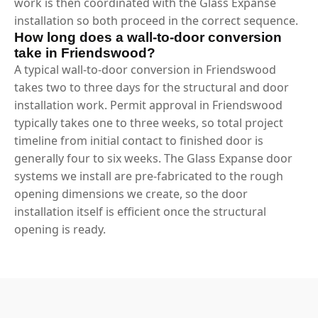
work is then coordinated with the Glass Expanse
installation so both proceed in the correct sequence.
How long does a wall-to-door conversion
take in Friendswood?
A typical wall-to-door conversion in Friendswood
takes two to three days for the structural and door
installation work. Permit approval in Friendswood
typically takes one to three weeks, so total project
timeline from initial contact to finished door is
generally four to six weeks. The Glass Expanse door
systems we install are pre-fabricated to the rough
opening dimensions we create, so the door
installation itself is efficient once the structural
opening is ready.