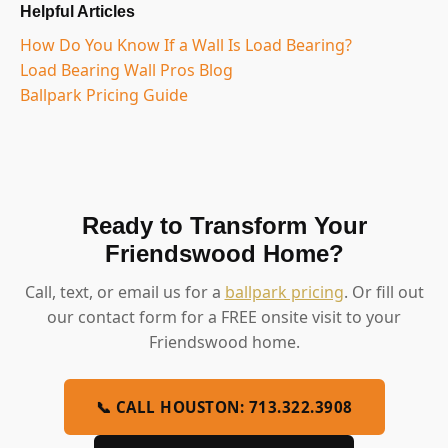
Helpful Articles
How Do You Know If a Wall Is Load Bearing?
Load Bearing Wall Pros Blog
Ballpark Pricing Guide
Ready to Transform Your
Friendswood Home?
Call, text, or email us for a
ballpark pricing
. Or fill out
our contact form for a FREE onsite visit to your
Friendswood home.
📞 CALL HOUSTON: 713.322.3908