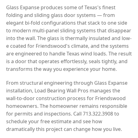
Glass Expanse produces some of Texas's finest
folding and sliding glass door systems — from
elegant bi-fold configurations that stack to one side
to modern multi-panel sliding systems that disappear
into the wall. The glass is thermally insulated and low-
e coated for Friendswood's climate, and the systems
are engineered to handle Texas wind loads. The result
is a door that operates effortlessly, seals tightly, and
transforms the way you experience your home.
From structural engineering through Glass Expanse
installation, Load Bearing Wall Pros manages the
wall-to-door construction process for Friendswood
homeowners. The homeowner remains responsible
for permits and inspections. Call 713.322.3908 to
schedule your free estimate and see how
dramatically this project can change how you live.