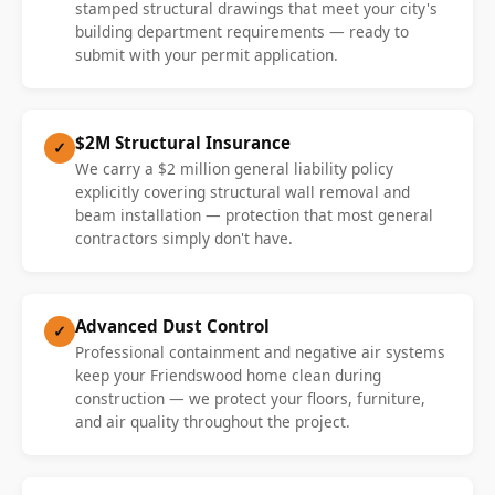
stamped structural drawings that meet your city's
building department requirements — ready to
submit with your permit application.
$2M Structural Insurance
✓
We carry a $2 million general liability policy
explicitly covering structural wall removal and
beam installation — protection that most general
contractors simply don't have.
Advanced Dust Control
✓
Professional containment and negative air systems
keep your Friendswood home clean during
construction — we protect your floors, furniture,
and air quality throughout the project.