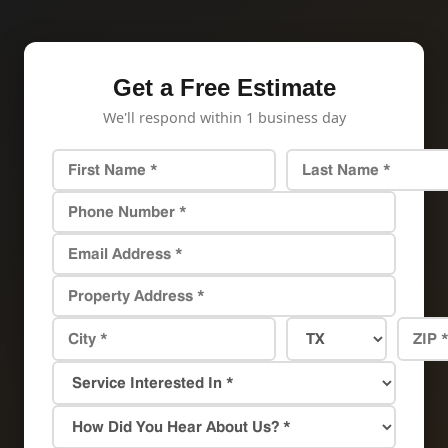
Get a Free Estimate
We'll respond within 1 business day