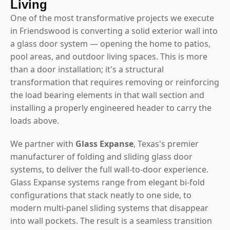
Living
One of the most transformative projects we execute
in Friendswood is converting a solid exterior wall into
a glass door system — opening the home to patios,
pool areas, and outdoor living spaces. This is more
than a door installation; it's a structural
transformation that requires removing or reinforcing
the load bearing elements in that wall section and
installing a properly engineered header to carry the
loads above.
We partner with
Glass Expanse
, Texas's premier
manufacturer of folding and sliding glass door
systems, to deliver the full wall-to-door experience.
Glass Expanse systems range from elegant bi-fold
configurations that stack neatly to one side, to
modern multi-panel sliding systems that disappear
into wall pockets. The result is a seamless transition