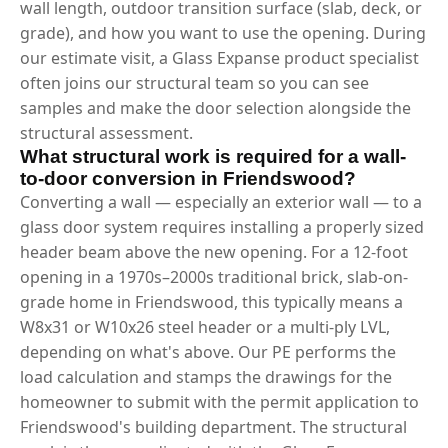
wall length, outdoor transition surface (slab, deck, or
grade), and how you want to use the opening. During
our estimate visit, a Glass Expanse product specialist
often joins our structural team so you can see
samples and make the door selection alongside the
structural assessment.
What structural work is required for a wall-
to-door conversion in Friendswood?
Converting a wall — especially an exterior wall — to a
glass door system requires installing a properly sized
header beam above the new opening. For a 12-foot
opening in a 1970s–2000s traditional brick, slab-on-
grade home in Friendswood, this typically means a
W8x31 or W10x26 steel header or a multi-ply LVL,
depending on what's above. Our PE performs the
load calculation and stamps the drawings for the
homeowner to submit with the permit application to
Friendswood's building department. The structural