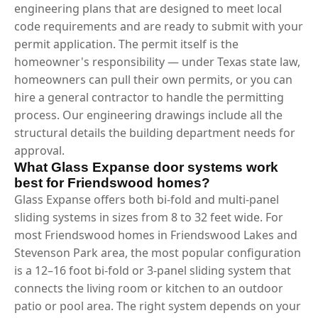
engineering plans that are designed to meet local
code requirements and are ready to submit with your
permit application. The permit itself is the
homeowner's responsibility — under Texas state law,
homeowners can pull their own permits, or you can
hire a general contractor to handle the permitting
process. Our engineering drawings include all the
structural details the building department needs for
approval.
What Glass Expanse door systems work
best for Friendswood homes?
Glass Expanse offers both bi-fold and multi-panel
sliding systems in sizes from 8 to 32 feet wide. For
most Friendswood homes in Friendswood Lakes and
Stevenson Park area, the most popular configuration
is a 12–16 foot bi-fold or 3-panel sliding system that
connects the living room or kitchen to an outdoor
patio or pool area. The right system depends on your