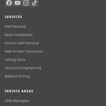
SERVICES
Wall Removal
Beam Installation
Kitchen Wall Removal
Wall to Door Conversion
Ceiling Raise
Structural Engineering
Ballpark Pricing
SERVICE AREAS
DFW Metroplex