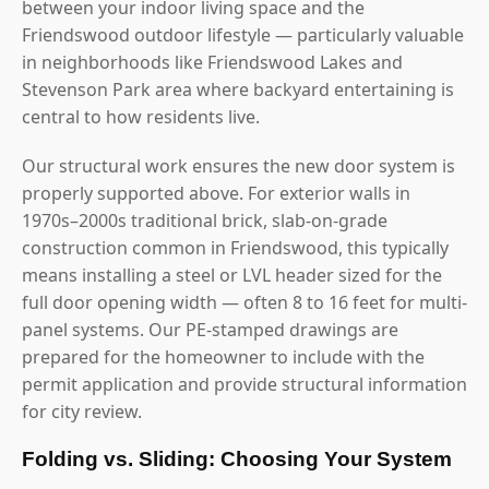
between your indoor living space and the
Friendswood outdoor lifestyle — particularly valuable
in neighborhoods like Friendswood Lakes and
Stevenson Park area where backyard entertaining is
central to how residents live.
Our structural work ensures the new door system is
properly supported above. For exterior walls in
1970s–2000s traditional brick, slab-on-grade
construction common in Friendswood, this typically
means installing a steel or LVL header sized for the
full door opening width — often 8 to 16 feet for multi-
panel systems. Our PE-stamped drawings are
prepared for the homeowner to include with the
permit application and provide structural information
for city review.
Folding vs. Sliding: Choosing Your System