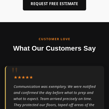
REQUEST FREE ESTIMATE
CUSTOMER LOVE
What Our Customers Say
★★★★★
Communication was exemplary. We were notified
and confirmed the day before what to prep and
what to expect. Team arrived precisely on time.
They protected our floors, taped off areas of the