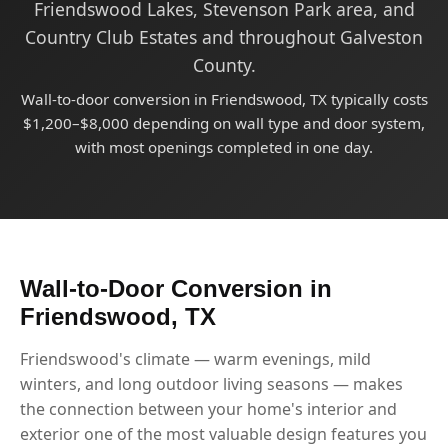
Friendswood Lakes, Stevenson Park area, and
Country Club Estates and throughout Galveston
County.
Wall-to-door conversion in Friendswood, TX typically costs
$1,200–$8,000 depending on wall type and door system,
with most openings completed in one day.
Wall-to-Door Conversion in
Friendswood, TX
Friendswood's climate — warm evenings, mild
winters, and long outdoor living seasons — makes
the connection between your home's interior and
exterior one of the most valuable design features you