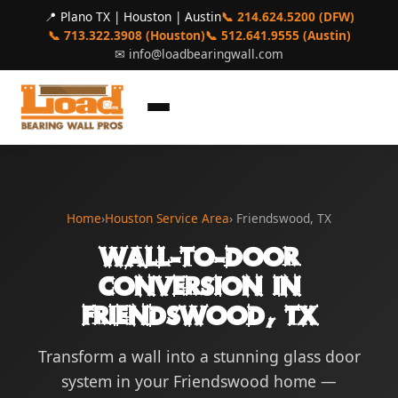
📍 Plano TX | Houston | Austin
📞 214.624.5200 (DFW)
📞 713.322.3908 (Houston)
📞 512.641.9555 (Austin)
✉
info@loadbearingwall.com
Home
›
Houston Service Area
› Friendswood, TX
Wall-to-Door
Conversion in
Friendswood, TX
Transform a wall into a stunning glass door
system in your Friendswood home —