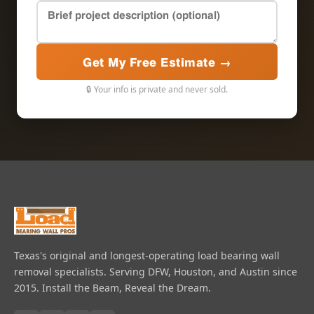
Get My Free Estimate →
🔒 Your info is private and never sold.
Texas's original and longest-operating load bearing wall
removal specialists. Serving DFW, Houston, and Austin since
2015. Install the Beam, Reveal the Dream.