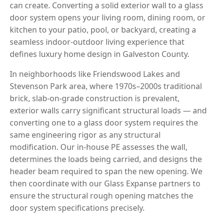
can create. Converting a solid exterior wall to a glass
door system opens your living room, dining room, or
kitchen to your patio, pool, or backyard, creating a
seamless indoor-outdoor living experience that
defines luxury home design in Galveston County.
In neighborhoods like Friendswood Lakes and
Stevenson Park area, where 1970s–2000s traditional
brick, slab-on-grade construction is prevalent,
exterior walls carry significant structural loads — and
converting one to a glass door system requires the
same engineering rigor as any structural
modification. Our in-house PE assesses the wall,
determines the loads being carried, and designs the
header beam required to span the new opening. We
then coordinate with our Glass Expanse partners to
ensure the structural rough opening matches the
door system specifications precisely.