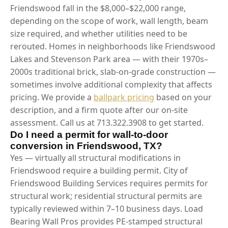
Friendswood fall in the $8,000–$22,000 range,
depending on the scope of work, wall length, beam
size required, and whether utilities need to be
rerouted. Homes in neighborhoods like Friendswood
Lakes and Stevenson Park area — with their 1970s–
2000s traditional brick, slab-on-grade construction —
sometimes involve additional complexity that affects
pricing. We provide a
ballpark pricing
based on your
description, and a firm quote after our on-site
assessment. Call us at 713.322.3908 to get started.
Do I need a permit for wall-to-door
conversion in Friendswood, TX?
Yes — virtually all structural modifications in
Friendswood require a building permit. City of
Friendswood Building Services requires permits for
structural work; residential structural permits are
typically reviewed within 7–10 business days. Load
Bearing Wall Pros provides PE-stamped structural