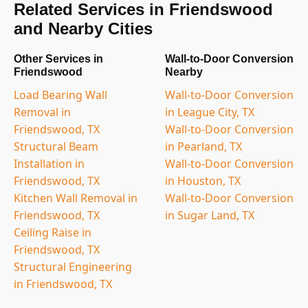
Related Services in Friendswood
and Nearby Cities
Other Services in
Wall-to-Door Conversion
Friendswood
Nearby
Load Bearing Wall
Wall-to-Door Conversion
Removal in
in League City, TX
Friendswood, TX
Wall-to-Door Conversion
Structural Beam
in Pearland, TX
Installation in
Wall-to-Door Conversion
Friendswood, TX
in Houston, TX
Kitchen Wall Removal in
Wall-to-Door Conversion
Friendswood, TX
in Sugar Land, TX
Ceiling Raise in
Friendswood, TX
Structural Engineering
in Friendswood, TX