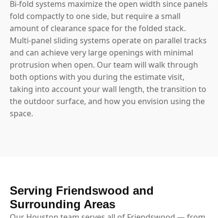
Bi-fold systems maximize the open width since panels
fold compactly to one side, but require a small
amount of clearance space for the folded stack.
Multi-panel sliding systems operate on parallel tracks
and can achieve very large openings with minimal
protrusion when open. Our team will walk through
both options with you during the estimate visit,
taking into account your wall length, the transition to
the outdoor surface, and how you envision using the
space.
Serving Friendswood and
Surrounding Areas
Our Houston team serves all of Friendswood — from