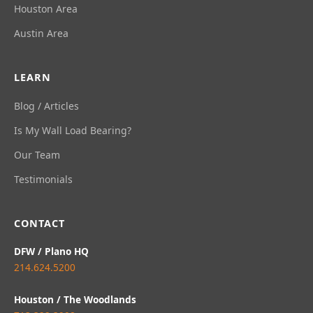
Houston Area
Austin Area
LEARN
Blog / Articles
Is My Wall Load Bearing?
Our Team
Testimonials
CONTACT
DFW / Plano HQ
214.624.5200
Houston / The Woodlands