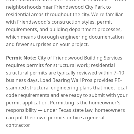
neighborhoods near Friendswood City Park to
residential areas throughout the city. We're familiar
with Friendswood's construction styles, permit
requirements, and building department processes,
which means thorough engineering documentation
and fewer surprises on your project.
Permit Note:
City of Friendswood Building Services
requires permits for structural work; residential
structural permits are typically reviewed within 7–10
business days. Load Bearing Wall Pros provides PE-
stamped structural engineering plans that meet local
code requirements and are ready to submit with your
permit application. Permitting is the homeowner's
responsibility — under Texas state law, homeowners
can pull their own permits or hire a general
contractor.