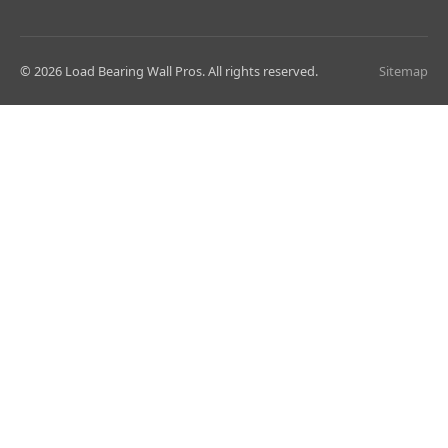
© 2026 Load Bearing Wall Pros. All rights reserved.
Sitemap