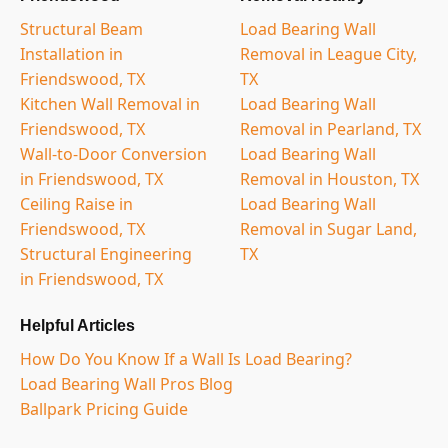
Structural Beam
Load Bearing Wall
Installation in
Removal in League City,
Friendswood, TX
TX
Kitchen Wall Removal in
Load Bearing Wall
Friendswood, TX
Removal in Pearland, TX
Wall-to-Door Conversion
Load Bearing Wall
in Friendswood, TX
Removal in Houston, TX
Ceiling Raise in
Load Bearing Wall
Friendswood, TX
Removal in Sugar Land,
Structural Engineering
TX
in Friendswood, TX
Helpful Articles
How Do You Know If a Wall Is Load Bearing?
Load Bearing Wall Pros Blog
Ballpark Pricing Guide