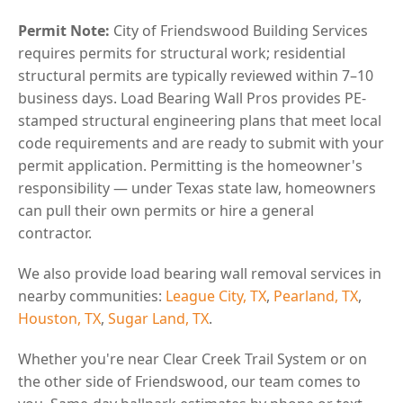
Permit Note:
City of Friendswood Building Services
requires permits for structural work; residential
structural permits are typically reviewed within 7–10
business days. Load Bearing Wall Pros provides PE-
stamped structural engineering plans that meet local
code requirements and are ready to submit with your
permit application. Permitting is the homeowner's
responsibility — under Texas state law, homeowners
can pull their own permits or hire a general
contractor.
We also provide load bearing wall removal services in
nearby communities:
League City, TX
,
Pearland, TX
,
Houston, TX
,
Sugar Land, TX
.
Whether you're near Clear Creek Trail System or on
the other side of Friendswood, our team comes to