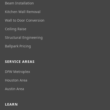
Beam Installation
Kitchen Wall Removal
Wall to Door Conversion
Ceiling Raise
Structural Engineering
Ballpark Pricing
SERVICE AREAS
DFW Metroplex
Houston Area
Austin Area
LEARN