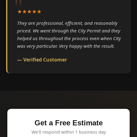
★★★★★
They are professional, efficient, and reasonably
priced. We went through the City Permit and they
helped us throughout the process even when City
was very particular. Very happy with the result.
— Verified Customer
Get a Free Estimate
We'll respond within 1 business day