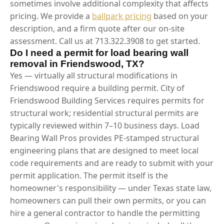
sometimes involve additional complexity that affects
pricing. We provide a
ballpark pricing
based on your
description, and a firm quote after our on-site
assessment. Call us at 713.322.3908 to get started.
Do I need a permit for load bearing wall
removal in Friendswood, TX?
Yes — virtually all structural modifications in
Friendswood require a building permit. City of
Friendswood Building Services requires permits for
structural work; residential structural permits are
typically reviewed within 7–10 business days. Load
Bearing Wall Pros provides PE-stamped structural
engineering plans that are designed to meet local
code requirements and are ready to submit with your
permit application. The permit itself is the
homeowner's responsibility — under Texas state law,
homeowners can pull their own permits, or you can
hire a general contractor to handle the permitting