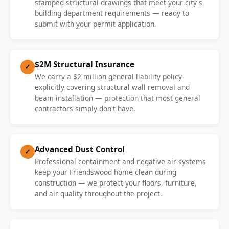
stamped structural drawings that meet your city's
building department requirements — ready to
submit with your permit application.
$2M Structural Insurance
✓
We carry a $2 million general liability policy
explicitly covering structural wall removal and
beam installation — protection that most general
contractors simply don't have.
Advanced Dust Control
✓
Professional containment and negative air systems
keep your Friendswood home clean during
construction — we protect your floors, furniture,
and air quality throughout the project.