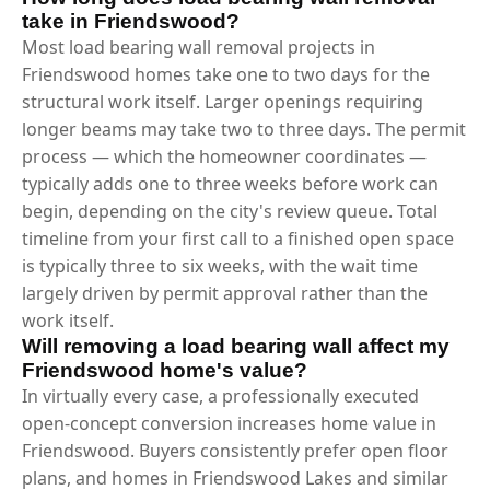
take in Friendswood?
Most load bearing wall removal projects in
Friendswood homes take one to two days for the
structural work itself. Larger openings requiring
longer beams may take two to three days. The permit
process — which the homeowner coordinates —
typically adds one to three weeks before work can
begin, depending on the city's review queue. Total
timeline from your first call to a finished open space
is typically three to six weeks, with the wait time
largely driven by permit approval rather than the
work itself.
Will removing a load bearing wall affect my
Friendswood home's value?
In virtually every case, a professionally executed
open-concept conversion increases home value in
Friendswood. Buyers consistently prefer open floor
plans, and homes in Friendswood Lakes and similar