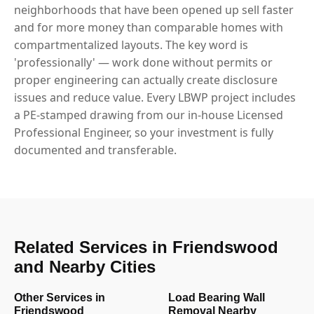
neighborhoods that have been opened up sell faster
and for more money than comparable homes with
compartmentalized layouts. The key word is
'professionally' — work done without permits or
proper engineering can actually create disclosure
issues and reduce value. Every LBWP project includes
a PE-stamped drawing from our in-house Licensed
Professional Engineer, so your investment is fully
documented and transferable.
Related Services in Friendswood
and Nearby Cities
Other Services in
Load Bearing Wall
Friendswood
Removal Nearby