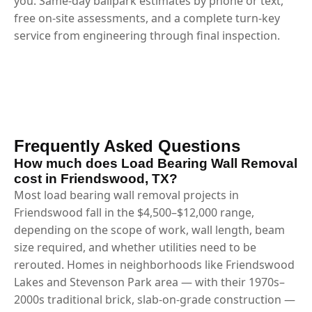
you. Same-day ballpark estimates by phone or text,
free on-site assessments, and a complete turn-key
service from engineering through final inspection.
Frequently Asked Questions
How much does Load Bearing Wall Removal
cost in Friendswood, TX?
Most load bearing wall removal projects in
Friendswood fall in the $4,500–$12,000 range,
depending on the scope of work, wall length, beam
size required, and whether utilities need to be
rerouted. Homes in neighborhoods like Friendswood
Lakes and Stevenson Park area — with their 1970s–
2000s traditional brick, slab-on-grade construction —