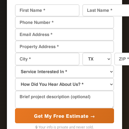
Get My Free Estimate →
🔒 Your info is private and never sold.