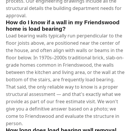
process. Our engineering drawings include all the
structural details the building department needs for
approval.
How do I know if a wall in my Friendswood
home is load bearing?
Load bearing walls typically run perpendicular to the
floor joists above, are positioned near the center of
the house, and often align with walls or beams in the
floor below. In 1970s–2000s traditional brick, slab-on-
grade homes common in Friendswood, the walls
between the kitchen and living area, or the wall at the
bottom of the stairs, are frequently load bearing.
That said, the only reliable way to know is a proper
structural assessment — and that's exactly what we
provide as part of our free estimate visit. We won't
give you a definitive answer based on a photo; we
come to Friendswood and evaluate the structure in
person.
How long does load bearing wall removal