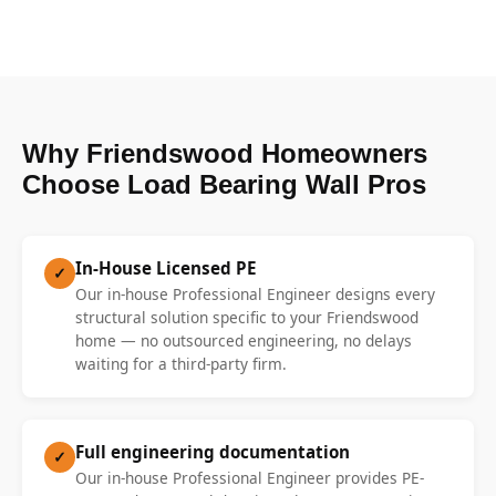
Why Friendswood Homeowners
Choose Load Bearing Wall Pros
In-House Licensed PE
✓
Our in-house Professional Engineer designs every
structural solution specific to your Friendswood
home — no outsourced engineering, no delays
waiting for a third-party firm.
Full engineering documentation
✓
Our in-house Professional Engineer provides PE-