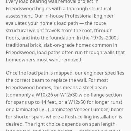
Every load bearing wall removal project in
Friendswood begins with a thorough structural
assessment. Our in-house Professional Engineer
evaluates your home's load path — the route
structural weight travels from the roof, through
floors, and into the foundation. In the 1970s–2000s
traditional brick, slab-on-grade homes common in
Friendswood, load paths often run through walls that
homeowners most want removed.
Once the load path is mapped, our engineer specifies
the correct beam to replace the wall. For most
Friendswood homes, this means a steel beam
(commonly a W10x26 or W12x30 wide-flange section
for spans up to 14 feet, or a W12x50 for longer runs)
or a laminated LVL (Laminated Veneer Lumber) beam
for shorter spans where a flush-ceiling installation is
desired. The right choice depends on span length,