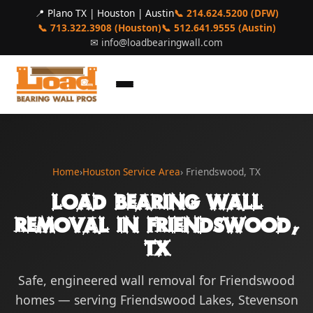
📍 Plano TX | Houston | Austin
📞 214.624.5200 (DFW)
📞 713.322.3908 (Houston)
📞 512.641.9555 (Austin)
✉
info@loadbearingwall.com
Home
›
Houston Service Area
› Friendswood, TX
Load Bearing Wall
Removal in Friendswood,
TX
Safe, engineered wall removal for Friendswood
homes — serving Friendswood Lakes, Stevenson