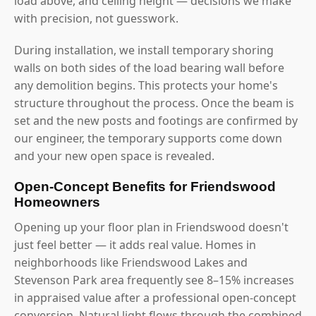
load above, and ceiling height — decisions we make
with precision, not guesswork.
During installation, we install temporary shoring
walls on both sides of the load bearing wall before
any demolition begins. This protects your home's
structure throughout the process. Once the beam is
set and the new posts and footings are confirmed by
our engineer, the temporary supports come down
and your new open space is revealed.
Open-Concept Benefits for Friendswood
Homeowners
Opening up your floor plan in Friendswood doesn't
just feel better — it adds real value. Homes in
neighborhoods like Friendswood Lakes and
Stevenson Park area frequently see 8–15% increases
in appraised value after a professional open-concept
conversion. Natural light flows through the combined