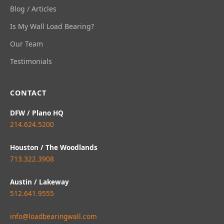
Blog / Articles
Is My Wall Load Bearing?
Our Team
Testimonials
CONTACT
DFW / Plano HQ
214.624.5200
Houston / The Woodlands
713.322.3908
Austin / Lakeway
512.641.9555
info@loadbearingwall.com