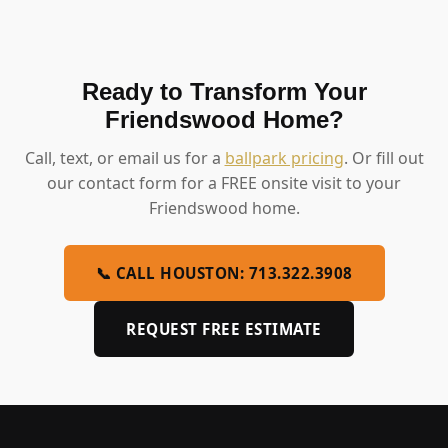
Ready to Transform Your
Friendswood Home?
Call, text, or email us for a
ballpark pricing
. Or fill out
our contact form for a FREE onsite visit to your
Friendswood home.
📞 CALL HOUSTON: 713.322.3908
REQUEST FREE ESTIMATE