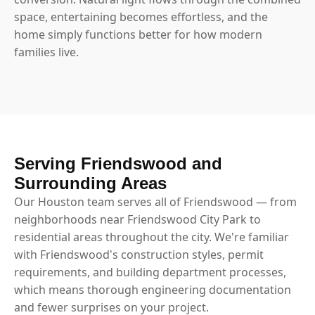
space, entertaining becomes effortless, and the
home simply functions better for how modern
families live.
Serving Friendswood and
Surrounding Areas
Our Houston team serves all of Friendswood — from
neighborhoods near Friendswood City Park to
residential areas throughout the city. We're familiar
with Friendswood's construction styles, permit
requirements, and building department processes,
which means thorough engineering documentation
and fewer surprises on your project.