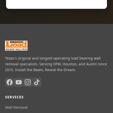
Texas's original and longest-operating load bearing wall
removal specialists. Serving DFW, Houston, and Austin since
2015. Install the Beam, Reveal the Dream.
SERVICES
Wall Removal