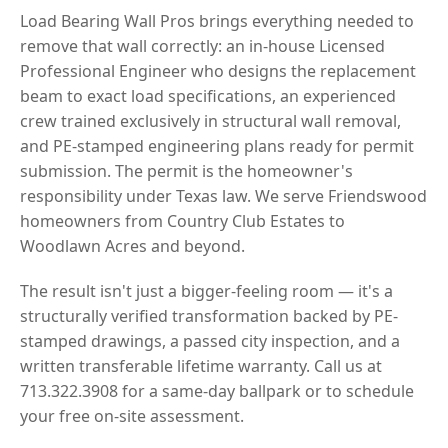
Load Bearing Wall Pros brings everything needed to
remove that wall correctly: an in-house Licensed
Professional Engineer who designs the replacement
beam to exact load specifications, an experienced
crew trained exclusively in structural wall removal,
and PE-stamped engineering plans ready for permit
submission. The permit is the homeowner's
responsibility under Texas law. We serve Friendswood
homeowners from Country Club Estates to
Woodlawn Acres and beyond.
The result isn't just a bigger-feeling room — it's a
structurally verified transformation backed by PE-
stamped drawings, a passed city inspection, and a
written transferable lifetime warranty. Call us at
713.322.3908 for a same-day ballpark or to schedule
your free on-site assessment.