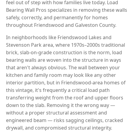
feel out of step with how families live today. Load
Bearing Wall Pros specializes in removing these walls
safely, correctly, and permanently for homes
throughout Friendswood and Galveston County.
In neighborhoods like Friendswood Lakes and
Stevenson Park area, where 1970s–2000s traditional
brick, slab-on-grade construction is the norm, load
bearing walls are woven into the structure in ways
that aren't always obvious. The wall between your
kitchen and family room may look like any other
interior partition, but in Friendswood-area homes of
this vintage, it's frequently a critical load path
transferring weight from the roof and upper floors
down to the slab. Removing it the wrong way —
without a proper structural assessment and
engineered beam — risks sagging ceilings, cracked
drywall, and compromised structural integrity.