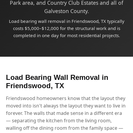
Park area, and Country Club Estates and all of
Galveston County.
Load bearing wall removal in Friendswood, TX typically
costs $5,000–$12,000 for the structural work and is
completed in one day for most residential projects.
Load Bearing Wall Removal in
Friendswood, TX
Friendswood homeowners know that the layout they
moved into isn't always the layout they want to live in
forever. The walls that made sense in a different era
— separating the kitchen from the living room,
walling off the dining room from the family space —