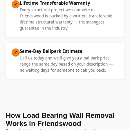
Lifetime Transferable Warranty
✓
Every structural project we complete in
Friendswood is backed by a written, transferable
lifetime structural warranty — the strongest
guarantee in the industry.
Same-Day Ballpark Estimate
✓
Call us today and we'll give you a ballpark price
range the same day based on your description —
no waiting days for someone to call you back.
How Load Bearing Wall Removal
Works in Friendswood