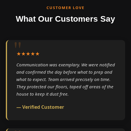
CUSTOMER LOVE
What Our Customers Say
★★★★★
Communication was exemplary. We were notified
and confirmed the day before what to prep and
what to expect. Team arrived precisely on time.
They protected our floors, taped off areas of the
house to keep it dust free.
— Verified Customer