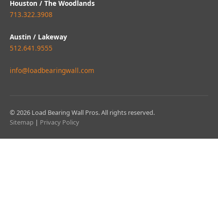
Houston / The Woodlands
713.322.3908
Austin / Lakeway
512.641.9555
info@loadbearingwall.com
© 2026 Load Bearing Wall Pros. All rights reserved.
Sitemap
|
Privacy Policy