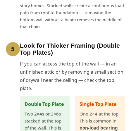
story homes. Stacked walls create a continuous load
path from roof to foundation — removing the
bottom wall without a beam removes the middle of
that chain.
Look for Thicker Framing (Double
5
Top Plates)
If you can access the top of the wall — in an
unfinished attic or by removing a small section
of drywall near the ceiling — check the top
plate.
Double Top Plate
Single Top Plate
Two 2×4s or 2×6s
One 2×4 at the top.
stacked at the top
This is common in
of the wall. This is
non-load bearing