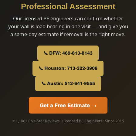
Professional Assessment
Our licensed PE engineers can confirm whether
your wall is load bearing in one visit — and give you
a same-day estimate if removal is the right move.
📞 DFW: 469-813-8143
📞 Houston: 713-322-3908
📞 Austin: 512-641-9555
Get a Free Estimate →
⭐ 1,100+ Five-Star Reviews · Licensed PE Engineers · Since 2015