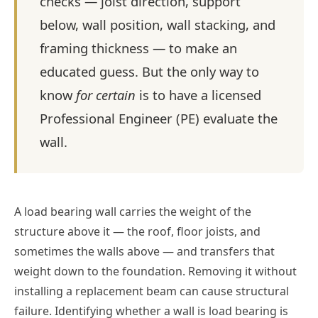
checks — joist direction, support
below, wall position, wall stacking, and
framing thickness — to make an
educated guess. But the only way to
know
for certain
is to have a licensed
Professional Engineer (PE) evaluate the
wall.
A load bearing wall carries the weight of the
structure above it — the roof, floor joists, and
sometimes the walls above — and transfers that
weight down to the foundation. Removing it without
installing a replacement beam can cause structural
failure. Identifying whether a wall is load bearing is