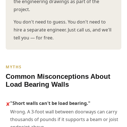
the engineering drawings as part of the
project.
You don't need to guess. You don't need to
hire a separate engineer. Just call us, and we'll
tell you — for free.
MYTHS
Common Misconceptions About
Load Bearing Walls
✘
"Short walls can't be load bearing."
Wrong. A 3-foot wall between doorways can carry
thousands of pounds if it supports a beam or joist
endpoint above.