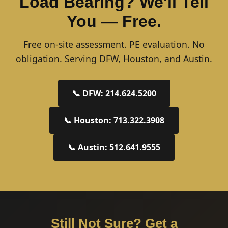
Load Bearing? We'll Tell
You — Free.
Free on-site assessment. PE evaluation. No
obligation. Serving DFW, Houston, and Austin.
📞 DFW: 214.624.5200
📞 Houston: 713.322.3908
📞 Austin: 512.641.9555
Still Not Sure? Get a