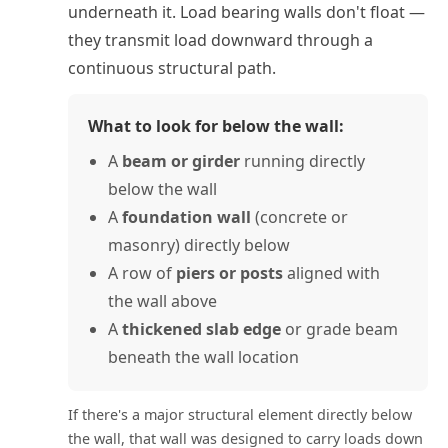
underneath it. Load bearing walls don't float —
they transmit load downward through a
continuous structural path.
What to look for below the wall:
A
beam or girder
running directly
below the wall
A
foundation wall
(concrete or
masonry) directly below
A row of
piers or posts
aligned with
the wall above
A
thickened slab edge
or grade beam
beneath the wall location
If there's a major structural element directly below
the wall, that wall was designed to carry loads down