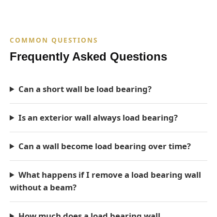
COMMON QUESTIONS
Frequently Asked Questions
Can a short wall be load bearing?
Is an exterior wall always load bearing?
Can a wall become load bearing over time?
What happens if I remove a load bearing wall
without a beam?
How much does a load bearing wall