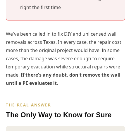
right the first time
We've been called in to fix DIY and unlicensed wall
removals across Texas. In every case, the repair cost
more than the original project would have. In some
cases, the damage was severe enough to require
temporary evacuation while structural repairs were
made.
If there's any doubt, don't remove the wall
until a PE evaluates it.
THE REAL ANSWER
The Only Way to Know for Sure