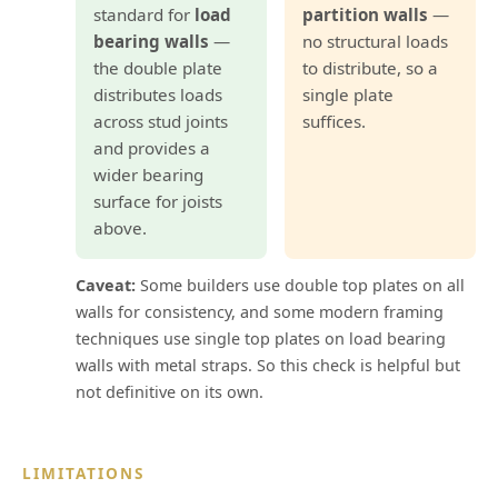
standard for
load
partition walls
—
bearing walls
—
no structural loads
the double plate
to distribute, so a
distributes loads
single plate
across stud joints
suffices.
and provides a
wider bearing
surface for joists
above.
Caveat:
Some builders use double top plates on all
walls for consistency, and some modern framing
techniques use single top plates on load bearing
walls with metal straps. So this check is helpful but
not definitive on its own.
LIMITATIONS