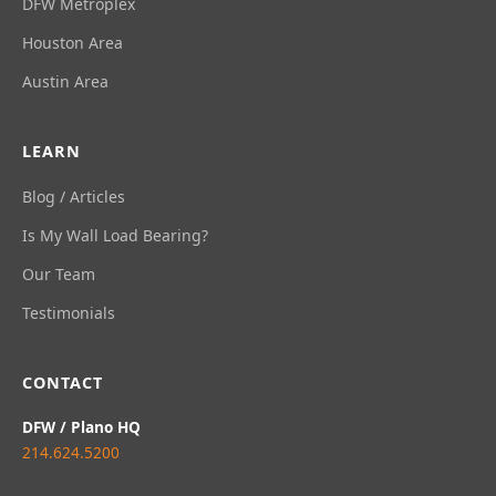
DFW Metroplex
Houston Area
Austin Area
LEARN
Blog / Articles
Is My Wall Load Bearing?
Our Team
Testimonials
CONTACT
DFW / Plano HQ
214.624.5200