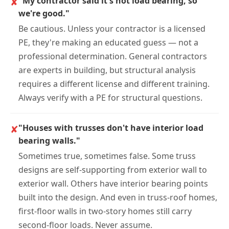
✘
"My contractor said it's not load bearing, so
we're good."
Be cautious. Unless your contractor is a licensed
PE, they're making an educated guess — not a
professional determination. General contractors
are experts in building, but structural analysis
requires a different license and different training.
Always verify with a PE for structural questions.
✘
"Houses with trusses don't have interior load
bearing walls."
Sometimes true, sometimes false. Some truss
designs are self-supporting from exterior wall to
exterior wall. Others have interior bearing points
built into the design. And even in truss-roof homes,
first-floor walls in two-story homes still carry
second-floor loads. Never assume.