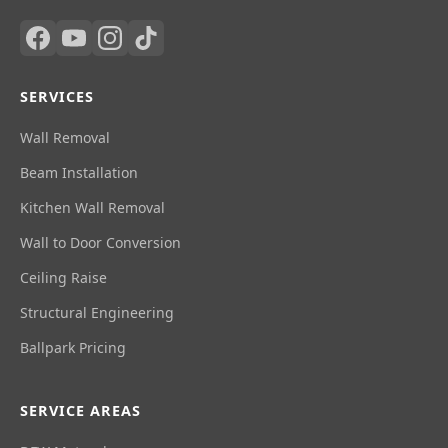
SERVICES
Wall Removal
Beam Installation
Kitchen Wall Removal
Wall to Door Conversion
Ceiling Raise
Structural Engineering
Ballpark Pricing
SERVICE AREAS