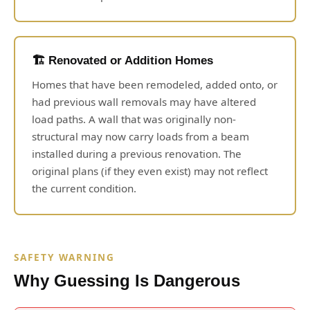
🏗️ Renovated or Addition Homes
Homes that have been remodeled, added onto, or
had previous wall removals may have altered
load paths. A wall that was originally non-
structural may now carry loads from a beam
installed during a previous renovation. The
original plans (if they even exist) may not reflect
the current condition.
SAFETY WARNING
Why Guessing Is Dangerous