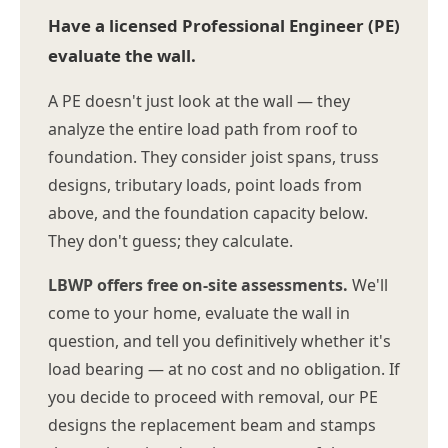
Have a licensed Professional Engineer (PE)
evaluate the wall.
A PE doesn't just look at the wall — they
analyze the entire load path from roof to
foundation. They consider joist spans, truss
designs, tributary loads, point loads from
above, and the foundation capacity below.
They don't guess; they calculate.
LBWP offers free on-site assessments.
We'll
come to your home, evaluate the wall in
question, and tell you definitively whether it's
load bearing — at no cost and no obligation. If
you decide to proceed with removal, our PE
designs the replacement beam and stamps