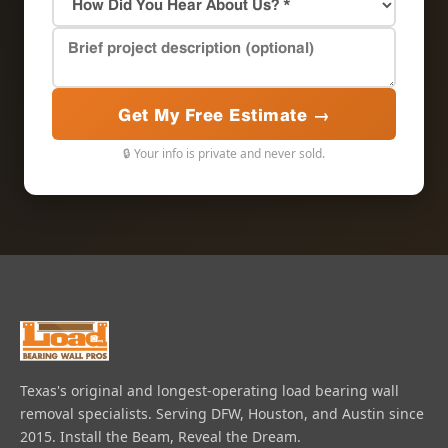
Get My Free Estimate →
🔒 Your info is private and never sold.
Texas's original and longest-operating load bearing wall
removal specialists. Serving DFW, Houston, and Austin since
2015. Install the Beam, Reveal the Dream.