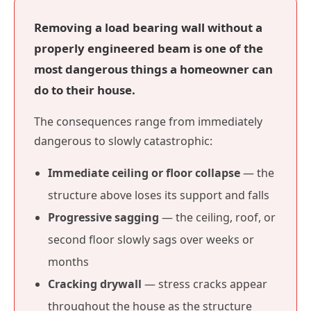
Removing a load bearing wall without a
properly engineered beam is one of the
most dangerous things a homeowner can
do to their house.
The consequences range from immediately
dangerous to slowly catastrophic:
Immediate ceiling or floor collapse
— the
structure above loses its support and falls
Progressive sagging
— the ceiling, roof, or
second floor slowly sags over weeks or
months
Cracking drywall
— stress cracks appear
throughout the house as the structure