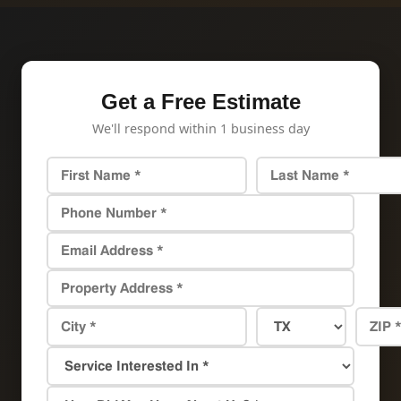
Get a Free Estimate
We'll respond within 1 business day