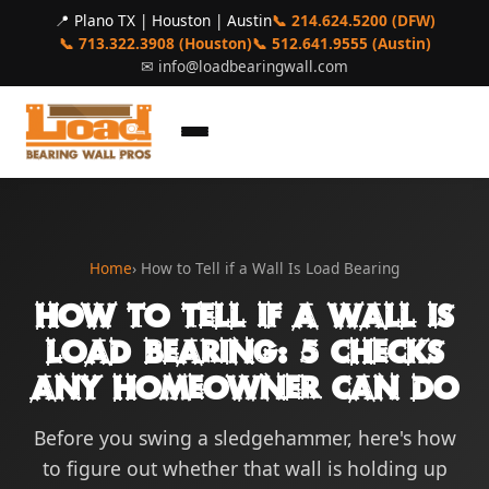
📍 Plano TX | Houston | Austin
📞 214.624.5200 (DFW)
📞 713.322.3908 (Houston)
📞 512.641.9555 (Austin)
✉
info@loadbearingwall.com
Home
› How to Tell if a Wall Is Load Bearing
How to Tell if a Wall Is
Load Bearing: 5 Checks
Any Homeowner Can Do
Before you swing a sledgehammer, here's how
to figure out whether that wall is holding up