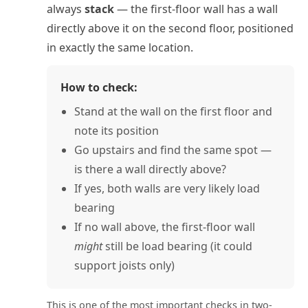
always
stack
— the first-floor wall has a wall
directly above it on the second floor, positioned
in exactly the same location.
How to check:
Stand at the wall on the first floor and
note its position
Go upstairs and find the same spot —
is there a wall directly above?
If yes, both walls are very likely load
bearing
If no wall above, the first-floor wall
might
still be load bearing (it could
support joists only)
This is one of the most important checks in two-