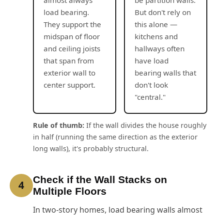
load bearing.
But don't rely on
They support the
this alone —
midspan of floor
kitchens and
and ceiling joists
hallways often
that span from
have load
exterior wall to
bearing walls that
center support.
don't look
"central."
Rule of thumb:
If the wall divides the house roughly
in half (running the same direction as the exterior
long walls), it's probably structural.
Check if the Wall Stacks on
4
Multiple Floors
In two-story homes, load bearing walls almost