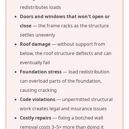
redistributes loads
Doors and windows that won't open or
close
— the frame racks as the structure
settles unevenly
Roof damage
— without support from
below, the roof structure deflects and can
eventually fail
Foundation stress
— load redistribution
can overload parts of the foundation,
causing cracking
Code violations
— unpermitted structural
work creates legal and insurance issues
Costly repairs
— fixing a botched wall
removal costs 3–5× more than doing it