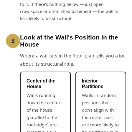
to it. If there's nothing below — just open
crawlspace or unfinished basement — the wall is
less likely to be structural.
Look at the Wall's Position in the
3
House
Where a wall sits in the floor plan tells you a lot
about its structural role.
Center of the
Interior
House
Partitions
Walls running
Walls in random
down the center
positions that
of the house
don't align with
(parallel to the
the center axis
roof ridge) are
are more likely to
almost always
be partition walls.