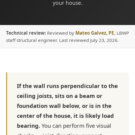
your house.
Technical review:
Reviewed by
Mateo Galvez, PE
, LBWP
staff structural engineer. Last reviewed July 23, 2026.
If the wall runs perpendicular to the
ceiling joists, sits on a beam or
foundation wall below, or is in the
center of the house, it is likely load
bearing.
You can perform five visual