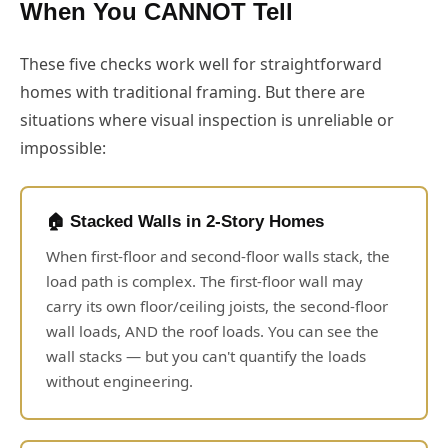
When You CANNOT Tell
These five checks work well for straightforward
homes with traditional framing. But there are
situations where visual inspection is unreliable or
impossible:
🏠 Stacked Walls in 2-Story Homes
When first-floor and second-floor walls stack, the
load path is complex. The first-floor wall may
carry its own floor/ceiling joists, the second-floor
wall loads, AND the roof loads. You can see the
wall stacks — but you can't quantify the loads
without engineering.