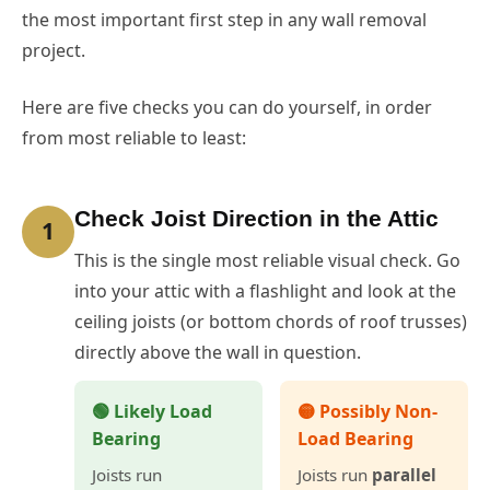
the most important first step in any wall removal
project.
Here are five checks you can do yourself, in order
from most reliable to least:
Check Joist Direction in the Attic
1
This is the single most reliable visual check. Go
into your attic with a flashlight and look at the
ceiling joists (or bottom chords of roof trusses)
directly above the wall in question.
🟢 Likely Load
🟡 Possibly Non-
Bearing
Load Bearing
Joists run
Joists run
parallel