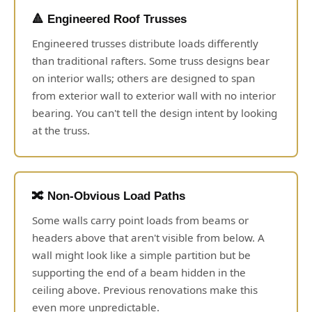
🔺 Engineered Roof Trusses
Engineered trusses distribute loads differently
than traditional rafters. Some truss designs bear
on interior walls; others are designed to span
from exterior wall to exterior wall with no interior
bearing. You can't tell the design intent by looking
at the truss.
🔀 Non-Obvious Load Paths
Some walls carry point loads from beams or
headers above that aren't visible from below. A
wall might look like a simple partition but be
supporting the end of a beam hidden in the
ceiling above. Previous renovations make this
even more unpredictable.