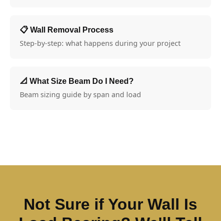
📋 Wall Removal Process
Step-by-step: what happens during your project
📐 What Size Beam Do I Need?
Beam sizing guide by span and load
Not Sure if Your Wall Is