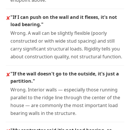
✘
"If I can push on the wall and it flexes, it's not
load bearing."
Wrong. A wall can be slightly flexible (poorly
constructed or with wide stud spacing) and still
carry significant structural loads. Rigidity tells you
about construction quality, not structural function.
✘
"If the wall doesn't go to the outside, it's just a
partition."
Wrong. Interior walls — especially those running
parallel to the ridge line through the center of the
house — are commonly the most important load
bearing walls in the structure.