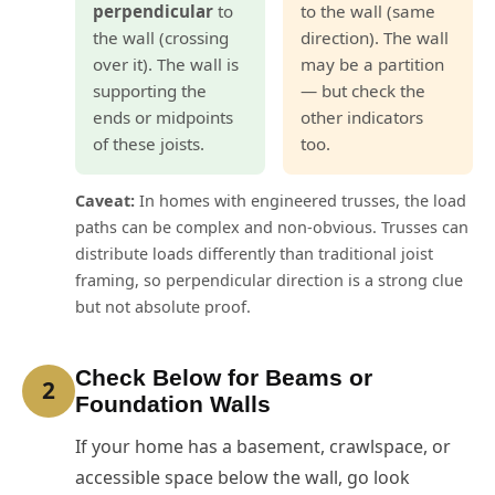
perpendicular
to
to the wall (same
the wall (crossing
direction). The wall
over it). The wall is
may be a partition
supporting the
— but check the
ends or midpoints
other indicators
of these joists.
too.
Caveat:
In homes with engineered trusses, the load
paths can be complex and non-obvious. Trusses can
distribute loads differently than traditional joist
framing, so perpendicular direction is a strong clue
but not absolute proof.
Check Below for Beams or
2
Foundation Walls
If your home has a basement, crawlspace, or
accessible space below the wall, go look