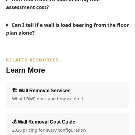
assessment cost?
Can I tell if a wall is load bearing from the floor
plan alone?
RELATED RESOURCES
Learn More
🏗️ Wall Removal Services
What LBWP does and how we do it
💰 Wall Removal Cost Guide
2026 pricing for every configuration