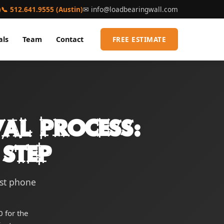
)
📞 512.641.9555 (Austin)
✉
info@loadbearingwall.com
als
Team
Contact
FREE ESTIMATE
al Process:
Step
rst phone
 for the