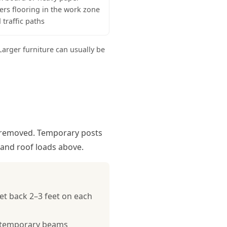
ers flooring in the work zone
 traffic paths
arger furniture can usually be
is removed. Temporary posts
, and roof loads above.
et back 2–3 feet on each
he temporary beams