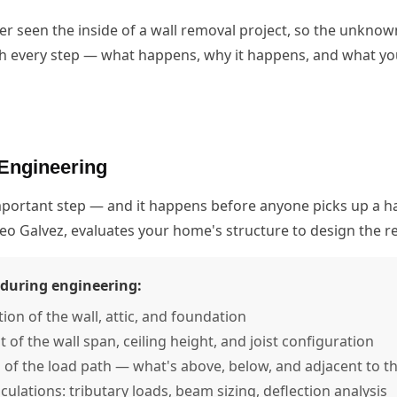
seen the inside of a wall removal project, so the unknown
h every step — what happens, why it happens, and what you
Engineering
important step — and it happens before anyone picks up a 
teo Galvez, evaluates your home's structure to design the
during engineering:
tion of the wall, attic, and foundation
f the wall span, ceiling height, and joist configuration
n of the load path — what's above, below, and adjacent to th
lculations: tributary loads, beam sizing, deflection analysis