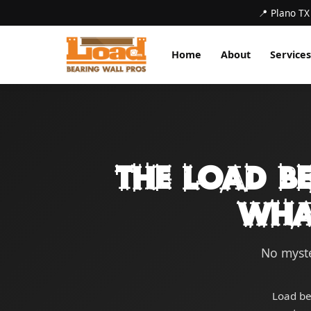
📍 Plano TX
Home
About
Services
The Load B
Wha
No myste
Load be