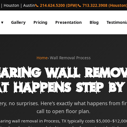
 | Houston | Austin
📞 214.624.5200 (DFW)
📞 713.322.3908 (Houston
 ▾
Gallery
Pricing
Presentation
Blog
Testimoni
Home
› Wall Removal Process
earing Wall Remov
t Happens Step by 
ry, no surprises. Here's exactly what happens from fi
call to open floor plan.
aring wall removal in Process, TX typically costs $5,000–$12,000