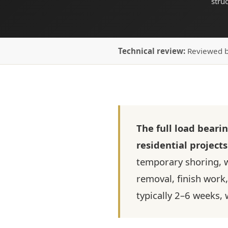
stru
Technical review:
Reviewed 
The full load beari
residential projects
temporary shoring, w
removal, finish work, 
typically 2–6 weeks,