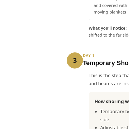
and covered with 
moving blankets
What you'll notice:
T
shifted to the far s
DAY 1
3
Temporary Sho
This is the step t
and beams are inst
How shoring w
Temporary bea
side
Adjustable s