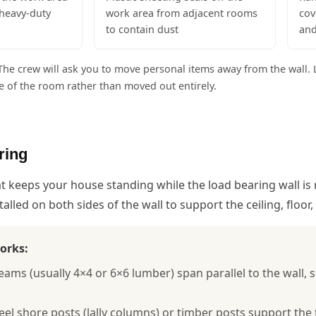
heavy-duty
work area from adjacent rooms
cov
to contain dust
and
he crew will ask you to move personal items away from the wall. L
ide of the room rather than moved out entirely.
ring
hat keeps your house standing while the load bearing wall 
alled on both sides of the wall to support the ceiling, floor
orks:
ms (usually 4×4 or 6×6 lumber) span parallel to the wall, s
teel shore posts (lally columns) or timber posts support t