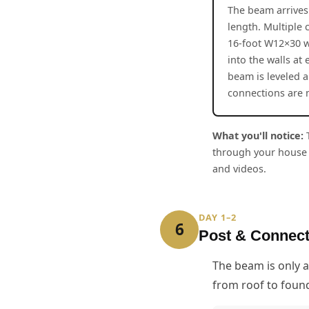
The beam arrives 
length. Multiple 
16-foot W12×30 w
into the walls at
beam is leveled 
connections are
What you'll notice:
T
through your house 
and videos.
DAY 1–2
6
Post & Connec
The beam is only a
from roof to foun