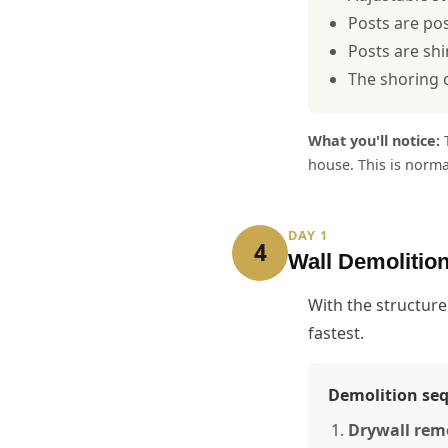
Posts are pos
Posts are shi
The shoring c
What you'll notice:
T
house. This is norm
DAY 1
4
Wall Demolitio
With the structure
fastest.
Demolition se
Drywall rem