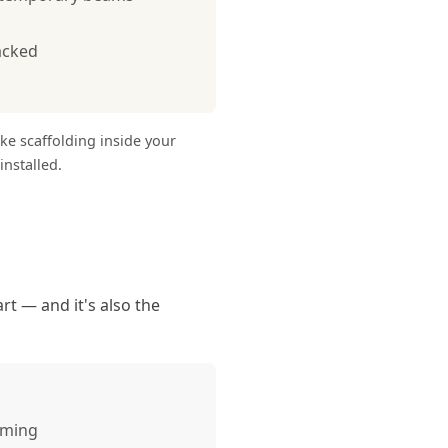
acked
ike scaffolding inside your
nstalled.
rt — and it's also the
aming