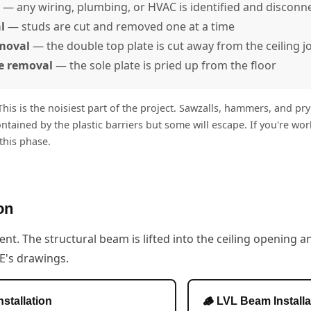
— any wiring, plumbing, or HVAC is identified and disconn
l
— studs are cut and removed one at a time
emoval
— the double top plate is cut away from the ceiling jo
e removal
— the sole plate is pried up from the floor
his is the noisiest part of the project. Sawzalls, hammers, and pry
ontained by the plastic barriers but some will escape. If you're w
his phase.
on
ent. The structural beam is lifted into the ceiling opening a
E's drawings.
nstallation
🪵 LVL Beam Installa