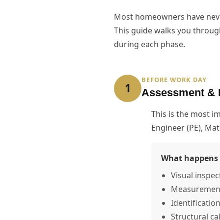
Most homeowners have never 
This guide walks you throug
during each phase.
BEFORE WORK DAY
1
Assessment & 
This is the most 
Engineer (PE), Ma
What happens 
Visual inspec
Measurement o
Identificatio
Structural ca