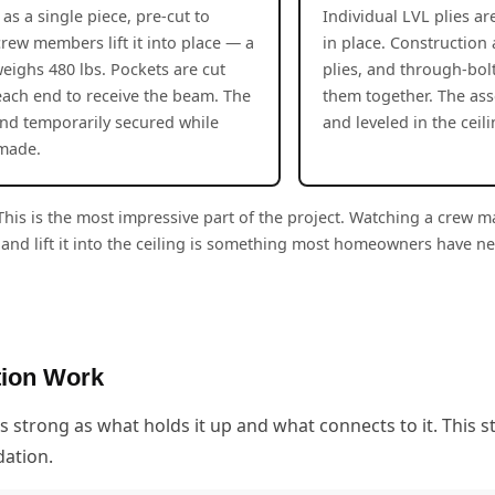
as a single piece, pre-cut to
Individual LVL plies a
crew members lift it into place — a
in place. Construction
eighs 480 lbs. Pockets are cut
plies, and through-bol
 each end to receive the beam. The
them together. The as
and temporarily secured while
and leveled in the ceil
 made.
his is the most impressive part of the project. Watching a crew 
and lift it into the ceiling is something most homeowners have n
tion Work
s strong as what holds it up and what connects to it. This 
dation.