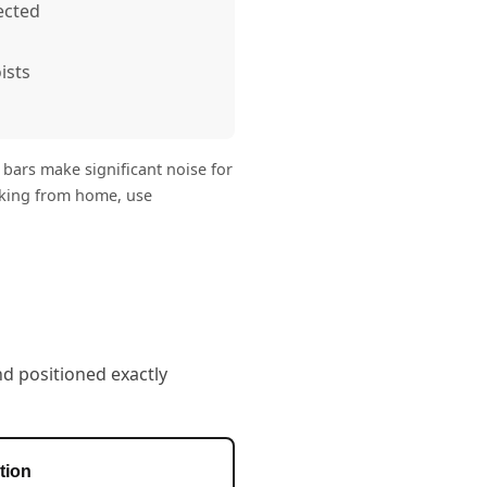
ected
ists
 bars make significant noise for
orking from home, use
nd positioned exactly
tion