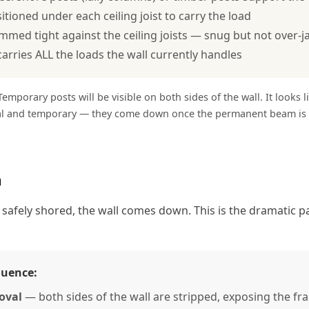
itioned under each ceiling joist to carry the load
mmed tight against the ceiling joists — snug but not over-j
arries ALL the loads the wall currently handles
emporary posts will be visible on both sides of the wall. It looks l
al and temporary — they come down once the permanent beam is i
n
 safely shored, the wall comes down. This is the dramatic pa
quence:
oval
— both sides of the wall are stripped, exposing the fr