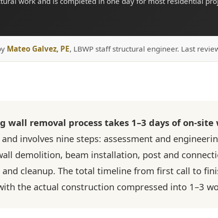
ctural work and is completed in one day for most residential proj
by
Mateo Galvez, PE
, LBWP staff structural engineer. Last revie
ng wall removal process takes 1–3 days of on-site
and involves nine steps: assessment and engineerin
all demolition, beam installation, post and connect
and cleanup. The total timeline from first call to fin
 with the actual construction compressed into 1–3 w