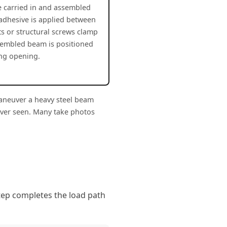
re carried in and assembled
 adhesive is applied between
ts or structural screws clamp
sembled beam is positioned
ing opening.
maneuver a heavy steel beam
ever seen. Many take photos
step completes the load path