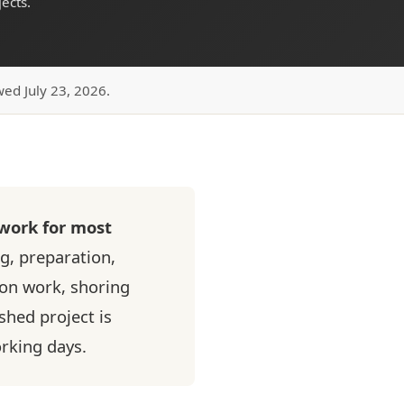
ects.
wed July 23, 2026.
 work for most
g, preparation,
ion work, shoring
ished project is
orking days.