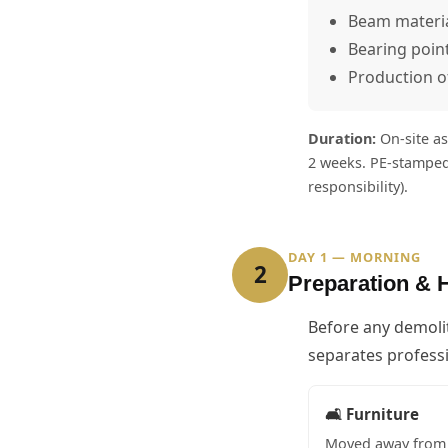
Beam material
Bearing poin
Production o
Duration:
On-site as
2 weeks. PE-stamped
responsibility).
DAY 1 — MORNING
2
Preparation & 
Before any demoli
separates professi
🛋️ Furniture
Moved away from 