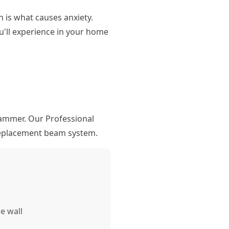
 is what causes anxiety.
'll experience in your home
hammer. Our Professional
 replacement beam system.
e wall