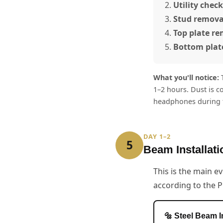
Utility check
Stud remova
Top plate r
Bottom plat
What you'll notice:
T
1–2 hours. Dust is c
headphones during t
DAY 1–2
5
Beam Installati
This is the main ev
according to the P
🔩 Steel Beam I