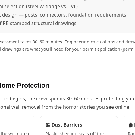
 selection (steel W-flange vs. LVL)
t design — posts, connectors, foundation requirements
f PE-stamped structural drawings
sessment takes 30–60 minutes. Engineering calculations and drawi
 drawings are what you'll need for your permit application (perm
Home Protection
tion begins, the crew spends 30–60 minutes protecting you
onal wall removal from the horror stories you see online.
🏗️ Dust Barriers
🏠 
the work area
Plastic sheeting seals off the
Ram