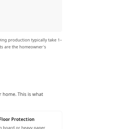
ng production typically take 1–
its are the homeowner's
r home. This is what
Floor Protection
 board or heavy paper