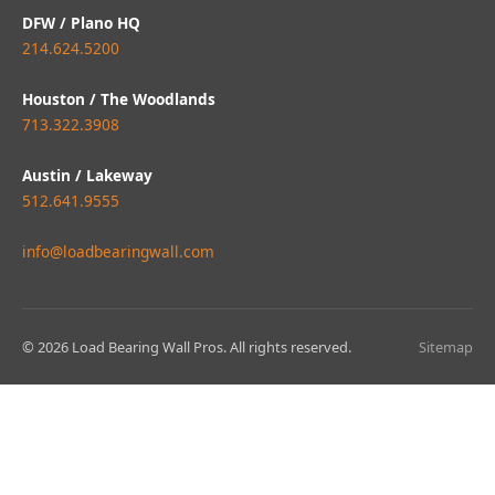
DFW / Plano HQ
214.624.5200
Houston / The Woodlands
713.322.3908
Austin / Lakeway
512.641.9555
info@loadbearingwall.com
© 2026 Load Bearing Wall Pros. All rights reserved.
Sitemap