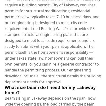
require a building permit. City of Lakeway requires
permits for structural modifications; residential
permit review typically takes 7–10 business days, and
our engineering is designed to meet city code
requirements. Load Bearing Wall Pros provides PE-
stamped structural engineering plans that are
designed to meet local code requirements and are
ready to submit with your permit application. The
permit itself is the homeowner's responsibility —
under Texas state law, homeowners can pull their
own permits, or you can hire a general contractor to
handle the permitting process. Our engineering
drawings include all the structural details the building
department needs for approval.
What size beam do I need for my Lakeway
home?
Beam sizing in Lakeway depends on the span (how
wide the opening is), the load carried by the beam