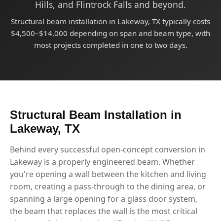
Hills, and Flintrock Falls and beyond.
Structural beam installation in Lakeway, TX typically costs
$4,500–$14,000 depending on span and beam type, with
most projects completed in one to two days.
Structural Beam Installation in
Lakeway, TX
Behind every successful open-concept conversion in
Lakeway is a properly engineered beam. Whether
you're opening a wall between the kitchen and living
room, creating a pass-through to the dining area, or
spanning a large opening for a glass door system,
the beam that replaces the wall is the most critical