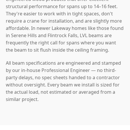
structural performance for spans up to 14–16 feet.
They're easier to work with in tight spaces, don't
require a crane for installation, and are slightly more
affordable. In newer Lakeway homes like those found
in Serene Hills and Flintrock Falls, LVL beams are
frequently the right call for spans where you want
the beam to sit flush inside the ceiling framing.
All beam specifications are engineered and stamped
by our in-house Professional Engineer — no third-
party delays, no spec sheets handed to a contractor
without oversight. Every beam we install is sized for
the actual load, not estimated or averaged from a
similar project.