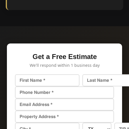
Get a Free Estimate
We'll respond within 1 business day