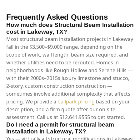
Frequently Asked Questions
How much does Structural Beam Installation
cost in Lakeway, TX?
Most structural beam installation projects in Lakeway
fall in the $3,500–$9,000 range, depending on the
scope of work, wall length, beam size required, and
whether utilities need to be rerouted. Homes in
neighborhoods like Rough Hollow and Serene Hills —
with their 2000s–2015s luxury limestone and stucco,
2-story, custom construction construction —
sometimes involve additional complexity that affects
pricing. We provide a
ballpark pricing
based on your
description, and a firm quote after our on-site
assessment. Call us at 512.641.9555 to get started.
Do I need a permit for structural beam
installation in Lakeway, TX?
Yes — virtually all structural modifications in Lakeway