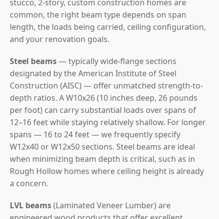
stucco, 2-story, custom construction homes are
common, the right beam type depends on span
length, the loads being carried, ceiling configuration,
and your renovation goals.
Steel beams
— typically wide-flange sections
designated by the American Institute of Steel
Construction (AISC) — offer unmatched strength-to-
depth ratios. A W10x26 (10 inches deep, 26 pounds
per foot) can carry substantial loads over spans of
12–16 feet while staying relatively shallow. For longer
spans — 16 to 24 feet — we frequently specify
W12x40 or W12x50 sections. Steel beams are ideal
when minimizing beam depth is critical, such as in
Rough Hollow homes where ceiling height is already
a concern.
LVL beams
(Laminated Veneer Lumber) are
engineered wood products that offer excellent