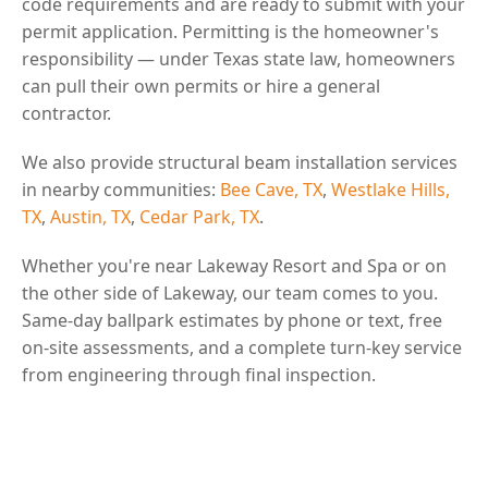
code requirements and are ready to submit with your
permit application. Permitting is the homeowner's
responsibility — under Texas state law, homeowners
can pull their own permits or hire a general
contractor.
We also provide structural beam installation services
in nearby communities:
Bee Cave, TX
,
Westlake Hills,
TX
,
Austin, TX
,
Cedar Park, TX
.
Whether you're near Lakeway Resort and Spa or on
the other side of Lakeway, our team comes to you.
Same-day ballpark estimates by phone or text, free
on-site assessments, and a complete turn-key service
from engineering through final inspection.