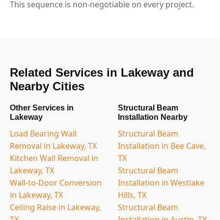
This sequence is non-negotiable on every project.
Related Services in Lakeway and
Nearby Cities
Other Services in
Structural Beam
Lakeway
Installation Nearby
Load Bearing Wall
Structural Beam
Removal in Lakeway, TX
Installation in Bee Cave,
Kitchen Wall Removal in
TX
Lakeway, TX
Structural Beam
Wall-to-Door Conversion
Installation in Westlake
in Lakeway, TX
Hills, TX
Ceiling Raise in Lakeway,
Structural Beam
TX
Installation in Austin, TX