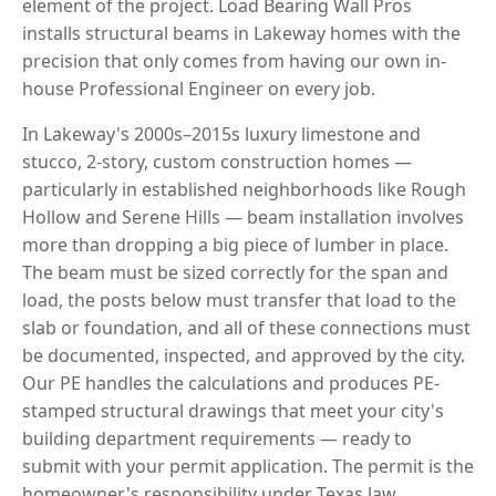
element of the project. Load Bearing Wall Pros
installs structural beams in Lakeway homes with the
precision that only comes from having our own in-
house Professional Engineer on every job.
In Lakeway's 2000s–2015s luxury limestone and
stucco, 2-story, custom construction homes —
particularly in established neighborhoods like Rough
Hollow and Serene Hills — beam installation involves
more than dropping a big piece of lumber in place.
The beam must be sized correctly for the span and
load, the posts below must transfer that load to the
slab or foundation, and all of these connections must
be documented, inspected, and approved by the city.
Our PE handles the calculations and produces PE-
stamped structural drawings that meet your city's
building department requirements — ready to
submit with your permit application. The permit is the
homeowner's responsibility under Texas law.