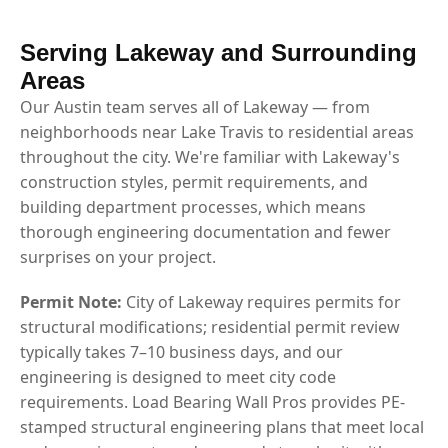
Serving Lakeway and Surrounding
Areas
Our Austin team serves all of Lakeway — from
neighborhoods near Lake Travis to residential areas
throughout the city. We're familiar with Lakeway's
construction styles, permit requirements, and
building department processes, which means
thorough engineering documentation and fewer
surprises on your project.
Permit Note:
City of Lakeway requires permits for
structural modifications; residential permit review
typically takes 7–10 business days, and our
engineering is designed to meet city code
requirements. Load Bearing Wall Pros provides PE-
stamped structural engineering plans that meet local