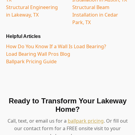
Structural Engineering
Structural Beam
in Lakeway, TX
Installation in Cedar
Park, TX
Helpful Articles
How Do You Know If a Wall Is Load Bearing?
Load Bearing Wall Pros Blog
Ballpark Pricing Guide
Ready to Transform Your Lakeway
Home?
Call, text, or email us for a
ballpark pricing
. Or fill out
our contact form for a FREE onsite visit to your