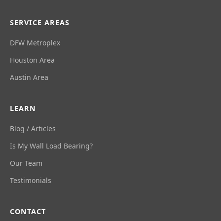
SERVICE AREAS
DFW Metroplex
Houston Area
Austin Area
LEARN
Blog / Articles
Is My Wall Load Bearing?
Our Team
Testimonials
CONTACT