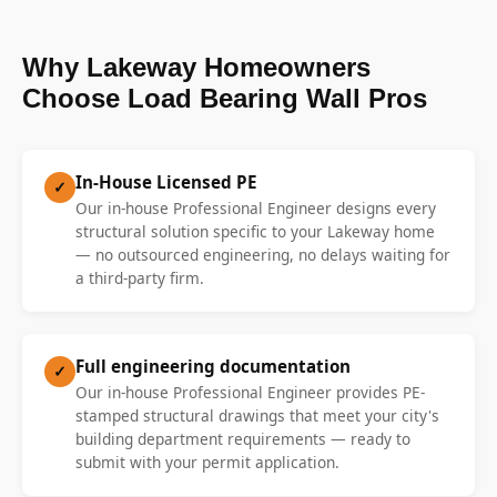
Why Lakeway Homeowners
Choose Load Bearing Wall Pros
In-House Licensed PE
✓
Our in-house Professional Engineer designs every
structural solution specific to your Lakeway home
— no outsourced engineering, no delays waiting for
a third-party firm.
Full engineering documentation
✓
Our in-house Professional Engineer provides PE-
stamped structural drawings that meet your city's
building department requirements — ready to
submit with your permit application.