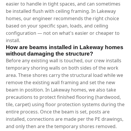
easier to handle in tight spaces, and can sometimes
be installed flush with ceiling framing. In Lakeway
homes, our engineer recommends the right choice
based on your specific span, loads, and ceiling
configuration — not on what's easier or cheaper to
install.
How are beams installed in Lakeway homes
without damaging the structure?
Before any existing wall is touched, our crew installs
temporary shoring walls on both sides of the work
area. These shores carry the structural load while we
remove the existing wall framing and set the new
beam in position. In Lakeway homes, we also take
precautions to protect finished flooring (hardwood,
tile, carpet) using floor protection systems during the
entire process. Once the beam is set, posts are
installed, connections are made per the PE drawings,
and only then are the temporary shores removed.