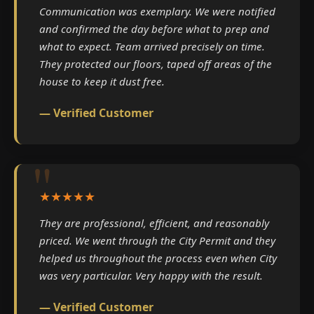
Communication was exemplary. We were notified
and confirmed the day before what to prep and
what to expect. Team arrived precisely on time.
They protected our floors, taped off areas of the
house to keep it dust free.
— Verified Customer
★★★★★
They are professional, efficient, and reasonably
priced. We went through the City Permit and they
helped us throughout the process even when City
was very particular. Very happy with the result.
— Verified Customer