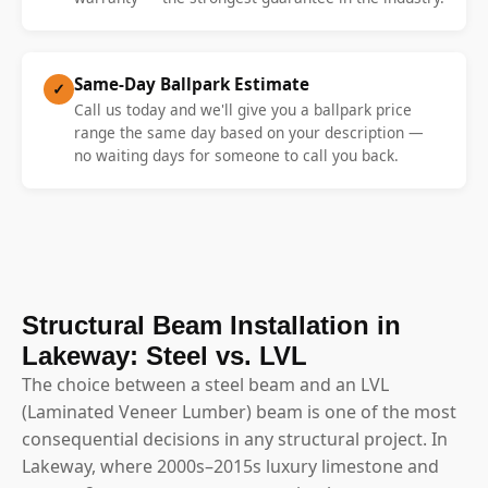
Same-Day Ballpark Estimate
✓
Call us today and we'll give you a ballpark price
range the same day based on your description —
no waiting days for someone to call you back.
Structural Beam Installation in
Lakeway: Steel vs. LVL
The choice between a steel beam and an LVL
(Laminated Veneer Lumber) beam is one of the most
consequential decisions in any structural project. In
Lakeway, where 2000s–2015s luxury limestone and