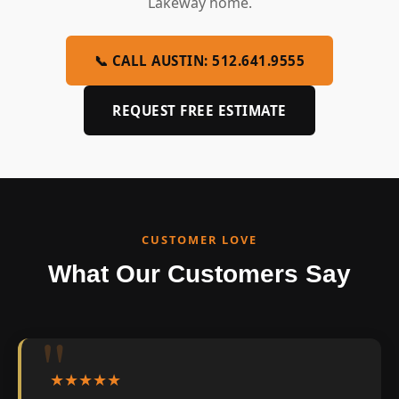
Lakeway home.
📞 CALL AUSTIN: 512.641.9555
REQUEST FREE ESTIMATE
CUSTOMER LOVE
What Our Customers Say
★★★★★