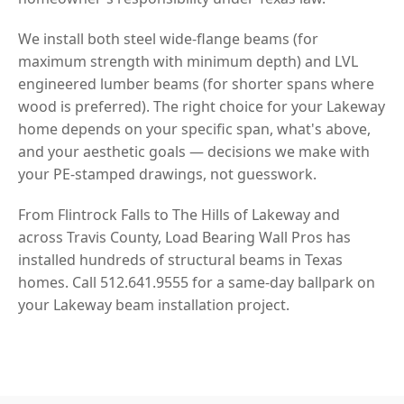
We install both steel wide-flange beams (for
maximum strength with minimum depth) and LVL
engineered lumber beams (for shorter spans where
wood is preferred). The right choice for your Lakeway
home depends on your specific span, what's above,
and your aesthetic goals — decisions we make with
your PE-stamped drawings, not guesswork.
From Flintrock Falls to The Hills of Lakeway and
across Travis County, Load Bearing Wall Pros has
installed hundreds of structural beams in Texas
homes. Call 512.641.9555 for a same-day ballpark on
your Lakeway beam installation project.