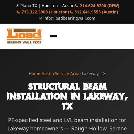
📍 Plano TX | Houston | Austin
📞 214.624.5200 (DFW)
📞 713.322.3908 (Houston)
📞 512.641.9555 (Austin)
✉
info@loadbearingwall.com
Home
›
Austin Service Area
› Lakeway, TX
Structural Beam
Installation in Lakeway,
TX
PE-specified steel and LVL beam installation for
Lakeway homeowners — Rough Hollow, Serene