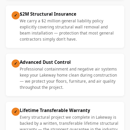
$2M Structural Insurance
✓
We carry a $2 million general liability policy
explicitly covering structural wall removal and
beam installation — protection that most general
contractors simply don't have.
Advanced Dust Control
✓
Professional containment and negative air systems
keep your Lakeway home clean during construction
— we protect your floors, furniture, and air quality
throughout the project.
Lifetime Transferable Warranty
✓
Every structural project we complete in Lakeway is
backed by a written, transferable lifetime structural
warranty — the strongest guarantee in the industry.