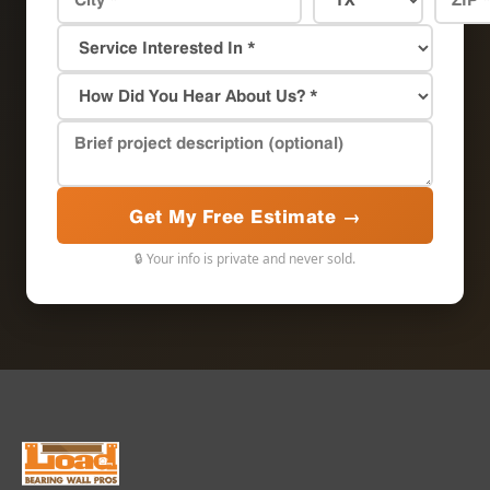
Get My Free Estimate →
🔒 Your info is private and never sold.