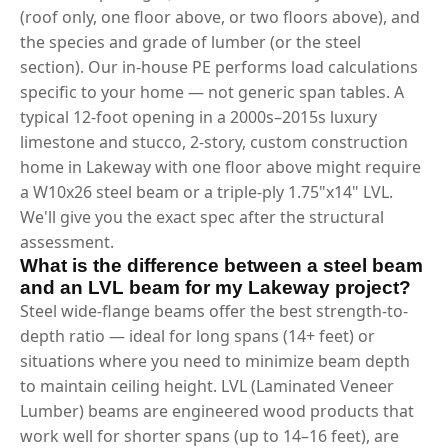
(roof only, one floor above, or two floors above), and
the species and grade of lumber (or the steel
section). Our in-house PE performs load calculations
specific to your home — not generic span tables. A
typical 12-foot opening in a 2000s–2015s luxury
limestone and stucco, 2-story, custom construction
home in Lakeway with one floor above might require
a W10x26 steel beam or a triple-ply 1.75"x14" LVL.
We'll give you the exact spec after the structural
assessment.
What is the difference between a steel beam
and an LVL beam for my Lakeway project?
Steel wide-flange beams offer the best strength-to-
depth ratio — ideal for long spans (14+ feet) or
situations where you need to minimize beam depth
to maintain ceiling height. LVL (Laminated Veneer
Lumber) beams are engineered wood products that
work well for shorter spans (up to 14–16 feet), are