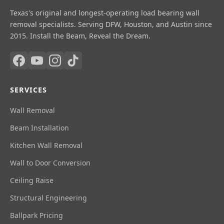
Texas's original and longest-operating load bearing wall
removal specialists. Serving DFW, Houston, and Austin since
2015. Install the Beam, Reveal the Dream.
SERVICES
Wall Removal
Beam Installation
Kitchen Wall Removal
Wall to Door Conversion
Ceiling Raise
Structural Engineering
Ballpark Pricing