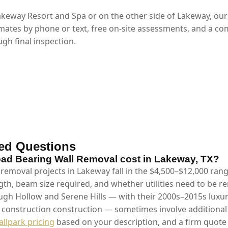
keway Resort and Spa or on the other side of Lakeway, ou
mates by phone or text, free on-site assessments, and a co
gh final inspection.
ed Questions
d Bearing Wall Removal cost in Lakeway, TX?
 removal projects in Lakeway fall in the $4,500–$12,000 ran
gth, beam size required, and whether utilities need to be 
gh Hollow and Serene Hills — with their 2000s–2015s luxu
m construction construction — sometimes involve additional 
allpark pricing
based on your description, and a firm quote 