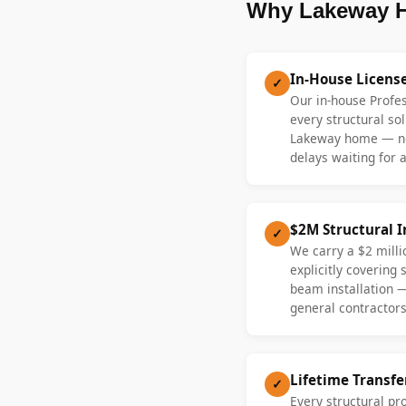
Why Lakeway H
In-House Licens
✓
Our in-house Profe
every structural sol
Lakeway home — no
delays waiting for a
$2M Structural 
✓
We carry a $2 millio
explicitly covering
beam installation 
general contractors
Lifetime Transf
✓
Every structural p