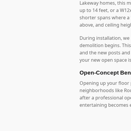
Lakeway homes, this m
up to 14 feet, or a W1
shorter spans where a f
above, and ceiling hei
During installation, we
demolition begins. Thi
and the new posts and
your new open space is
Open-Concept Ben
Opening up your floor p
neighborhoods like Rou
after a professional o
entertaining becomes e