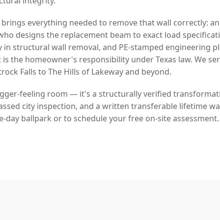
ural integrity.
 brings everything needed to remove that wall correctly: a
who designs the replacement beam to exact load specificat
y in structural wall removal, and PE-stamped engineering p
 is the homeowner's responsibility under Texas law. We se
ock Falls to The Hills of Lakeway and beyond.
bigger-feeling room — it's a structurally verified transforma
sed city inspection, and a written transferable lifetime war
e-day ballpark or to schedule your free on-site assessment.