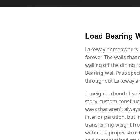
Load Bearing W
Lakeway homeowners kno
forever. The walls that
walling off the dining 
Bearing Wall Pros speci
throughout Lakeway an
In neighborhoods like 
story, custom construct
ways that aren't alway
interior partition, but 
transferring weight fr
without a proper struc