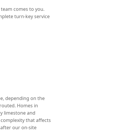
r team comes to you.
mplete turn-key service
ge, depending on the
rerouted. Homes in
ry limestone and
complexity that affects
after our on-site