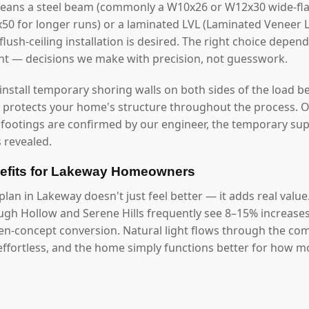
eans a steel beam (commonly a W10x26 or W12x30 wide-fla
2x50 for longer runs) or a laminated LVL (Laminated Veneer
lush-ceiling installation is desired. The right choice depen
ght — decisions we make with precision, not guesswork.
 install temporary shoring walls on both sides of the load b
s protects your home's structure throughout the process. O
 footings are confirmed by our engineer, the temporary s
 revealed.
efits for Lakeway Homeowners
lan in Lakeway doesn't just feel better — it adds real valu
gh Hollow and Serene Hills frequently see 8–15% increases
pen-concept conversion. Natural light flows through the co
ffortless, and the home simply functions better for how mod