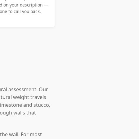
d on your description —
ne to call you back.
ural assessment. Our
tural weight travels
 limestone and stucco,
ough walls that
the wall. For most