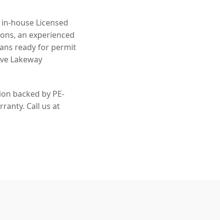
n in-house Licensed
ions, an experienced
lans ready for permit
rve Lakeway
tion backed by PE-
ranty. Call us at