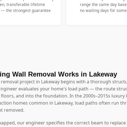
en, transferable lifetime
range the same day base
y — the strongest guarantee
no waiting days for someo
ing Wall Removal Works in Lakeway
l removal project in Lakeway begins with a thorough struct
Engineer evaluates your home's load path — the route struc
floors, and into the foundation. In the 2000s–2015s luxury
uction homes common in Lakeway, load paths often run thr
t removed.
mapped, our engineer specifies the correct beam to replace 