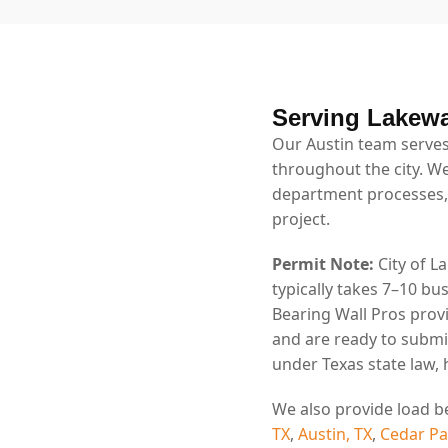
Serving Lakew
Our Austin team serves
throughout the city. We
department processes,
project.
Permit Note:
City of L
typically takes 7–10 b
Bearing Wall Pros prov
and are ready to submi
under Texas state law,
We also provide load b
TX
,
Austin, TX
,
Cedar Pa