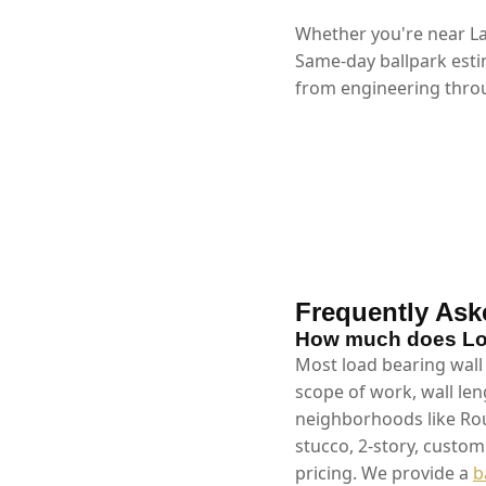
Whether you're near La
Same-day ballpark esti
from engineering throu
Frequently Ask
How much does Loa
Most load bearing wall
scope of work, wall len
neighborhoods like Rou
stucco, 2-story, custo
pricing. We provide a
b