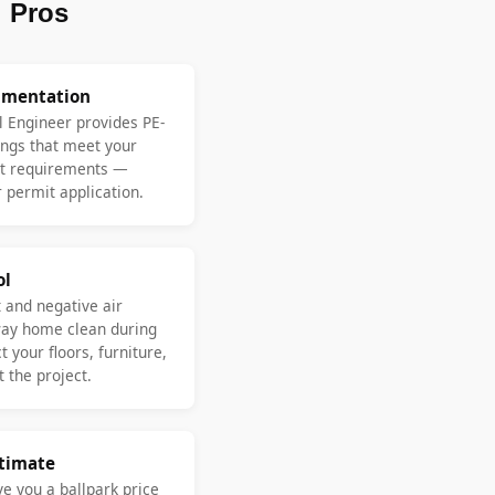
 Pros
umentation
l Engineer provides PE-
ngs that meet your
nt requirements —
 permit application.
ol
 and negative air
ay home clean during
 your floors, furniture,
 the project.
stimate
ve you a ballpark price