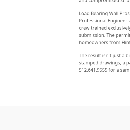
and compromised struct
Load Bearing Wall Pros
Professional Engineer 
crew trained exclusivel
submission. The permit
homeowners from Flintr
The result isn't just a 
stamped drawings, a pas
512.641.9555 for a sam