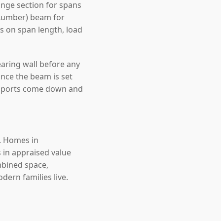
nge section for spans
 Lumber) beam for
ds on span length, load
earing wall before any
nce the beam is set
upports come down and
e. Homes in
 in appraised value
mbined space,
ern families live.