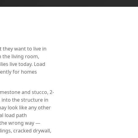
they want to live in
 the living room,
ies live today. Load
nently for homes
imestone and stucco, 2-
into the structure in
ay look like any other
cal load path
t the wrong way —
ings, cracked drywall,