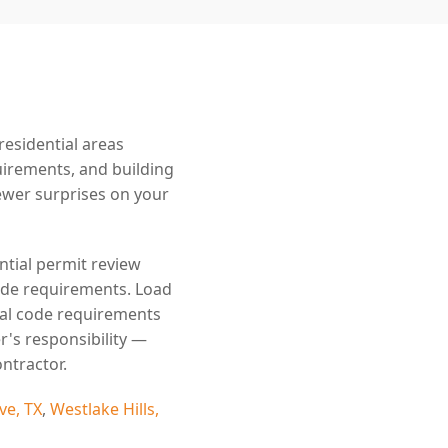
esidential areas
uirements, and building
wer surprises on your
ntial permit review
code requirements. Load
cal code requirements
r's responsibility —
ntractor.
ve, TX
,
Westlake Hills,