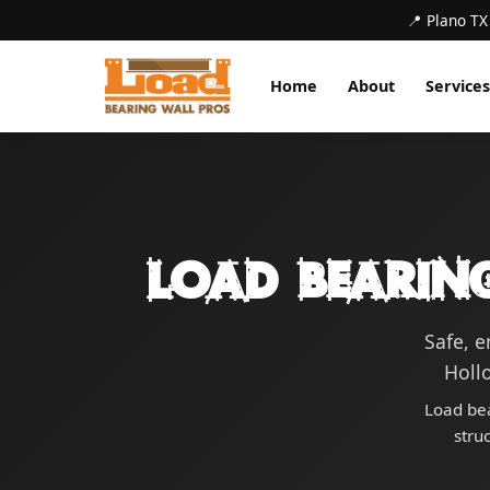
📍 Plano TX
Home
About
Services
Load Bearin
Safe, 
Hollo
Load bea
stru