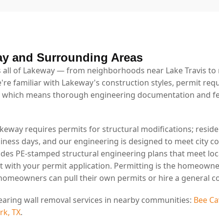
ay and Surrounding Areas
 all of Lakeway — from neighborhoods near Lake Travis to r
're familiar with Lakeway's construction styles, permit req
 which means thorough engineering documentation and fe
akeway requires permits for structural modifications; reside
usiness days, and our engineering is designed to meet city 
ides PE-stamped structural engineering plans that meet lo
t with your permit application. Permitting is the homeowne
 homeowners can pull their own permits or hire a general co
earing wall removal services in nearby communities:
Bee Ca
rk, TX
.