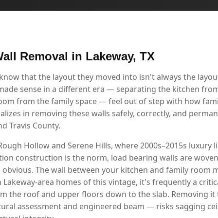
all Removal in Lakeway, TX
w that the layout they moved into isn't always the layout 
 made sense in a different era — separating the kitchen from
room from the family space — feel out of step with how famil
alizes in removing these walls safely, correctly, and perma
d Travis County.
Rough Hollow and Serene Hills, where 2000s–2015s luxury l
ion construction is the norm, load bearing walls are woven 
s obvious. The wall between your kitchen and family room m
in Lakeway-area homes of this vintage, it's frequently a criti
om the roof and upper floors down to the slab. Removing i
tural assessment and engineered beam — risks sagging ceil