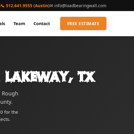
)
📞 512.641.9555 (Austin)
✉
info@loadbearingwall.com
als
Team
Contact
FREE ESTIMATE
 Lakeway, TX
g Rough
ounty.
0 for the
ects.