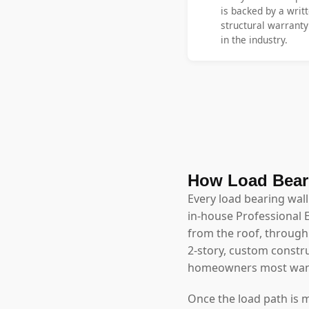
is backed by a writt
structural warrant
in the industry.
How Load Bear
Every load bearing wal
in-house Professional 
from the roof, through 
2-story, custom constr
homeowners most wan
Once the load path is 