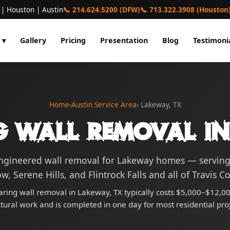
 | Houston | Austin
📞 214.624.5200 (DFW)
📞 713.322.3908 (Houston
 ▾
Gallery
Pricing
Presentation
Blog
Testimoni
Home
›
Austin Service Area
› Lakeway, TX
g Wall Removal in
engineered wall removal for Lakeway homes — servin
w, Serene Hills, and Flintrock Falls and all of Travis C
ring wall removal in Lakeway, TX typically costs $5,000–$12,00
ctural work and is completed in one day for most residential proj