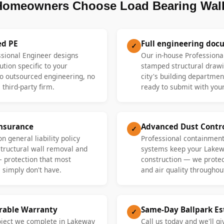
omeowners Choose Load Bearing Wall
ed PE
Full engineering doc
✓
ssional Engineer designs
Our in-house Professiona
ution specific to your
stamped structural drawi
 outsourced engineering, no
city's building departme
 third-party firm.
ready to submit with your
Insurance
Advanced Dust Contr
✓
n general liability policy
Professional containment
 structural wall removal and
systems keep your Lakew
— protection that most
construction — we protect
 simply don't have.
and air quality throughout
erable Warranty
Same-Day Ballpark E
✓
roject we complete in Lakeway
Call us today and we'll gi