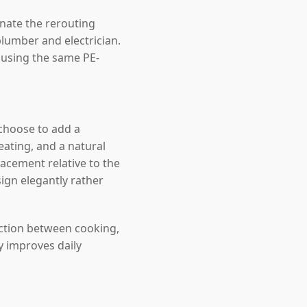
inate the rerouting
lumber and electrician.
, using the same PE-
choose to add a
ating, and a natural
acement relative to the
sign elegantly rather
ection between cooking,
y improves daily