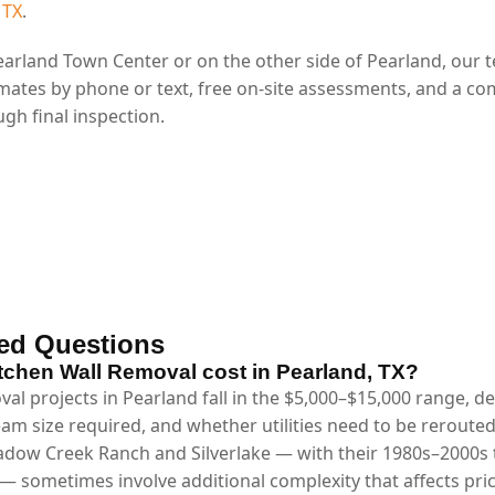
 TX
.
arland Town Center or on the other side of Pearland, our 
mates by phone or text, free on-site assessments, and a co
gh final inspection.
ed Questions
chen Wall Removal cost in Pearland, TX?
val projects in Pearland fall in the $5,000–$15,000 range, 
eam size required, and whether utilities need to be reroute
dow Creek Ranch and Silverlake — with their 1980s–2000s tr
— sometimes involve additional complexity that affects pri