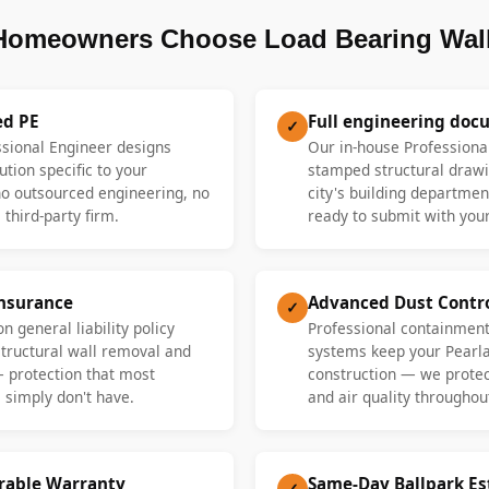
Homeowners Choose Load Bearing Wall
ed PE
Full engineering doc
✓
ssional Engineer designs
Our in-house Professiona
ution specific to your
stamped structural drawi
 outsourced engineering, no
city's building departme
 third-party firm.
ready to submit with your
Insurance
Advanced Dust Contr
✓
n general liability policy
Professional containment
 structural wall removal and
systems keep your Pearl
— protection that most
construction — we protect
 simply don't have.
and air quality throughout
erable Warranty
Same-Day Ballpark E
✓