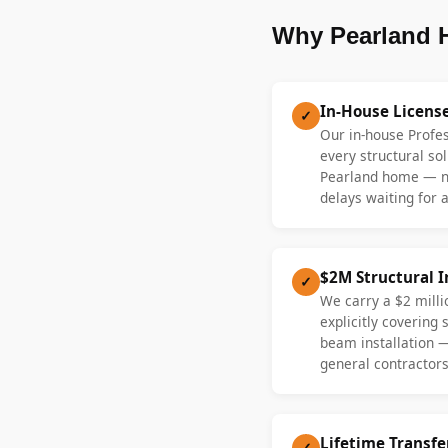
Why Pearland 
In-House Licens
✓
Our in-house Profe
every structural sol
Pearland home — no
delays waiting for a
$2M Structural 
✓
We carry a $2 millio
explicitly covering
beam installation 
general contractors
Lifetime Transf
✓