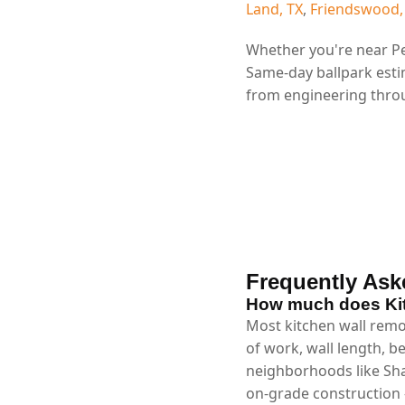
Land, TX
,
Friendswood,
Whether you're near Pe
Same-day ballpark esti
from engineering throu
Frequently Ask
How much does Kit
Most kitchen wall remo
of work, wall length, b
neighborhoods like Sha
on-grade construction 