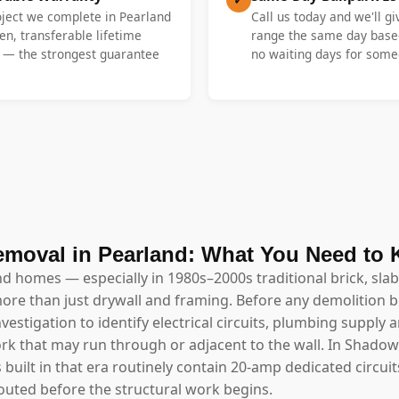
oject we complete in Pearland
Call us today and we'll gi
en, transferable lifetime
range the same day base
y — the strongest guarantee
no waiting days for someo
emoval in Pearland: What You Need to
nd homes — especially in 1980s–2000s traditional brick, sl
ore than just drywall and framing. Before any demolition 
estigation to identify electrical circuits, plumbing supply a
rk that may run through or adjacent to the wall. In Shado
ls built in that era routinely contain 20-amp dedicated circ
outed before the structural work begins.