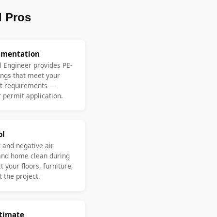
 Pros
umentation
l Engineer provides PE-
ngs that meet your
nt requirements —
 permit application.
ol
 and negative air
and home clean during
 your floors, furniture,
 the project.
stimate