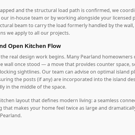
mapped and the structural load path is confirmed, we coord
our in-house team or by working alongside your licensed p
uctural beam to carry the load formerly handled by the wall
ns we apply to all our projects.
and Open Kitchen Flow
, the real design work begins. Many Pearland homeowners 
he wall once stood — a move that provides counter space, se
ocking sightlines. Our team can advise on optimal island pl
ring the posts (if any) are incorporated into the island de
y in the middle of the space.
 kitchen layout that defines modern living: a seamless conn
ng that makes your home feel twice as large and dramaticall
 Pearland.