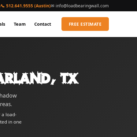
)
📞 512.641.9555 (Austin)
✉
info@loadbearingwall.com
als
Team
Contact
FREE ESTIMATE
arland, TX
 Shadow
reas.
 a load-
eted in one