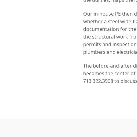
Our in-house PE then de
whether a steel wide-f
documentation for the
the structural work f
permits and inspection
plumbers and electrici
The before-and-after di
becomes the center of f
713.322.3908 to discuss