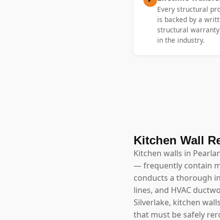
Every structural pr
is backed by a writt
structural warrant
in the industry.
Kitchen Wall R
Kitchen walls in Pearla
— frequently contain m
conducts a thorough inv
lines, and HVAC ductwo
Silverlake, kitchen wal
that must be safely rer