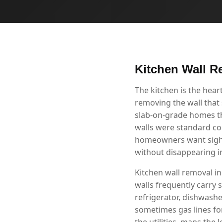
Kitchen Wall R
The kitchen is the hea
removing the wall that 
slab-on-grade homes th
walls were standard co
homeowners want sight l
without disappearing i
Kitchen wall removal in
walls frequently carry s
refrigerator, dishwashe
sometimes gas lines fo
the utilities, maps the 