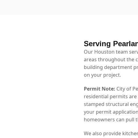
Serving Pearla
Our Houston team serv
areas throughout the ci
building department p
on your project.
Permit Note:
City of P
residential permits are
stamped structural eng
your permit application
homeowners can pull th
We also provide kitche