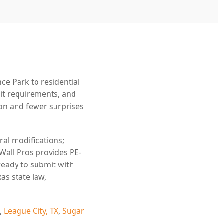
e Park to residential
mit requirements, and
n and fewer surprises
ral modifications;
 Wall Pros provides PE-
ready to submit with
as state law,
,
League City, TX
,
Sugar