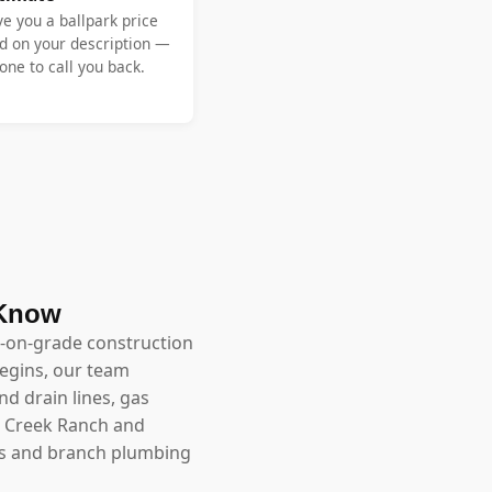
ve you a ballpark price
d on your description —
ne to call you back.
 Know
ab-on-grade construction
begins, our team
nd drain lines, gas
w Creek Ranch and
uits and branch plumbing