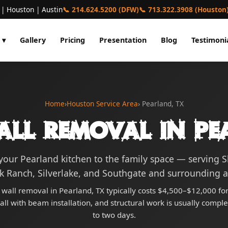
 | Houston | Austin
📞 214.624.5200 (DFW)
📞 713.322.3908 (Houston
 ▾
Gallery
Pricing
Presentation
Blog
Testimoni
Home
›
Houston Service Area
› Pearland, TX
all Removal in Pe
our Pearland kitchen to the family space — serving
k Ranch, Silverlake, and Southgate and surrounding a
 wall removal in Pearland, TX typically costs $4,500–$12,000 for
ll with beam installation, and structural work is usually compl
to two days.