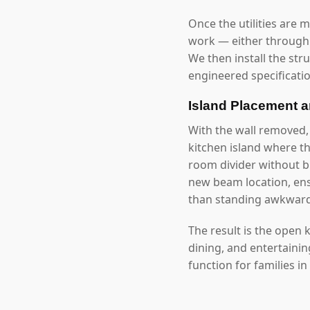
Once the utilities are 
work — either through 
We then install the str
engineered specificatio
Island Placement 
With the wall removed
kitchen island where t
room divider without bl
new beam location, ensu
than standing awkwardl
The result is the open
dining, and entertaini
function for families in