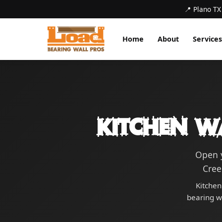
📍 Plano TX
Home
About
Services
Kitchen W
Open y
Cree
Kitchen
bearing wa