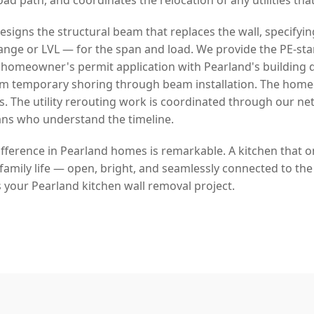
signs the structural beam that replaces the wall, specifyin
lange or LVL — for the span and load. We provide the PE-s
 homeowner's permit application with Pearland's building
rom temporary shoring through beam installation. The hom
s. The utility rerouting work is coordinated through our ne
ans who understand the timeline.
fference in Pearland homes is remarkable. A kitchen that on
amily life — open, bright, and seamlessly connected to the 
 your Pearland kitchen wall removal project.