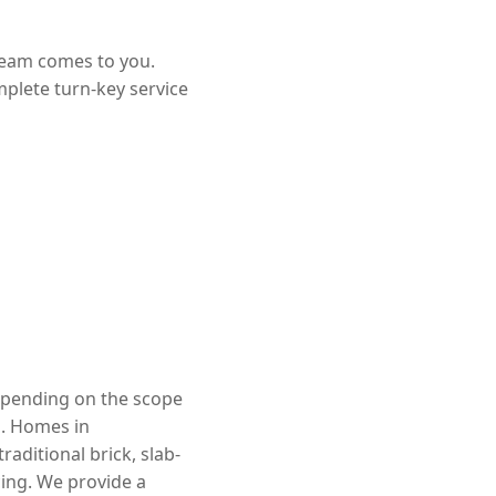
team comes to you.
mplete turn-key service
depending on the scope
d. Homes in
aditional brick, slab-
cing. We provide a