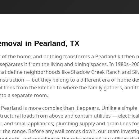
emoval in Pearland, TX
rt of the home, and nothing transforms a Pearland kitchen 
separates it from the living and dining spaces. In 1980s–2000
at define neighborhoods like Shadow Creek Ranch and Silv
nstruction — but they belong to a different era of home de
ines from the kitchen to where the family gathers, and the
nto a separate room.
 Pearland is more complex than it appears. Unlike a simple p
tructural loads from above and contain utilities — electrical 
r, and small appliances; plumbing supply and drain lines for
r the range. Before any wall comes down, our team investig
load path, and coordinates the relocation of any utilities tha