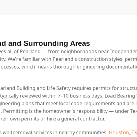
nd and Surrounding Areas
es all of Pearland — from neighborhoods near Independenc
ty. We're familiar with Pearland's construction styles, per
rocesses, which means thorough engineering documentatio
earland Building and Life Safety requires permits for structu
 typically reviewed within 7–10 business days. Load Bearing
ineering plans that meet local code requirements and are 
. Permitting is the homeowner's responsibility — under Tex
eir own permits or hire a general contractor.
n wall removal services in nearby communities:
Houston, TX