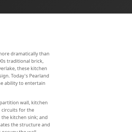
more dramatically than
s traditional brick,
erlake, these kitchen
sign. Today's Pearland
 ability to entertain
artition wall, kitchen
circuits for the
 the kitchen sink; and
ates the structure and
t occupy the wall.