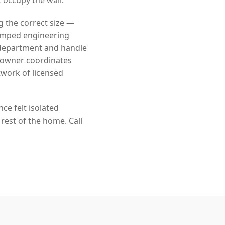
g the correct size —
tamped engineering
 department and handle
eowner coordinates
twork of licensed
ce felt isolated
rest of the home. Call