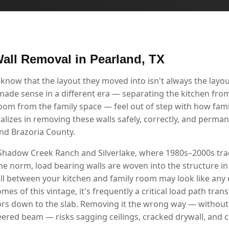
all Removal in Pearland, TX
ow that the layout they moved into isn't always the layout 
 made sense in a different era — separating the kitchen from
room from the family space — feel out of step with how famil
alizes in removing these walls safely, correctly, and perma
nd Brazoria County.
Shadow Creek Ranch and Silverlake, where 1980s–2000s tradi
he norm, load bearing walls are woven into the structure in
l between your kitchen and family room may look like any ot
mes of this vintage, it's frequently a critical load path tra
ors down to the slab. Removing it the wrong way — without 
red beam — risks sagging ceilings, cracked drywall, and 