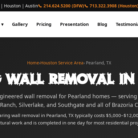
 | Houston | Austin
📞 214.624.5200 (DFW)
📞 713.322.3908 (Houston
 ▾
Gallery
Pricing
Presentation
Blog
Testimoni
Home
›
Houston Service Area
› Pearland, TX
 Wall Removal in
ngineered wall removal for Pearland homes — servin
Ranch, Silverlake, and Southgate and all of Brazoria 
ring wall removal in Pearland, TX typically costs $5,000–$12,00
ctural work and is completed in one day for most residential proj