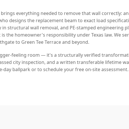
 brings everything needed to remove that wall correctly: a
who designs the replacement beam to exact load specificat
y in structural wall removal, and PE-stamped engineering p
 is the homeowner's responsibility under Texas law. We se
gate to Green Tee Terrace and beyond.
bigger-feeling room — it's a structurally verified transforma
sed city inspection, and a written transferable lifetime war
e-day ballpark or to schedule your free on-site assessment.