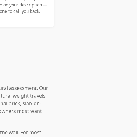
d on your description —
ne to call you back.
tural assessment. Our
tural weight travels
nal brick, slab-on-
eowners most want
the wall. For most