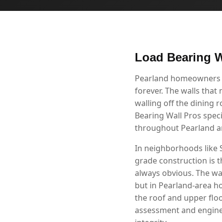
Load Bearing W
Pearland homeowners kn
forever. The walls that
walling off the dining 
Bearing Wall Pros speci
throughout Pearland a
In neighborhoods like 
grade construction is t
always obvious. The wal
but in Pearland-area ho
the roof and upper flo
assessment and enginee