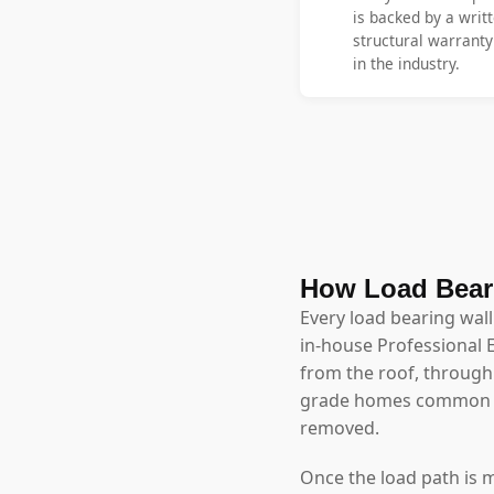
is backed by a writt
structural warrant
in the industry.
How Load Bear
Every load bearing wal
in-house Professional 
from the roof, through 
grade homes common in
removed.
Once the load path is 