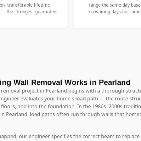
en, transferable lifetime
range the same day base
y — the strongest guarantee
no waiting days for someo
ing Wall Removal Works in Pearland
l removal project in Pearland begins with a thorough struc
Engineer evaluates your home's load path — the route struc
floors, and into the foundation. In the 1980s–2000s traditio
 Pearland, load paths often run through walls that hom
mapped, our engineer specifies the correct beam to replace 