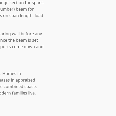
nge section for spans
 Lumber) beam for
ds on span length, load
earing wall before any
nce the beam is set
upports come down and
e. Homes in
eases in appraised
the combined space,
ern families live.