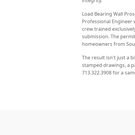
integrity.
Load Bearing Wall Pros
Professional Engineer 
crew trained exclusivel
submission. The permit
homeowners from South
The result isn't just a 
stamped drawings, a pas
713.322.3908 for a sam