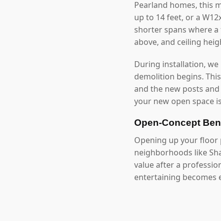
Pearland homes, this 
up to 14 feet, or a W1
shorter spans where a f
above, and ceiling hei
During installation, we
demolition begins. Thi
and the new posts and
your new open space is
Open-Concept Bene
Opening up your floor p
neighborhoods like Sha
value after a professi
entertaining becomes e