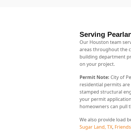
Serving Pearla
Our Houston team serv
areas throughout the ci
building department p
on your project.
Permit Note:
City of P
residential permits are
stamped structural eng
your permit application
homeowners can pull th
We also provide load b
Sugar Land, TX
,
Friend