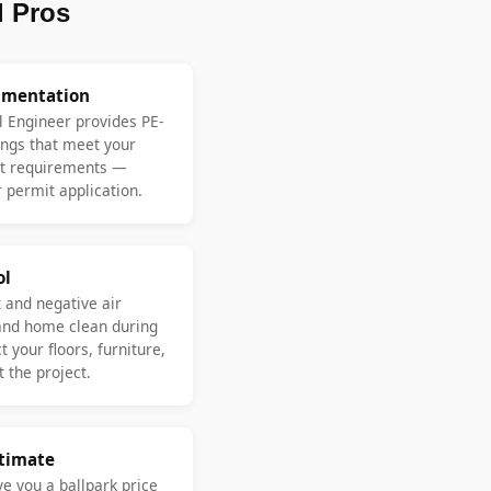
 Pros
umentation
l Engineer provides PE-
ngs that meet your
nt requirements —
 permit application.
ol
 and negative air
and home clean during
 your floors, furniture,
 the project.
stimate
ve you a ballpark price