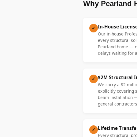
Why Pearland 
In-House Licens
✓
Our in-house Profe
every structural sol
Pearland home — no
delays waiting for a
$2M Structural 
✓
We carry a $2 millio
explicitly covering
beam installation 
general contractors
Lifetime Transf
✓
Every structural pr