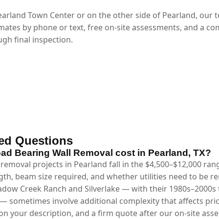
arland Town Center or on the other side of Pearland, our 
mates by phone or text, free on-site assessments, and a co
gh final inspection.
ed Questions
d Bearing Wall Removal cost in Pearland, TX?
removal projects in Pearland fall in the $4,500–$12,000 ra
gth, beam size required, and whether utilities need to be 
dow Creek Ranch and Silverlake — with their 1980s–2000s tr
— sometimes involve additional complexity that affects pri
n your description, and a firm quote after our on-site asse