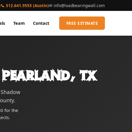
)
📞 512.641.9555 (Austin)
✉
info@loadbearingwall.com
als
Team
Contact
FREE ESTIMATE
 Pearland, TX
g Shadow
County.
0 for the
ects.