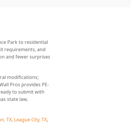
e Park to residential
mit requirements, and
n and fewer surprises
ral modifications;
 Wall Pros provides PE-
ready to submit with
as state law,
n, TX
,
League City, TX
,