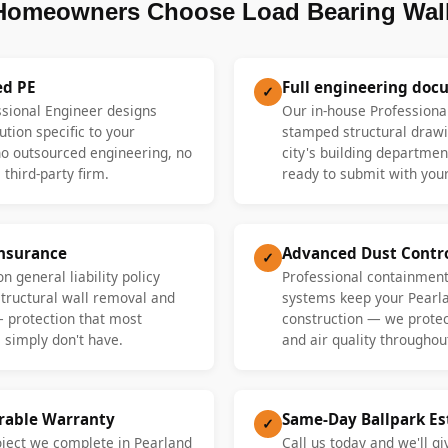
Homeowners Choose Load Bearing Wall
ed PE
Full engineering doc
✓
ssional Engineer designs
Our in-house Professiona
ution specific to your
stamped structural drawi
 outsourced engineering, no
city's building departme
 third-party firm.
ready to submit with your
Insurance
Advanced Dust Contr
✓
n general liability policy
Professional containment
 structural wall removal and
systems keep your Pearl
— protection that most
construction — we protect
 simply don't have.
and air quality throughout
erable Warranty
Same-Day Ballpark E
✓
oject we complete in Pearland
Call us today and we'll gi