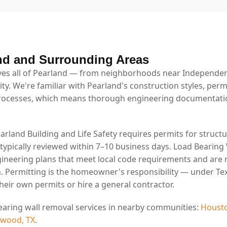
nd and Surrounding Areas
es all of Pearland — from neighborhoods near Independenc
ty. We're familiar with Pearland's construction styles, per
rocesses, which means thorough engineering documentatio
earland Building and Life Safety requires permits for structu
 typically reviewed within 7–10 business days. Load Bearing
ineering plans that meet local code requirements and are 
. Permitting is the homeowner's responsibility — under Tex
eir own permits or hire a general contractor.
earing wall removal services in nearby communities:
Housto
swood, TX
.