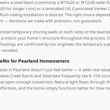
means a steel beam (commonly a W10x26 or W12x30 wide-fla
2x50 for longer runs) or a laminated LVL (Laminated Veneer
lush-ceiling installation is desired. The right choice depen
ght — decisions we make with precision, not guesswork.
 install temporary shoring walls on both sides of the load b
s protects your home's structure throughout the process. O
 footings are confirmed by our engineer, the temporary s
 revealed.
fits for Pearland Homeowners
lan in Pearland doesn't just feel better — it adds real valu
dow Creek Ranch and Silverlake frequently see 8–15% incr
onal open-concept conversion. Natural light flows through 
ffortless, and the home simply functions better for how mod