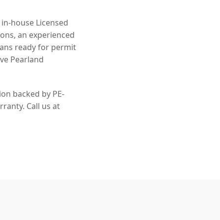
n in-house Licensed
ions, an experienced
lans ready for permit
rve Pearland
tion backed by PE-
ranty. Call us at