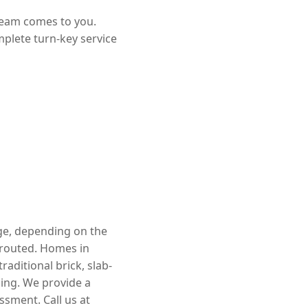
team comes to you.
mplete turn-key service
nge, depending on the
rerouted. Homes in
aditional brick, slab-
cing. We provide a
ssment. Call us at