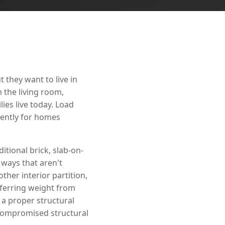
they want to live in
 the living room,
ies live today. Load
nently for homes
tional brick, slab-on-
 ways that aren't
her interior partition,
nsferring weight from
a proper structural
compromised structural