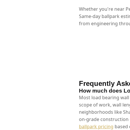
Whether you're near Pe
Same-day ballpark esti
from engineering throu
Frequently Ask
How much does Loa
Most load bearing wall 
scope of work, wall len
neighborhoods like Sha
on-grade construction 
ballpark pricing
based o