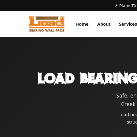
📍 Plano TX
Home
About
Services
Load Bearing
Safe, e
Creek 
Load bea
stru