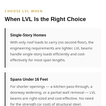
CHOOSE LVL WHEN
When LVL Is the Right Choice
Single-Story Homes
With only roof loads to carry (no second floor), the
engineering requirements are lighter. LVL beams
handle single-story loads efficiently and cost-
effectively for most span lengths.
Spans Under 16 Feet
For shorter openings — a kitchen pass-through, a
doorway widening, or a partial wall removal — LVL
beams are right-sized and cost-effective. No need
for the strength (or cost) of structural steel.