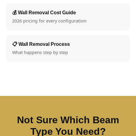
💰 Wall Removal Cost Guide
2026 pricing for every configuration
📋 Wall Removal Process
What happens step by step
Not Sure Which Beam
Type You Need?