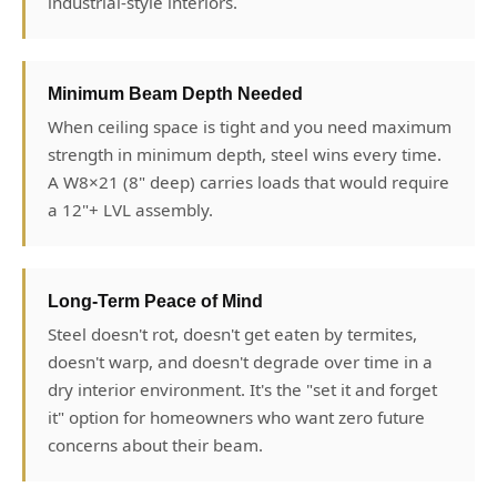
industrial-style interiors.
Minimum Beam Depth Needed
When ceiling space is tight and you need maximum
strength in minimum depth, steel wins every time.
A W8×21 (8" deep) carries loads that would require
a 12"+ LVL assembly.
Long-Term Peace of Mind
Steel doesn't rot, doesn't get eaten by termites,
doesn't warp, and doesn't degrade over time in a
dry interior environment. It's the "set it and forget
it" option for homeowners who want zero future
concerns about their beam.