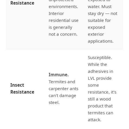
Resistance
environments.
water. Must
Interior
stay dry — not
residential use
suitable for
is generally
exposed
not a concern.
exterior
applications.
Susceptible.
While the
adhesives in
Immune.
LVL provide
Termites and
Insect
some
carpenter ants
Resistance
resistance, it's
can't damage
still a wood
steel.
product that
termites can
attack.