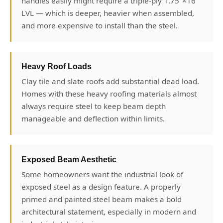
handles easily might require a triple-ply 1.75"×16"
LVL — which is deeper, heavier when assembled,
and more expensive to install than the steel.
Heavy Roof Loads
Clay tile and slate roofs add substantial dead load.
Homes with these heavy roofing materials almost
always require steel to keep beam depth
manageable and deflection within limits.
Exposed Beam Aesthetic
Some homeowners want the industrial look of
exposed steel as a design feature. A properly
primed and painted steel beam makes a bold
architectural statement, especially in modern and