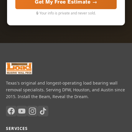
Get My Free Estimate →
🔒 Your info is private and never sold.
Texas's original and longest-operating load bearing wall
removal specialists. Serving DFW, Houston, and Austin since
2015. Install the Beam, Reveal the Dream.
SERVICES