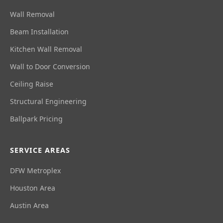
Wall Removal
Beam Installation
Kitchen Wall Removal
Wall to Door Conversion
Ceiling Raise
Structural Engineering
Ballpark Pricing
SERVICE AREAS
DFW Metroplex
Houston Area
Austin Area