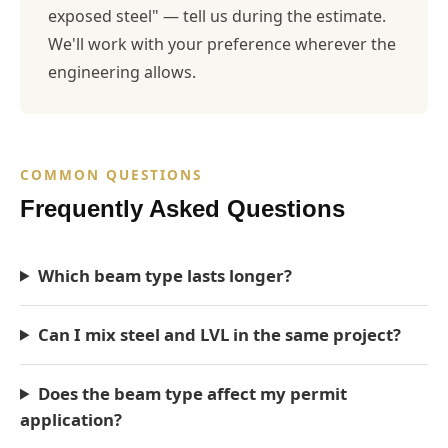
exposed steel" — tell us during the estimate.
We'll work with your preference wherever the
engineering allows.
COMMON QUESTIONS
Frequently Asked Questions
Which beam type lasts longer?
Can I mix steel and LVL in the same project?
Does the beam type affect my permit
application?