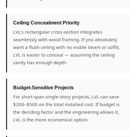
Ceiling Concealment Priority
LVL's rectangular cross-section integrates
seamlessly with wood framing. If you absolutely
want a flush ceiling with no visible beam or soffit,
LVL is easier to conceal — assuming the ceiling
cavity has enough depth.
Budget-Sensitive Projects
For short-span single-story projects, LVL can save
$200–$500 on the total installed cost. If budget is
the deciding factor and the engineering allows it,
LVL is the more economical option.