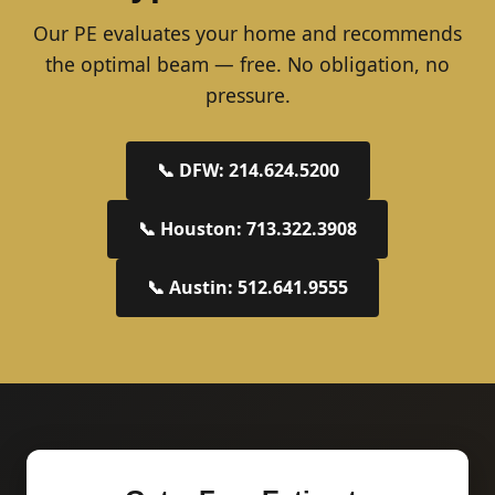
Our PE evaluates your home and recommends
the optimal beam — free. No obligation, no
pressure.
📞 DFW: 214.624.5200
📞 Houston: 713.322.3908
📞 Austin: 512.641.9555