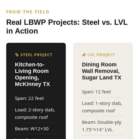
FROM THE FIELD
Real LBWP Projects: Steel vs. LVL
in Action
🔩 STEEL PROJECT
🪵 LVL PROJECT
Kitchen-to-
Dining Room
Living Room
Wall Removal,
Opening,
Sugar Land TX
McKinney TX
Span: 12 feet
Span: 22 feet
Load: 1-story slab,
Load: 2-story slab,
composite roof
composite roof
Beam: Double-ply
Beam: W12×30
1.75"×14" LVL