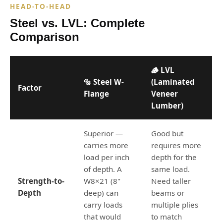
HEAD-TO-HEAD
Steel vs. LVL: Complete
Comparison
🪵 LVL
🔩 Steel W-
(Laminated
Factor
Flange
Veneer
Lumber)
Superior —
Good but
carries more
requires more
load per inch
depth for the
of depth. A
same load.
Strength-to-
W8×21 (8"
Need taller
Depth
deep) can
beams or
carry loads
multiple plies
that would
to match