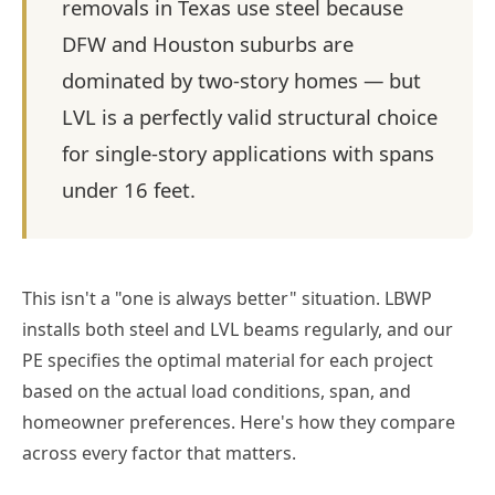
removals in Texas use steel because
DFW and Houston suburbs are
dominated by two-story homes — but
LVL is a perfectly valid structural choice
for single-story applications with spans
under 16 feet.
This isn't a "one is always better" situation. LBWP
installs both steel and LVL beams regularly, and our
PE specifies the optimal material for each project
based on the actual load conditions, span, and
homeowner preferences. Here's how they compare
across every factor that matters.