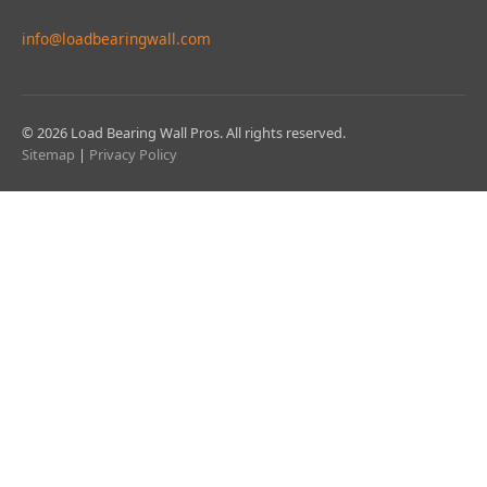
info@loadbearingwall.com
© 2026 Load Bearing Wall Pros. All rights reserved.
Sitemap
|
Privacy Policy