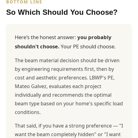
BOTTOM LINE
So Which Should You Choose?
Here's the honest answer:
you probably
shouldn't choose.
Your PE should choose.
The beam material decision should be driven
by engineering requirements first, then by
cost and aesthetic preferences. LBWP's PE,
Mateo Galvez, evaluates each project
individually and recommends the optimal
beam type based on your home's specific load
conditions.
That said, if you have a strong preference — "I
want the beam completely hidden" or "I want