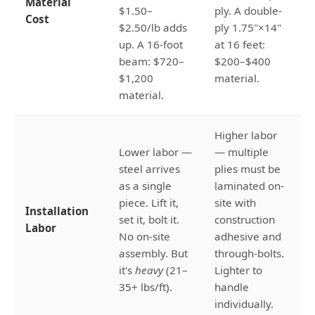
Material
$1.50–
ply. A double-
Cost
$2.50/lb adds
ply 1.75"×14"
up. A 16-foot
at 16 feet:
beam: $720–
$200–$400
$1,200
material.
material.
Higher labor
Lower labor —
— multiple
steel arrives
plies must be
as a single
laminated on-
piece. Lift it,
site with
Installation
set it, bolt it.
construction
Labor
No on-site
adhesive and
assembly. But
through-bolts.
it's
heavy
(21–
Lighter to
35+ lbs/ft).
handle
individually.