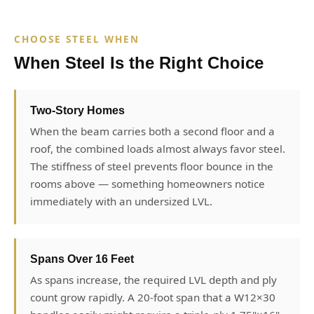
CHOOSE STEEL WHEN
When Steel Is the Right Choice
Two-Story Homes
When the beam carries both a second floor and a
roof, the combined loads almost always favor steel.
The stiffness of steel prevents floor bounce in the
rooms above — something homeowners notice
immediately with an undersized LVL.
Spans Over 16 Feet
As spans increase, the required LVL depth and ply
count grow rapidly. A 20-foot span that a W12×30