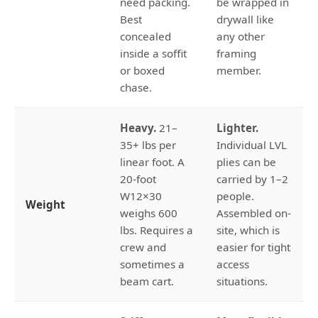
need packing.
be wrapped in
Best
drywall like
concealed
any other
inside a soffit
framing
or boxed
member.
chase.
Heavy.
21–
Lighter.
35+ lbs per
Individual LVL
linear foot. A
plies can be
20-foot
carried by 1–2
W12×30
people.
Weight
weighs 600
Assembled on-
lbs. Requires a
site, which is
crew and
easier for tight
sometimes a
access
beam cart.
situations.