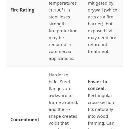
temperatures
mitigated by
Fire Rating
(1,100°F+)
drywall (which
steel loses
acts as a fire
strength —
barrier), but
fire protection
exposed LVL
may be
may need fire-
required in
retardant
commercial
treatment.
applications.
Harder to
hide. Steel
Easier to
flanges are
conceal.
awkward to
Rectangular
frame around,
cross-section
and the H-
fits naturally
shape creates
into wood
Concealment
voids that
framing. Can