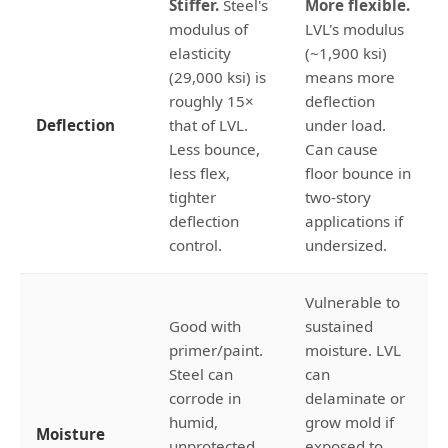
Stiffer.
Steel's
More flexible.
modulus of
LVL's modulus
elasticity
(~1,900 ksi)
(29,000 ksi) is
means more
roughly 15×
deflection
Deflection
that of LVL.
under load.
Less bounce,
Can cause
less flex,
floor bounce in
tighter
two-story
deflection
applications if
control.
undersized.
Vulnerable to
Good with
sustained
primer/paint.
moisture. LVL
Steel can
can
corrode in
delaminate or
humid,
grow mold if
Moisture
unprotected
exposed to