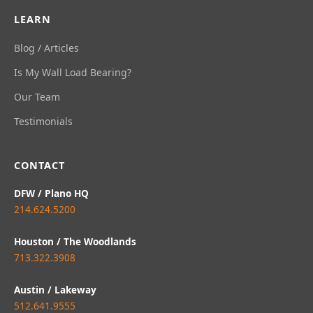
LEARN
Blog / Articles
Is My Wall Load Bearing?
Our Team
Testimonials
CONTACT
DFW / Plano HQ
214.624.5200
Houston / The Woodlands
713.322.3908
Austin / Lakeway
512.641.9555