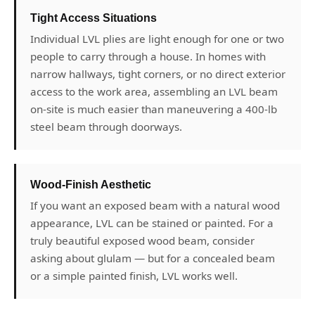
Tight Access Situations
Individual LVL plies are light enough for one or two
people to carry through a house. In homes with
narrow hallways, tight corners, or no direct exterior
access to the work area, assembling an LVL beam
on-site is much easier than maneuvering a 400-lb
steel beam through doorways.
Wood-Finish Aesthetic
If you want an exposed beam with a natural wood
appearance, LVL can be stained or painted. For a
truly beautiful exposed wood beam, consider
asking about glulam — but for a concealed beam
or a simple painted finish, LVL works well.