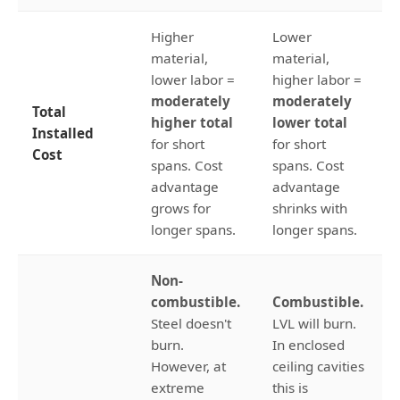
Higher
Lower
material,
material,
lower labor =
higher labor =
moderately
moderately
Total
higher total
lower total
Installed
for short
for short
Cost
spans. Cost
spans. Cost
advantage
advantage
grows for
shrinks with
longer spans.
longer spans.
Non-
combustible.
Combustible.
Steel doesn't
LVL will burn.
burn.
In enclosed
However, at
ceiling cavities
extreme
this is