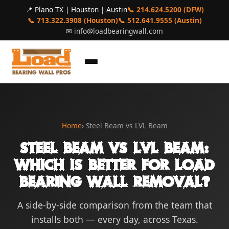
📍 Plano TX | Houston | Austin
📞 214.624.5200 (DFW)
📞 713.322.3908 (Houston)
📞 512.641.9555 (Austin)
✉
info@loadbearingwall.com
Home
› Steel Beam vs LVL Beam
Steel Beam vs LVL Beam:
Which Is Better for Load
Bearing Wall Removal?
A side-by-side comparison from the team that
installs both — every day, across Texas.