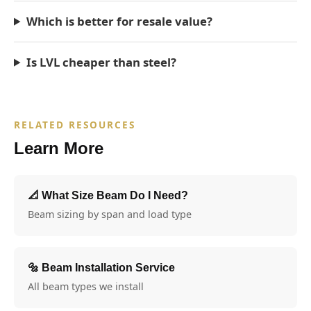
Which is better for resale value?
Is LVL cheaper than steel?
RELATED RESOURCES
Learn More
📐 What Size Beam Do I Need?
Beam sizing by span and load type
🔩 Beam Installation Service
All beam types we install