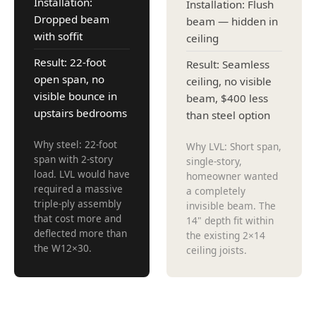
Installation:
Installation: Flush
Dropped beam
beam — hidden in
with soffit
ceiling
Result: 22-foot
Result: Seamless
open span, no
ceiling, no visible
visible bounce in
beam, $400 less
upstairs bedrooms
than steel option
Why steel: 22-foot
Why LVL: Short span,
span with 2-story
single-story,
load. LVL would have
homeowner wanted
required a massive
a completely
triple-ply assembly
invisible beam. The
that cost more and
14" depth fit within
deflected more than
the existing 2×14
the W12×30.
ceiling joists.