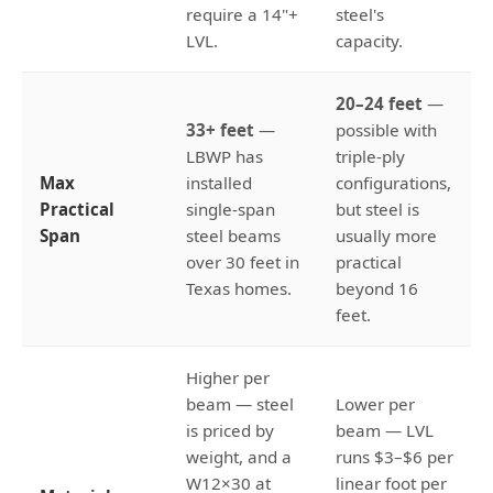
require a 14"+
steel's
LVL.
capacity.
20–24 feet
—
33+ feet
—
possible with
LBWP has
triple-ply
Max
installed
configurations,
Practical
single-span
but steel is
Span
steel beams
usually more
over 30 feet in
practical
Texas homes.
beyond 16
feet.
Higher per
beam — steel
Lower per
is priced by
beam — LVL
weight, and a
runs $3–$6 per
W12×30 at
linear foot per