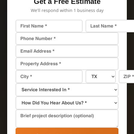
Get a Free Estimate
We'll respond within 1 business day