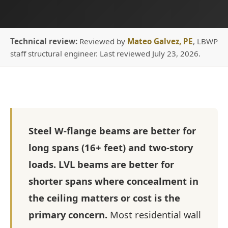
Technical review:
Reviewed by
Mateo Galvez, PE
, LBWP
staff structural engineer. Last reviewed July 23, 2026.
Steel W-flange beams are better for
long spans (16+ feet) and two-story
loads. LVL beams are better for
shorter spans where concealment in
the ceiling matters or cost is the
primary concern.
Most residential wall